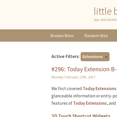
little
tips and tech
Browse
Bites
Random
Bite
Active Filters:
Extensions
#296: Today Extension B-
Monday February 13th, 2017
We first covered
Today Extensions
glanceable information or entry-po
features of
Today Extensions
, and
3D Touch Shortcut Widgets