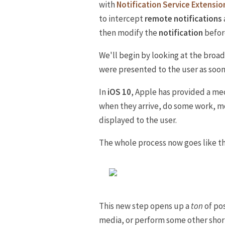
with
Notification Service Extensio
to intercept
remote notifications
then modify the
notification
before
We'll begin by looking at the broad
were presented to the user as soon 
In
iOS 10
, Apple has provided a me
when they arrive, do some work, m
displayed to the user.
The whole process now goes like th
This new step opens up a
ton
of pos
media, or perform some other shor