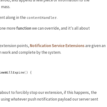
steroid, and append a new piece of information to the
 mass.
ent along in the
.
contentHandler
s one more
function
we can override, and it's all about
extension points,
Notification Service Extensions
are given an
m work and complete by the system.
imeWillExpire
()
{
 about to forcibly stop our extension, if this happens, the
n using whatever push notification payload our server sent