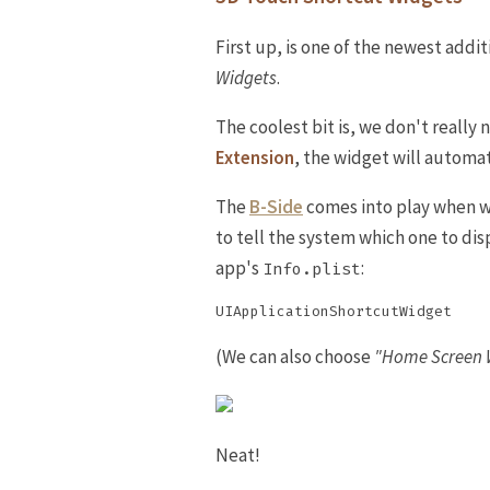
First up, is one of the newest addi
Widgets
.
The coolest bit is, we don't really 
Extension
, the widget will automa
The
B-Side
comes into play when 
to tell the system which one to di
app's
:
Info.plist
(We can also choose
"Home Screen 
Neat!