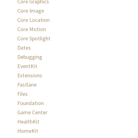
Core Graphics
Core Image
Core Location
Core Motion
Core Spotlight
Dates
Debugging
EventKit
Extensions
Fastlane
Files
Foundation
Game Center
HealthKit
HomeKit