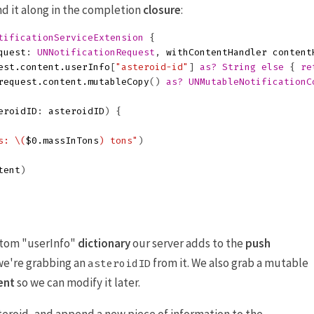
nd it along in the completion
closure
:
tificationServiceExtension
{
quest
:
UNNotificationRequest
,
withContentHandler
content
est
.
content
.
userInfo
[
"asteroid-id"
]
as?
String
else
{
re
request
.
content
.
mutableCopy
()
as?
UNMutableNotificationC
eroidID
:
asteroidID
)
{
s: 
\(
$0
.
massInTons
)
 tons"
)
tent
)
stom "userInfo"
dictionary
our server adds to the
push
, we're grabbing an
from it. We also grab a mutable
asteroidID
ent
so we can modify it later.