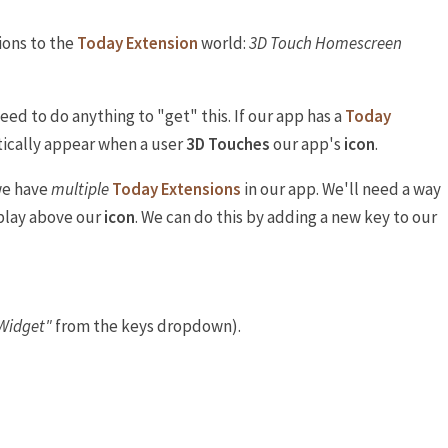
tions to the
Today Extension
world:
3D Touch Homescreen
need to do anything to "get" this. If our app has a
Today
tically appear when a user
3D Touches
our app's
icon
.
we have
multiple
Today Extensions
in our app. We'll need a way
splay above our
icon
. We can do this by adding a new key to our
Widget"
from the keys dropdown).