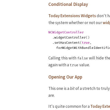
Conditional Display
Today Extensions Widgets
don't h
the system whether or not our
wid
NCWidgetController
.
widgetController
()
.
setHasContent
(
true
,
forWidgetWithBundleIdentifi
Calling this with
will hide th
false
again with a
value.
true
Opening Our App
This one is a
bit
of a stretch to truly
are.
It's quite common for a
Today Ext