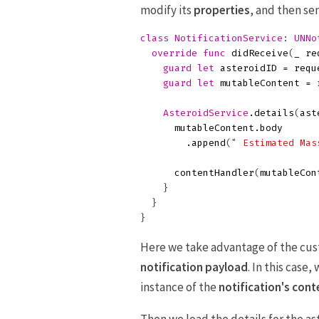
modify its
properties
, and then se
class
NotificationService
:
UNNo
override
func
didReceive
(
_
re
guard
let
asteroidID
=
requ
guard
let
mutableContent
=
AsteroidService
.
details
(
ast
mutableContent
.
body
.
append
(
" Estimated Mas
contentHandler
(
mutableCon
}
}
}
Here we take advantage of the cu
notification payload
. In this case
instance of the
notification's cont