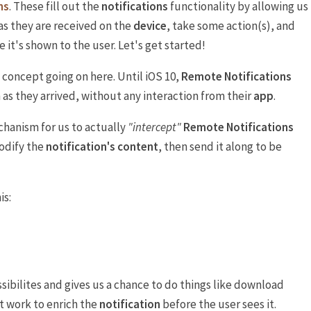
ns
. These fill out the
notifications
functionality by allowing us
as they are received on the
device
, take some action(s), and
 it's shown to the user. Let's get started!
 concept going on here. Until iOS 10,
Remote Notifications
as they arrived, without any interaction from their
app
.
chanism for us to actually
"intercept"
Remote Notifications
odify the
notification's content
, then send it along to be
is:
sibilites and gives us a chance to do things like download
t work to enrich the
notification
before the user sees it.