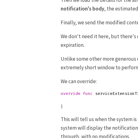
Then we load the details for the a
notification's body
, the estimated
Finally, we send the modified cont
We don't need it here, but there'
expiration.
Unlike some other more generous 
extremely short window to perfor
We can override:
override
func
serviceExtensionT
}
This will tell us when the system is
system will display the notificatio
through, with no modifications.