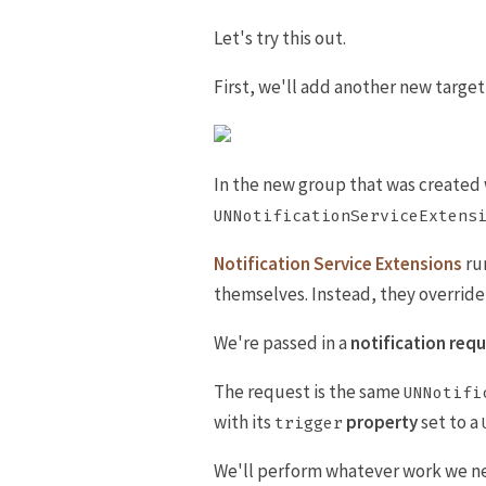
Let's try this out.
First, we'll add another new target
In the new group that was created we
UNNotificationServiceExtens
Notification Service Extensions
run
themselves. Instead, they overrid
We're passed in a
notification req
The request is the same
UNNotifi
with its
property
set to a
trigger
We'll perform whatever work we n