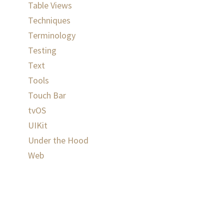
Table Views
Techniques
Terminology
Testing
Text
Tools
Touch Bar
tvOS
UIKit
Under the Hood
Web