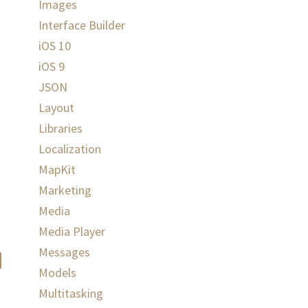
Images
Interface Builder
iOS 10
iOS 9
JSON
Layout
Libraries
Localization
MapKit
Marketing
Media
Media Player
Messages
Models
Multitasking