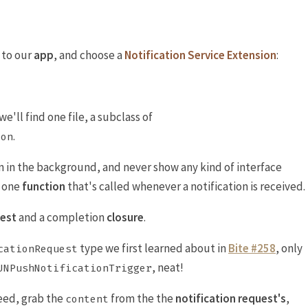
 to our
app
, and choose a
Notification Service Extension
:
'll find one file, a subclass of
.
ion
 in the background, and never show any kind of interface
e one
function
that's called whenever a notification is received.
uest
and a completion
closure
.
type we first learned about in
Bite #258
, only
cationRequest
, neat!
UNPushNotificationTrigger
eed, grab the
from the the
notification request's
,
content