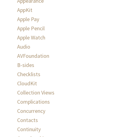
Appearance
AppKit
Apple Pay
Apple Pencil
Apple Watch
Audio
AVFoundation
B-sides
Checklists
CloudKit
Collection Views
Complications
Concurrency
Contacts
Continuity