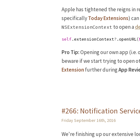
Apple has tightened the reigns in 
specifically
Today Extensions
) can
to open a
de
NSExtensionContext
self
.
extensionContext
?
.
openURL
(
Pro Tip:
Opening our own app (i.e. 
beware if we start trying to open o
Extension
further during
App Revi
#266: Notification Servi
Friday September 16th, 2016
We're finishing up our extensive l