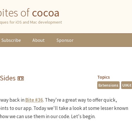
 bites of
cocoa
niques for iOS and Mac development
Subscribe
About
Sponsor
Sides 📼
Topics
Extensions
UIKit
way back in
Bite #36
. They're a great way to offer quick,
ints to our app. Today we'll take a look at some lesser known
 how we can use them in our code. Let's begin.