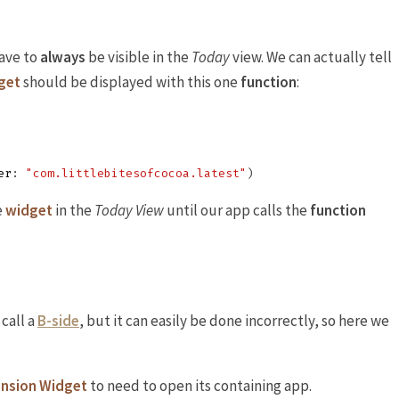
ave to
always
be visible in the
Today
view. We can actually tell
get
should be displayed with this one
function
:
er
:
"com.littlebitesofcocoa.latest"
)
e
widget
in the
Today View
until our app calls the
function
 call a
B-side
, but it can easily be done incorrectly, so here we
ension Widget
to need to open its containing app.