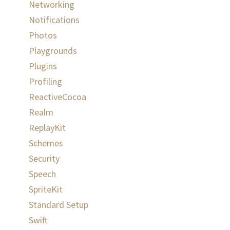
Networking
Notifications
Photos
Playgrounds
Plugins
Profiling
ReactiveCocoa
Realm
ReplayKit
Schemes
Security
Speech
SpriteKit
Standard Setup
Swift