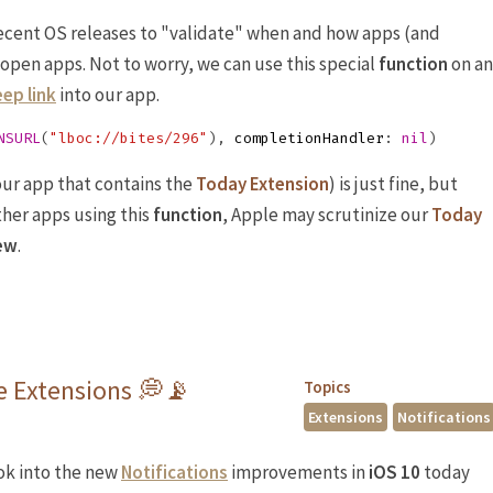
recent OS releases to "validate" when and how apps (and
 open apps. Not to worry, we can use this special
function
on an
ep link
into our app.
NSURL
(
"lboc://bites/296"
),
completionHandler
:
nil
)
our app that contains the
Today Extension
) is just fine, but
ther apps using this
function
, Apple may scrutinize our
Today
ew
.
ce Extensions 💭📡
Topics
Extensions
Notifications
ook into the new
Notifications
improvements in
iOS 10
today