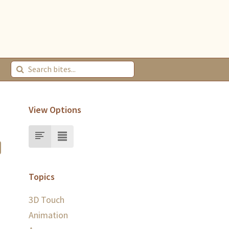
View Options
Topics
3D Touch
Animation