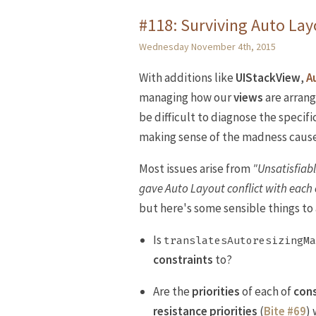
#118: Surviving Auto La
Wednesday November 4th, 2015
With additions like
UIStackView
,
A
managing how our
views
are arrang
be difficult to diagnose the specifi
making sense of the madness cause
Most issues arise from
"Unsatisfiab
gave Auto Layout conflict with each 
but here's some sensible things to 
Is
translatesAutoresizingMa
constraints
to?
Are the
priorities
of each of
cons
resistance priorities
(
Bite #69
)