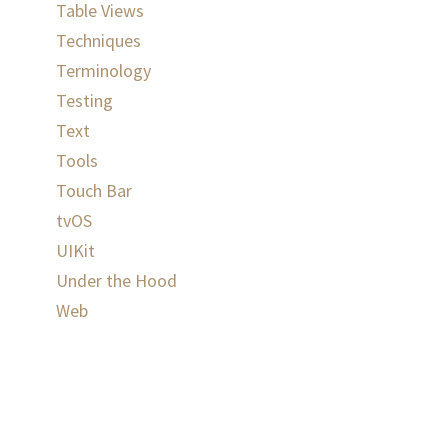
Table Views
Techniques
Terminology
Testing
Text
Tools
Touch Bar
tvOS
UIKit
Under the Hood
Web