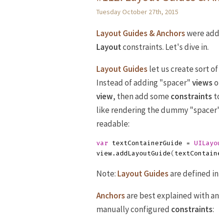
Tuesday October 27th, 2015
Layout Guides & Anchors
were add
Layout
constraints. Let's dive in.
Layout Guides
let us create sort of
Instead of adding "spacer"
views
o
view
, then add some
constraints
t
like rendering the dummy "spacer
readable:
var
textContainerGuide
=
UILayo
view
.
addLayoutGuide
(
textContain
Note:
Layout Guides
are defined i
Anchors
are best explained with an
manually configured
constraints
: