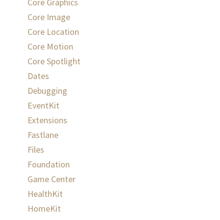
Core Graphics
Core Image
Core Location
Core Motion
Core Spotlight
Dates
Debugging
EventKit
Extensions
Fastlane
Files
Foundation
Game Center
HealthKit
HomeKit