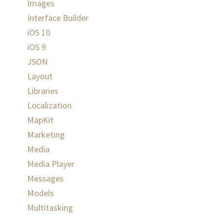
Images
Interface Builder
iOS 10
iOS 9
JSON
Layout
Libraries
Localization
MapKit
Marketing
Media
Media Player
Messages
Models
Multitasking