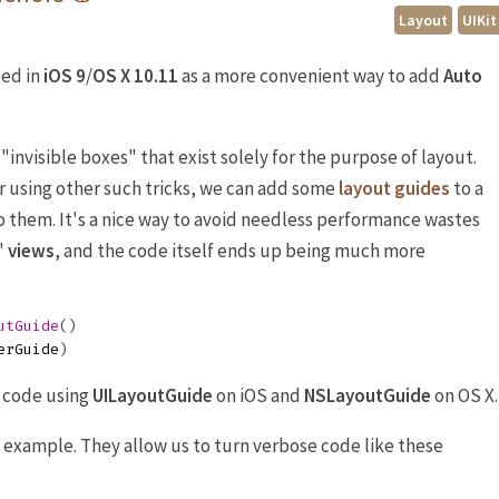
Layout
UIKit
ed in
iOS 9
/
OS X 10.11
as a more convenient way to add
Auto
 "invisible boxes" that exist solely for the purpose of layout.
r using other such tricks, we can add some
layout guides
to a
o them. It's a nice way to avoid needless performance wastes
"
views
, and the code itself ends up being much more
utGuide
()
erGuide
)
n code using
UILayoutGuide
on iOS and
NSLayoutGuide
on OS X.
 example. They allow us to turn verbose code like these