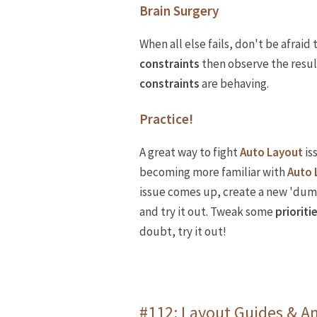
Brain Surgery
When all else fails, don't be afrai
constraints
then observe the result
constraints
are behaving.
Practice!
A great way to fight
Auto Layout
is
becoming more familiar with
Auto 
issue comes up, create a new 'du
and try it out. Tweak some
prioriti
doubt, try it out!
#112: Layout Guides & A