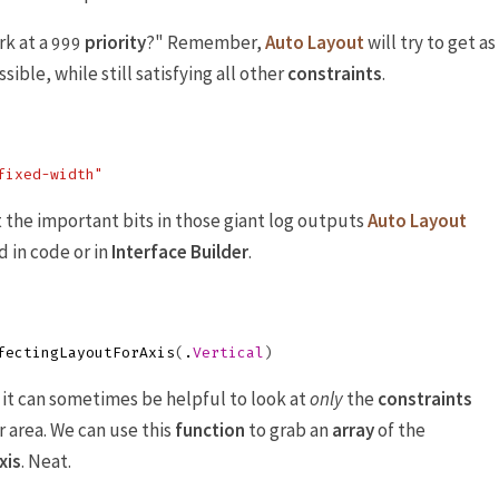
k at a
priority
?" Remember,
Auto Layout
will try to get as
999
sible, while still satisfying all other
constraints
.
fixed-width"
t the important bits in those giant log outputs
Auto Layout
 in code or in
Interface Builder
.
fectingLayoutForAxis
(
.
Vertical
)
t can sometimes be helpful to look at
only
the
constraints
r area. We can use this
function
to grab an
array
of the
xis
. Neat.