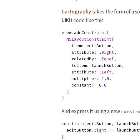
Cartography
takes the form of a so
UIKit
code like this:
view
.
addConstraint
(
NSLayoutConstraint
(
item
:
editButton
,
attribute
:
.
Right
,
relatedBy
:
.
Equal
,
toItem
:
launchButton
,
attribute
:
.
Left
,
multiplier
:
1.0
,
constant
:
-
8.0
)
)
And express it using a new
constr
constrain
(
editButton
,
launchBut
editButton
.
right
==
launchBut
}