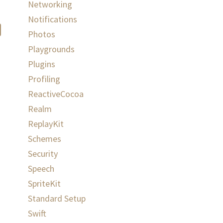
Networking
Notifications
Photos
Playgrounds
Plugins
Profiling
ReactiveCocoa
Realm
ReplayKit
Schemes
Security
Speech
SpriteKit
Standard Setup
Swift