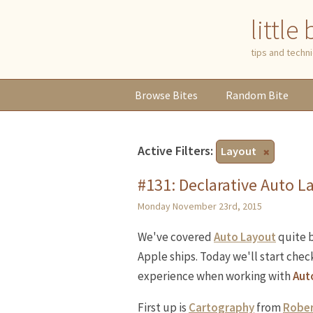
little
tips and tech
Browse
Bites
Random
Bite
Active Filters:
Layout
#131: Declarative Auto L
Monday November 23rd, 2015
We've covered
Auto Layout
quite b
Apple ships. Today we'll start chec
experience when working with
Aut
First up is
Cartography
from
Rober