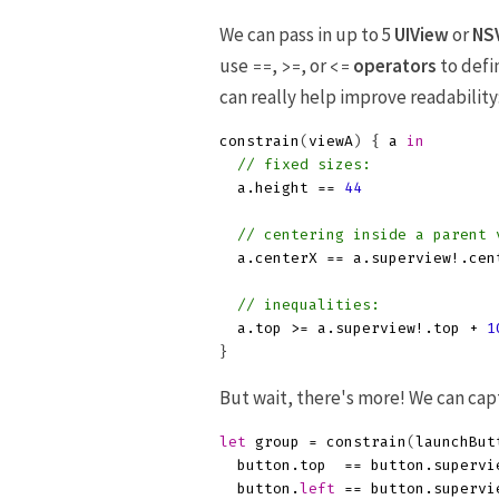
We can pass in up to 5
UIView
or
NS
use
,
, or
operators
to defi
==
>=
<=
can really help improve readability
constrain
(
viewA
)
{
a
in
// fixed sizes:
a
.
height
==
44
// centering inside a parent 
a
.
centerX
==
a
.
superview
!.
cen
// inequalities:
a
.
top
>=
a
.
superview
!.
top
+
1
}
But wait, there's more! We can ca
let
group
=
constrain
(
launchBut
button
.
top
==
button
.
supervi
button
.
left
==
button
.
supervi