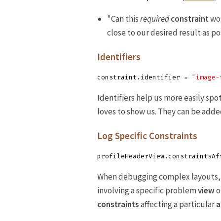
"Can this
required
constraint
wor
close to our desired result as pos
Identifiers
constraint
.
identifier
=
"image-
Identifiers help us more easily spo
loves to show us. They can be added
Log Specific Constraints
profileHeaderView
.
constraintsAf
When debugging complex layouts, i
involving a specific problem
view
o
constraints
affecting a particular
a