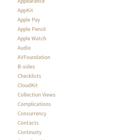
Appearance
AppKit
Apple Pay
Apple Pencil
Apple Watch
Audio
AVFoundation
B-sides
Checklists
CloudKit
Collection Views
Complications
Concurrency
Contacts
Continuity