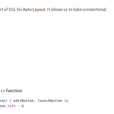
rt of DSL for
Auto Layout
. It allows us to take conventional
function
:
ain
ton
)
{
editButton
,
launchButton
in
ton
.
left
-
8