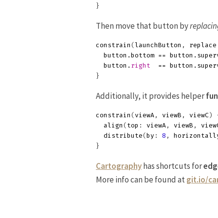
}
Then move that button by
replacin
constrain
(
launchButton
,
replace
button
.
bottom
==
button
.
super
button
.
right
==
button
.
super
}
Additionally, it provides helper
fun
constrain
(
viewA
,
viewB
,
viewC
)
align
(
top
:
viewA
,
viewB
,
view
distribute
(
by
:
8
,
horizontall
}
Cartography
has shortcuts for
edg
More info can be found at
git.io/c