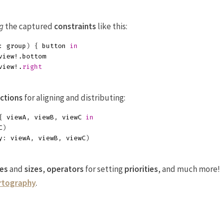
g
the captured
constraints
like this:
:
group
)
{
button
in
view
!.
bottom
view
!.
right
ctions
for aligning and distributing:
{
viewA
,
viewB
,
viewC
in
C
)
y
:
viewA
,
viewB
,
viewC
)
es
and
sizes
,
operators
for setting
priorities
, and much more!
artography
.