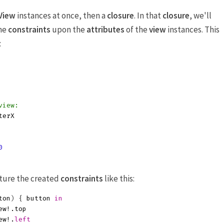
View
instances at once, then a
closure
. In that
closure
, we'll
ne
constraints
upon the
attributes
of the
view
instances. This
:
view:
terX
0
pture the created
constraints
like this:
ton
)
{
button
in
ew
!.
top
ew
!.
left