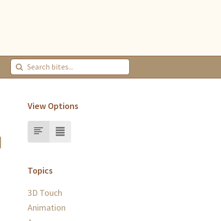
View Options
Topics
3D Touch
Animation