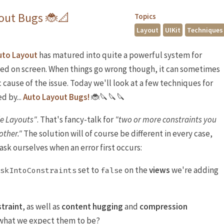
yout Bugs 🐞📐
Topics
Layout
UIKit
Techniques
uto Layout
has matured into quite a powerful system for
ed on screen. When things go wrong though, it can sometimes
c cause of the issue. Today we'll look at a few techniques for
d by...
Auto Layout Bugs!
🐞🔪🔪🔪
le Layouts"
. That's fancy-talk for
"two or more constraints you
other."
The solution will of course be different in every case,
ask ourselves when an error first occurs:
set to
on the
views
we're adding
skIntoConstraints
false
traint
, as well as
content hugging
and
compression
 what we expect them to be?