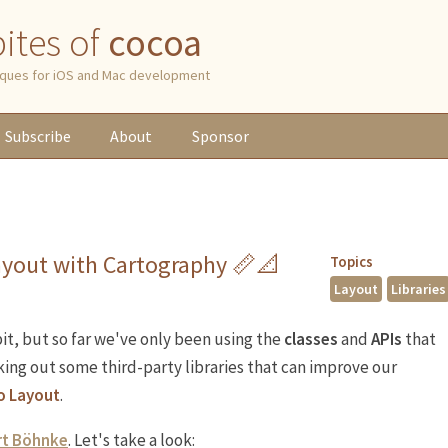
 bites of
cocoa
niques for iOS and Mac development
Subscribe
About
Sponsor
ayout with Cartography 📏📐
Topics
Layout
Libraries
it, but so far we've only been using the
classes
and
APIs
that
king out some third-party libraries that can improve our
o Layout
.
t Böhnke
. Let's take a look: