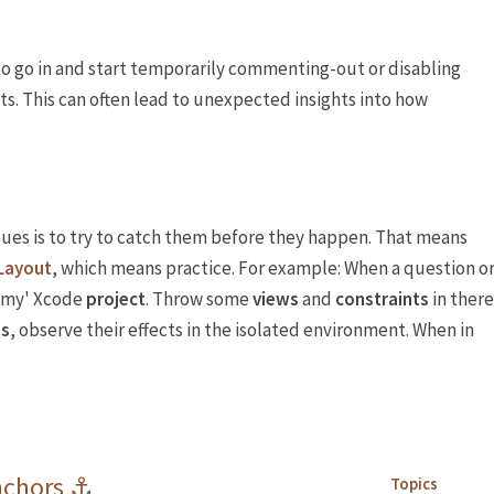
d to go in and start temporarily commenting-out or disabling
s. This can often lead to unexpected insights into how
sues is to try to catch them before they happen. That means
Layout
, which means practice. For example: When a question o
mmy' Xcode
project
. Throw some
views
and
constraints
in there
es
, observe their effects in the isolated environment. When in
nchors ⚓️
Topics