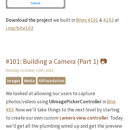
Download the project
we built in
Bites #101
&
#102
at
j.mp/bite102
#101: Building a Camera (Part 1) 📷
Monday October 12th, 2015
Images
Media
AVFoundation
We looked at allowing our users to capture
photos/videos using
UIImagePickerController
in
Bite
#83
. Now we'll take things to the next level by starting
to create our own
custom
camera view controller
. Today
we'll get all the plumbing wired up and get the preview