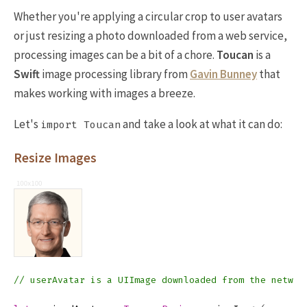
Whether you're applying a circular crop to user avatars
or just resizing a photo downloaded from a web service,
processing images can be a bit of a chore.
Toucan
is a
Swift
image processing library from
Gavin Bunney
that
makes working with images a breeze.
Let's
and take a look at what it can do:
import Toucan
Resize Images
// userAvatar is a UIImage downloaded from the networ