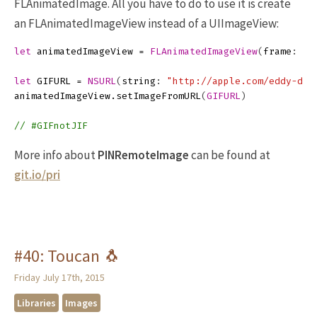
FLAnimatedImage. All you have to do to use it is create
an FLAnimatedImageView instead of a UIImageView:
let
animatedImageView
=
FLAnimatedImageView
(
frame
:
GI
let
GIFURL
=
NSURL
(
string
:
"http://apple.com/eddy-dan
animatedImageView
.
setImageFromURL
(
GIFURL
)
// #GIFnotJIF
More info about
PINRemoteImage
can be found at
git.io/pri
#40: Toucan 🐧
Friday July 17th, 2015
Libraries
Images