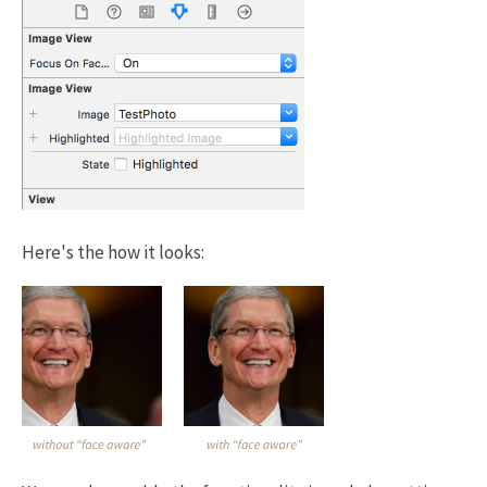
Here's the how it looks: