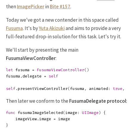
then
ImagePicker
in
Bite #157
.
Today we've got a new contender in this space called
Fusuma
. It's by
Yuta Akizuki
and aims to provide a very
full-featured drop-in solution for this task. Let's try it.
We'll start by presenting the main
FusumaViewController
:
let
fusuma
=
FusumaViewController
()
fusuma
.
delegate
=
self
self
.
presentViewController
(
fusuma
,
animated
:
true
,
co
Then later we conform to the
FusumaDelegate
protocol
:
func
fusumaImageSelected
(
image
:
UIImage
)
{
imageView
.
image
=
image
}