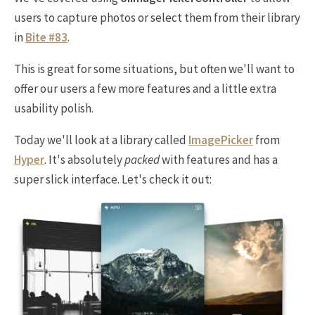
users to capture photos or select them from their library
in
Bite #83
.
This is great for some situations, but often we'll want to
offer our users a few more features and a little extra
usability polish.
Today we'll look at a library called
ImagePicker
from
Hyper
. It's absolutely
packed
with features and has a
super slick interface. Let's check it out: