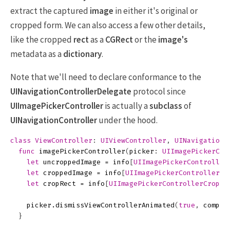
extract the captured
image
in either it's original or
cropped form. We can also access a few other details,
like the cropped
rect
as a
CGRect
or the
image's
metadata as a
dictionary
.
Note that we'll need to declare conformance to the
UINavigationControllerDelegate
protocol since
UIImagePickerController
is actually a
subclass
of
UINavigationController
under the hood.
class
ViewController
:
UIViewController
,
UINavigationC
func
imagePickerController
(
picker
:
UIImagePickerCon
let
uncroppedImage
=
info
[
UIImagePickerController
let
croppedImage
=
info
[
UIImagePickerControllerEd
let
cropRect
=
info
[
UIImagePickerControllerCropRe
picker
.
dismissViewControllerAnimated
(
true
,
comple
}