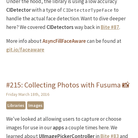
Under the hood, the library is using a low accuracy
CIDetector
with a type of
to
CIDetectorTypeFace
handle the actual face detection. Want to dive deeper
here? We covered
CIDetectors
way back in
Bite #87
.
More info about
AsyncFillFaceAware
can be found at
git.io/faceaware
#215: Collecting Photos with Fusuma 📸
Friday March 18th, 2016
Libraries
Images
We've looked at allowing users to capture or choose
images for use in our
apps
a couple times here. We
learned about
UIImagePickerController
in
Bite #83
and