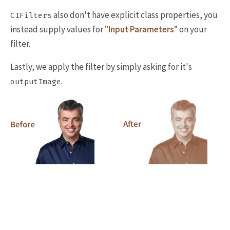
also don't have explicit class properties, you
CIFilters
instead supply values for
"Input Parameters"
on your
filter.
Lastly, we apply the filter by simply asking for it's
.
outputImage