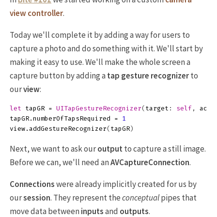
view controller
.
Today we'll complete it by adding a way for users to
capture a photo and do something with it. We'll start by
making it easy to use. We'll make the whole screen a
capture button by adding a
tap gesture recognizer
to
our
view
:
let
tapGR
=
UITapGestureRecognizer
(
target
:
self
,
acti
tapGR
.
numberOfTapsRequired
=
1
view
.
addGestureRecognizer
(
tapGR
)
Next, we want to ask our
output
to capture a still image.
Before we can, we'll need an
AVCaptureConnection
.
Connections
were already implicitly created for us by
our
session
. They represent the
conceptual
pipes that
move data between
inputs
and
outputs
.