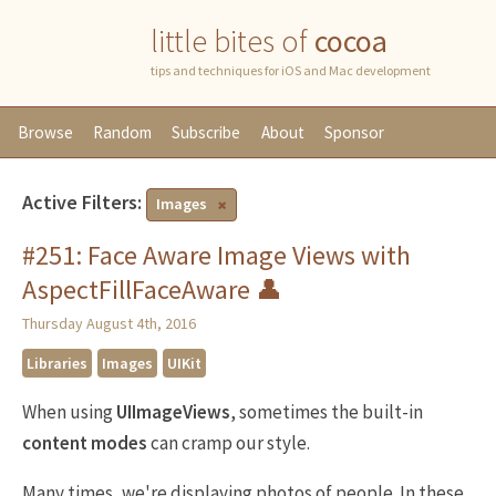
little bites of
cocoa
tips and techniques for iOS and Mac development
Browse
Random
Subscribe
About
Sponsor
Active Filters:
Images
#251: Face Aware Image Views with
AspectFillFaceAware 👤
Thursday August 4th, 2016
Libraries
Images
UIKit
When using
UIImageViews
, sometimes the built-in
content modes
can cramp our style.
Many times, we're displaying photos of people. In these