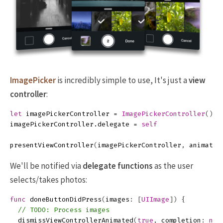
ImagePicker
is incredibly simple to use, It's just a
view
controller
:
let
imagePickerController
=
ImagePickerController
()
imagePickerController
.
delegate
=
self
presentViewController
(
imagePickerController
,
animated
We'll be notified via
delegate functions
as the user
selects/takes photos:
func
doneButtonDidPress
(
images
:
[
UIImage
])
{
// TODO: Process images
dismissViewControllerAnimated
(
true
,
completion
:
nil