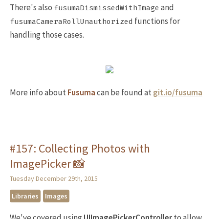
There's also
and
fusumaDismissedWithImage
functions for
fusumaCameraRollUnauthorized
handling those cases.
More info about
Fusuma
can be found at
git.io/fusuma
#157: Collecting Photos with
ImagePicker 📸
Tuesday December 29th, 2015
Libraries
Images
We've covered using
UIImagePickerController
to allow