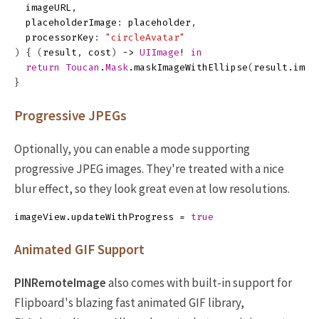
imageURL
,
placeholderImage
:
placeholder
,
processorKey
:
"circleAvatar"
)
{
(
result
,
cost
)
->
UIImage
!
in
return
Toucan
.
Mask
.
maskImageWithEllipse
(
result
.
imag
}
Progressive JPEGs
Optionally, you can enable a mode supporting
progressive JPEG images. They're treated with a nice
blur effect, so they look great even at low resolutions.
imageView
.
updateWithProgress
=
true
Animated GIF Support
PINRemoteImage
also comes with built-in support for
Flipboard's blazing fast animated GIF library,