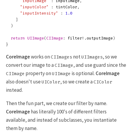
"inputImage"
:
inputImage
,
"inputColor"
:
tintColor
,
"inputIntensity"
:
1.0
]
)
return
UIImage
(
CIImage
:
filter
!.
outputImage
)
}
CoreImage
works on
not
, so we
CIImages
UIImages
convert our image to a
, and use guard since the
CIImage
property on
is optional.
CoreImage
CIImage
UIImage
also doesn't use
, so we create a
UIColor
CIColor
instead.
Then the fun part, we create our filter by name.
CoreImage
has literally 100's of different filters
available, and instead of subclasses, you instantiate
them by name.