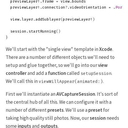
previewLayer
!.
frame
=
view
.
bounds
previewLayer
!.
connection
?
.
videoOrientation
=
.
Portr
view
.
layer
.
addSublayer
(
previewLayer
!
)
session
.
startRunning
()
}
We'll start with the "single view" template in
Xcode
.
There are a number of different objects we'll need to
setup and glue together, so we'll go into our
view
controller
and add a
function
called
.
setupSession
We'll call this in
.
viewWillAppear(animated:)
First we'll instantiate an
AVCaptureSession
. It's sort of
the central hub of all this. We can configure it with a
number of different
presets
. We'll use a
preset
for
taking high quality still photos. Now, our
session
needs
some
inputs
and
outputs
.