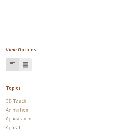
View Options
Topics
3D Touch
Animation
Appearance
AppKit