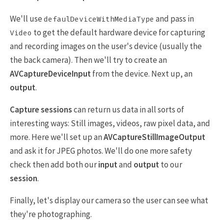
We'll use
and pass in
defaulDeviceWithMediaType
to get the default hardware device for capturing
Video
and recording images on the user's device (usually the
the back camera). Then we'll try to create an
AVCaptureDeviceInput
from the device. Next up, an
output
.
Capture sessions
can return us data in all sorts of
interesting ways: Still images, videos, raw pixel data, and
more. Here we'll set up an
AVCaptureStillImageOutput
and ask it for JPEG photos. We'll do one more safety
check then add both our
input
and
output
to our
session
.
Finally, let's display our camera so the user can see what
they're photographing.