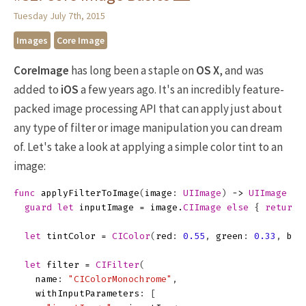
Tuesday July 7th, 2015
Images
Core Image
CoreImage
has long been a staple on
OS X
, and was
added to
iOS
a few years ago. It's an incredibly feature-
packed image processing API that can apply just about
any type of filter or image manipulation you can dream
of. Let's take a look at applying a simple color tint to an
image:
func
applyFilterToImage
(
image
:
UIImage
)
->
UIImage
{
guard
let
inputImage
=
image
.
CIImage
else
{
return
let
tintColor
=
CIColor
(
red
:
0.55
,
green
:
0.33
,
blu
let
filter
=
CIFilter
(
name
:
"CIColorMonochrome"
,
withInputParameters
:
[