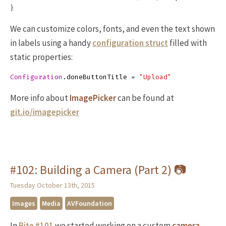
}
We can customize colors, fonts, and even the text shown
in labels using a handy
configuration struct
filled with
static properties:
Configuration
.
doneButtonTitle
=
"Upload"
More info about
ImagePicker
can be found at
git.io/imagepicker
#102: Building a Camera (Part 2) 📷
Tuesday October 13th, 2015
Images
Media
AVFoundation
In
Bite #101
we started working on a custom
camera