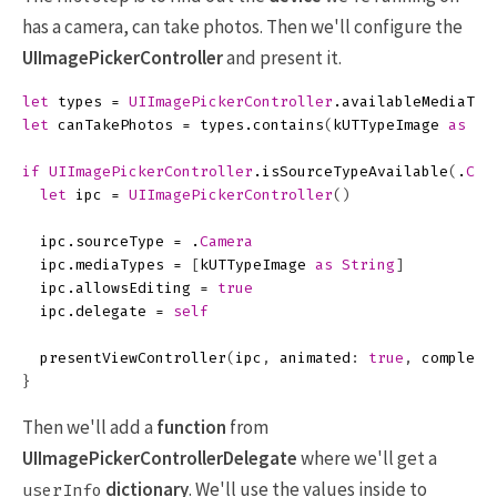
has a camera, can take photos. Then we'll configure the
UIImagePickerController
and present it.
let
types
=
UIImagePickerController
.
availableMediaTyp
let
canTakePhotos
=
types
.
contains
(
kUTTypeImage
as
St
if
UIImagePickerController
.
isSourceTypeAvailable
(
.
Cam
let
ipc
=
UIImagePickerController
()
ipc
.
sourceType
=
.
Camera
ipc
.
mediaTypes
=
[
kUTTypeImage
as
String
]
ipc
.
allowsEditing
=
true
ipc
.
delegate
=
self
presentViewController
(
ipc
,
animated
:
true
,
completi
}
Then we'll add a
function
from
UIImagePickerControllerDelegate
where we'll get a
dictionary
. We'll use the values inside to
userInfo