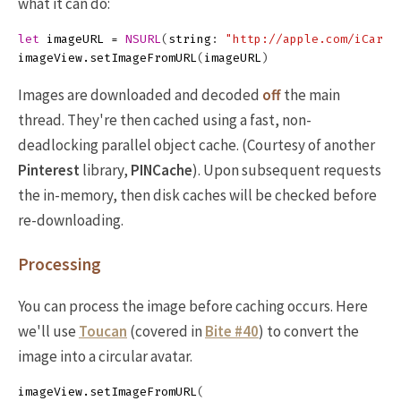
what it can do:
let
imageURL
=
NSURL
(
string
:
"http://apple.com/iCar.p
imageView
.
setImageFromURL
(
imageURL
)
Images are downloaded and decoded
off
the main
thread. They're then cached using a fast, non-
deadlocking parallel object cache. (Courtesy of another
Pinterest
library,
PINCache
). Upon subsequent requests
the in-memory, then disk caches will be checked before
re-downloading.
Processing
You can process the image before caching occurs. Here
we'll use
Toucan
(covered in
Bite #40
) to convert the
image into a circular avatar.
imageView
.
setImageFromURL
(