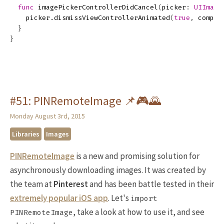
func
imagePickerControllerDidCancel
(
picker
:
UIImage
picker
.
dismissViewControllerAnimated
(
true
,
comple
}
}
#51: PINRemoteImage 📌🎮🌄
Monday August 3rd, 2015
Libraries
Images
PINRemoteImage
is a new and promising solution for
asynchronously downloading images. It was created by
the team at
Pinterest
and has been battle tested in their
extremely popular iOS app
. Let's
import
, take a look at how to use it, and see
PINRemoteImage