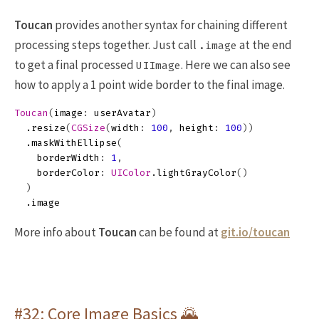
Toucan
provides another syntax for chaining different
processing steps together. Just call
at the end
.image
to get a final processed
. Here we can also see
UIImage
how to apply a 1 point wide border to the final image.
Toucan
(
image
:
userAvatar
)
.
resize
(
CGSize
(
width
:
100
,
height
:
100
))
.
maskWithEllipse
(
borderWidth
:
1
,
borderColor
:
UIColor
.
lightGrayColor
()
)
.
image
More info about
Toucan
can be found at
git.io/toucan
#32: Core Image Basics 🌄