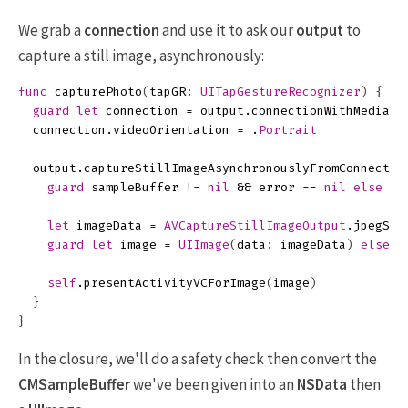
We grab a
connection
and use it to ask our
output
to
capture a still image, asynchronously:
func
capturePhoto
(
tapGR
:
UITapGestureRecognizer
)
{
guard
let
connection
=
output
.
connectionWithMediaTy
connection
.
videoOrientation
=
.
Portrait
output
.
captureStillImageAsynchronouslyFromConnectio
guard
sampleBuffer
!=
nil
&&
error
==
nil
else
{
let
imageData
=
AVCaptureStillImageOutput
.
jpegSti
guard
let
image
=
UIImage
(
data
:
imageData
)
else
{
self
.
presentActivityVCForImage
(
image
)
}
}
In the closure, we'll do a safety check then convert the
CMSampleBuffer
we've been given into an
NSData
then