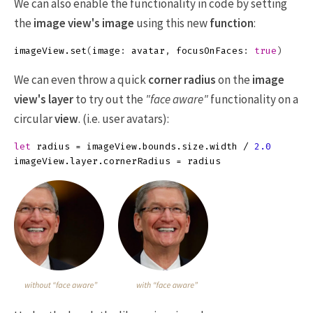
We can also enable the functionality in code by setting
the
image view's
image
using this new
function
:
imageView
.
set
(
image
:
avatar
,
focusOnFaces
:
true
)
We can even throw a quick
corner radius
on the
image
view's
layer
to try out the
"face aware"
functionality on a
circular
view
. (i.e. user avatars):
let
radius
=
imageView
.
bounds
.
size
.
width
/
2.0
imageView
.
layer
.
cornerRadius
=
radius