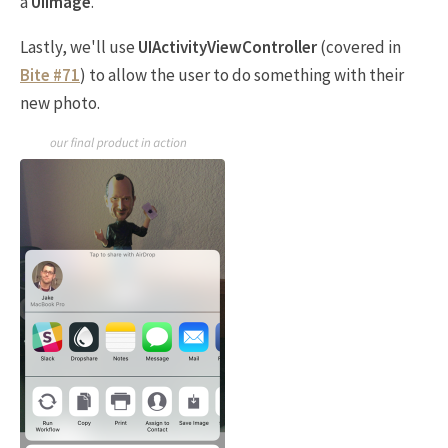
a
UIImage
.
Lastly, we'll use
UIActivityViewController
(covered in
Bite #71
) to allow the user to do something with their
new photo.