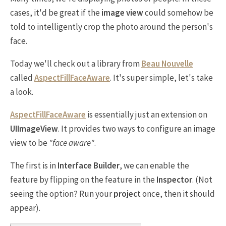
cases, it'd be great if the
image view
could somehow be
told to intelligently crop the photo around the person's
face.
Today we'll check out a library from
Beau Nouvelle
called
AspectFillFaceAware
. It's super simple, let's take
a look.
AspectFillFaceAware
is essentially just an extension on
UIImageView
. It provides two ways to configure an image
view to be
"face aware"
.
The first is in
Interface Builder
, we can enable the
feature by flipping on the feature in the
Inspector
. (Not
seeing the option? Run your
project
once, then it should
appear).