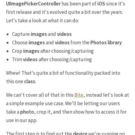
UIImagePickerController
has been part of
iOS
since it's
first release and it's evolved quite a bit over the years.
Let's take a look at what it can do:
Capture
images
and
videos
Choose
images
and
videos
from the
Photos library
Crop
images
after choosing/capturing
Trim
videos
after choosing/capturing
Whew! That's quite a bit of functionality packed into
this one
class
.
We can't cover all of that in this
Bite
, instead let's look at
a simple example use case. We'll be letting our users
take a
photo
, crop it, and then show how to access it for
use in our app.
The first step is to find out the
device
we're running on