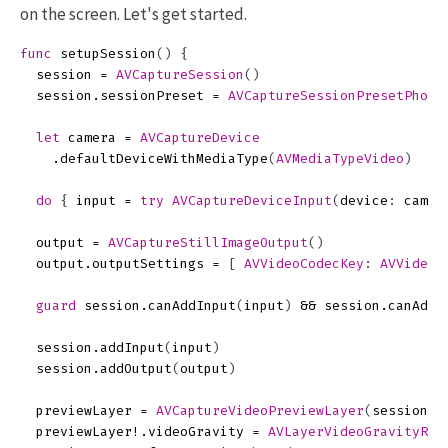
on the screen. Let's get started.
func
setupSession
()
{
session
=
AVCaptureSession
()
session
.
sessionPreset
=
AVCaptureSessionPresetPhoto
let
camera
=
AVCaptureDevice
.
defaultDeviceWithMediaType
(
AVMediaTypeVideo
)
do
{
input
=
try
AVCaptureDeviceInput
(
device
:
camer
output
=
AVCaptureStillImageOutput
()
output
.
outputSettings
=
[
AVVideoCodecKey
:
AVVideoC
guard
session
.
canAddInput
(
input
)
&&
session
.
canAddO
session
.
addInput
(
input
)
session
.
addOutput
(
output
)
previewLayer
=
AVCaptureVideoPreviewLayer
(
session
:
previewLayer
!.
videoGravity
=
AVLayerVideoGravityRes