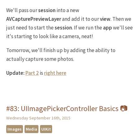
We'll pass our
session
into a new
AVCapturePreviewLayer
and add it to our
view
. Then we
just need to start the
session
. If we run the
app
we'll see
it's starting to look like a camera, neat!
Tomorrow, we'll finish up by adding the ability to
actually capture some photos.
Update:
Part 2
is
right here
#83: UIImagePickerController Basics 📷
Wednesday September 16th, 2015
Images
Media
UIKit