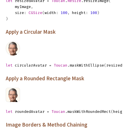
let
resizedAvatar
=
Toucan
.
Resize
.
resizeImage
(
myImage
,
size
:
CGSize
(
width
:
100
,
height
:
100
)
)
Apply a Circular Mask
let
circularAvatar
=
Toucan
.
maskWithEllipse
(
resizedAv
Apply a Rounded Rectangle Mask
let
roundedAvatar
=
Toucan
.
maskWithRoundedRect
(
height
Image Borders & Method Chaining