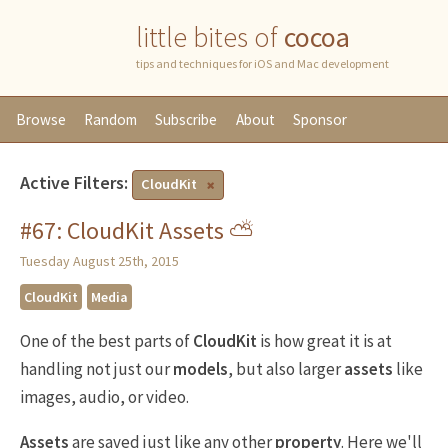
little bites of
cocoa
tips and techniques for iOS and Mac development
Browse
Random
Subscribe
About
Sponsor
Active Filters:
CloudKit
#67: CloudKit Assets ⛅️
Tuesday August 25th, 2015
CloudKit
Media
One of the best parts of
CloudKit
is how great it is at
handling not just our
models
, but also larger
assets
like
images, audio, or video.
Assets
are saved just like any other
property
. Here we'll