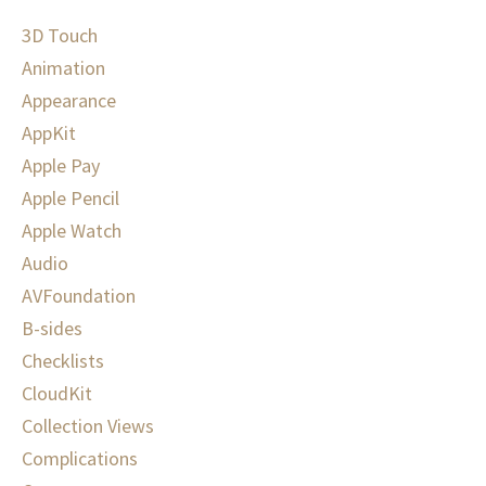
3D Touch
Animation
Appearance
AppKit
Apple Pay
Apple Pencil
Apple Watch
Audio
AVFoundation
B-sides
Checklists
CloudKit
Collection Views
Complications