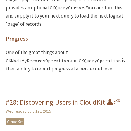
provides an optional
. You can store this
CKQueryCursor
and supply it to your next query to load the next logical
'page' of records.
Progress
One of the great things about
and
is
CKModifyRecordsOperation
CKQueryOperation
their ability to report progress at a per-record level.
#28: Discovering Users in CloudKit 👤⛅️
Wednesday July 1st, 2015
CloudKit