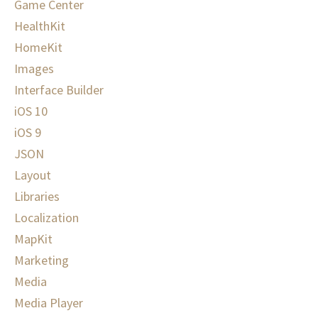
Game Center
HealthKit
HomeKit
Images
Interface Builder
iOS 10
iOS 9
JSON
Layout
Libraries
Localization
MapKit
Marketing
Media
Media Player