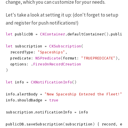
change, which you can customize for your needs.
Let's take a look at setting it up: (don't forget to setup
and register for push notifications!)
let
publicDB
=
CKContainer
.
defaultContainer
()
.
publicC
let
subscription
=
CKSubscription
(
recordType
:
"Spaceships"
,
predicate
:
NSPredicate
(
format
:
"TRUEPREDICATE"
),
options
:
.
FiresOnRecordCreation
)
let
info
=
CKNotificationInfo
()
info
.
alertBody
=
"New Spaceship Entered the Fleet!"
info
.
shouldBadge
=
true
subscription
.
notificationInfo
=
info
publicDB
.
saveSubscription
(
subscription
)
{
record
,
err