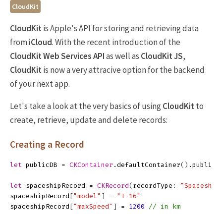
CloudKit
CloudKit
is Apple's API for storing and retrieving data
from
iCloud
. With the recent introduction of the
CloudKit Web Services API
as well as
CloudKit JS
,
CloudKit
is now a very attracive option for the backend
of your next app.
Let's take a look at the very basics of using
CloudKit
to
create, retrieve, update and delete records:
Creating a Record
let
publicDB
=
CKContainer
.
defaultContainer
()
.
publicC
let
spaceshipRecord
=
CKRecord
(
recordType
:
"Spaceship
spaceshipRecord
[
"model"
]
=
"T-16"
spaceshipRecord
[
"maxSpeed"
]
=
1200
// in km