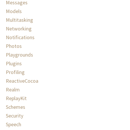
Messages
Models
Multitasking
Networking
Notifications
Photos
Playgrounds
Plugins
Profiling
ReactiveCocoa
Realm
ReplayKit
Schemes
Security
Speech