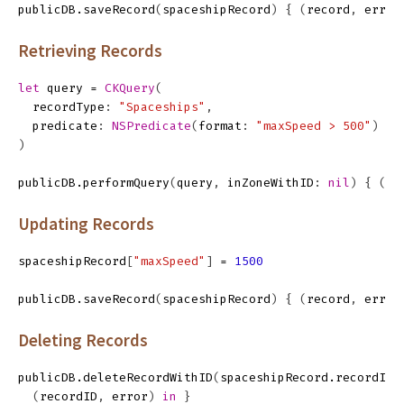
publicDB
.
saveRecord
(
spaceshipRecord
)
{
(
record
,
error
Retrieving Records
let
query
=
CKQuery
(
recordType
:
"Spaceships"
,
predicate
:
NSPredicate
(
format
:
"maxSpeed > 500"
)
)
publicDB
.
performQuery
(
query
,
inZoneWithID
:
nil
)
{
(
re
Updating Records
spaceshipRecord
[
"maxSpeed"
]
=
1500
publicDB
.
saveRecord
(
spaceshipRecord
)
{
(
record
,
error
Deleting Records
publicDB
.
deleteRecordWithID
(
spaceshipRecord
.
recordID
)
(
recordID
,
error
)
in
}