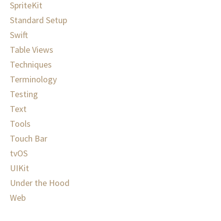
SpriteKit
Standard Setup
Swift
Table Views
Techniques
Terminology
Testing
Text
Tools
Touch Bar
tvOS
UIKit
Under the Hood
Web