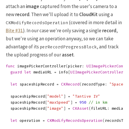
attach an
image
captured from the user's camera to a
new
record
. Then we'll upload it to
CloudKit
using a
(covered in more detail in
CKModifyRecordsOperation
Bite #31
). In our case we're only saving a single
record
,
but we're using an operation anyway, so we can take
advantage of its
, and track
perRecordProgressBlock
the upload progress of our
asset
.
func
imagePickerController
(
picker
:
UIImagePickerContr
guard
let
mediaURL
=
info
[
UIImagePickerControllerMe
let
spaceshipRecord
=
CKRecord
(
recordType
:
"Spacesh
spaceshipRecord
[
"model"
]
=
"Tantive IV"
spaceshipRecord
[
"maxSpeed"
]
=
950
// in km
spaceshipRecord
[
"image"
]
=
CKAsset
(
fileURL
:
mediaUR
let
operation
=
CKModifyRecordsOperation
(
recordsToS