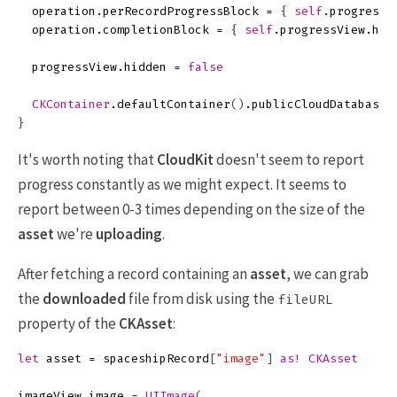
operation
.
perRecordProgressBlock
=
{
self
.
progressV
operation
.
completionBlock
=
{
self
.
progressView
.
hid
progressView
.
hidden
=
false
CKContainer
.
defaultContainer
()
.
publicCloudDatabase
.
}
It's worth noting that
CloudKit
doesn't seem to report
progress constantly as we might expect. It seems to
report between 0-3 times depending on the size of the
asset
we're
uploading
.
After fetching a record containing an
asset
, we can grab
the
downloaded
file from disk using the
fileURL
property of the
CKAsset
:
let
asset
=
spaceshipRecord
[
"image"
]
as!
CKAsset
imageView
.
image
=
UIImage
(