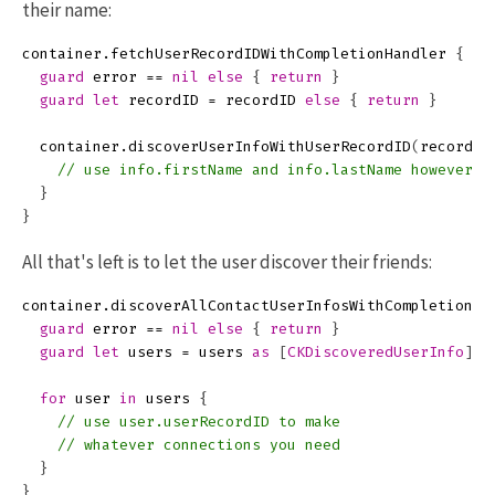
their name:
container
.
fetchUserRecordIDWithCompletionHandler
{
(
r
guard
error
==
nil
else
{
return
}
guard
let
recordID
=
recordID
else
{
return
}
container
.
discoverUserInfoWithUserRecordID
(
recordID
// use info.firstName and info.lastName however y
}
}
All that's left is to let the user discover their friends:
container
.
discoverAllContactUserInfosWithCompletionHa
guard
error
==
nil
else
{
return
}
guard
let
users
=
users
as
[
CKDiscoveredUserInfo
]
e
for
user
in
users
{
// use user.userRecordID to make
// whatever connections you need
}
}