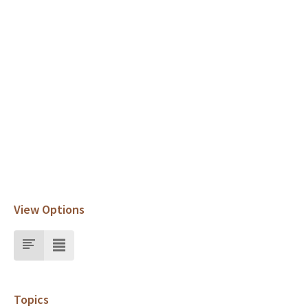
View Options
Topics