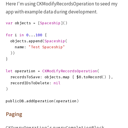
Here I'm using CKModifyRecordsOperation to seed my
app with example data during development.
var
objects
=
[
Spaceship
]()
for
i
in
0
...
100
{
objects
.
append
(
Spaceship
(
name
:
"Test Spaceship"
))
}
let
operation
=
CKModifyRecordsOperation
(
recordsToSave
:
objects
.
map
{
$0
.
toRecord
()
},
recordIDsToDelete
:
nil
)
publicDB
.
addOperation
(
operation
)
Paging
CKQueryOperation‘s
queryCompletionBlock