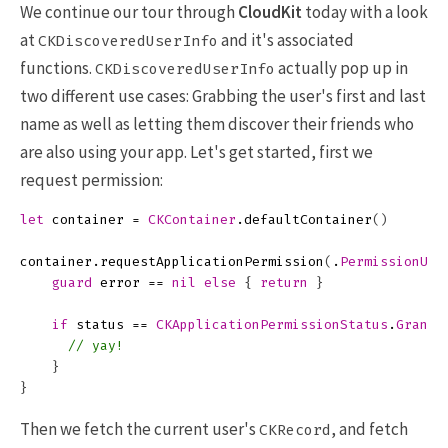
We continue our tour through
CloudKit
today with a look
at
and it's associated
CKDiscoveredUserInfo
functions.
actually pop up in
CKDiscoveredUserInfo
two different use cases: Grabbing the user's first and last
name as well as letting them discover their friends who
are also using your app. Let's get started, first we
request permission:
let
container
=
CKContainer
.
defaultContainer
()
container
.
requestApplicationPermission
(
.
PermissionUse
guard
error
==
nil
else
{
return
}
if
status
==
CKApplicationPermissionStatus
.
Grante
// yay!
}
}
Then we fetch the current user's
, and fetch
CKRecord