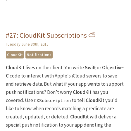
#27: CloudKit Subscriptions ⛅️
Tuesday June 30th, 2015
CloudKit
Notifications
CloudKit
lives on the client. You write
Swift
or
Objective-
C
code to interact with Apple's iCloud servers to save
and retrieve data. But what if your app wants to support
push notifications? Don’t worry
CloudKit
has you
covered. Use
to tell
CloudKit
you'd
CKSubscription
like to know when records matching a predicate are
created, updated, or deleted.
CloudKit
will deliver a
special push notification to your app denoting the