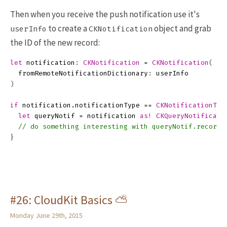
Then when you receive the push notification use it's
to create a
object and grab
userInfo
CKNotification
the ID of the new record:
let
notification
:
CKNotification
=
CKNotification
(
fromRemoteNotificationDictionary
:
userInfo
)
if
notification
.
notificationType
==
CKNotificationTyp
let
queryNotif
=
notification
as!
CKQueryNotificati
// do something interesting with queryNotif.recordI
}
#26: CloudKit Basics ⛅
Monday June 29th, 2015