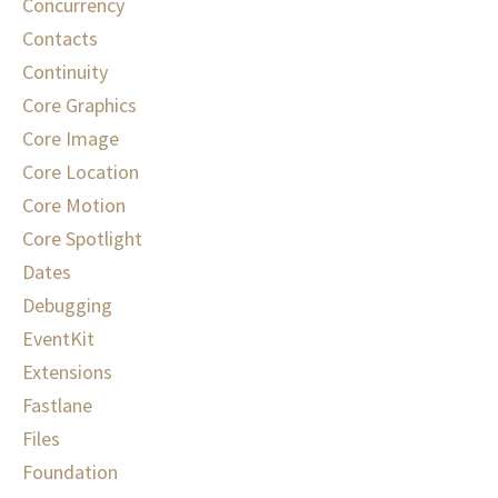
Concurrency
Contacts
Continuity
Core Graphics
Core Image
Core Location
Core Motion
Core Spotlight
Dates
Debugging
EventKit
Extensions
Fastlane
Files
Foundation