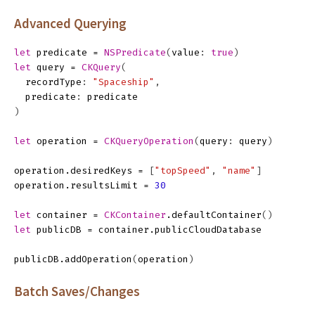
Advanced Querying
let
predicate
=
NSPredicate
(
value
:
true
)
let
query
=
CKQuery
(
recordType
:
"Spaceship"
,
predicate
:
predicate
)
let
operation
=
CKQueryOperation
(
query
:
query
)
operation
.
desiredKeys
=
[
"topSpeed"
,
"name"
]
operation
.
resultsLimit
=
30
let
container
=
CKContainer
.
defaultContainer
()
let
publicDB
=
container
.
publicCloudDatabase
publicDB
.
addOperation
(
operation
)
Batch Saves/Changes