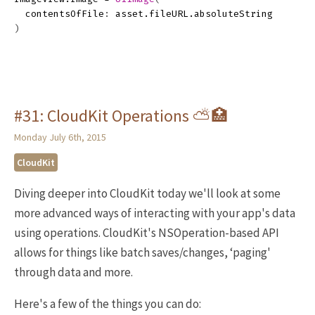
contentsOfFile
:
asset
.
fileURL
.
absoluteString
)
#31: CloudKit Operations ⛅️🏥
Monday July 6th, 2015
CloudKit
Diving deeper into CloudKit today we'll look at some
more advanced ways of interacting with your app's data
using operations. CloudKit's NSOperation-based API
allows for things like batch saves/changes, ‘paging'
through data and more.
Here's a few of the things you can do: