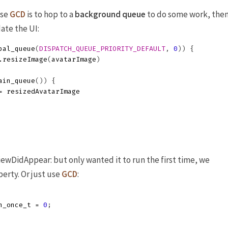
use
GCD
is to hop to a
background queue
to do some work, the
ate the UI:
bal_queue
(
DISPATCH_QUEUE_PRIORITY_DEFAULT
,
0
))
{
.
resizeImage
(
avatarImage
)
ain_queue
())
{
=
resizedAvatarImage
iewDidAppear: but only wanted it to run the first time, we
perty. Or just use
GCD
:
h_once_t
=
0
;