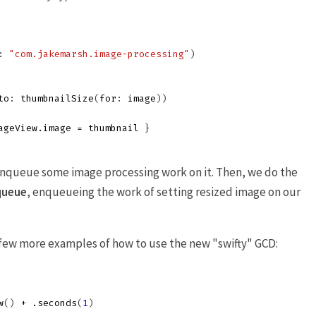
:
"com.jakemarsh.image-processing"
)
to
:
thumbnailSize
(
for
:
image
))
ageView
.
image
=
thumbnail
}
enqueue some image processing work on it. Then, we do the
queue
, enqueueing the work of setting resized image on our
a few more examples of how to use the new "swifty" GCD:
w
()
+
.
seconds
(
1
)