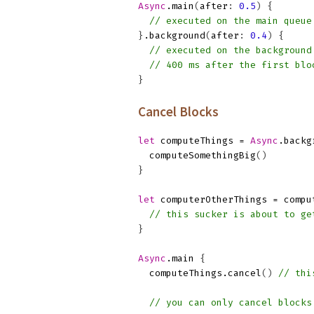
Async
.
main
(
after
:
0.5
)
{
// executed on the main queue
}
.
background
(
after
:
0.4
)
{
// executed on the background
// 400 ms after the first blo
}
Cancel Blocks
let
computeThings
=
Async
.
backg
computeSomethingBig
()
}
let
computerOtherThings
=
compu
// this sucker is about to ge
}
Async
.
main
{
computeThings
.
cancel
()
// thi
// you can only cancel blocks