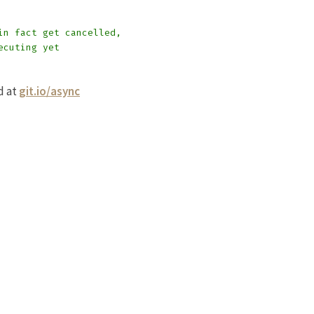
in fact get cancelled,
ecuting yet
d at
git.io/async