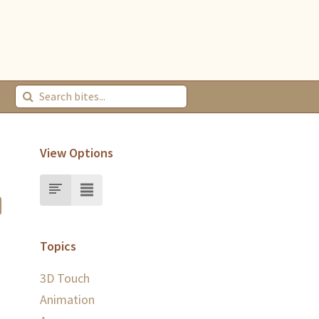
View Options
Topics
3D Touch
Animation