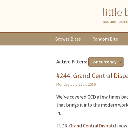
little
tips and tech
Browse
Bites
Random
Bite
Active Filters:
Concurrency
#244: Grand Central Dispa
Monday July 11th, 2016
We've covered GCD a few times bac
that brings it into the modern worl
in.
TLDR:
Grand Central Dispatch
now 