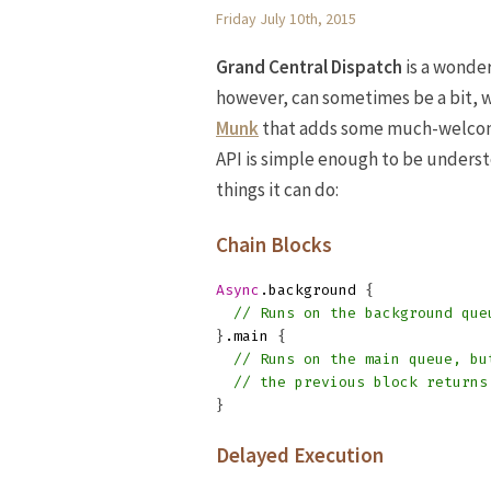
Friday July 10th, 2015
Grand Central Dispatch
is a wonder
however, can sometimes be a bit, wel
Munk
that adds some much-welcom
API is simple enough to be understo
things it can do:
Chain Blocks
Async
.
background
{
// Runs on the background que
}
.
main
{
// Runs on the main queue, bu
// the previous block returns
}
Delayed Execution