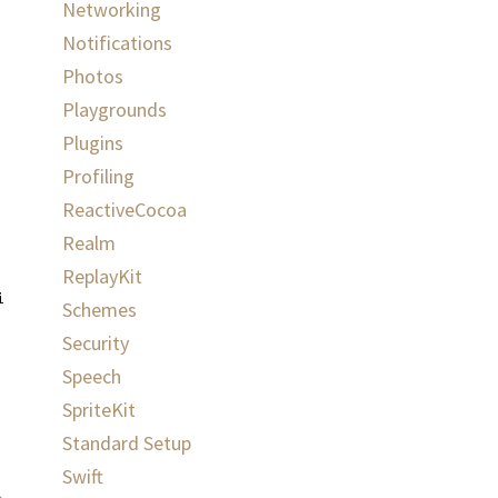
Networking
Notifications
Photos
Playgrounds
Plugins
Profiling
ReactiveCocoa
Realm
ReplayKit
ispatch_get_main_queue
())
{
Schemes
Security
Speech
SpriteKit
Standard Setup
Swift