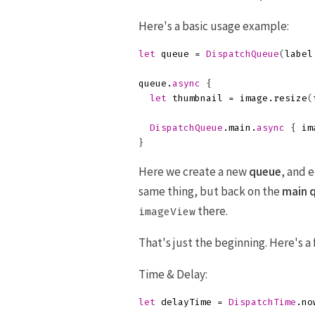
Here's a basic usage example:
let
queue
=
DispatchQueue
(
label
queue
.
async
{
let
thumbnail
=
image
.
resize
(
DispatchQueue
.
main
.
async
{
im
}
Here we create a new
queue
, and 
same thing, but back on the
main 
there.
imageView
That's just the beginning. Here's 
Time & Delay:
let
delayTime
=
DispatchTime
.
no