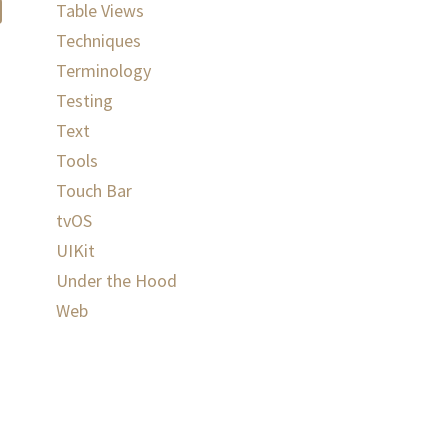
Table Views
Techniques
Terminology
Testing
Text
Tools
Touch Bar
tvOS
UIKit
Under the Hood
Web