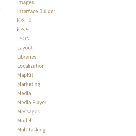
Images
n
Interface Builder
iOS 10
iOS 9
JSON
Layout
Libraries
Localization
MapKit
Marketing
Media
Media Player
Messages
Models
Multitasking