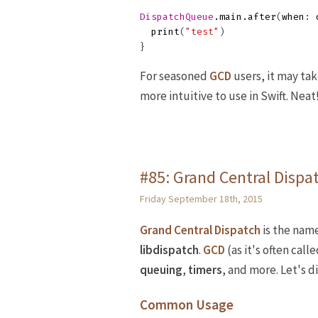
DispatchQueue
.
main
.
after
(
when
:
print
(
"test"
)
}
For seasoned
GCD
users, it may ta
more intuitive to use in Swift. Neat
#85: Grand Central Dispat
Friday September 18th, 2015
Grand Central Dispatch
is the name
libdispatch
.
GCD
(as it's often call
queuing
,
timers
, and more. Let's 
Common Usage