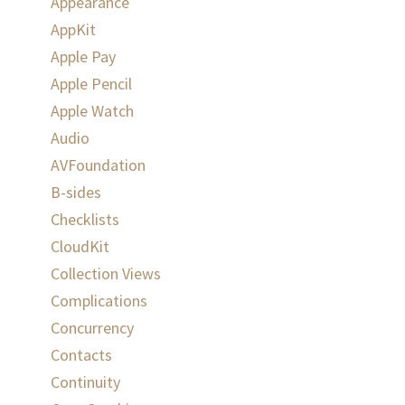
Appearance
AppKit
Apple Pay
Apple Pencil
Apple Watch
Audio
AVFoundation
B-sides
Checklists
CloudKit
Collection Views
Complications
Concurrency
Contacts
Continuity