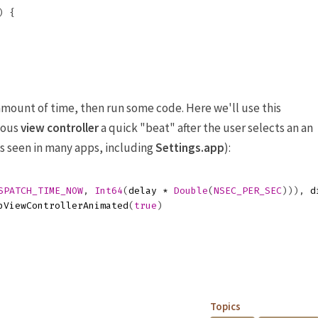
)
{
 amount of time, then run some code. Here we'll use this
ious
view controller
a quick "beat" after the user selects an an
(As seen in many apps, including
Settings.app
):
SPATCH_TIME_NOW
,
Int64
(
delay
*
Double
(
NSEC_PER_SEC
))),
d
pViewControllerAnimated
(
true
)
Topics