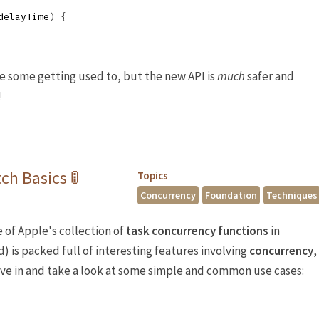
delayTime
)
{
ke some getting used to, but the new API is
much
safer and
!
ch Basics 🚦
Topics
Concurrency
Foundation
Techniques
 of Apple's collection of
task concurrency
functions
in
ed) is packed full of interesting features involving
concurrency
,
dive in and take a look at some simple and common use cases: