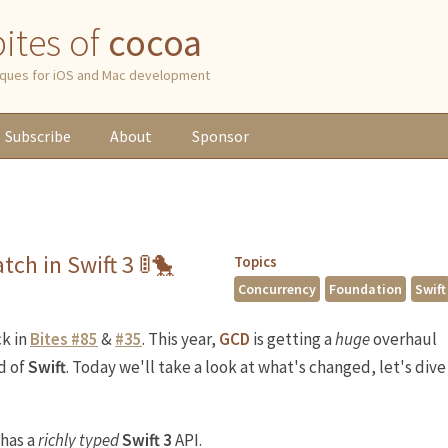
 bites of
cocoa
niques for iOS and Mac development
Subscribe
About
Sponsor
tch in Swift 3 🚦🐤
Topics
Concurrency
Foundation
Swift
k in
Bites #85
&
#35
. This year,
GCD
is getting a
huge
overhaul
d of
Swift
. Today we'll take a look at what's changed, let's dive
has a
richly typed
Swift 3
API.