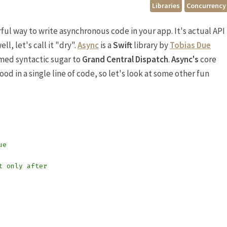
Libraries
Concurrency
ful way to write asynchronous code in your app. It's actual API
l, let's call it "dry".
Async
is a
Swift
library by
Tobias Due
ed syntactic sugar to
Grand Central Dispatch
.
Async's
core
od in a single line of code, so let's look at some other fun
ue
t only after