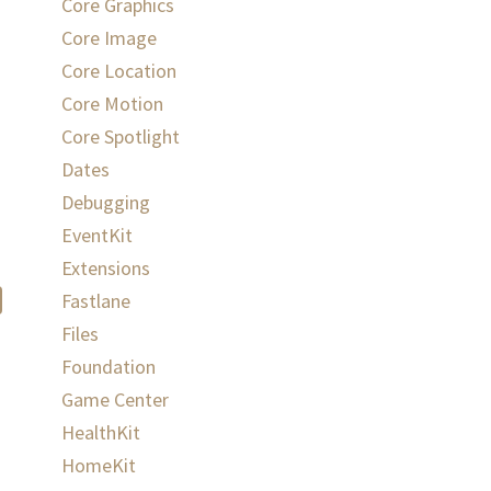
Core Graphics
Core Image
Core Location
Core Motion
Core Spotlight
Dates
Debugging
EventKit
Extensions
Fastlane
Files
Foundation
Game Center
HealthKit
HomeKit