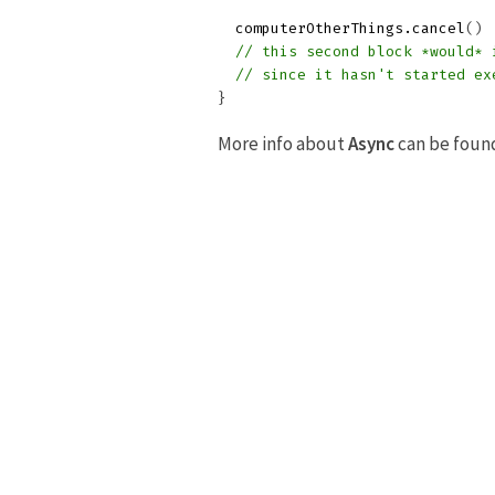
computerOtherThings
.
cancel
()
// this second block *would* 
// since it hasn't started ex
}
More info about
Async
can be foun