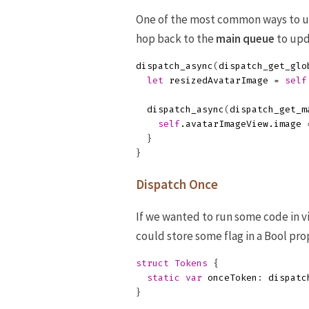
One of the most common ways to 
hop back to the
main queue
to upd
dispatch_async
(
dispatch_get_glo
let
resizedAvatarImage
=
self
dispatch_async
(
dispatch_get_m
self
.
avatarImageView
.
image
}
}
Dispatch Once
If we wanted to run some code in v
could store some flag in a Bool pro
struct
Tokens
{
static
var
onceToken
:
dispatc
}