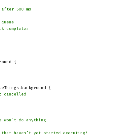
 after 500 ms
 queue
ck completes
round
{
teThings
.
background
{
t cancelled
s won't do anything
 that haven't yet started executing!