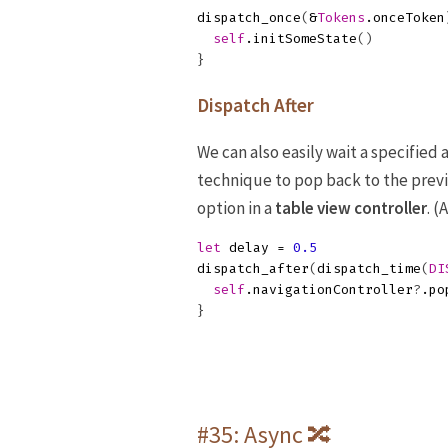
dispatch_once
(
&
Tokens
.
onceToken
self
.
initSomeState
()
}
Dispatch After
We can also easily wait a specified
technique to pop back to the prev
option in a
table view controller
. 
let
delay
=
0.5
dispatch_after
(
dispatch_time
(
DI
self
.
navigationController
?
.
po
}
#35: Async 🔀