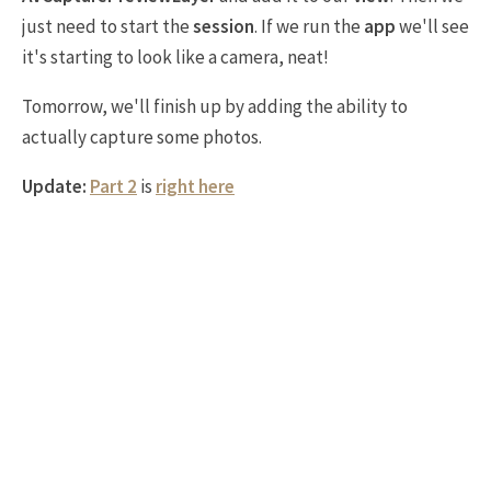
just need to start the
session
. If we run the
app
we'll see
it's starting to look like a camera, neat!
Tomorrow, we'll finish up by adding the ability to
actually capture some photos.
Update:
Part 2
is
right here