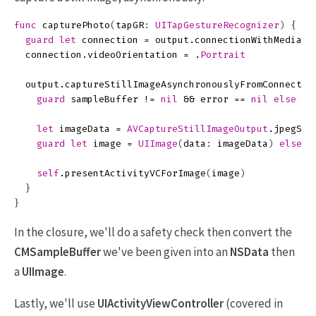
func
capturePhoto
(
tapGR
:
UITapGestureRecognizer
)
{
guard
let
connection
=
output
.
connectionWithMediaTy
connection
.
videoOrientation
=
.
Portrait
output
.
captureStillImageAsynchronouslyFromConnectio
guard
sampleBuffer
!=
nil
&&
error
==
nil
else
{
let
imageData
=
AVCaptureStillImageOutput
.
jpegSti
guard
let
image
=
UIImage
(
data
:
imageData
)
else
{
self
.
presentActivityVCForImage
(
image
)
}
}
In the closure, we'll do a safety check then convert the
CMSampleBuffer
we've been given into an
NSData
then
a
UIImage
.
Lastly, we'll use
UIActivityViewController
(covered in