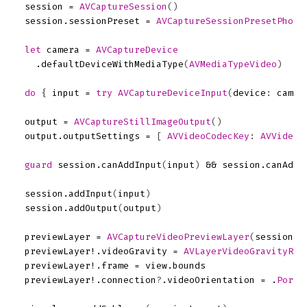
session
=
AVCaptureSession
()
session
.
sessionPreset
=
AVCaptureSessionPresetPhoto
let
camera
=
AVCaptureDevice
.
defaultDeviceWithMediaType
(
AVMediaTypeVideo
)
do
{
input
=
try
AVCaptureDeviceInput
(
device
:
camer
output
=
AVCaptureStillImageOutput
()
output
.
outputSettings
=
[
AVVideoCodecKey
:
AVVideoC
guard
session
.
canAddInput
(
input
)
&&
session
.
canAddO
session
.
addInput
(
input
)
session
.
addOutput
(
output
)
previewLayer
=
AVCaptureVideoPreviewLayer
(
session
:
previewLayer
!.
videoGravity
=
AVLayerVideoGravityRes
previewLayer
!.
frame
=
view
.
bounds
previewLayer
!.
connection
?
.
videoOrientation
=
.
Portr