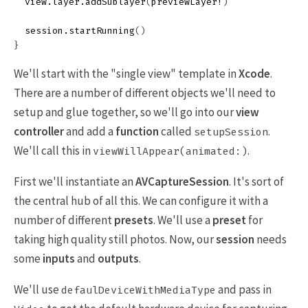
view
.
layer
.
addSublayer
(
previewLayer
!
)
session
.
startRunning
()
}
We'll start with the "single view" template in
Xcode
.
There are a number of different objects we'll need to
setup and glue together, so we'll go into our
view
controller
and add a
function
called
.
setupSession
We'll call this in
.
viewWillAppear(animated:)
First we'll instantiate an
AVCaptureSession
. It's sort of
the central hub of all this. We can configure it with a
number of different
presets
. We'll use a
preset
for
taking high quality still photos. Now, our
session
needs
some
inputs
and
outputs
.
We'll use
and pass in
defaulDeviceWithMediaType