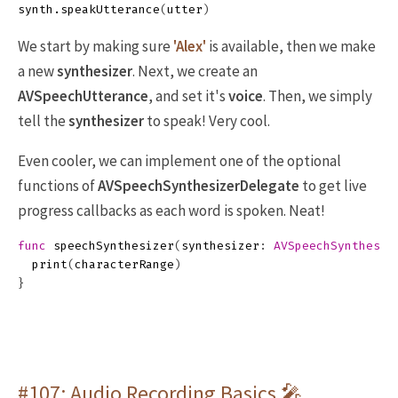
synth
.
speakUtterance
(
utter
)
We start by making sure
'Alex'
is available, then we make
a new
synthesizer
. Next, we create an
AVSpeechUtterance
, and set it's
voice
. Then, we simply
tell the
synthesizer
to speak! Very cool.
Even cooler, we can implement one of the optional
functions of
AVSpeechSynthesizerDelegate
to get live
progress callbacks as each word is spoken. Neat!
func
speechSynthesizer
(
synthesizer
:
AVSpeechSynthesiz
print
(
characterRange
)
}
#107: Audio Recording Basics 🎤