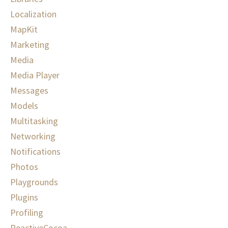
Localization
MapKit
Marketing
Media
Media Player
Messages
Models
Multitasking
Networking
Notifications
Photos
Playgrounds
Plugins
Profiling
ReactiveCocoa