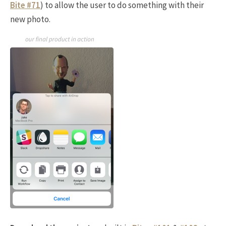
Bite #71
) to allow the user to do something with their
new photo.