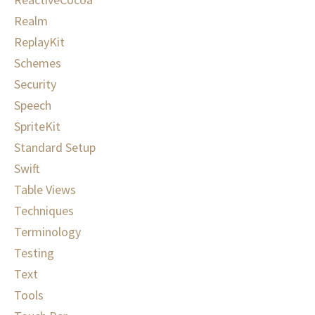
Realm
ReplayKit
Schemes
Security
Speech
SpriteKit
Standard Setup
Swift
Table Views
Techniques
Terminology
Testing
Text
Tools