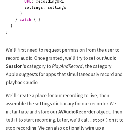
URL
:
recordingURL
,
settings
:
settings
)
}
catch
{
}
}
}
We'll first need to request permission from the user to
record audio. Once granted, we'll try to set our
Audio
Session's
category to
PlayAndRecord
, the category
Apple suggests for apps that simultaneously record and
playback audio.
We'll create a place for our recording to live, then
assemble the settings dictionary for our recorder. We
instantiate and store our
AVAudioRecorder
object, then
tell it to start recording. Later, we'll call
on it to
.stop()
stop recording. We can also optionally wire up a