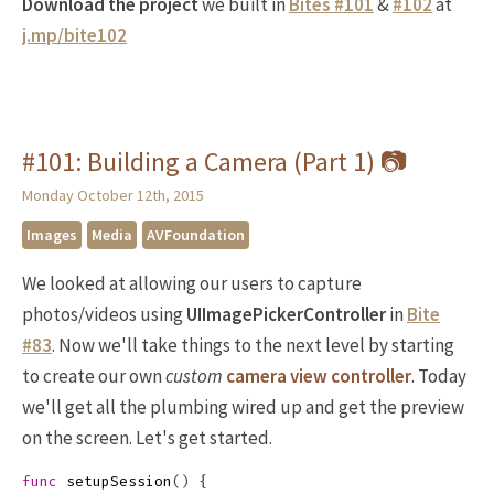
Download the project
we built in
Bites #101
&
#102
at
j.mp/bite102
#101: Building a Camera (Part 1) 📷
Monday October 12th, 2015
Images
Media
AVFoundation
We looked at allowing our users to capture
photos/videos using
UIImagePickerController
in
Bite
#83
. Now we'll take things to the next level by starting
to create our own
custom
camera view controller
. Today
we'll get all the plumbing wired up and get the preview
on the screen. Let's get started.
func
setupSession
()
{