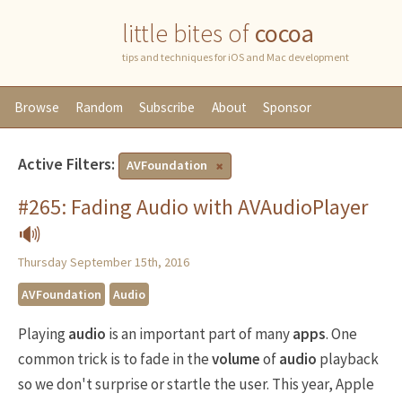
little bites of
cocoa
tips and techniques for iOS and Mac development
Browse
Random
Subscribe
About
Sponsor
Active Filters:
AVFoundation
#265: Fading Audio with AVAudioPlayer
🔊
Thursday September 15th, 2016
AVFoundation
Audio
Playing
audio
is an important part of many
apps
. One
common trick is to fade in the
volume
of
audio
playback
so we don't surprise or startle the user. This year, Apple