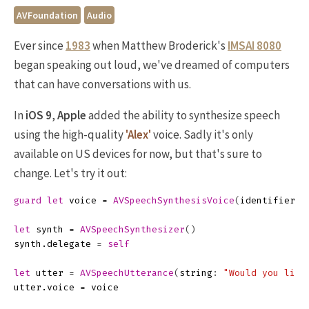
AVFoundation
Audio
Ever since
1983
when Matthew Broderick's
IMSAI 8080
began speaking out loud, we've dreamed of computers
that can have conversations with us.
In
iOS 9
,
Apple
added the ability to synthesize speech
using the high-quality
'Alex'
voice. Sadly it's only
available on US devices for now, but that's sure to
change. Let's try it out:
guard
let
voice
=
AVSpeechSynthesisVoice
(
identifier
:
let
synth
=
AVSpeechSynthesizer
()
synth
.
delegate
=
self
let
utter
=
AVSpeechUtterance
(
string
:
"Would you like
utter
.
voice
=
voice