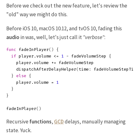
Before we check out the new feature, let's review the
"old" way we might do this.
Before iOS 10, macOS 10.12, and tvOS 10, fading this
audio
in was, well, let's just call it
"verbose"
:
func
fadeInPlayer
()
{
if
player
.
volume
<=
1
-
fadeVolumeStep
{
player
.
volume
+=
fadeVolumeStep
dispatchAfterDelayHelper
(
time
:
fadeVolumeStepTime
}
else
{
player
.
volume
=
1
}
}
fadeInPlayer
()
Recursive
functions
,
GCD
delays, manually managing
state. Yuck.