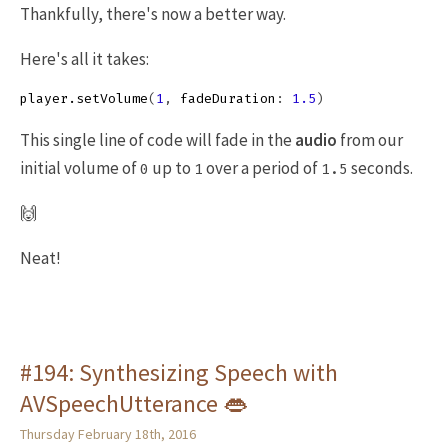
Thankfully, there's now a better way.
Here's all it takes:
player
.
setVolume
(
1
,
fadeDuration
:
1.5
)
This single line of code will fade in the
audio
from our
initial volume of
up to
over a period of
seconds.
0
1
1.5
🙌
Neat!
#194: Synthesizing Speech with
AVSpeechUtterance 👄
Thursday February 18th, 2016