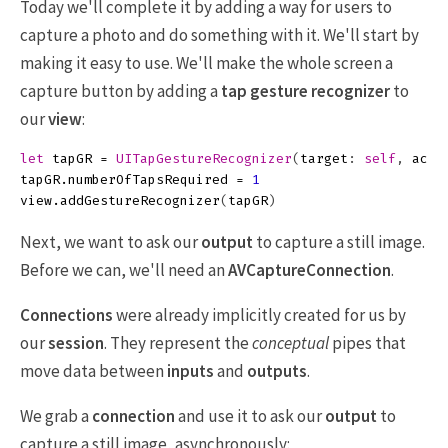
Today we'll complete it by adding a way for users to
capture a photo and do something with it. We'll start by
making it easy to use. We'll make the whole screen a
capture button by adding a
tap gesture recognizer
to
our
view
:
let
tapGR
=
UITapGestureRecognizer
(
target
:
self
,
acti
tapGR
.
numberOfTapsRequired
=
1
view
.
addGestureRecognizer
(
tapGR
)
Next, we want to ask our
output
to capture a still image.
Before we can, we'll need an
AVCaptureConnection
.
Connections
were already implicitly created for us by
our
session
. They represent the
conceptual
pipes that
move data between
inputs
and
outputs
.
We grab a
connection
and use it to ask our
output
to
capture a still image, asynchronously: