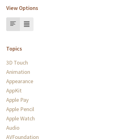
View Options
Topics
3D Touch
Animation
Appearance
AppKit
Apple Pay
Apple Pencil
Apple Watch
Audio
AVFoundation