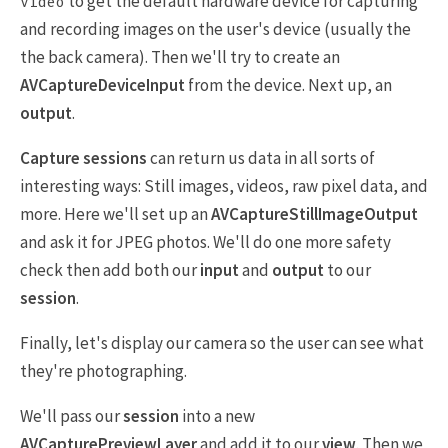
to get the default hardware device for capturing
Video
and recording images on the user's device (usually the
the back camera). Then we'll try to create an
AVCaptureDeviceInput
from the device. Next up, an
output
.
Capture sessions
can return us data in all sorts of
interesting ways: Still images, videos, raw pixel data, and
more. Here we'll set up an
AVCaptureStillImageOutput
and ask it for JPEG photos. We'll do one more safety
check then add both our
input
and
output
to our
session
.
Finally, let's display our camera so the user can see what
they're photographing.
We'll pass our
session
into a new
AVCapturePreviewLayer
and add it to our
view
. Then we