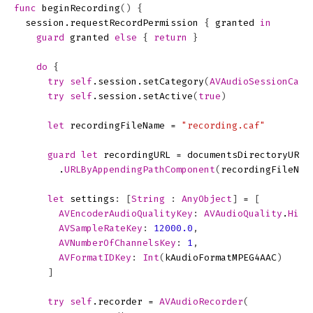
func
beginRecording
()
{
session
.
requestRecordPermission
{
granted
in
guard
granted
else
{
return
}
do
{
try
self
.
session
.
setCategory
(
AVAudioSessionCate
try
self
.
session
.
setActive
(
true
)
let
recordingFileName
=
"recording.caf"
guard
let
recordingURL
=
documentsDirectoryURL
(
.
URLByAppendingPathComponent
(
recordingFileNam
let
settings
:
[
String
:
AnyObject
]
=
[
AVEncoderAudioQualityKey
:
AVAudioQuality
.
High
AVSampleRateKey
:
12000.0
,
AVNumberOfChannelsKey
:
1
,
AVFormatIDKey
:
Int
(
kAudioFormatMPEG4AAC
)
]
try
self
.
recorder
=
AVAudioRecorder
(