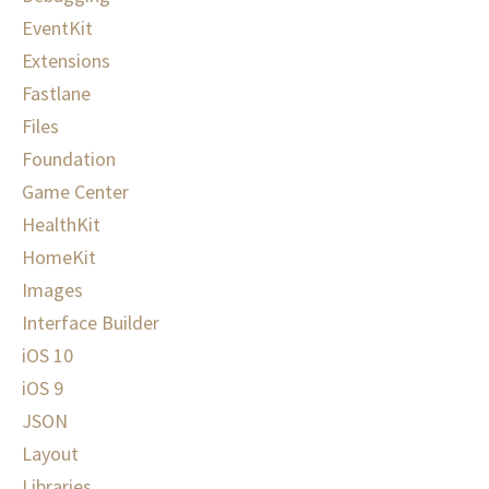
EventKit
Extensions
Fastlane
Files
Foundation
Game Center
HealthKit
HomeKit
Images
Interface Builder
iOS 10
iOS 9
JSON
Layout
Libraries