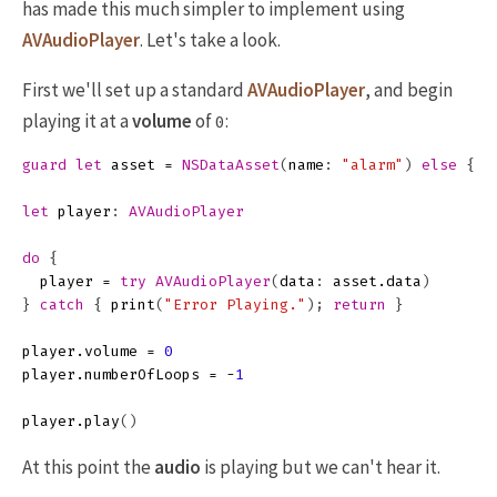
has made this much simpler to implement using
AVAudioPlayer
. Let's take a look.
First we'll set up a standard
AVAudioPlayer
, and begin
playing it at a
volume
of
:
0
guard
let
asset
=
NSDataAsset
(
name
:
"alarm"
)
else
{
p
let
player
:
AVAudioPlayer
do
{
player
=
try
AVAudioPlayer
(
data
:
asset
.
data
)
}
catch
{
print
(
"Error Playing."
);
return
}
player
.
volume
=
0
player
.
numberOfLoops
=
-
1
player
.
play
()
At this point the
audio
is playing but we can't hear it.