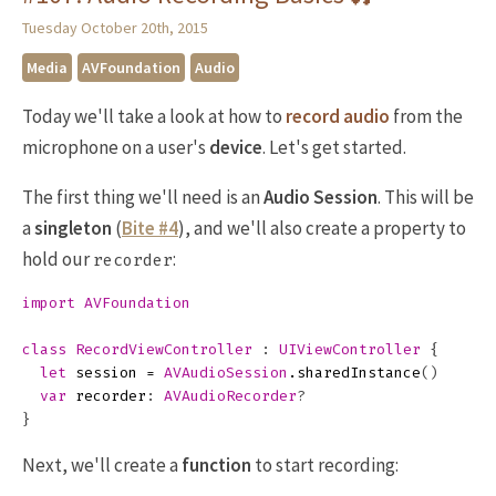
Tuesday October 20th, 2015
Media
AVFoundation
Audio
Today we'll take a look at how to
record audio
from the
microphone on a user's
device
. Let's get started.
The first thing we'll need is an
Audio Session
. This will be
a
singleton
(
Bite #4
), and we'll also create a property to
hold our
:
recorder
import
AVFoundation
class
RecordViewController
:
UIViewController
{
let
session
=
AVAudioSession
.
sharedInstance
()
var
recorder
:
AVAudioRecorder
?
}
Next, we'll create a
function
to start recording: