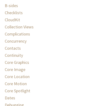
B-sides
Checklists
CloudKit
Collection Views
Complications
Concurrency
Contacts
Continuity
Core Graphics
Core Image
Core Location
Core Motion
Core Spotlight
Dates
Debugging