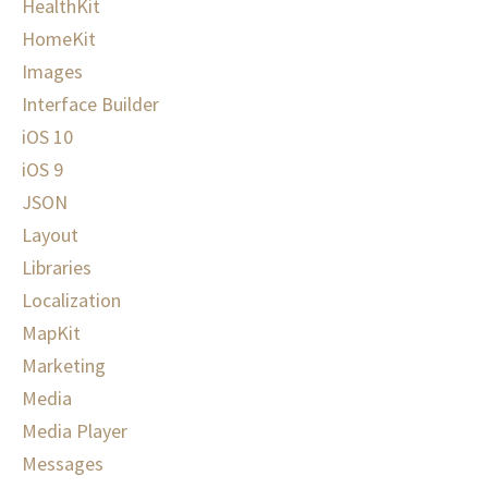
HealthKit
HomeKit
Images
Interface Builder
iOS 10
iOS 9
JSON
Layout
Libraries
Localization
MapKit
Marketing
Media
Media Player
Messages