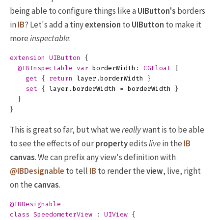
being able to configure things like a
UIButton's
borders
in
IB
? Let's add a tiny
extension
to
UIButton
to make it
more
inspectable
:
extension
UIButton
{
@IBInspectable
var
borderWidth
:
CGFloat
{
get
{
return
layer
.
borderWidth
}
set
{
layer
.
borderWidth
=
borderWidth
}
}
}
This is great so far, but what we
really
want is to be able
to see the effects of our
property
edits
live
in the
IB
canvas
. We can prefix any view's definition with
@IBDesignable
to tell
IB
to render the
view
, live, right
on the
canvas
.
@IBDesignable
class
SpeedometerView
:
UIView
{