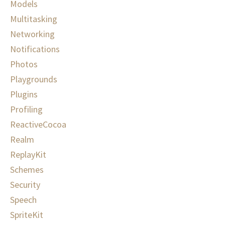
Models
Multitasking
Networking
Notifications
Photos
Playgrounds
Plugins
Profiling
ReactiveCocoa
Realm
ReplayKit
Schemes
Security
Speech
SpriteKit