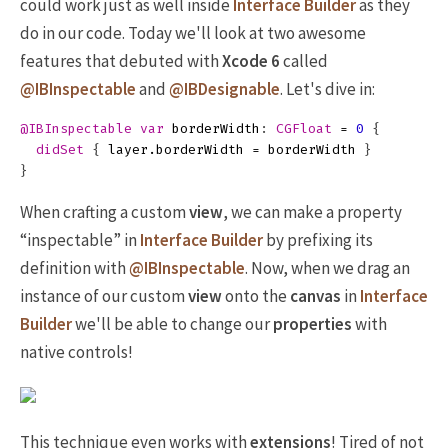
could work just as well inside
Interface Builder
as they
do in our code. Today we'll look at two awesome
features that debuted with
Xcode 6
called
@IBInspectable
and
@IBDesignable
. Let's dive in:
@IBInspectable
var
borderWidth
:
CGFloat
=
0
{
didSet
{
layer
.
borderWidth
=
borderWidth
}
}
When crafting a custom
view
, we can make a property
“inspectable” in
Interface Builder
by prefixing its
definition with
@IBInspectable
. Now, when we drag an
instance of our custom
view
onto the
canvas
in
Interface
Builder
we'll be able to change our
properties
with
native controls!
This technique even works with
extensions
! Tired of not