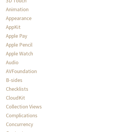
3D Touch
Animation
Appearance
AppKit
Apple Pay
Apple Pencil
Apple Watch
Audio
AVFoundation
B-sides
Checklists
CloudKit
Collection Views
Complications
Concurrency