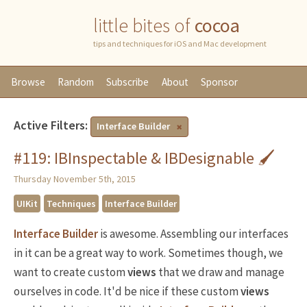
little bites of
cocoa
tips and techniques for iOS and Mac development
Browse
Random
Subscribe
About
Sponsor
Active Filters:
Interface Builder
#119: IBInspectable & IBDesignable 🖌
Thursday November 5th, 2015
UIKit
Techniques
Interface Builder
Interface Builder
is awesome. Assembling our interfaces
in it can be a great way to work. Sometimes though, we
want to create custom
views
that we draw and manage
ourselves in code. It'd be nice if these custom
views