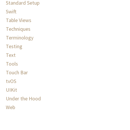
Standard Setup
Swift
Table Views
Techniques
Terminology
Testing
Text
Tools
Touch Bar
tvOS
UIKit
Under the Hood
Web