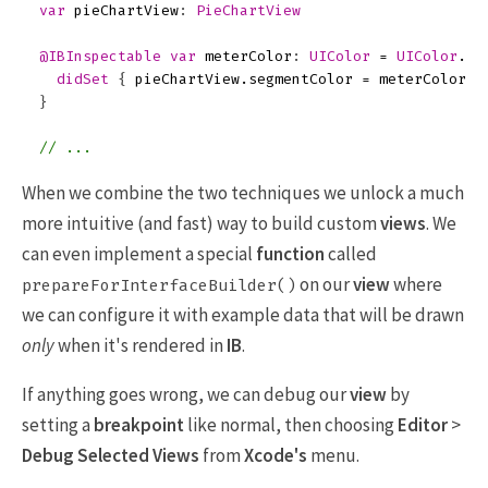
var
pieChartView
:
PieChartView
@IBInspectable
var
meterColor
:
UIColor
=
UIColor
.
ye
didSet
{
pieChartView
.
segmentColor
=
meterColor
}
}
// ...
When we combine the two techniques we unlock a much
more intuitive (and fast) way to build custom
views
. We
can even implement a special
function
called
on our
view
where
prepareForInterfaceBuilder()
we can configure it with example data that will be drawn
only
when it's rendered in
IB
.
If anything goes wrong, we can debug our
view
by
setting a
breakpoint
like normal, then choosing
Editor
>
Debug Selected Views
from
Xcode's
menu.