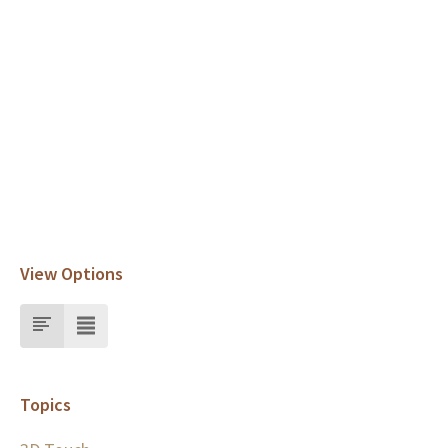
View Options
Topics