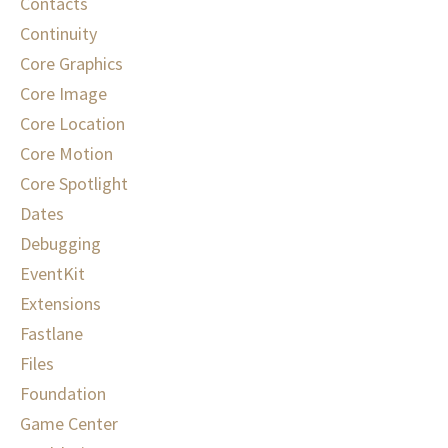
Contacts
Continuity
Core Graphics
Core Image
Core Location
Core Motion
Core Spotlight
Dates
Debugging
EventKit
Extensions
Fastlane
Files
Foundation
Game Center