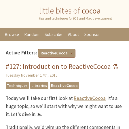
little bites of
cocoa
tips and techniques for iOS and Mac development
Browse
Random
Subscribe
About
Sponsor
Active Filters:
ReactiveCocoa
#127: Introduction to ReactiveCocoa ⚗
Tuesday November 17th, 2015
Techniques
Libraries
ReactiveCocoa
Today we'll take our first look at
ReactiveCocoa
. It's a
huge topic, so we'll start with why we might want to use
it. Let's dive in. 🏊
Traditionally, we'd wire up the different components in