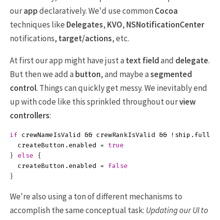
our
app
declaratively. We'd use common
Cocoa
techniques like
Delegates
,
KVO
,
NSNotificationCenter
notifications,
target/actions
, etc.
At first our app might have just a
text field
and
delegate
.
But then we add a
button
, and maybe a
segmented
control
. Things can quickly get messy. We inevitably end
up with code like this sprinkled throughout our
view
controllers
:
if
crewNameIsValid
&&
crewRankIsValid
&&
!
ship
.
full
{
createButton
.
enabled
=
true
}
else
{
createButton
.
enabled
=
false
}
We're also using a ton of different mechanisms to
accomplish the same conceptual task:
Updating our UI to