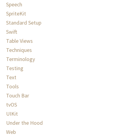
Speech
SpriteKit
Standard Setup
Swift
Table Views
Techniques
Terminology
Testing
Text
Tools
Touch Bar
tvOS
UIKit
Under the Hood
Web