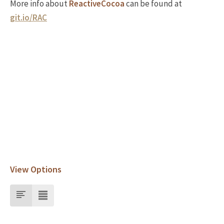
More info about
ReactiveCocoa
can be found at
git.io/RAC
View Options