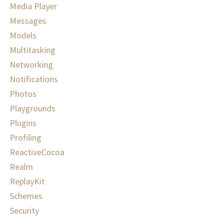
Media Player
Messages
Models
Multitasking
Networking
Notifications
Photos
Playgrounds
Plugins
Profiling
ReactiveCocoa
Realm
ReplayKit
Schemes
Security