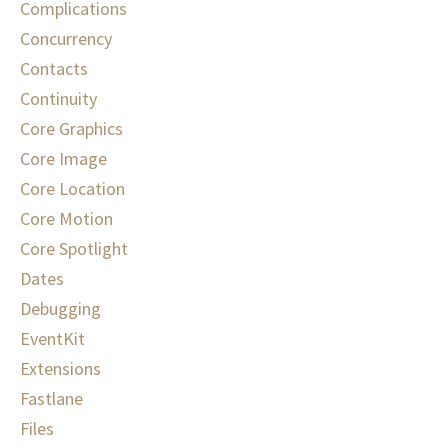
Complications
Concurrency
Contacts
Continuity
Core Graphics
Core Image
Core Location
Core Motion
Core Spotlight
Dates
Debugging
EventKit
Extensions
Fastlane
Files