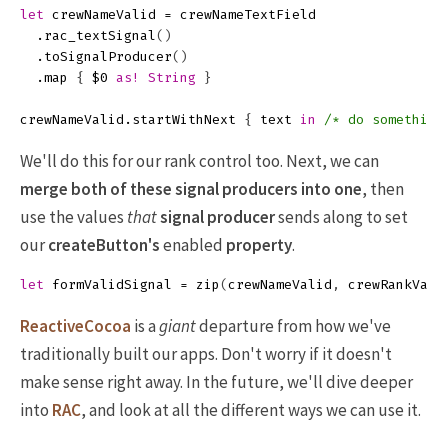
let
crewNameValid
=
crewNameTextField
.
rac_textSignal
()
.
toSignalProducer
()
.
map
{
$0
as!
String
}
crewNameValid
.
startWithNext
{
text
in
/* do something
We'll do this for our rank control too. Next, we can
merge both of these signal producers into one
, then
use the values
that
signal producer
sends along to set
our
createButton's
enabled
property
.
let
formValidSignal
=
zip
(
crewNameValid
,
crewRankVali
ReactiveCocoa
is a
giant
departure from how we've
traditionally built our apps. Don't worry if it doesn't
make sense right away. In the future, we'll dive deeper
into
RAC
, and look at all the different ways we can use it.