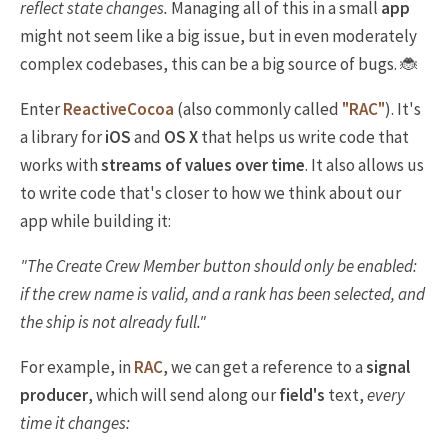
reflect state changes.
Managing all of this in a small
app
might not seem like a big issue, but in even moderately
complex codebases, this can be a big source of bugs. 🐞
Enter
ReactiveCocoa
(also commonly called
"RAC"
). It's
a library for
iOS
and
OS X
that helps us write code that
works with
streams of values over time
. It also allows us
to write code that's closer to how we think about our
app while building it:
"The
Create Crew Member
button should only be enabled:
if the crew name is valid,
and
a rank has been selected,
and
the ship is not already full."
For example, in
RAC
, we can get a reference to a
signal
producer
, which will send along our
field's
text,
every
time it changes: