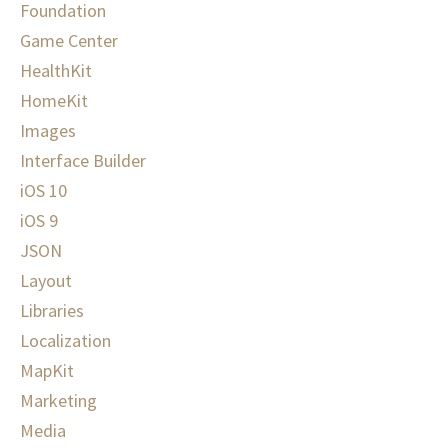
Foundation
Game Center
HealthKit
HomeKit
Images
Interface Builder
iOS 10
iOS 9
JSON
Layout
Libraries
Localization
MapKit
Marketing
Media