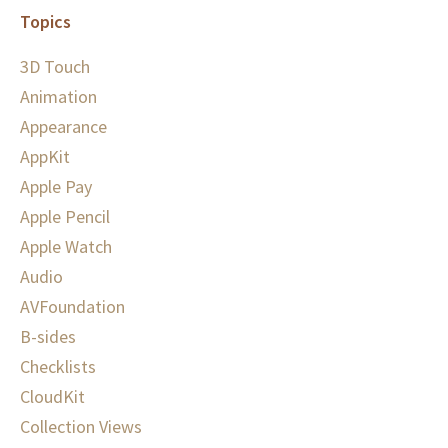
Topics
3D Touch
Animation
Appearance
AppKit
Apple Pay
Apple Pencil
Apple Watch
Audio
AVFoundation
B-sides
Checklists
CloudKit
Collection Views