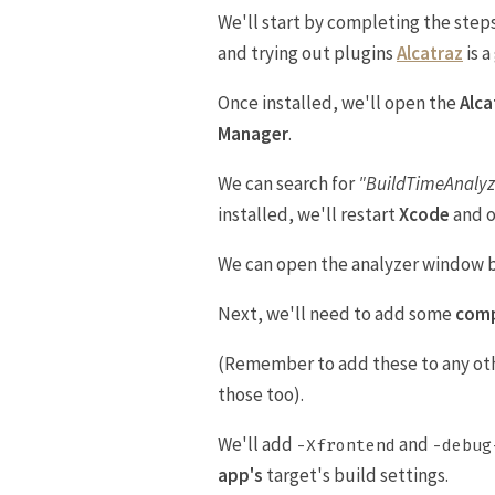
We'll start by completing the step
and trying out plugins
Alcatraz
is 
Once installed, we'll open the
Alc
Manager
.
We can search for
"BuildTimeAnalyz
installed, we'll restart
Xcode
and 
We can open the analyzer window 
Next, we'll need to add some
comp
(Remember to add these to any oth
those too).
We'll add
and
-Xfrontend
-debug
app's
target's build settings.