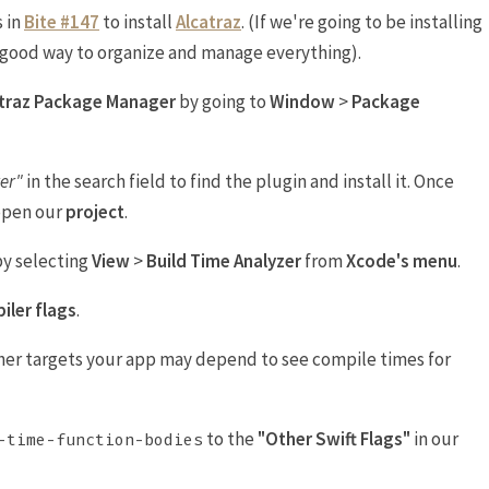
s in
Bite #147
to install
Alcatraz
. (If we're going to be installing
a good way to organize and manage everything).
atraz Package Manager
by going to
Window
>
Package
er"
in the search field to find the plugin and install it. Once
open our
project
.
by selecting
View
>
Build Time Analyzer
from
Xcode's menu
.
iler flags
.
er targets your app may depend to see compile times for
to the
"Other Swift Flags"
in our
-time-function-bodies