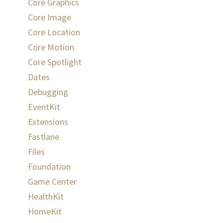
Core Graphics
Core Image
Core Location
Core Motion
Core Spotlight
Dates
Debugging
EventKit
Extensions
Fastlane
Files
Foundation
Game Center
HealthKit
HomeKit