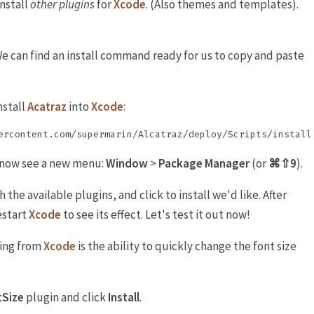
install
other
plugins
for
Xcode
. (Also themes and templates).
We can find an install command ready for us to copy and paste
nstall
Acatraz
into
Xcode
:
l now see a new menu:
Window
>
Package Manager
(or
⌘⇧9
).
he available plugins, and click to install we'd like. After
estart
Xcode
to see its effect. Let's test it out now!
sing from
Xcode
is the ability to quickly change the font size
tSize
plugin and click
Install
.