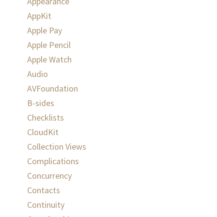
Appearance
AppKit
Apple Pay
Apple Pencil
Apple Watch
Audio
AVFoundation
B-sides
Checklists
CloudKit
Collection Views
Complications
Concurrency
Contacts
Continuity