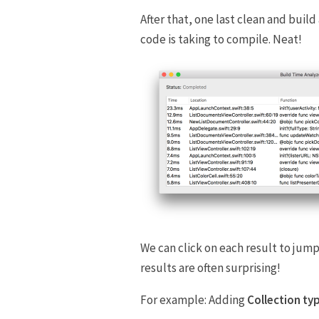
After that, one last clean and build
code is taking to compile. Neat!
We can click on each result to jump
results are often surprising!
For example: Adding
Collection ty