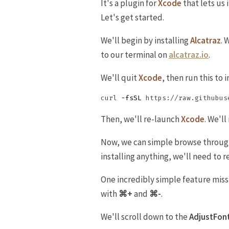
It's a plugin for
Xcode
that lets us 
Let's get started.
We'll begin by installing
Alcatraz
. 
to our terminal on
alcatraz.io
.
We'll quit
Xcode
, then run this to i
curl 
-fsSL
Then, we'll re-launch
Xcode
. We'l
Now, we can simple browse through t
installing anything, we'll need to r
One incredibly simple feature mis
with
⌘+
and
⌘-
.
We'll scroll down to the
AdjustFon