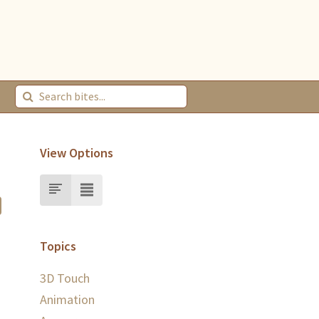
View Options
Topics
3D Touch
Animation