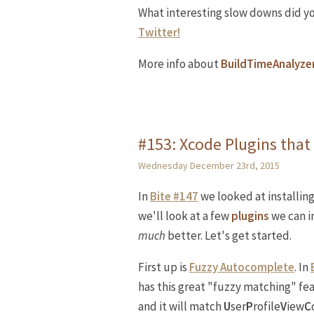
What interesting slow downs did y
Twitter!
More info about
BuildTimeAnalyze
#153: Xcode Plugins that
Wednesday December 23rd, 2015
In
Bite #147
we looked at installin
we'll look at a few
plugins
we can in
much
better. Let's get started.
First up is
Fuzzy Autocomplete
. In
has this great "fuzzy matching" f
and it will match
U
ser
P
rofile
V
iew
C