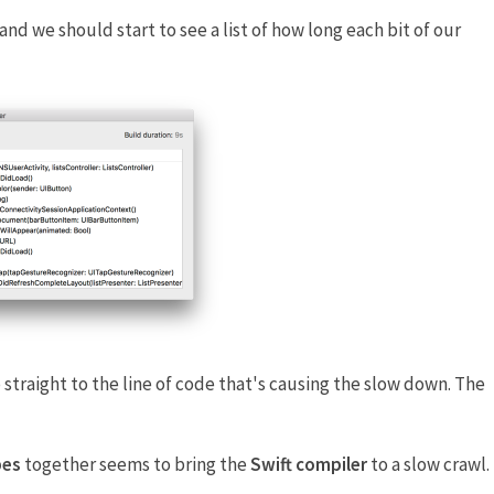
 and we should start to see a list of how long each bit of our
 straight to the line of code that's causing the slow down. The
pes
together seems to bring the
Swift compiler
to a slow crawl.