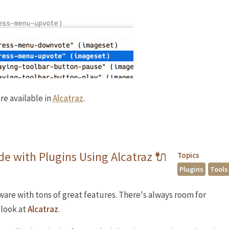
re available in
Alcatraz
.
e with Plugins Using Alcatraz 🔌
Topics
Plugins
Tools
tware with tons of great features. There's always room for
 look at
Alcatraz
.