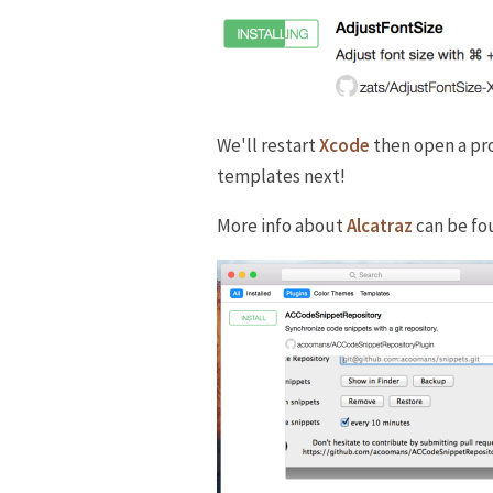
We'll restart
Xcode
then open a pro
templates next!
More info about
Alcatraz
can be fo