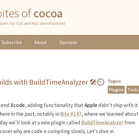
 bites of
cocoa
niques for iOS and Mac development
Subscribe
About
Sponsor
ilds with BuildTimeAnalyzer 🛠⏲
Topics
Plugins
Tools
xtend
Xcode
, adding functionality that
Apple
didn't ship with it.
 here in the past, notably in
Bite #147
, where we learned about
oday we'll look at a new plugin called
BuildTimeAnalyzer
from
ncover why are code is compiling slowly. Let's dive in.