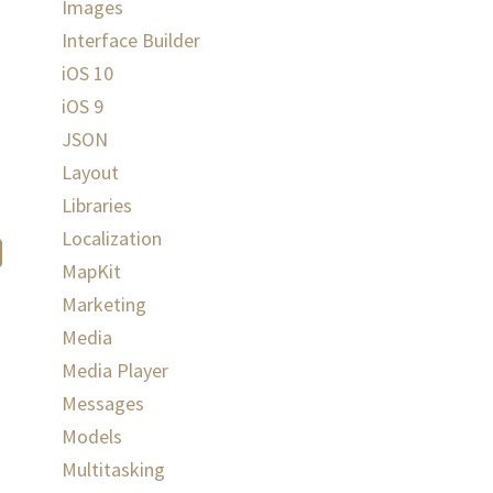
Images
Interface Builder
iOS 10
iOS 9
JSON
Layout
Libraries
Localization
MapKit
Marketing
Media
Media Player
Messages
Models
Multitasking