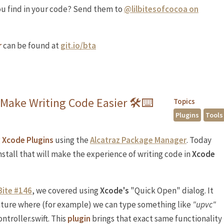
ou find in your code? Send them to
@lilbitesofcocoa on
r
can be found at
git.io/bta
 Make Writing Code Easier 🛠⌨️
Topics
Plugins
Tools
g
Xcode Plugins
using the
Alcatraz Package Manager
. Today
stall that will make the experience of writing code in
Xcode
Bite #146
, we covered using
Xcode's
"Quick Open" dialog. It
eature where (for example) we can type something like
"upvc"
ontroller.swift. This
plugin
brings that exact same functionality