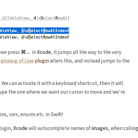
 we press
⌘←
in
Xcode
, it jumps all the way to the very
ginning of Line
plugin
alters this, and instead jumps to the
. We can activate it with a keyboard shortcut, then it will
type the one where we want our cursor to move and we're
ns, vars, enums etc. in Swift!
lugin,
Xcode
will autocomplete names of
images
, when callin