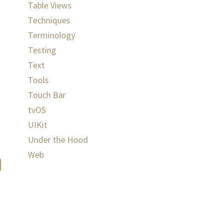
Table Views
Techniques
Terminology
Testing
Text
Tools
Touch Bar
tvOS
UIKit
Under the Hood
Web