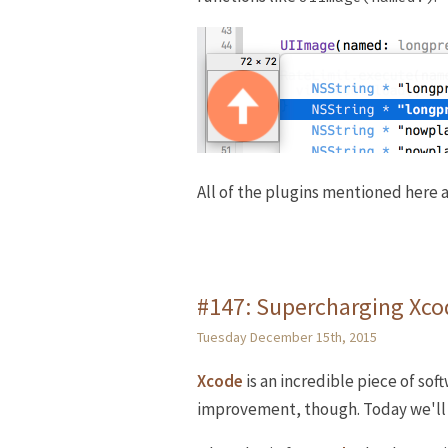
All of the plugins mentioned here a
#147: Supercharging Xcod
Tuesday December 15th, 2015
Xcode
is an incredible piece of sof
improvement, though. Today we'll