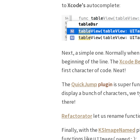
to
Xcode's
autocomplete:
Next, a simple one. Normally when
beginning of the line. The
Xcode Be
first character of code. Neat!
The
QuickJump
plugin
is super fun
display a bunch of characters, we 
there!
Refactorator
let us rename functio
Finally, with the
KSImageNamed
p
functions like
:
UIImage(named:)