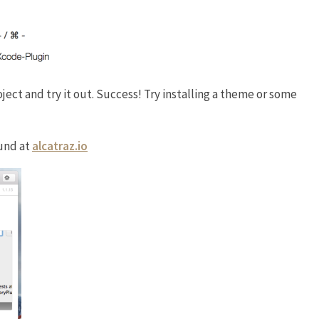
ject and try it out. Success! Try installing a theme or some
und at
alcatraz.io