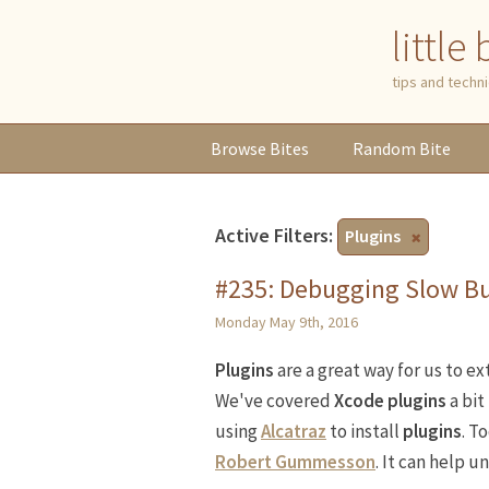
little
tips and tech
Browse
Bites
Random
Bite
Active Filters:
Plugins
#235: Debugging Slow Bu
Monday May 9th, 2016
Plugins
are a great way for us to e
We've covered
Xcode plugins
a bit
using
Alcatraz
to install
plugins
. T
Robert Gummesson
. It can help u