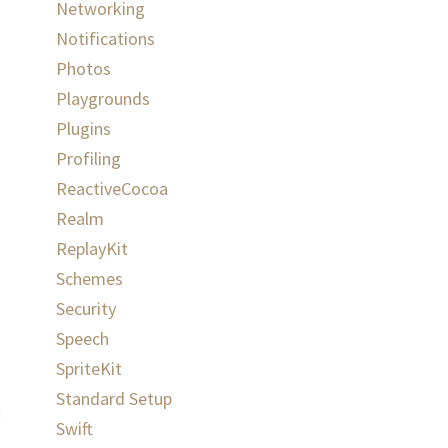
Networking
Notifications
Photos
Playgrounds
Plugins
Profiling
ReactiveCocoa
Realm
ReplayKit
Schemes
Security
Speech
SpriteKit
Standard Setup
g
Swift