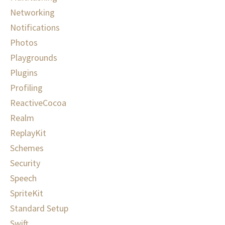
Networking
Notifications
Photos
Playgrounds
Plugins
Profiling
ReactiveCocoa
Realm
ReplayKit
Schemes
Security
Speech
SpriteKit
Standard Setup
Swift