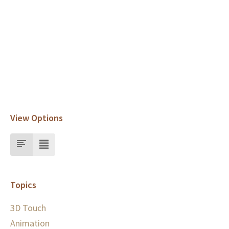
View Options
Topics
3D Touch
Animation