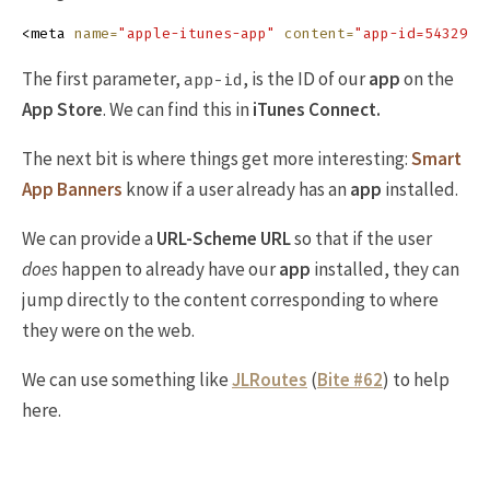
<meta
name=
"apple-itunes-app"
content=
The first parameter,
, is the ID of our
app
on the
app-id
App Store
. We can find this in
iTunes Connect.
The next bit is where things get more interesting:
Smart
App Banners
know if a user already has an
app
installed.
We can provide a
URL-Scheme URL
so that if the user
does
happen to already have our
app
installed, they can
jump directly to the content corresponding to where
they were on the web.
We can use something like
JLRoutes
(
Bite #62
) to help
here.