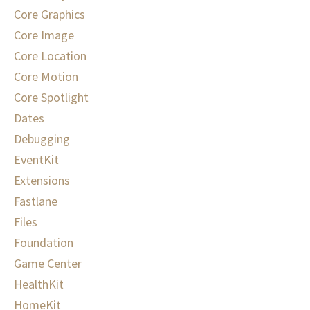
Core Graphics
Core Image
Core Location
Core Motion
Core Spotlight
Dates
Debugging
EventKit
Extensions
Fastlane
Files
Foundation
Game Center
HealthKit
HomeKit