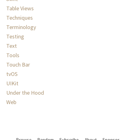
Table Views
Techniques
Terminology
Testing
Text
Tools
Touch Bar
tvOS
UIKit
Under the Hood
Web
Browse
Random
Subscribe
About
Sponsor