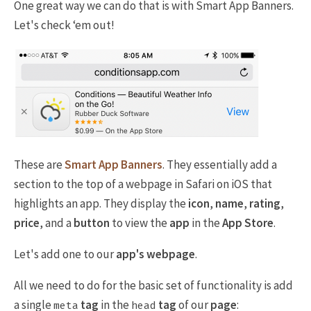
One great way we can do that is with Smart App Banners.
Let's check ‘em out!
These are
Smart App Banners
. They essentially add a
section to the top of a webpage in Safari on iOS that
highlights an app. They display the
icon
,
name
,
rating
,
price
, and a
button
to view the
app
in the
App Store
.
Let's add one to our
app's webpage
.
All we need to do for the basic set of functionality is add
a single
tag
in the
tag
of our
page
:
meta
head