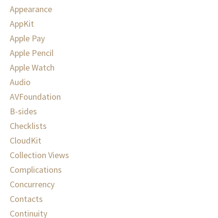
Appearance
AppKit
Apple Pay
Apple Pencil
Apple Watch
Audio
AVFoundation
B-sides
Checklists
CloudKit
Collection Views
Complications
Concurrency
Contacts
Continuity