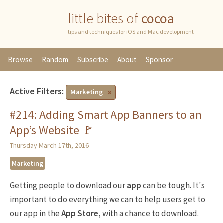
little bites of
cocoa
tips and techniques for iOS and Mac development
Browse
Random
Subscribe
About
Sponsor
Active Filters:
Marketing
#214: Adding Smart App Banners to an
App’s Website 🚩
Thursday March 17th, 2016
Marketing
Getting people to download our
app
can be tough. It's
important to do everything we can to help users get to
our app in the
App Store
, with a chance to download.