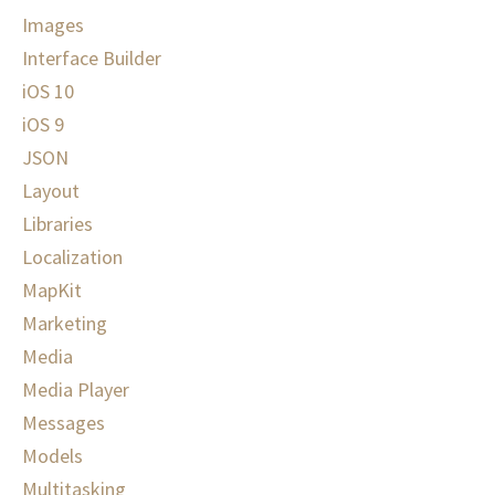
Images
Interface Builder
iOS 10
iOS 9
JSON
Layout
Libraries
Localization
MapKit
Marketing
Media
Media Player
Messages
Models
Multitasking