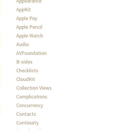
Appearance
AppKit
Apple Pay
Apple Pencil
Apple Watch
Audio
AVFoundation
B-sides
Checklists
CloudKit
Collection Views
Complications
Concurrency
Contacts
Continuity