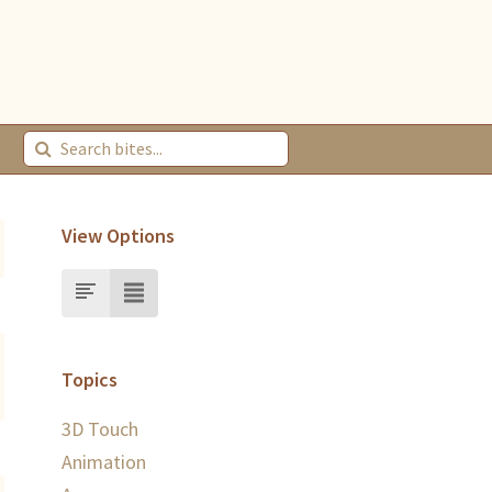
View Options
Topics
3D Touch
Animation