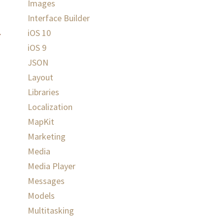
Images
Interface Builder
iOS 10
iOS 9
JSON
Layout
Libraries
Localization
MapKit
Marketing
Media
Media Player
Messages
Models
Multitasking