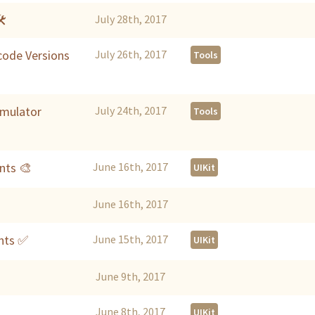
🛠
July 28th, 2017
Xcode Versions
July 26th, 2017
Tools
imulator
July 24th, 2017
Tools
nts 🎨
June 16th, 2017
UIKit
June 16th, 2017
nts ✅
June 15th, 2017
UIKit
June 9th, 2017
June 8th, 2017
UIKit