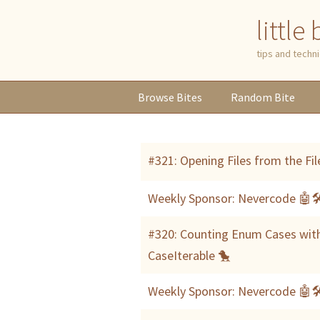
little
tips and tech
Browse
Bites
Random
Bite
#321: Opening Files from the Fil
Weekly Sponsor: Nevercode 🤖
#320: Counting Enum Cases wit
CaseIterable 🐤
Weekly Sponsor: Nevercode 🤖