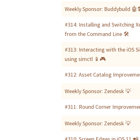
Weekly Sponsor: Buddybuild 🤖
#314: Installing and Switching 
from the Command Line 🛠
#313: Interacting with the iOS S
using simctl 📱🎮
#312: Asset Catalog Improveme
Weekly Sponsor: Zendesk 💡
#311: Round Corner Improveme
Weekly Sponsor: Zendesk 💡
#310: Screen Edges in iOS 11 📲