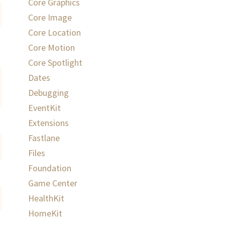
Core Graphics
Core Image
Core Location
Core Motion
Core Spotlight
Dates
Debugging
EventKit
Extensions
Fastlane
Files
Foundation
Game Center
HealthKit
HomeKit