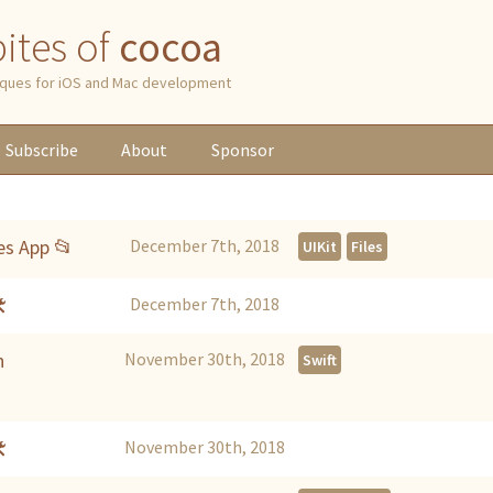
 bites of
cocoa
niques for iOS and Mac development
Subscribe
About
Sponsor
es App 📂
December 7th, 2018
UIKit
Files

December 7th, 2018
h
November 30th, 2018
Swift

November 30th, 2018