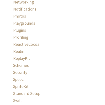
Networking
Notifications
Photos
Playgrounds
Plugins
Profiling
ReactiveCocoa
Realm
ReplayKit
Schemes
Security
Speech
SpriteKit
Standard Setup
Swift