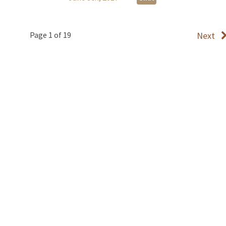
Page 1 of 19
Next