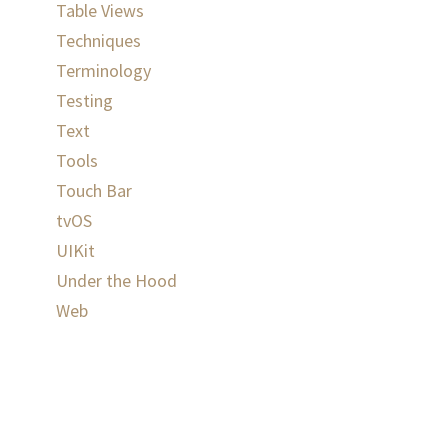
Table Views
Techniques
Terminology
Testing
Text
Tools
Touch Bar
tvOS
UIKit
Under the Hood
Web