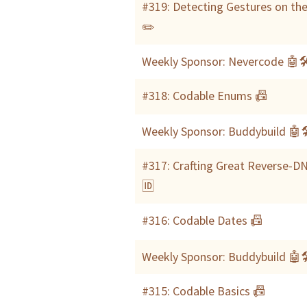
#319: Detecting Gestures on the
✏️
Weekly Sponsor: Nevercode 🤖
#318: Codable Enums 📠
Weekly Sponsor: Buddybuild 🤖
#317: Crafting Great Reverse-DN
🆔
#316: Codable Dates 📠
Weekly Sponsor: Buddybuild 🤖
#315: Codable Basics 📠