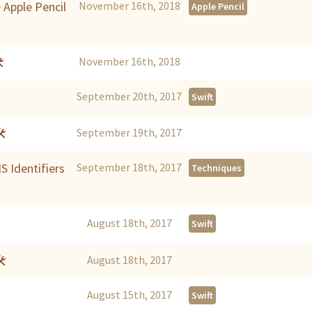
 Apple Pencil
November 16th, 2018
Apple Pencil

November 16th, 2018
September 20th, 2017
Swift
🛠
September 19th, 2017
S Identifiers
September 18th, 2017
Techniques
August 18th, 2017
Swift
🛠
August 18th, 2017
August 15th, 2017
Swift