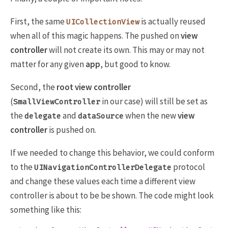
First, the same
is actually reused
UICollectionView
when all of this magic happens. The pushed on
view
controller
will not create its own. This may or may not
matter for any given
app
, but good to know.
Second, the
root view controller
(
in our case) will still be set as
SmallViewController
the
and
when the new
view
delegate
dataSource
controller
is pushed on.
If we needed to change this behavior, we could conform
to the
protocol
UINavigationControllerDelegate
and change these values each time a different view
controller is about to be be shown. The code might look
something like this: