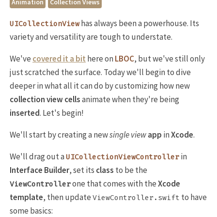
Animation
Collection Views
has always been a powerhouse. Its
UICollectionView
variety and versatility are tough to understate.
We've
covered it a bit
here on
LBOC
, but we've still only
just scratched the surface. Today we'll begin to dive
deeper in what all it can do by customizing how new
collection view cells
animate when they're being
inserted
. Let's begin!
We'll start by creating a new
single view
app
in
Xcode
.
We'll drag out a
in
UICollectionViewController
Interface Builder
, set its
class
to be the
one that comes with the
Xcode
ViewController
template
, then update
to have
ViewController.swift
some basics: