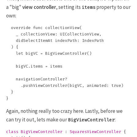
a "big"
view controller
, setting its
property to our
items
own:
  override func collectionView(

    _ collectionView: UICollectionView, 

    didSelectItemAt indexPath: IndexPath

  ) {

    let bigVC = BigViewController()

    bigVC.items = items

    navigationController?

      .pushViewController(bigVC, animated: true)

  }

Again, nothing really too crazy here. Lastly, before we
can try it out, lets make our
:
BigViewController
class
BigViewController
:
SquaresViewController
{