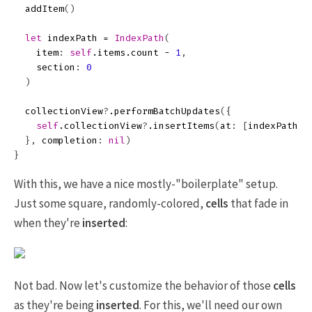
addItem
()
let
indexPath
=
IndexPath
(
item
:
self
.
items
.
count
-
1
,
section
:
0
)
collectionView
?
.
performBatchUpdates
({
self
.
collectionView
?
.
insertItems
(
at
:
[
indexPath
])
},
completion
:
nil
)
}
With this, we have a nice mostly-"boilerplate" setup.
Just some square, randomly-colored,
cells
that fade in
when they're
inserted
:
Not bad. Now let's customize the behavior of those
cells
as they're being
inserted
. For this, we'll need our own