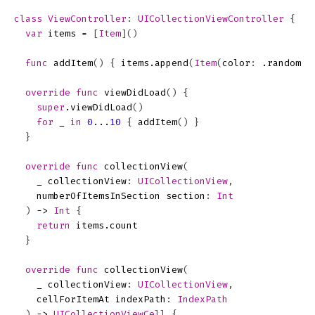
class
ViewController
:
UICollectionViewController
{
var
items
=
[
Item
]()
func
addItem
()
{
items
.
append
(
Item
(
color
:
.
random
()
override
func
viewDidLoad
()
{
super
.
viewDidLoad
()
for
_
in
0
...
10
{
addItem
()
}
}
override
func
collectionView
(
_
collectionView
:
UICollectionView
,
numberOfItemsInSection
section
:
Int
)
->
Int
{
return
items
.
count
}
override
func
collectionView
(
_
collectionView
:
UICollectionView
,
cellForItemAt
indexPath
:
IndexPath
)
->
UICollectionViewCell
{