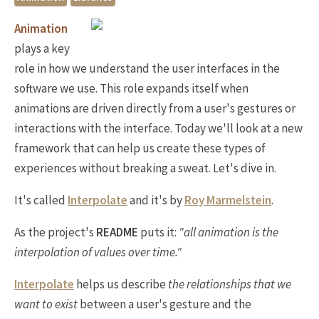
Animation
plays a key
role in how we understand the user interfaces in the
software we use. This role expands itself when
animations are driven directly from a user's gestures or
interactions with the interface. Today we'll look at a new
framework that can help us create these types of
experiences without breaking a sweat. Let's dive in.
It's called
Interpolate
and it's by
Roy Marmelstein
.
As the project's
README
puts it:
"all animation is the
interpolation of values over time."
Interpolate
helps us describe
the relationships that we
want to exist
between a user's gesture and the