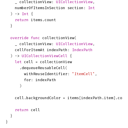
_
collectionView
:
UICollectionView
,
numberOfItemsInSection
section
:
Int
)
->
Int
{
return
items
.
count
}
override
func
collectionView
(
_
collectionView
:
UICollectionView
,
cellForItemAt
indexPath
:
IndexPath
)
->
UICollectionViewCell
{
let
cell
=
collectionView
.
dequeueReusableCell
(
withReuseIdentifier
:
"ItemCell"
,
for
:
indexPath
)
cell
.
backgroundColor
=
items
[
indexPath
.
item
]
.
colo
return
cell
}
}