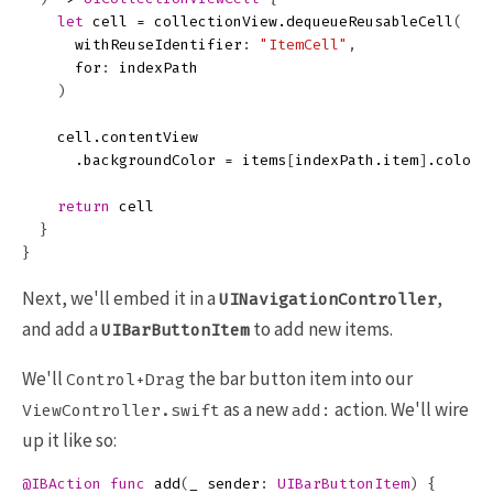
let
cell
=
collectionView
.
dequeueReusableCell
(
withReuseIdentifier
:
"ItemCell"
,
for
:
indexPath
)
cell
.
contentView
.
backgroundColor
=
items
[
indexPath
.
item
]
.
color
return
cell
}
}
Next, we'll embed it in a
,
UINavigationController
and add a
to add new items.
UIBarButtonItem
We'll
the bar button item into our
Control+Drag
as a new
action. We'll wire
ViewController.swift
add:
up it like so:
@IBAction
func
add
(
_
sender
:
UIBarButtonItem
)
{