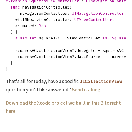
extension
SquaresViewController
:
UINavigationControl
func
navigationController
(
_
navigationController
:
UINavigationController
,
willShow
viewController
:
UIViewController
,
animated
:
Bool
)
{
guard
let
squaresVC
=
viewController
as?
SquaresV
squaresVC
.
collectionView
?
.
delegate
=
squaresVC
squaresVC
.
collectionView
?
.
dataSource
=
squaresVC
}
}
That's all for today, have a specific
UICollectionView
question you'd like answered?
Send it along!
.
Download the Xcode project we built in this Bite right
here
.