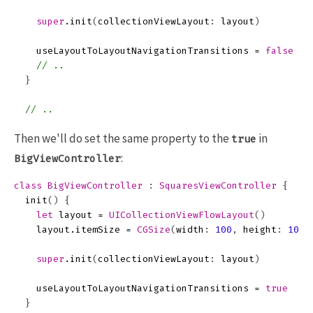
super
.
init
(
collectionViewLayout
:
layout
)
useLayoutToLayoutNavigationTransitions
=
false
// .. 
}
// ..
Then we'll do set the same property to the
in
true
:
BigViewController
class
BigViewController
:
SquaresViewController
{
init
()
{
let
layout
=
UICollectionViewFlowLayout
()
layout
.
itemSize
=
CGSize
(
width
:
100
,
height
:
100
)
super
.
init
(
collectionViewLayout
:
layout
)
useLayoutToLayoutNavigationTransitions
=
true
}