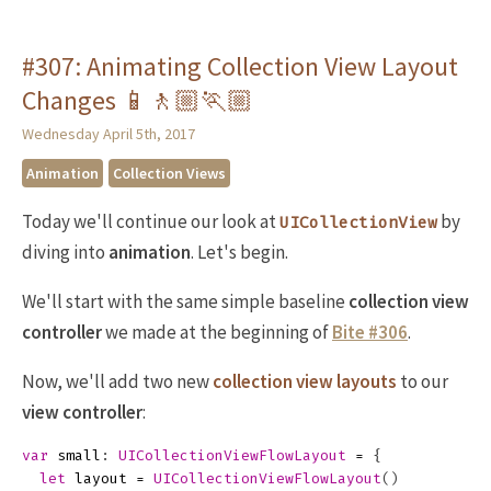
#307: Animating Collection View Layout
Changes 📱🚶🏼🏃🏼
Wednesday April 5th, 2017
Animation
Collection Views
Today we'll continue our look at
by
UICollectionView
diving into
animation
. Let's begin.
We'll start with the same simple baseline
collection view
controller
we made at the beginning of
Bite #306
.
Now, we'll add two new
collection view layouts
to our
view controller
:
var
small
:
UICollectionViewFlowLayout
=
{
let
layout
=
UICollectionViewFlowLayout
()