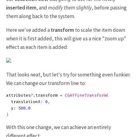
inserted item
, and
modify them slightly
, before passing
them along back to the system.
Here we've added a
transform
to scale the item down
when it is first added, this will give us a nice "zoom up"
effect as each item is added:
That looks neat, but let's try for something even funkier.
We can change our transform line to:
attributes
?
.
transform
=
CGAffineTransform
(
translationX
:
0
,
y
:
500.0
)
With this one change, we can achieve an entirely
different effect: