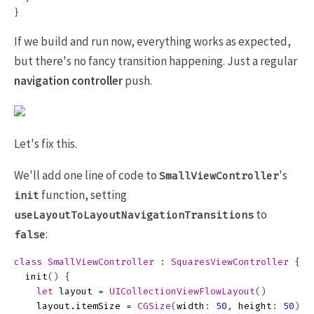
}
If we build and run now, everything works as expected,
but there's no fancy transition happening. Just a regular
navigation controller
push.
Let's fix this.
We'll add one line of code to
's
SmallViewController
function, setting
init
to
useLayoutToLayoutNavigationTransitions
:
false
class
SmallViewController
:
SquaresViewController
{
init
()
{
let
layout
=
UICollectionViewFlowLayout
()
layout
.
itemSize
=
CGSize
(
width
:
50
,
height
:
50
)