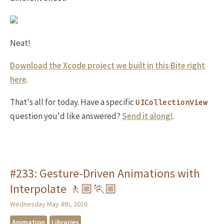
Neat!
Download the Xcode project we built in this Bite right
here
.
That's all for today. Have a specific
UICollectionView
question you'd like answered?
Send it along!
.
#233: Gesture-Driven Animations with
Interpolate 🚶🏼🏃🏼
Wednesday May 4th, 2016
Animation
Libraries