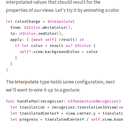
interpolated values that should result for the
properties of our views. Let's try it by animating a color.
let
colorChange
=
Interpolate
(
from
:
UIColor
.
whiteColor
(),
to
:
UIColor
.
redColor
(),
apply
:
{
[
weak
self
]
(
result
)
in
if
let
color
=
result
as?
UIColor
{
self
?
.
view
.
backgroundColor
=
color
}
}
)
The
Interpolate
type holds some configuration, next
we'll want to wire it up to a gesture:
func
handlePan
(
recognizer
:
UIPanGestureRecognizer
)
{
let
translation
=
recognizer
.
translationInView
(
self
let
translatedCenterY
=
view
.
center
.
y
+
translation
let
progress
=
translatedCenterY
/
self
.
view
.
bounds