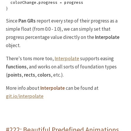
colorChange
.
progress
=
progress
}
Since
Pan GRs
report every step of their progress as a
simple float (from 0.0 - 1.0), we can simply set that
progress percentage value directly on the
Interpolate
object.
There's tons more too,
Interpolate
supports easing
functions
, and works on all sorts of foundation types
(
points
,
rects
,
colors
, etc.).
More info about
Interpolate
can be found at
git.io/interpolate
#222: Beautiful Predefined Animations