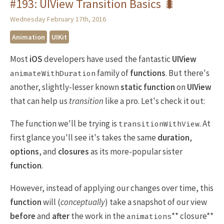
#193: UIView Transition Basics 🐛
Wednesday February 17th, 2016
Animation
UIKit
Most
iOS
developers have used the fantastic
UIView
family of
functions
. But there's
animateWithDuration
another, slightly-lesser known
static function
on
UIView
that can help us
transition
like a pro. Let's check it out:
The function we'll be trying is
. At
transitionWithView
first glance you'll see it's takes the same
duration
,
options
, and
closures
as its more-popular sister
function
.
However, instead of applying our changes over time, this
function
will (
conceptually
) take a snapshot of our view
before
and
after
the work in the
** closure**
animations