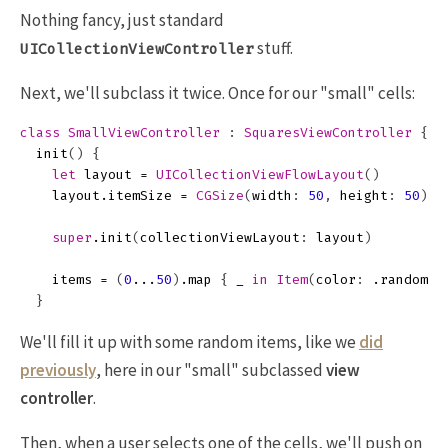
Nothing fancy, just standard
stuff.
UICollectionViewController
Next, we'll subclass it twice. Once for our "small" cells:
class
SmallViewController
:
SquaresViewController
{
init
()
{
let
layout
=
UICollectionViewFlowLayout
()
layout
.
itemSize
=
CGSize
(
width
:
50
,
height
:
50
)
super
.
init
(
collectionViewLayout
:
layout
)
items
=
(
0
...
50
)
.
map
{
_
in
Item
(
color
:
.
random
()
}
We'll fill it up with some random items, like we
did
previously
, here in our "small" subclassed
view
controller
.
Then, when a user selects one of the cells, we'll push on