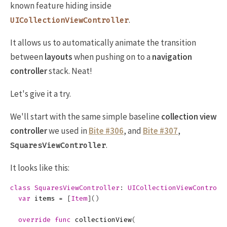
known feature hiding inside
.
UICollectionViewController
It allows us to automatically animate the transition
between
layouts
when pushing on to a
navigation
controller
stack. Neat!
Let's give it a try.
We'll start with the same simple baseline
collection view
controller
we used in
Bite #306
, and
Bite #307
,
.
SquaresViewController
It looks like this:
class
SquaresViewController
:
UICollectionViewControll
var
items
=
[
Item
]()
override
func
collectionView
(