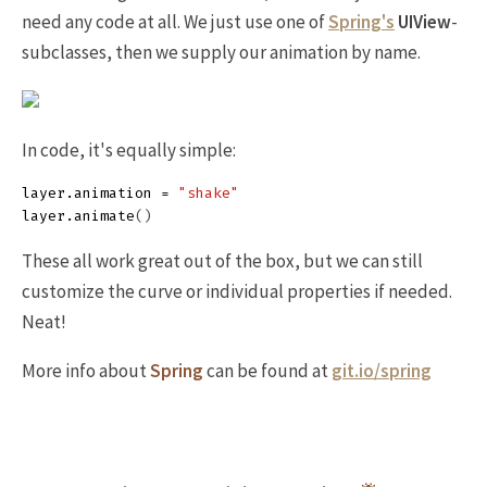
need any code at all. We just use one of
Spring's
UIView
-
subclasses, then we supply our animation by name.
In code, it's equally simple:
layer
.
animation
=
"shake"
layer
.
animate
()
These all work great out of the box, but we can still
customize the curve or individual properties if needed.
Neat!
More info about
Spring
can be found at
git.io/spring