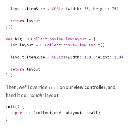
layout
.
itemSize
=
CGSize
(
width
:
75
,
height
:
75
)
return
layout
}()
var
big
:
UICollectionViewFlowLayout
=
{
let
layout
=
UICollectionViewFlowLayout
()
layout
.
itemSize
=
CGSize
(
width
:
150
,
height
:
150
)
return
layout
}()
Then, we'll override
on our
view controller
, and
init
hand it our
"small"
layout:
init
()
{
super
.
init
(
collectionViewLayout
:
small
)
}