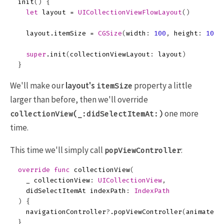
init
()
{
let
layout
=
UICollectionViewFlowLayout
()
layout
.
itemSize
=
CGSize
(
width
:
100
,
height
:
100
)
super
.
init
(
collectionViewLayout
:
layout
)
}
We'll make our
layout's
property a little
itemSize
larger than before, then we'll override
one more
collectionView(_:didSelectItemAt:)
time.
This time we'll simply call
:
popViewController
override
func
collectionView
(
_
collectionView
:
UICollectionView
,
didSelectItemAt
indexPath
:
IndexPath
)
{
navigationController
?
.
popViewController
(
animated
:
}