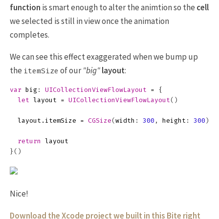
function
is smart enough to alter the animtion so the
cell
we selected is still in view once the animation
completes.
We can see this effect exaggerated when we bump up
the
of our
"big"
layout
:
itemSize
var
big
:
UICollectionViewFlowLayout
=
{
let
layout
=
UICollectionViewFlowLayout
()
layout
.
itemSize
=
CGSize
(
width
:
300
,
height
:
300
)
return
layout
}()
Nice!
Download the Xcode project we built in this Bite right