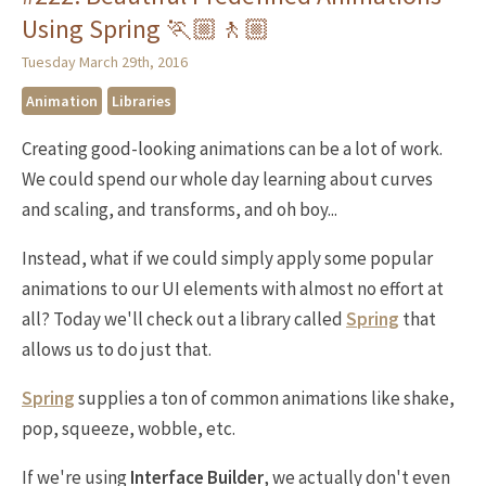
Using Spring 🏃🏼🚶🏼
Tuesday March 29th, 2016
Animation
Libraries
Creating good-looking animations can be a lot of work.
We could spend our whole day learning about curves
and scaling, and transforms, and oh boy...
Instead, what if we could simply apply some popular
animations to our UI elements with almost no effort at
all? Today we'll check out a library called
Spring
that
allows us to do just that.
Spring
supplies a ton of common animations like shake,
pop, squeeze, wobble, etc.
If we're using
Interface Builder
, we actually don't even