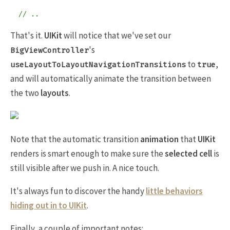
// ..
That's it.
UIKit
will notice that we've set our
's
BigViewController
to
,
useLayoutToLayoutNavigationTransitions
true
and will automatically animate the transition between
the two
layouts
.
Note that the automatic transition
animation
that
UIKit
renders is smart enough to make sure the
selected cell
is
still visible after we push in. A nice touch.
It's always fun to discover the handy
little behaviors
hiding out in to
UIKit
.
Finally, a couple of important notes: