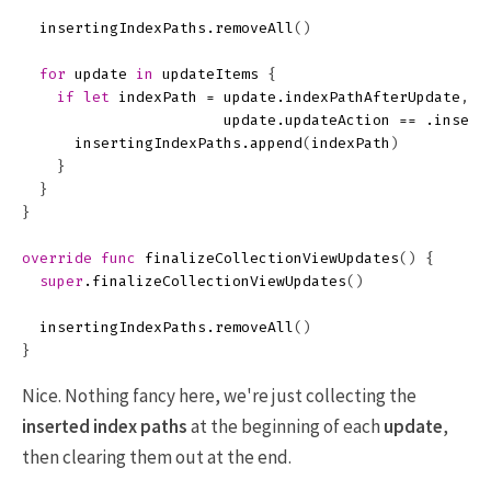
insertingIndexPaths
.
removeAll
()
for
update
in
updateItems
{
if
let
indexPath
=
update
.
indexPathAfterUpdate
,
update
.
updateAction
==
.
insert
insertingIndexPaths
.
append
(
indexPath
)
}
}
}
override
func
finalizeCollectionViewUpdates
()
{
super
.
finalizeCollectionViewUpdates
()
insertingIndexPaths
.
removeAll
()
}
Nice. Nothing fancy here, we're just collecting the
inserted index paths
at the beginning of each
update
,
then clearing them out at the end.