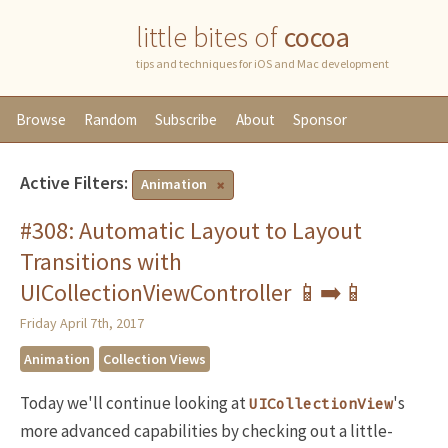
little bites of
cocoa
tips and techniques for iOS and Mac development
Browse
Random
Subscribe
About
Sponsor
Active Filters:
Animation
#308: Automatic Layout to Layout
Transitions with
UICollectionViewController 📱➡️📱
Friday April 7th, 2017
Animation
Collection Views
Today we'll continue looking at
's
UICollectionView
more advanced capabilities by checking out a little-