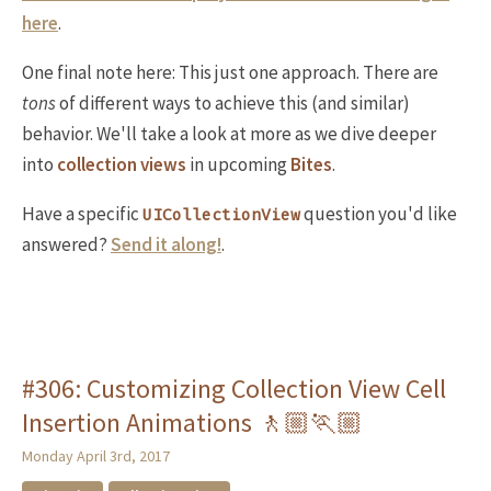
here
.
One final note here: This just one approach. There are
tons
of different ways to achieve this (and similar)
behavior. We'll take a look at more as we dive deeper
into
collection views
in upcoming
Bites
.
Have a specific
question you'd like
UICollectionView
answered?
Send it along!
.
#306: Customizing Collection View Cell
Insertion Animations 🚶🏼🏃🏼
Monday April 3rd, 2017