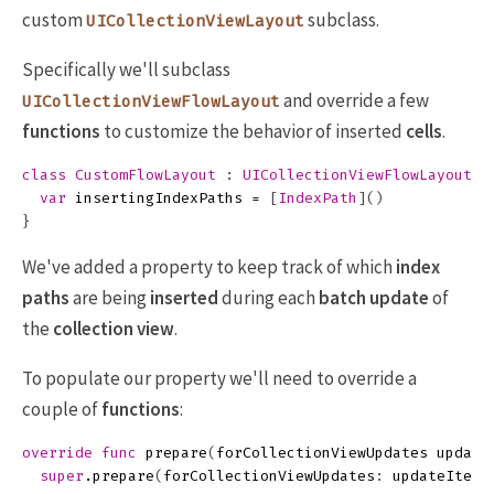
custom
subclass.
UICollectionViewLayout
Specifically we'll subclass
and override a few
UICollectionViewFlowLayout
functions
to customize the behavior of inserted
cells
.
class
CustomFlowLayout
:
UICollectionViewFlowLayout
{
var
insertingIndexPaths
=
[
IndexPath
]()
}
We've added a property to keep track of which
index
paths
are being
inserted
during each
batch update
of
the
collection view
.
To populate our property we'll need to override a
couple of
functions
:
override
func
prepare
(
forCollectionViewUpdates
update
super
.
prepare
(
forCollectionViewUpdates
:
updateItems