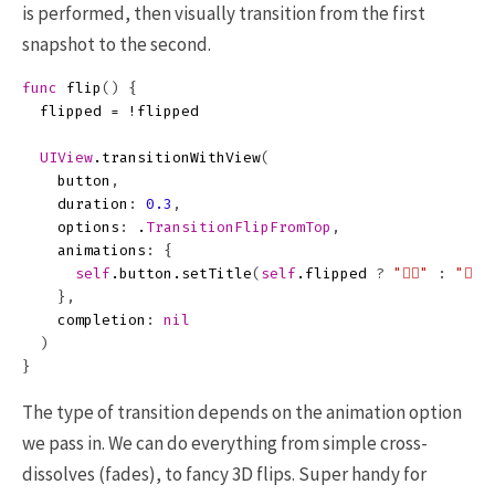
is performed, then visually transition from the first
snapshot to the second.
func
flip
()
{
flipped
=
!
flipped
UIView
.
transitionWithView
(
button
,
duration
:
0.3
,
options
:
.
TransitionFlipFromTop
,
animations
:
{
self
.
button
.
setTitle
(
self
.
flipped
?
"👎🏻"
:
"👍🏻"
},
completion
:
nil
)
}
The type of transition depends on the animation option
we pass in. We can do everything from simple cross-
dissolves (fades), to fancy 3D flips. Super handy for