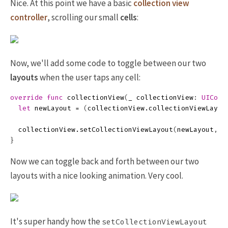
Nice. At this point we have a basic
collection view
controller
, scrolling our small
cells
:
Now, we'll add some code to toggle between our two
layouts
when the user taps any cell:
override
func
collectionView
(
_
collectionView
:
UIColl
let
newLayout
=
(
collectionView
.
collectionViewLayou
collectionView
.
setCollectionViewLayout
(
newLayout
,
a
}
Now we can toggle back and forth between our two
layouts with a nice looking animation. Very cool.
It's super handy how the
setCollectionViewLayout