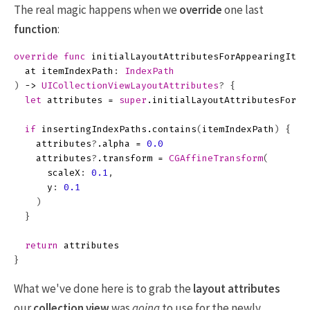
The real magic happens when we
override
one last
function
:
override
func
initialLayoutAttributesForAppearingItem
at
itemIndexPath
:
IndexPath
)
->
UICollectionViewLayoutAttributes
?
{
let
attributes
=
super
.
initialLayoutAttributesForAp
if
insertingIndexPaths
.
contains
(
itemIndexPath
)
{
attributes
?
.
alpha
=
0.0
attributes
?
.
transform
=
CGAffineTransform
(
scaleX
:
0.1
,
y
:
0.1
)
}
return
attributes
}
What we've done here is to grab the
layout attributes
our
collection view
was
going
to use for the newly