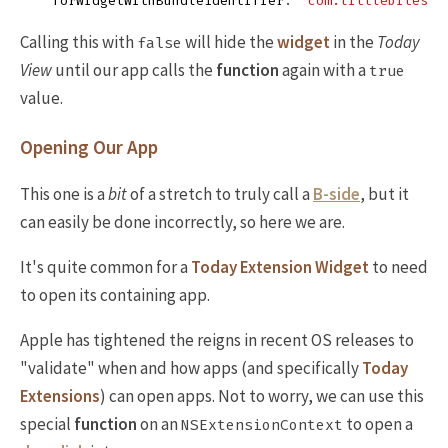
forWidgetWithBundleIdentifier
:
"com.littlebitesof
Calling this with
will hide the
widget
in the
Today
false
View
until our app calls the
function
again with a
true
value.
Opening Our App
This one is a
bit
of a stretch to truly call a
B-side
, but it
can easily be done incorrectly, so here we are.
It's quite common for a
Today Extension Widget
to need
to open its containing app.
Apple has tightened the reigns in recent OS releases to
"validate" when and how apps (and specifically
Today
Extensions
) can open apps. Not to worry, we can use this
special
function
on an
to open a
NSExtensionContext