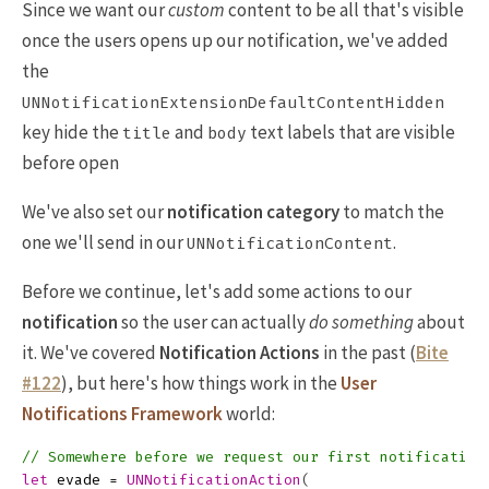
Since we want our
custom
content to be all that's visible
once the users opens up our notification, we've added
the
UNNotificationExtensionDefaultContentHidden
key hide the
and
text labels that are visible
title
body
before open
We've also set our
notification category
to match the
one we'll send in our
.
UNNotificationContent
Before we continue, let's add some actions to our
notification
so the user can actually
do something
about
it. We've covered
Notification Actions
in the past (
Bite
#122
), but here's how things work in the
User
Notifications Framework
world:
// Somewhere before we request our first notification
let
evade
=
UNNotificationAction
(