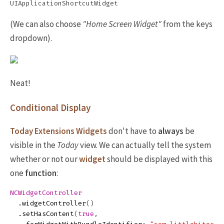
(We can also choose
"Home Screen Widget"
from the keys
dropdown).
Neat!
Conditional Display
Today Extensions Widgets
don't have to
always
be
visible in the
Today
view. We can actually tell the system
whether or not our
widget
should be displayed with this
one
function
:
NCWidgetController
.
widgetController
()
.
setHasContent
(
true
,