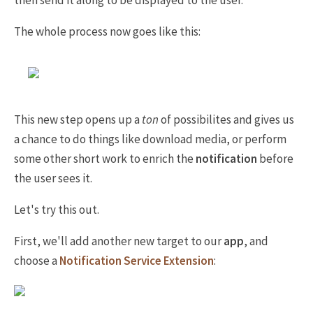
then send it along to be displayed to the user.
The whole process now goes like this:
This new step opens up a
ton
of possibilites and gives us
a chance to do things like download media, or perform
some other short work to enrich the
notification
before
the user sees it.
Let's try this out.
First, we'll add another new target to our
app
, and
choose a
Notification Service Extension
: