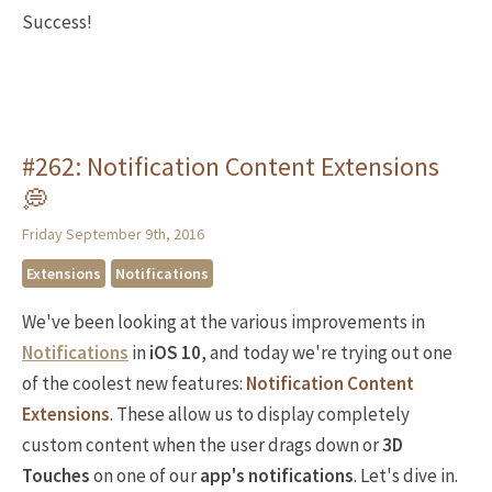
Success!
#262: Notification Content Extensions
💭
Friday September 9th, 2016
Extensions
Notifications
We've been looking at the various improvements in
Notifications
in
iOS 10
, and today we're trying out one
of the coolest new features:
Notification Content
Extensions
. These allow us to display completely
custom content when the user drags down or
3D
Touches
on one of our
app's notifications
. Let's dive in.