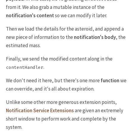
from it. We also grab a mutable instance of the
notification's content
so we can modify it later.
Then we load the details for the asteroid, and append a
new piece of information to the
notification's body
, the
estimated mass.
Finally, we send the modified content along in the
.
contentHandler
We don't need it here, but there's one more
function
we
can override, and it's all about expiration.
Unlike some other more generous extension points,
Notification Service Extensions
are given an extremely
short window to perform work and complete by the
system.