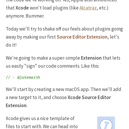
that
Xcode
won't load plugins (like
Alcatraz
, etc.)
anymore. Bummer.
Today we'll try to shake off our feels about plugins going
away by making our first
Source Editor Extension
, let's
do it!
We're going to make a super-simple
Extension
that lets
us easily "sign" our code comments. Like this:
// - @jakemarsh
We'll start by creating a new macOS app. Then we'll add
a new target to it, and choose
Xcode Source Editor
Extension
.
Xcode gives us a nice template of
files to start with. We can head into