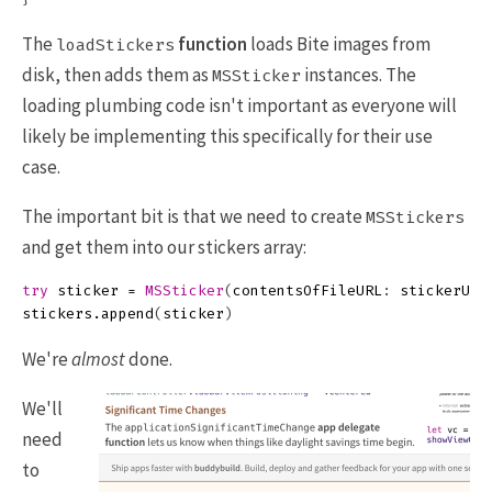
The
function
loads Bite images from
loadStickers
disk, then adds them as
instances. The
MSSticker
loading plumbing code isn't important as everyone will
likely be implementing this specifically for their use
case.
The important bit is that we need to create
MSStickers
and get them into our stickers array:
try
sticker
=
MSSticker
(
contentsOfFileURL
:
stickerURL
stickers
.
append
(
sticker
)
We're
almost
done.
We'll
need
to