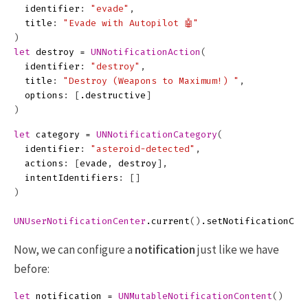
identifier
:
"evade"
,
title
:
"Evade with Autopilot 🤖"
)
let
destroy
=
UNNotificationAction
(
identifier
:
"destroy"
,
title
:
"Destroy (Weapons to Maximum!) "
,
options
:
[
.
destructive
]
)
let
category
=
UNNotificationCategory
(
identifier
:
"asteroid-detected"
,
actions
:
[
evade
,
destroy
],
intentIdentifiers
:
[]
)
UNUserNotificationCenter
.
current
()
.
setNotificationCat
Now, we can configure a
notification
just like we have
before:
let
notification
=
UNMutableNotificationContent
()