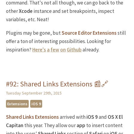
command. That's not all though, we can go back to the
other
Xcode
instance and set breakpoints, inspect
variables, etc. Neat!
Plugins may be gone, but
Source Editor Extensions
still
offer a ton of interesting possibilities. Looking for
inspiration?
Here's
a
few
on
Github
already.
#92: Shared Links Extensions 📰🔗
Tuesday September 29th, 2015
Extensions
iOS 9
Shared Links Extensions
arrived with
iOS 9
and
OS X El
Capitan
this year. They allow our
app
to insert content
into the users'
Shared Links
section of
Safari
on
iOS
or