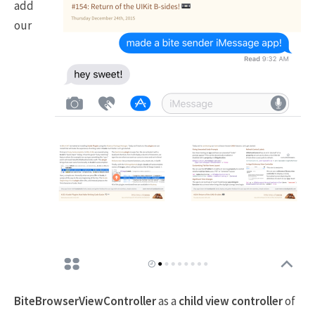
add
our
BiteBrowserViewController
as a
child view controller
of