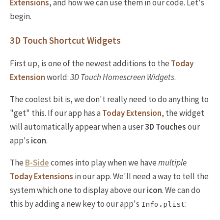
Extensions
, and how we can use them in our code. Let's
begin.
3D Touch Shortcut Widgets
First up, is one of the newest additions to the
Today
Extension
world:
3D Touch Homescreen Widgets
.
The coolest bit is, we don't really need to do anything to
"get" this. If our app has a
Today Extension
, the widget
will automatically appear when a user
3D Touches
our
app's
icon
.
The
B-Side
comes into play when we have
multiple
Today Extensions
in our app. We'll need a way to tell the
system which one to display above our
icon
. We can do
this by adding a new key to our app's
:
Info.plist