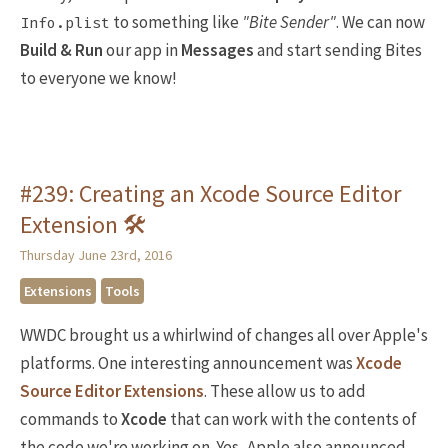
to something like
"Bite Sender"
. We can now
Info.plist
Build & Run
our app in
Messages
and start sending Bites
to everyone we know!
#239: Creating an Xcode Source Editor
Extension 🛠
Thursday June 23rd, 2016
Extensions
Tools
WWDC brought us a whirlwind of changes all over Apple's
platforms. One interesting announcement was
Xcode
Source Editor Extensions
. These allow us to add
commands to
Xcode
that can work with the contents of
the code we're working on. Yes, Apple also announced