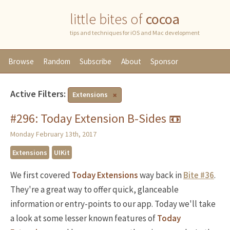
little bites of
cocoa
tips and techniques for iOS and Mac development
Browse
Random
Subscribe
About
Sponsor
Active Filters:
Extensions
#296: Today Extension B-Sides 📼
Monday February 13th, 2017
Extensions
UIKit
We first covered
Today Extensions
way back in
Bite #36
.
They're a great way to offer quick, glanceable
information or entry-points to our app. Today we'll take
a look at some lesser known features of
Today