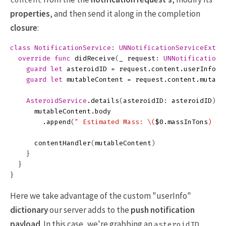
content
properties
, and then send it along in the completion
closure
:
class
NotificationService
:
UNNotificationServiceExten
override
func
didReceive
(
_
request
:
UNNotificationR
guard
let
asteroidID
=
request
.
content
.
userInfo
[
"
guard
let
mutableContent
=
request
.
content
.
mutabl
AsteroidService
.
details
(
asteroidID
:
asteroidID
)
{
mutableContent
.
body
.
append
(
" Estimated Mass: 
\(
$0
.
massInTons
)
 to
contentHandler
(
mutableContent
)
}
}
}
Here we take advantage of the custom "userInfo"
dictionary
our server adds to the
push notification
payload
. In this case, we're grabbing an
asteroidID