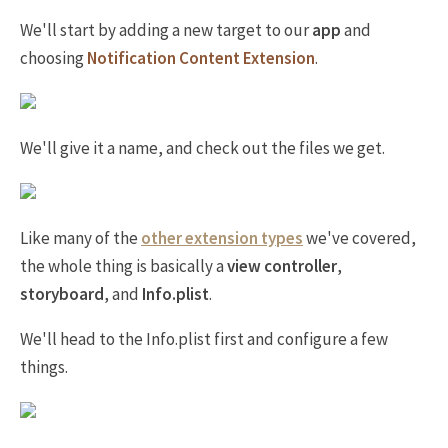
We'll start by adding a new target to our
app
and
choosing
Notification Content Extension
.
We'll give it a name, and check out the files we get.
Like many of the
other extension types
we've covered,
the whole thing is basically a
view controller
,
storyboard
, and
Info.plist
.
We'll head to the Info.plist first and configure a few
things.