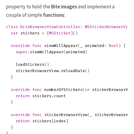
property to hold the
Bite
images
and implement a
couple of simple
functions
:
class
BiteBrowserViewController
:
MSStickerBrowserView
var
stickers
=
[
MSSticker
]()
override
func
viewWillAppear
(
_
animated
:
Bool
)
{
super
.
viewWillAppear
(
animated
)
loadStickers
()
stickerBrowserView
.
reloadData
()
}
override
func
numberOfStickers
(
in
stickerBrowserVie
return
stickers
.
count
}
override
func
stickerBrowserView
(
_
stickerBrowserVi
return
stickers
[
index
]
}
}