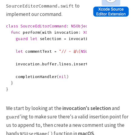
to
SourceEditorCommand.swift
implement our command.
class
SourceEditorCommand
:
NSObject
,
XCSourceEditorCo
func
perform
(
with
invocation
:
XCSourceEditorCommand
guard
let
selection
=
invocation
.
buffer
.
selection
let
commentText
=
"// - @
\(
NSUserName
()
)
"
invocation
.
buffer
.
lines
.
insert
(
commentText
,
at
:
s
completionHandler
(
nil
)
}
}
We start by looking at the
invocation's
selection
and
'ing to make sure there's a valid insertion point for
guard
us to append to, then create a new comment using the
handy
function in
macOS
.
NSUserName()