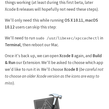
things working (at least during this first beta, later
Xcode 8 releases will hopefully not need these steps).
We'll only need this while running
OS X 10.11
,
macOS
10.12
users can skip this step:
We'll need to run
in
sudo /usr/libexec/xpccachectl
Terminal
, then reboot our Mac.
Once it's back up, we can open
Xcode 8
again, and
Build
& Run
our Extension. We'll be asked to choose which app
we'd like to run it in. We'll choose
Xcode 8
(
be careful not
to choose an older Xcode version as the icons are easy to
miss
).