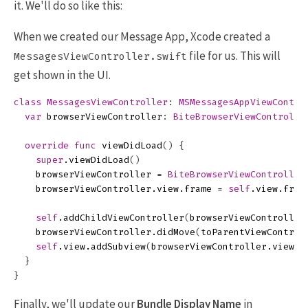
it. We'll do so like this:
When we created our Message App, Xcode created a
file for us. This will
MessagesViewController.swift
get shown in the UI.
class
MessagesViewController
:
MSMessagesAppViewContro
var
browserViewController
:
BiteBrowserViewControlle
override
func
viewDidLoad
()
{
super
.
viewDidLoad
()
browserViewController
=
BiteBrowserViewController
browserViewController
.
view
.
frame
=
self
.
view
.
fram
self
.
addChildViewController
(
browserViewController
browserViewController
.
didMove
(
toParentViewControl
self
.
view
.
addSubview
(
browserViewController
.
view
)
}
}
Finally, we'll update our
Bundle Display Name
in