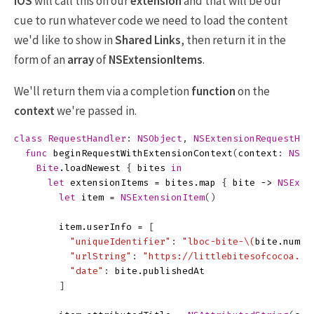
iOS
will call this on our
extension
and that will be our
cue to run whatever code we need to load the content
we'd like to show in
Shared Links
, then return it in the
form of an
array
of
NSExtensionItems
.
We'll return them via a completion
function
on the
context
we're passed in.
class
RequestHandler
:
NSObject
,
NSExtensionRequestHan
func
beginRequestWithExtensionContext
(
context
:
NSEx
Bite
.
loadNewest
{
bites
in
let
extensionItems
=
bites
.
map
{
bite
->
NSExte
let
item
=
NSExtensionItem
()
item
.
userInfo
=
[
"uniqueIdentifier"
:
"lboc-bite-
\(
bite
.
numbe
"urlString"
:
"https://littlebitesofcocoa.co
"date"
:
bite
.
publishedAt
]