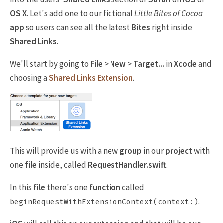
OS X
. Let's add one to our fictional
Little Bites of Cocoa
app
so users can see all the latest
Bites
right inside
Shared Links
.
We'll start by going to
File
>
New
>
Target...
in
Xcode
and
choosing a
Shared Links Extension
.
This will provide us with a new
group
in our
project
with
one
file
inside, called
RequestHandler.swift
.
In this
file
there's one
function
called
.
beginRequestWithExtensionContext(context:)