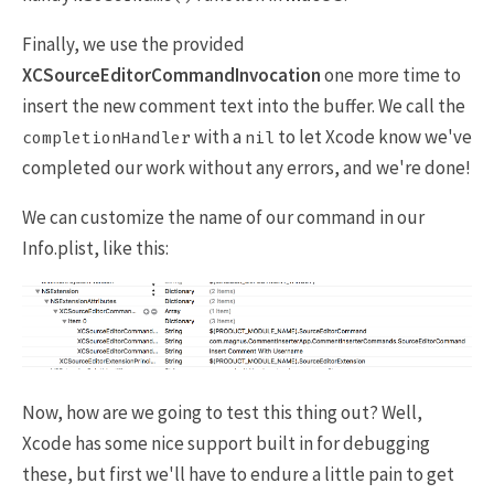
Finally, we use the provided
XCSourceEditorCommandInvocation
one more time to
insert the new comment text into the buffer. We call the
with a
to let Xcode know we've
completionHandler
nil
completed our work without any errors, and we're done!
We can customize the name of our command in our
Info.plist, like this:
Now, how are we going to test this thing out? Well,
Xcode has some nice support built in for debugging
these, but first we'll have to endure a little pain to get