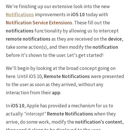
We're finishing up our extensive look into the new
Notifications
improvements in
iOS 10
today with
Notification Service Extensions
. These fill out the
notifications
functionality by allowing us to intercept
remote notifications
as they are received on the
device
,
take some action(s), and then modify the
notification
before it's shown to the user. Let's get started!
We'll begin by looking at the broad concept going on
here. Until iOS 10,
Remote Notifications
were presented
to the user as soon as they arrived, without any
interaction from their
app
.
In
iOS 10
, Apple has provided a mechanism for us to
actually
"intercept"
Remote Notifications
when they
arrive, do some work, modify the
notification's content
,