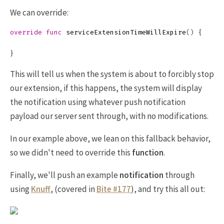
We can override:
override
func
serviceExtensionTimeWillExpire
()
{
}
This will tell us when the system is about to forcibly stop
our extension, if this happens, the system will display
the notification using whatever push notification
payload our server sent through, with no modifications.
In our example above, we lean on this fallback behavior,
so we didn't need to override this
function
.
Finally, we'll push an example
notification
through
using
Knuff
, (covered in
Bite #177
), and try this all out: