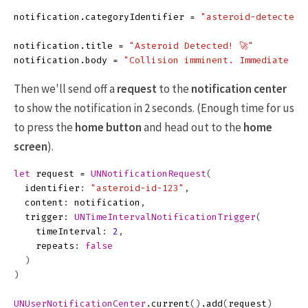
notification
.
categoryIdentifier
=
"asteroid-detected"
notification
.
title
=
"Asteroid Detected! 🚀"
notification
.
body
=
"Collision imminent. Immediate ac
Then we'll send off a
request
to the
notification center
to show the notification in 2 seconds. (Enough time for us
to press the
home button
and head out to the
home
screen
).
let
request
=
UNNotificationRequest
(
identifier
:
"asteroid-id-123"
,
content
:
notification
,
trigger
:
UNTimeIntervalNotificationTrigger
(
timeInterval
:
2
,
repeats
:
false
)
)
UNUserNotificationCenter
.
current
()
.
add
(
request
)