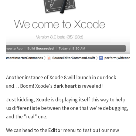
Another instance of Xcode 8 will launch in our dock
and… Boom! Xcode's
dark heart
is revealed!
Just kidding,
Xcode
is displaying itself this way to help
us differentiate between the one that we're debugging,
and the "real" one.
We can head to the
Editor
menu to test out our new