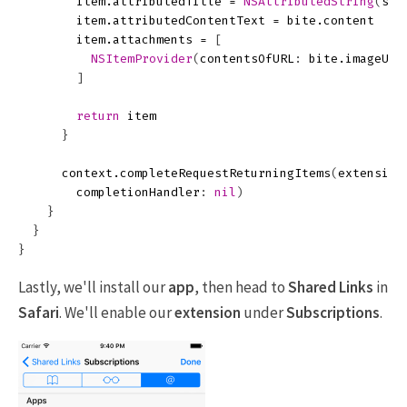
item
.
attributedTitle
=
NSAttributedString
(
str
item
.
attributedContentText
=
bite
.
content
item
.
attachments
=
[
NSItemProvider
(
contentsOfURL
:
bite
.
imageURL
]
return
item
}
context
.
completeRequestReturningItems
(
extension
completionHandler
:
nil
)
}
}
}
Lastly, we'll install our
app
, then head to
Shared Links
in
Safari
. We'll enable our
extension
under
Subscriptions
.