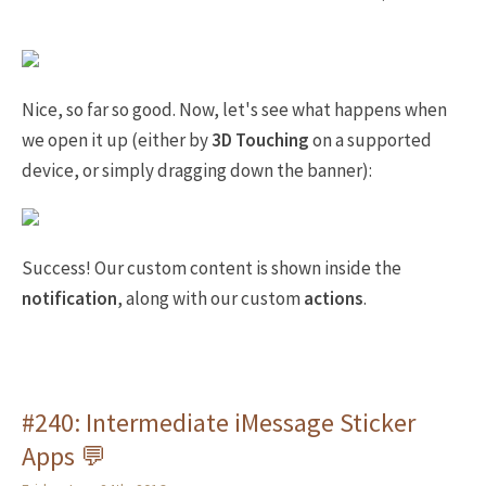
Nice, so far so good. Now, let's see what happens when
we open it up (either by
3D Touching
on a supported
device, or simply dragging down the banner):
Success! Our custom content is shown inside the
notification
, along with our custom
actions
.
#240: Intermediate iMessage Sticker
Apps 💬