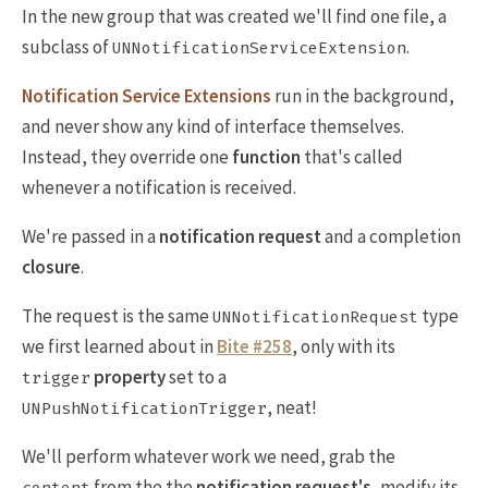
In the new group that was created we'll find one file, a
subclass of
.
UNNotificationServiceExtension
Notification Service Extensions
run in the background,
and never show any kind of interface themselves.
Instead, they override one
function
that's called
whenever a notification is received.
We're passed in a
notification request
and a completion
closure
.
The request is the same
type
UNNotificationRequest
we first learned about in
Bite #258
, only with its
property
set to a
trigger
, neat!
UNPushNotificationTrigger
We'll perform whatever work we need, grab the
from the the
notification request's
, modify its