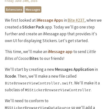
Friday June 24th, 2016
Extensions
Messages
We first looked at
iMessage Apps
in
Bite #237
, when we
created a
Sticker Pack
app. Today we'll go one step
further and create an iMessage app that provides it's
own UI for displaying Stickers. Let's get started.
This time, we'll make an
iMessage app
to send
Little
Bites of Cocoa
Bites
to our friends!
We'll start by creating a new
Messages Application
in
Xcode
. Then, we'll make a new file called
. We'll make it a
BiteBrowserViewController.swift
subclass of
.
MSStickerBrowserViewController
We'll need to conform to
so we'll add a
MSStickerBrowserViewDataSource