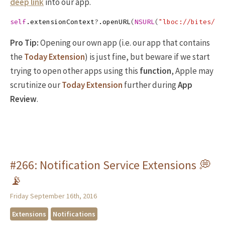
deep link
into our app.
self
.
extensionContext
?
.
openURL
(
NSURL
(
"lboc://bites/29
Pro Tip:
Opening our own app (i.e. our app that contains
the
Today Extension
) is just fine, but beware if we start
trying to open other apps using this
function
, Apple may
scrutinize our
Today Extension
further during
App
Review
.
#266: Notification Service Extensions 💭
📡
Friday September 16th, 2016
Extensions
Notifications