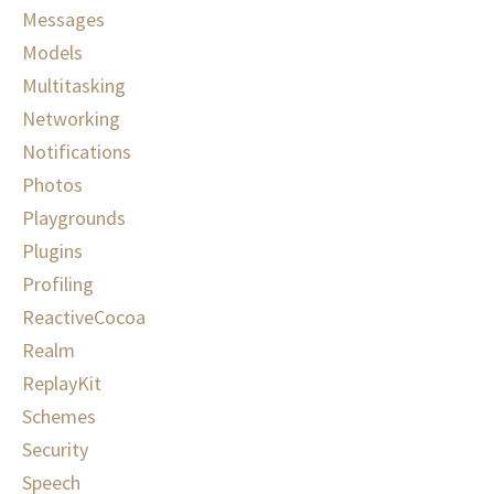
Messages
Models
Multitasking
Networking
Notifications
Photos
Playgrounds
Plugins
Profiling
ReactiveCocoa
Realm
ReplayKit
Schemes
Security
Speech