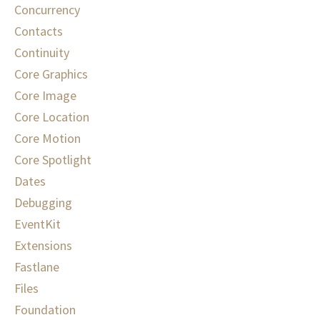
Concurrency
Contacts
Continuity
Core Graphics
Core Image
Core Location
Core Motion
Core Spotlight
Dates
Debugging
EventKit
Extensions
Fastlane
Files
Foundation