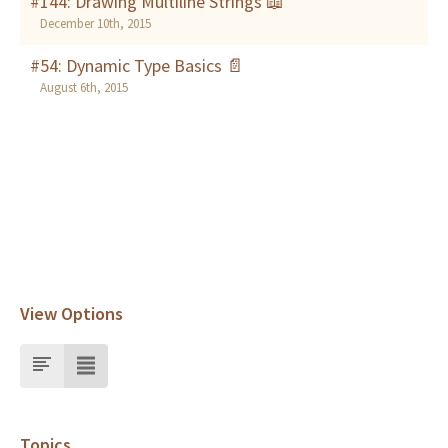
#144: Drawing Multiline Strings 📖
December 10th, 2015
#54: Dynamic Type Basics 📄
August 6th, 2015
View Options
Topics