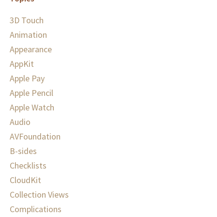
3D Touch
Animation
Appearance
AppKit
Apple Pay
Apple Pencil
Apple Watch
Audio
AVFoundation
B-sides
Checklists
CloudKit
Collection Views
Complications