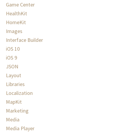
Game Center
HealthKit
HomeKit
Images
Interface Builder
iOS 10
iOS 9
JSON
Layout
Libraries
Localization
MapKit
Marketing
Media
Media Player