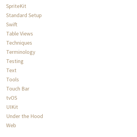
SpriteKit
Standard Setup
Swift
Table Views
Techniques
Terminology
Testing
Text
Tools
Touch Bar
tvOS
UIKit
Under the Hood
Web