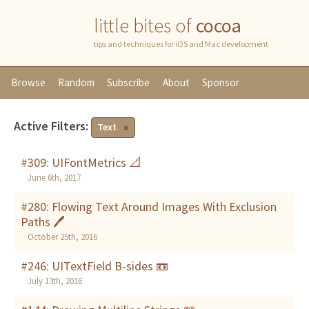
little bites of
cocoa
tips and techniques for iOS and Mac development
Browse
Random
Subscribe
About
Sponsor
Active Filters:
Text
#309: UIFontMetrics 📐
June 6th, 2017
#280: Flowing Text Around Images With Exclusion
Paths 🖊
October 25th, 2016
#246: UITextField B-sides 📼
July 13th, 2016