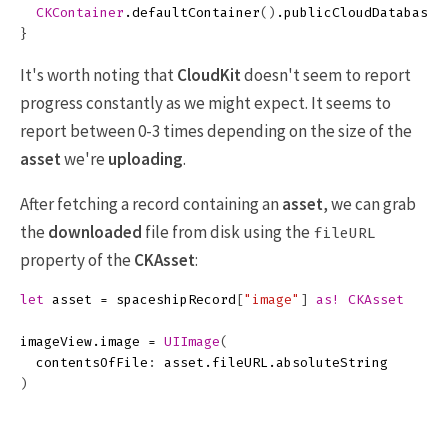
CKContainer
.
defaultContainer
()
.
publicCloudDatabase
.
}
It's worth noting that
CloudKit
doesn't seem to report
progress constantly as we might expect. It seems to
report between 0-3 times depending on the size of the
asset
we're
uploading
.
After fetching a record containing an
asset
, we can grab
the
downloaded
file from disk using the
fileURL
property of the
CKAsset
:
let
asset
=
spaceshipRecord
[
"image"
]
as!
CKAsset
imageView
.
image
=
UIImage
(
contentsOfFile
:
asset
.
fileURL
.
absoluteString
)