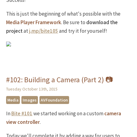
Success!
This is just the beginning of what's possible with the
Media Player Framework
. Be sure to
download the
project
at
j.mp/bite105
and try it for yourself!
#102: Building a Camera (Part 2) 📷
Tuesday October 13th, 2015
Media
Images
AVFoundation
In
Bite #101
we started working on a custom
camera
view controller
.
Today we'll complete it by adding a way for users to