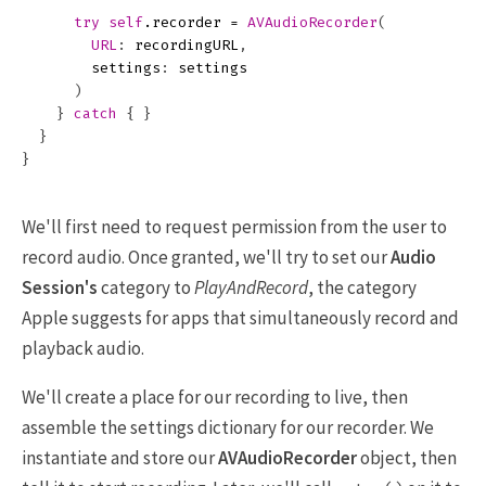
try
self
.
recorder
=
AVAudioRecorder
(
URL
:
recordingURL
,
settings
:
settings
)
}
catch
{
}
}
}
We'll first need to request permission from the user to
record audio. Once granted, we'll try to set our
Audio
Session's
category to
PlayAndRecord
, the category
Apple suggests for apps that simultaneously record and
playback audio.
We'll create a place for our recording to live, then
assemble the settings dictionary for our recorder. We
instantiate and store our
AVAudioRecorder
object, then