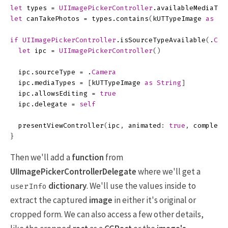
let
types
=
UIImagePickerController
.
availableMediaTyp
let
canTakePhotos
=
types
.
contains
(
kUTTypeImage
as
St
if
UIImagePickerController
.
isSourceTypeAvailable
(
.
Cam
let
ipc
=
UIImagePickerController
()
ipc
.
sourceType
=
.
Camera
ipc
.
mediaTypes
=
[
kUTTypeImage
as
String
]
ipc
.
allowsEditing
=
true
ipc
.
delegate
=
self
presentViewController
(
ipc
,
animated
:
true
,
completi
}
Then we'll add a
function
from
UIImagePickerControllerDelegate
where we'll get a
dictionary
. We'll use the values inside to
userInfo
extract the captured
image
in either it's original or
cropped form. We can also access a few other details,