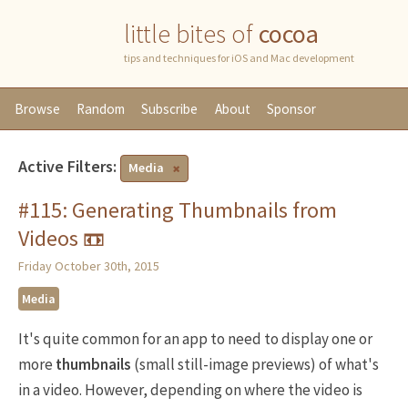
little bites of
cocoa
tips and techniques for iOS and Mac development
Browse
Random
Subscribe
About
Sponsor
Active Filters:
Media
#115: Generating Thumbnails from
Videos 📼
Friday October 30th, 2015
Media
It's quite common for an app to need to display one or
more
thumbnails
(small still-image previews) of what's
in a video. However, depending on where the video is