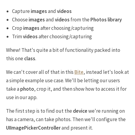
Capture
images
and
videos
Choose
images
and
videos
from the
Photos library
Crop
images
after choosing/capturing
Trim
videos
after choosing/capturing
Whew! That's quite a bit of functionality packed into
this one
class
.
We can't cover all of that in this
Bite
, instead let's look at
a simple example use case. We'll be letting our users
take a
photo
, crop it, and then show how to access it for
use in our app.
The first step is to find out the
device
we're running on
has a camera, can take photos. Then we'll configure the
UIImagePickerController
and present it.