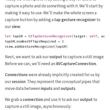
capture a photo and do something with it. We'll start by
making it easy to use. We'll make the whole screen a
capture button by adding a
tap gesture recognizer
to
our
view
:
let
tapGR
=
UITapGestureRecognizer
(
target
:
self
,
acti
tapGR
.
numberOfTapsRequired
=
1
view
.
addGestureRecognizer
(
tapGR
)
Next, we want to ask our
output
to capture a still image.
Before we can, we'll need an
AVCaptureConnection
.
Connections
were already implicitly created for us by
our
session
. They represent the
conceptual
pipes that
move data between
inputs
and
outputs
.
We grab a
connection
and use it to ask our
output
to
capture a still image, asynchronously: