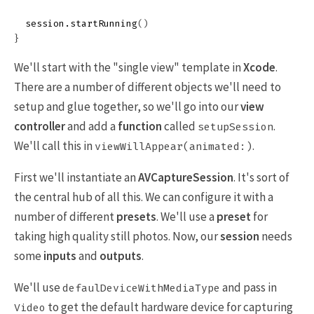
session
.
startRunning
()
}
We'll start with the "single view" template in
Xcode
.
There are a number of different objects we'll need to
setup and glue together, so we'll go into our
view
controller
and add a
function
called
.
setupSession
We'll call this in
.
viewWillAppear(animated:)
First we'll instantiate an
AVCaptureSession
. It's sort of
the central hub of all this. We can configure it with a
number of different
presets
. We'll use a
preset
for
taking high quality still photos. Now, our
session
needs
some
inputs
and
outputs
.
We'll use
and pass in
defaulDeviceWithMediaType
to get the default hardware device for capturing
Video