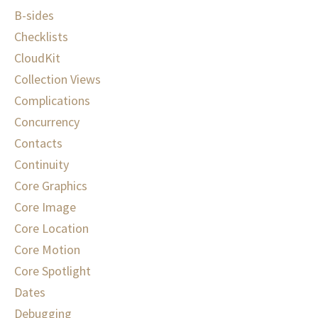
B-sides
Checklists
CloudKit
Collection Views
Complications
Concurrency
Contacts
Continuity
Core Graphics
Core Image
Core Location
Core Motion
Core Spotlight
Dates
Debugging