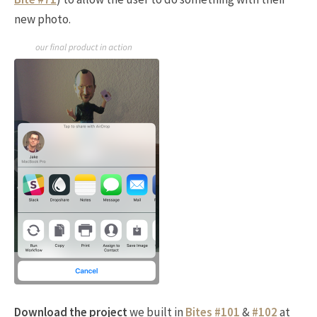
new photo.
Download the project
we built in
Bites #101
&
#102
at