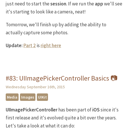
just need to start the
session
. If we run the
app
we'll see
it's starting to look like a camera, neat!
Tomorrow, we'll finish up by adding the ability to
actually capture some photos.
Update:
Part 2
is
right here
#83: UIImagePickerController Basics 📷
Wednesday September 16th, 2015
Media
Images
UIKit
UIImagePickerController
has been part of
iOS
since it's
first release and it's evolved quite a bit over the years.
Let's take a look at what it can do: