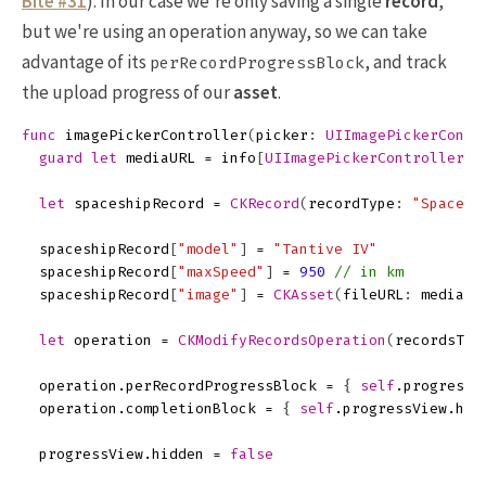
Bite #31
). In our case we're only saving a single
record
,
but we're using an operation anyway, so we can take
advantage of its
, and track
perRecordProgressBlock
the upload progress of our
asset
.
func
imagePickerController
(
picker
:
UIImagePickerContr
guard
let
mediaURL
=
info
[
UIImagePickerControllerMe
let
spaceshipRecord
=
CKRecord
(
recordType
:
"Spacesh
spaceshipRecord
[
"model"
]
=
"Tantive IV"
spaceshipRecord
[
"maxSpeed"
]
=
950
// in km
spaceshipRecord
[
"image"
]
=
CKAsset
(
fileURL
:
mediaUR
let
operation
=
CKModifyRecordsOperation
(
recordsToS
operation
.
perRecordProgressBlock
=
{
self
.
progressV
operation
.
completionBlock
=
{
self
.
progressView
.
hid
progressView
.
hidden
=
false