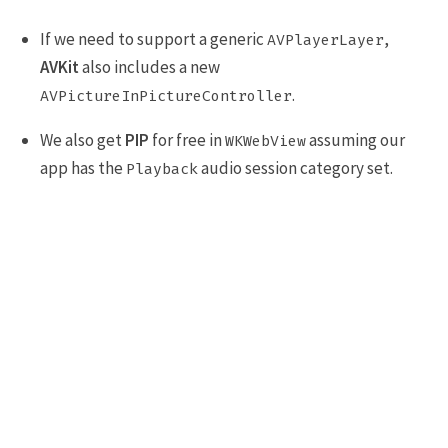
If we need to support a generic
,
AVPlayerLayer
AVKit
also includes a new
.
AVPictureInPictureController
We also get
PIP
for free in
assuming our
WKWebView
app has the
audio session category set.
Playback