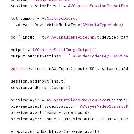
session
.
sessionPreset
=
AVCaptureSessionPresetPhoto
let
camera
=
AVCaptureDevice
.
defaultDeviceWithMediaType
(
AVMediaTypeVideo
)
do
{
input
=
try
AVCaptureDeviceInput
(
device
:
camer
output
=
AVCaptureStillImageOutput
()
output
.
outputSettings
=
[
AVVideoCodecKey
:
AVVideoC
guard
session
.
canAddInput
(
input
)
&&
session
.
canAddO
session
.
addInput
(
input
)
session
.
addOutput
(
output
)
previewLayer
=
AVCaptureVideoPreviewLayer
(
session
:
previewLayer
!.
videoGravity
=
AVLayerVideoGravityRes
previewLayer
!.
frame
=
view
.
bounds
previewLayer
!.
connection
?
.
videoOrientation
=
.
Portr
view
.
layer
.
addSublayer
(
previewLayer
!
)