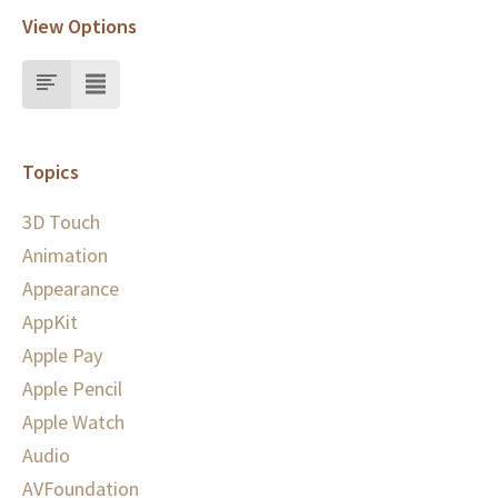
View Options
Topics
3D Touch
Animation
Appearance
AppKit
Apple Pay
Apple Pencil
Apple Watch
Audio
AVFoundation