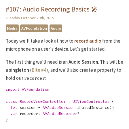
#107: Audio Recording Basics 🎤
Tuesday October 20th, 2015
Media
AVFoundation
Audio
Today we'll take a look at how to
record audio
from the
microphone on a user's
device
. Let's get started.
The first thing we'll need is an
Audio Session
. This will be
a
singleton
(
Bite #4
), and we'll also create a property to
hold our
:
recorder
import
AVFoundation
class
RecordViewController
:
UIViewController
{
let
session
=
AVAudioSession
.
sharedInstance
()
var
recorder
:
AVAudioRecorder
?
}