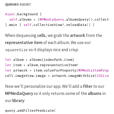
queues
easier:
Async
.
background
{
self
.
albums
=
(
MPMediaQuery
.
albumsQuery
()
.
collectio
}
.
main
{
self
.
collectionView
?
.
reloadData
()
}
When dequeuing
cells
, we grab the
artwork
from the
representative item
of each album. We use our
so it displays nice and crisp:
squareSize
let
album
=
albums
[
indexPath
.
item
]
let
item
=
album
.
representativeItem
!
let
artwork
=
item
.
valueForProperty
(
MPMediaItemProper
cell
.
imageView
.
image
=
artwork
.
imageWithSize
(
CGSizeMa
Now we'll personalize our app. We'll add a
filter
to our
MPMediaQuery
so it only returns some of the
albums
in
our
library
:
query
.
addFilterPredicate
(