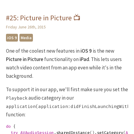
#25: Picture in Picture 📺
Friday June 26th, 2015
iOS 9
Media
One of the coolest new features in
iOS 9
is the new
Picture in Picture
functionality on
iPad
. This lets users
watch video content from an app even while it's in the
background.
To support it in our app, we'll first make sure you set the
audio category in our
Playback
application(application:didFinishLaunchingWithO
function:
do
{
try
AVAudioSession
.
sharedInstance
()
.
setCategory
(
AVA