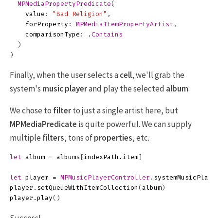
MPMediaPropertyPredicate
(
value
:
"Bad Religion"
,
forProperty
:
MPMediaItemPropertyArtist
,
comparisonType
:
.
Contains
)
)
Finally, when the user selects a
cell
, we'll grab the
system's
music player
and play the selected
album
:
We chose to
filter
to just a single artist here, but
MPMediaPredicate
is quite powerful. We can supply
multiple
filters
, tons of
properties
, etc.
let
album
=
albums
[
indexPath
.
item
]
let
player
=
MPMusicPlayerController
.
systemMusicPlaye
player
.
setQueueWithItemCollection
(
album
)
player
.
play
()