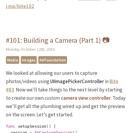
j.mp/bite102
#101: Building a Camera (Part 1) 📷
Monday October 12th, 2015
Media
Images
AVFoundation
We looked at allowing our users to capture
photos/videos using
UIImagePickerController
in
Bite
#83
. Now we'll take things to the next level by starting
to create our own
custom
camera view controller
. Today
we'll get all the plumbing wired up and get the preview
on the screen. Let's get started.
func
setupSession
()
{
session
=
AVCaptureSession
()