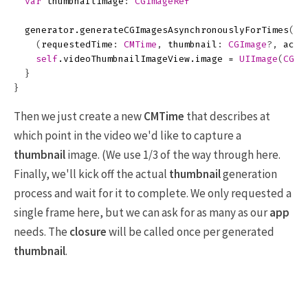
var
thumbnailImage
:
CGImageRef
generator
.
generateCGImagesAsynchronouslyForTimes
([
N
(
requestedTime
:
CMTime
,
thumbnail
:
CGImage
?,
actu
self
.
videoThumbnailImageView
.
image
=
UIImage
(
CGIm
}
}
Then we just create a new
CMTime
that describes at
which point in the video we'd like to capture a
thumbnail
image. (We use 1/3 of the way through here.
Finally, we'll kick off the actual
thumbnail
generation
process and wait for it to complete. We only requested a
single frame here, but we can ask for as many as our
app
needs. The
closure
will be called once per generated
thumbnail
.