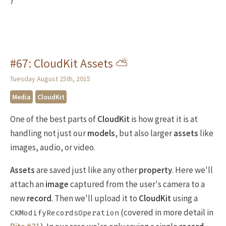
}
#67: CloudKit Assets ⛅️
Tuesday August 25th, 2015
Media
CloudKit
One of the best parts of
CloudKit
is how great it is at
handling not just our
models
, but also larger
assets
like
images, audio, or video.
Assets
are saved just like any other
property
. Here we'll
attach an
image
captured from the user's camera to a
new
record
. Then we'll upload it to
CloudKit
using a
(covered in more detail in
CKModifyRecordsOperation