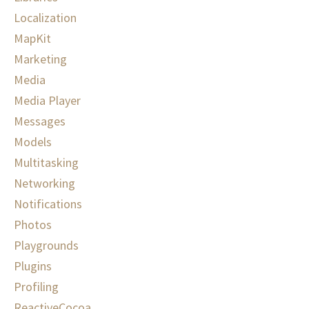
Localization
MapKit
Marketing
Media
Media Player
Messages
Models
Multitasking
Networking
Notifications
Photos
Playgrounds
Plugins
Profiling
ReactiveCocoa