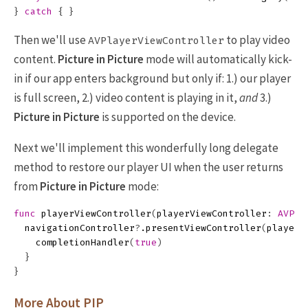
}
catch
{
}
Then we'll use
to play video
AVPlayerViewController
content.
Picture in Picture
mode will automatically kick-
in if our app enters background but only if: 1.) our player
is full screen, 2.) video content is playing in it,
and
3.)
Picture in Picture
is supported on the device.
Next we'll implement this wonderfully long delegate
method to restore our player UI when the user returns
from
Picture in Picture
mode:
func
playerViewController
(
playerViewController
:
AVPla
navigationController
?
.
presentViewController
(
playerV
completionHandler
(
true
)
}
}
More About PIP