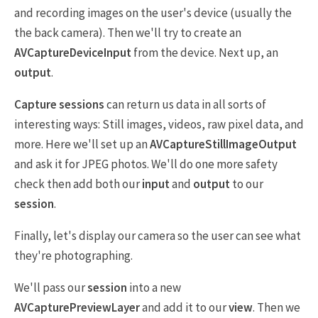
and recording images on the user's device (usually the
the back camera). Then we'll try to create an
AVCaptureDeviceInput
from the device. Next up, an
output
.
Capture sessions
can return us data in all sorts of
interesting ways: Still images, videos, raw pixel data, and
more. Here we'll set up an
AVCaptureStillImageOutput
and ask it for JPEG photos. We'll do one more safety
check then add both our
input
and
output
to our
session
.
Finally, let's display our camera so the user can see what
they're photographing.
We'll pass our
session
into a new
AVCapturePreviewLayer
and add it to our
view
. Then we