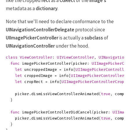
like the cropped
rect
as a
CGRect
or the
image's
metadata as a
dictionary
.
Note that we'll need to declare conformance to the
UINavigationControllerDelegate
protocol since
UIImagePickerController
is actually a
subclass
of
UINavigationController
under the hood.
class
ViewController
:
UIViewController
,
UINavigationC
func
imagePickerController
(
picker
:
UIImagePickerCon
let
uncroppedImage
=
info
[
UIImagePickerController
let
croppedImage
=
info
[
UIImagePickerControllerEd
let
cropRect
=
info
[
UIImagePickerControllerCropRe
picker
.
dismissViewControllerAnimated
(
true
,
comple
}
func
imagePickerControllerDidCancel
(
picker
:
UIImage
picker
.
dismissViewControllerAnimated
(
true
,
comple
}