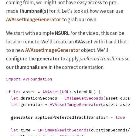
coming from, we might not have easy access to pre-
made
thumbnail(s)
for it. Let's look at how we can use
AVAssetImageGenerator
to grab our own.
We start with a simple
NSURL
for the video, this can be
local or remote. We'll create an
AVAsset
with it and that
to a new
AVAssetImageGenerator
object. We'll
configure the
generator
to apply
preferred transforms
so
our
thumbnails
are in the correct orientation.
import
AVFoundation
if
let
asset
=
AVAsset
(
URL
:
videoURL
)
{
let
durationSeconds
=
CMTimeGetSeconds
(
asset
.
durati
let
generator
=
AVAssetImageGenerator
(
asset
:
asset
)
generator
.
appliesPreferredTrackTransform
=
true
let
time
=
CMTimeMakeWithSeconds
(
durationSeconds
/
3.