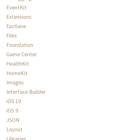
EventKit
Extensions
Fastlane
Files
Foundation
Game Center
HealthKit
HomeKit
Images
Interface Builder
iOS 10
iOS 9
JSON
Layout
Libraries