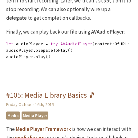
tell it to start recording. Later, we'll call
on it to
.stop()
stop recording. We can also optionally wire up a
delegate
to get completion callbacks.
Finally, we can play back our file using
AVAudioPlayer
:
let
audioPlayer
=
try
AVAudioPlayer
(
contentsOfURL
:
re
audioPlayer
.
prepareToPlay
()
audioPlayer
.
play
()
#105: Media Library Basics 🎵
Friday October 16th, 2015
Media
Media Player
The
Media Player Framework
is how we can interact with
the
media library
on a user's
device
. Today we'll look at