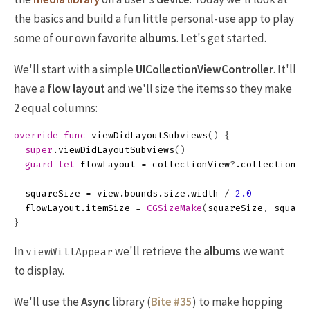
the basics and build a fun little personal-use app to play
some of our own favorite
albums
. Let's get started.
We'll start with a simple
UICollectionViewController
. It'll
have a
flow layout
and we'll size the items so they make
2 equal columns:
override
func
viewDidLayoutSubviews
()
{
super
.
viewDidLayoutSubviews
()
guard
let
flowLayout
=
collectionView
?
.
collectionVi
squareSize
=
view
.
bounds
.
size
.
width
/
2.0
flowLayout
.
itemSize
=
CGSizeMake
(
squareSize
,
square
}
In
we'll retrieve the
albums
we want
viewWillAppear
to display.
We'll use the
Async
library (
Bite #35
) to make hopping