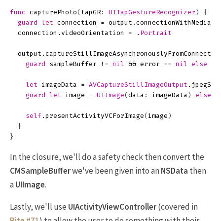
func
capturePhoto
(
tapGR
:
UITapGestureRecognizer
)
{
guard
let
connection
=
output
.
connectionWithMediaTy
connection
.
videoOrientation
=
.
Portrait
output
.
captureStillImageAsynchronouslyFromConnectio
guard
sampleBuffer
!=
nil
&&
error
==
nil
else
{
let
imageData
=
AVCaptureStillImageOutput
.
jpegSti
guard
let
image
=
UIImage
(
data
:
imageData
)
else
{
self
.
presentActivityVCForImage
(
image
)
}
}
In the closure, we'll do a safety check then convert the
CMSampleBuffer
we've been given into an
NSData
then
a
UIImage
.
Lastly, we'll use
UIActivityViewController
(covered in
Bite #71
) to allow the user to do something with their