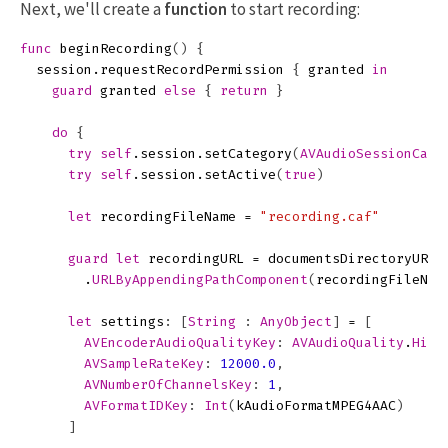
Next, we'll create a
function
to start recording:
func
beginRecording
()
{
session
.
requestRecordPermission
{
granted
in
guard
granted
else
{
return
}
do
{
try
self
.
session
.
setCategory
(
AVAudioSessionCate
try
self
.
session
.
setActive
(
true
)
let
recordingFileName
=
"recording.caf"
guard
let
recordingURL
=
documentsDirectoryURL
(
.
URLByAppendingPathComponent
(
recordingFileNam
let
settings
:
[
String
:
AnyObject
]
=
[
AVEncoderAudioQualityKey
:
AVAudioQuality
.
High
AVSampleRateKey
:
12000.0
,
AVNumberOfChannelsKey
:
1
,
AVFormatIDKey
:
Int
(
kAudioFormatMPEG4AAC
)
]