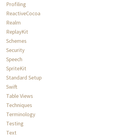
Profiling
ReactiveCocoa
Realm
ReplayKit
Schemes
Security
Speech
SpriteKit
Standard Setup
Swift
Table Views
Techniques
Terminology
Testing
Text