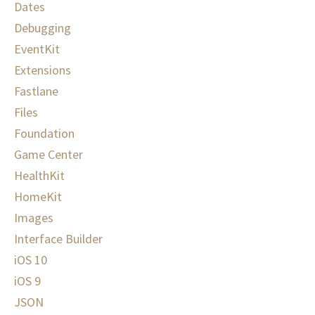
Dates
Debugging
EventKit
Extensions
Fastlane
Files
Foundation
Game Center
HealthKit
HomeKit
Images
Interface Builder
iOS 10
iOS 9
JSON