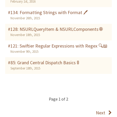
February 1st, 2016
#134: Formatting Strings with Format 🖊
November 26th, 2015
#128: NSURLQueryItem & NSURLComponents 🌐
November 18th, 2015
#121: Swiftier Regular Expressions with Regex 🔍📖
November 9th, 2015
#85: Grand Central Dispatch Basics 🚦
September 18th, 2015
Page 1 of 2
Next