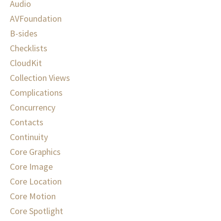
Audio
AVFoundation
B-sides
Checklists
CloudKit
Collection Views
Complications
Concurrency
Contacts
Continuity
Core Graphics
Core Image
Core Location
Core Motion
Core Spotlight