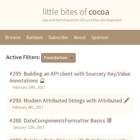
little bites of
cocoa
tips and techniques for iOS and Mac development
Browse
Random
Subscribe
About
Sponsor
Active Filters:
Foundation
#295: Building an API client with Sourcery Key/Value
Annotations 🔮
February 10th, 2017
#293: Modern Attributed Strings with Attributed 🖋
February 6th, 2017
#288: DateComponentsFormatter Basics 📆
January 11th, 2017