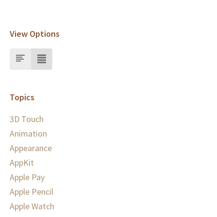
View Options
Topics
3D Touch
Animation
Appearance
AppKit
Apple Pay
Apple Pencil
Apple Watch