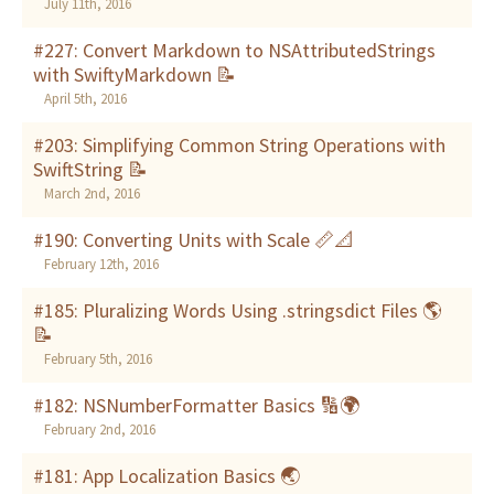
July 11th, 2016
#227: Convert Markdown to NSAttributedStrings
with SwiftyMarkdown 📝
April 5th, 2016
#203: Simplifying Common String Operations with
SwiftString 📝
March 2nd, 2016
#190: Converting Units with Scale 📏📐
February 12th, 2016
#185: Pluralizing Words Using .stringsdict Files 🌎
📝
February 5th, 2016
#182: NSNumberFormatter Basics 🔢🌍
February 2nd, 2016
#181: App Localization Basics 🌏