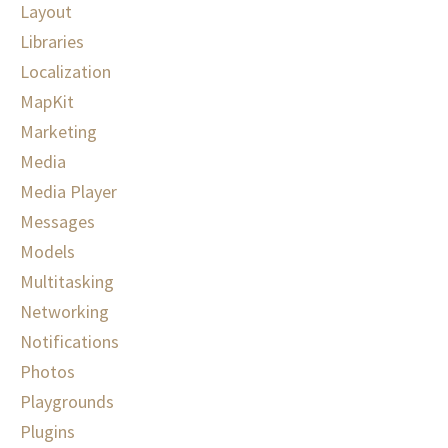
Layout
Libraries
Localization
MapKit
Marketing
Media
Media Player
Messages
Models
Multitasking
Networking
Notifications
Photos
Playgrounds
Plugins