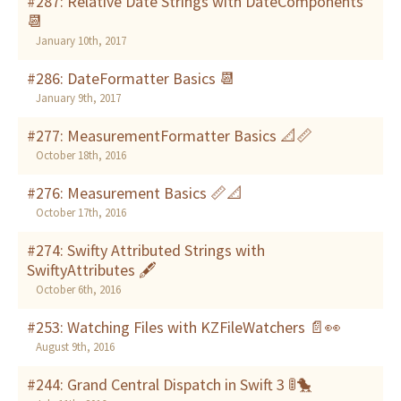
#287: Relative Date Strings with DateComponents
📆
January 10th, 2017
#286: DateFormatter Basics 📆
January 9th, 2017
#277: MeasurementFormatter Basics 📐📏
October 18th, 2016
#276: Measurement Basics 📏📐
October 17th, 2016
#274: Swifty Attributed Strings with
SwiftyAttributes 🖋
October 6th, 2016
#253: Watching Files with KZFileWatchers 📄👀
August 9th, 2016
#244: Grand Central Dispatch in Swift 3 🚦🐤