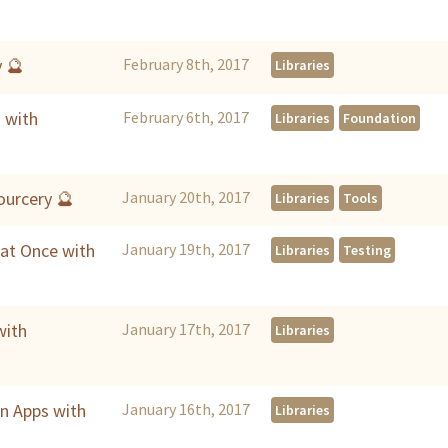
y 🔮
February 8th, 2017
Libraries
 with
February 6th, 2017
Libraries
Foundation
urcery 🔮
January 20th, 2017
Libraries
Tools
 at Once with
January 19th, 2017
Libraries
Testing
with
January 17th, 2017
Libraries
in Apps with
January 16th, 2017
Libraries