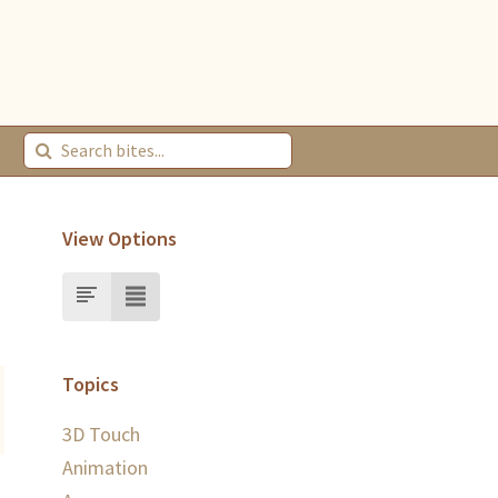
View Options
Topics
3D Touch
Animation