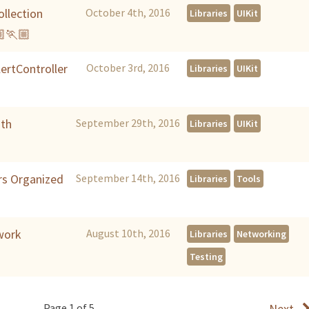
llection
October 4th, 2016
Libraries
UIKit
🏼🏃🏼
lertController
October 3rd, 2016
Libraries
UIKit
ith
September 29th, 2016
Libraries
UIKit
rs Organized
September 14th, 2016
Libraries
Tools
work
August 10th, 2016
Libraries
Networking
Testing
Page 1 of 5
Next