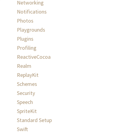
Networking
Notifications
Photos
Playgrounds
Plugins
Profiling
ReactiveCocoa
Realm
ReplayKit
Schemes
Security
Speech
SpriteKit
Standard Setup
Swift