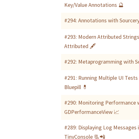
Key/Value Annotations 🔮
#294: Annotations with Sourcer
#293: Modern Attributed Strings
Attributed 🖋
#292: Metaprogramming with So
#291: Running Multiple UI Tests
Bluepill 💊
#290: Monitoring Performance 
GDPerformanceView 📈
#289: Displaying Log Messages 
TinyConsole 📃📲