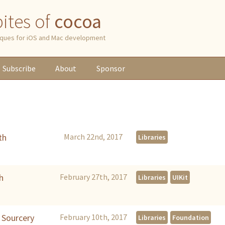
 bites of
cocoa
niques for iOS and Mac development
Subscribe
About
Sponsor
th
March 22nd, 2017
Libraries
h
February 27th, 2017
Libraries
UIKit
h Sourcery
February 10th, 2017
Libraries
Foundation