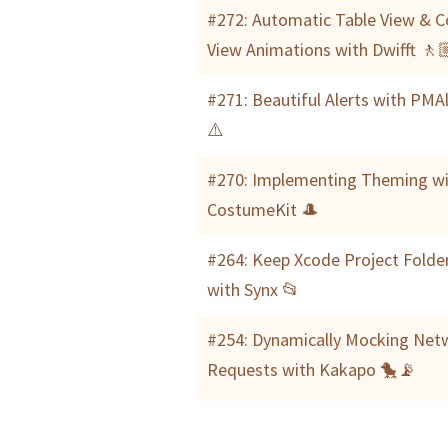
#272: Automatic Table View & Co
View Animations with Dwifft 🚶
#271: Beautiful Alerts with PMA
⚠️
#270: Implementing Theming w
CostumeKit 🎩
#264: Keep Xcode Project Folde
with Synx 📂
#254: Dynamically Mocking Net
Requests with Kakapo 🐤📡