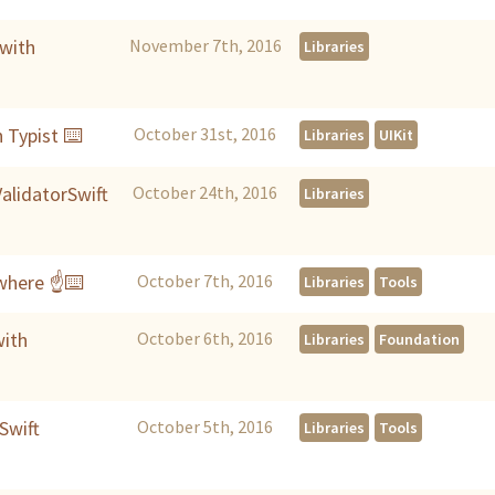
with
November 7th, 2016
Libraries
 Typist ⌨️
October 31st, 2016
Libraries
UIKit
alidatorSwift
October 24th, 2016
Libraries
where ☝️⌨️
October 7th, 2016
Libraries
Tools
with
October 6th, 2016
Libraries
Foundation
Swift
October 5th, 2016
Libraries
Tools