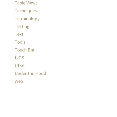
Table Views
Techniques
Terminology
Testing
Text
Tools
Touch Bar
tvOS
UIKit
Under the Hood
Web