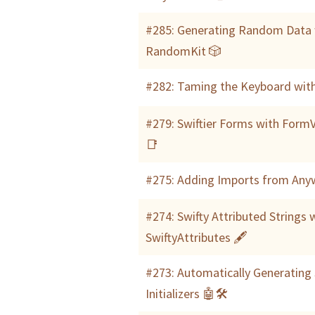
#285: Generating Random Data 
RandomKit 🎲
#282: Taming the Keyboard with
#279: Swiftier Forms with FormV
📑
#275: Adding Imports from Any
#274: Swifty Attributed Strings 
SwiftyAttributes 🖋
#273: Automatically Generating 
Initializers 🤖🛠