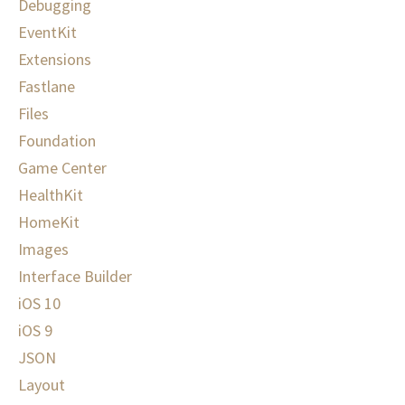
Debugging
EventKit
Extensions
Fastlane
Files
Foundation
Game Center
HealthKit
HomeKit
Images
Interface Builder
iOS 10
iOS 9
JSON
Layout