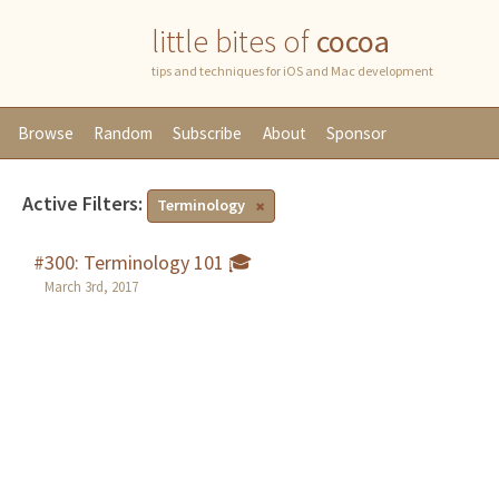
little bites of
cocoa
tips and techniques for iOS and Mac development
Browse
Random
Subscribe
About
Sponsor
Active Filters:
Terminology
#300: Terminology 101 🎓
March 3rd, 2017