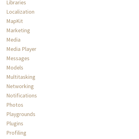
Libraries
Localization
MapKit
Marketing
Media
Media Player
Messages
Models
Multitasking
Networking
Notifications
Photos
Playgrounds
Plugins
Profiling