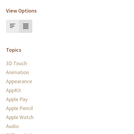
View Options
Topics
3D Touch
Animation
Appearance
AppKit
Apple Pay
Apple Pencil
Apple Watch
Audio