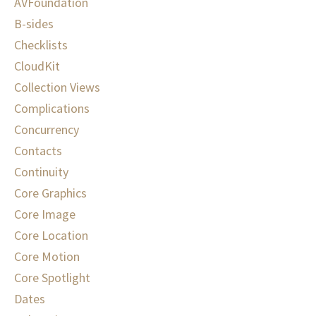
AVFoundation
B-sides
Checklists
CloudKit
Collection Views
Complications
Concurrency
Contacts
Continuity
Core Graphics
Core Image
Core Location
Core Motion
Core Spotlight
Dates