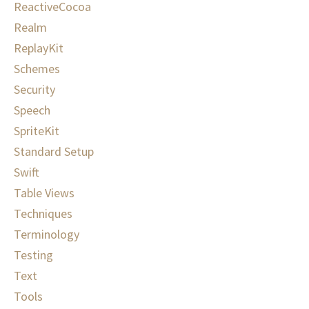
ReactiveCocoa
Realm
ReplayKit
Schemes
Security
Speech
SpriteKit
Standard Setup
Swift
Table Views
Techniques
Terminology
Testing
Text
Tools