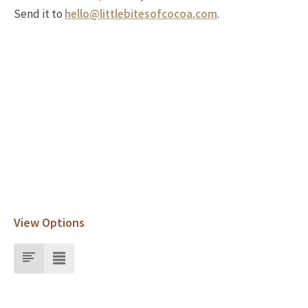
Send it to
hello@littlebitesofcocoa.com
.
View Options