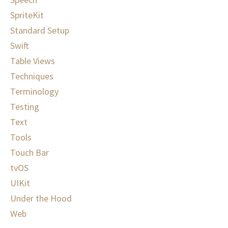
SpriteKit
Standard Setup
Swift
Table Views
Techniques
Terminology
Testing
Text
Tools
Touch Bar
tvOS
UIKit
Under the Hood
Web