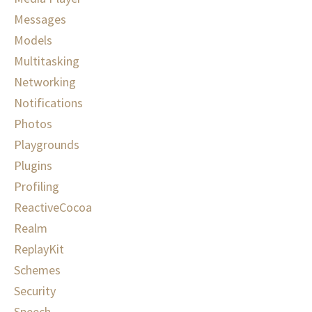
Messages
Models
Multitasking
Networking
Notifications
Photos
Playgrounds
Plugins
Profiling
ReactiveCocoa
Realm
ReplayKit
Schemes
Security
Speech