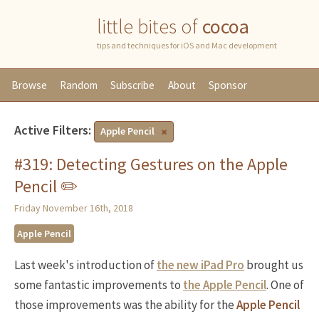
little bites of
cocoa
tips and techniques for iOS and Mac development
Browse
Random
Subscribe
About
Sponsor
Active Filters:
Apple Pencil
#319: Detecting Gestures on the Apple
Pencil ✏️
Friday November 16th, 2018
Apple Pencil
Last week's introduction of
the new iPad Pro
brought us
some fantastic improvements to
the Apple Pencil
. One of
those improvements was the ability for the
Apple Pencil