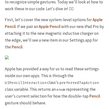
to recognize simple gestures. Today we'll look at how to
work these in our code. Let's dive in! 🏊‍♀️
First, let's cover the new system-level options for
Apple
Pencil
. If we pair an
Apple Pencil
with our new iPad Pro by
attaching it to the new magnetic inductive charger on
the edge, we'll see a new item in our Settings.app for
the
Pencil
.
Apple has provided a way for us to read these settings
inside our own apps. This is through the
class's
UIPencilInteraction
preferredTapAction
class variable. This returns an
representing the
enum
user's current selection for how the double-tap
Pencil
gesture should behave.