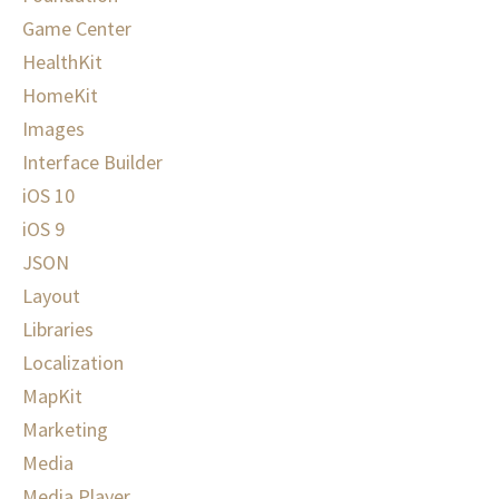
Game Center
HealthKit
HomeKit
Images
Interface Builder
iOS 10
iOS 9
JSON
Layout
Libraries
Localization
MapKit
Marketing
Media
Media Player