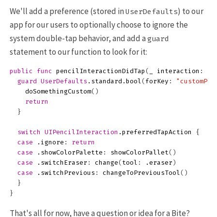
We'll add a preference (stored in
) to our
UserDefaults
app for our users to optionally choose to ignore the
system double-tap behavior, and add a
guard
statement to our function to look for it:
public
func
pencilInteractionDidTap
(
_
interaction
:
UI
guard
UserDefaults
.
standard
.
bool
(
forKey
:
"customPen
doSomethingCustom
()
return
}
switch
UIPencilInteraction
.
preferredTapAction
{
case
.
ignore
:
return
case
.
showColorPalette
:
showColorPallet
()
case
.
switchEraser
:
change
(
tool
:
.
eraser
)
case
.
switchPrevious
:
changeToPreviousTool
()
}
}
That's all for now, have a question or idea for a Bite?