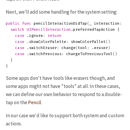
Next, we'll add some handling for the system setting:
public
func
pencilInteractionDidTap
(
_
interaction
:
UI
switch
UIPencilInteraction
.
preferredTapAction
{
case
.
ignore
:
return
case
.
showColorPalette
:
showColorPallet
()
case
.
switchEraser
:
change
(
tool
:
.
eraser
)
case
.
switchPrevious
:
changeToPreviousTool
()
}
}
Some apps don't have tools like erasers though, and
some apps might not have "tools" at all. In these cases,
we can define our own behavior to respond to a double-
tap on the
Pencil
.
In our case we'd like to support both system and custom
actions.