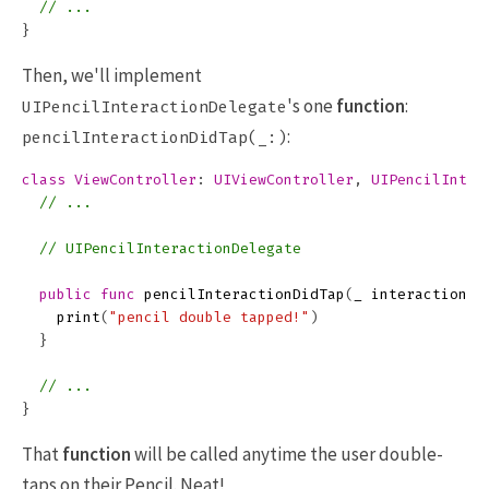
// ...
}
Then, we'll implement
's one
function
:
UIPencilInteractionDelegate
:
pencilInteractionDidTap(_:)
class
ViewController
:
UIViewController
,
UIPencilInter
// ...
// UIPencilInteractionDelegate
public
func
pencilInteractionDidTap
(
_
interaction
:
print
(
"pencil double tapped!"
)
}
// ...
}
That
function
will be called anytime the user double-
taps on their Pencil. Neat!