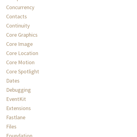
Concurrency
Contacts
Continuity
Core Graphics
Core Image
Core Location
Core Motion
Core Spotlight
Dates
Debugging
EventKit
Extensions
Fastlane
Files
Foundation