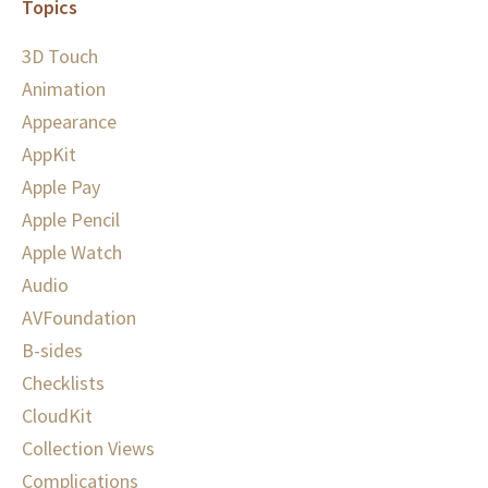
Topics
3D Touch
Animation
Appearance
AppKit
Apple Pay
Apple Pencil
Apple Watch
Audio
AVFoundation
B-sides
Checklists
CloudKit
Collection Views
Complications