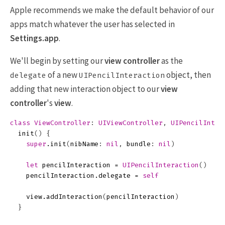
Apple recommends we make the default behavior of our
apps match whatever the user has selected in
Settings.app
.
We'll begin by setting our
view controller
as the
of a new
object, then
delegate
UIPencilInteraction
adding that new interaction object to our
view
controller
's
view
.
class
ViewController
:
UIViewController
,
UIPencilInter
init
()
{
super
.
init
(
nibName
:
nil
,
bundle
:
nil
)
let
pencilInteraction
=
UIPencilInteraction
()
pencilInteraction
.
delegate
=
self
view
.
addInteraction
(
pencilInteraction
)
}