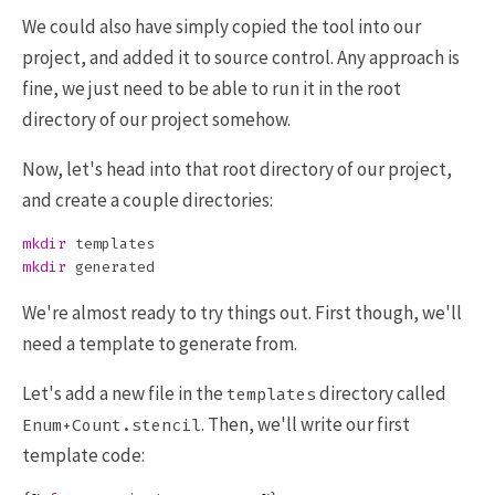
We could also have simply copied the tool into our
project, and added it to source control. Any approach is
fine, we just need to be able to run it in the root
directory of our project somehow.
Now, let's head into that root directory of our project,
and create a couple directories:
mkdir 
mkdir 
We're almost ready to try things out. First though, we'll
need a template to generate from.
Let's add a new file in the
directory called
templates
. Then, we'll write our first
Enum+Count.stencil
template code: