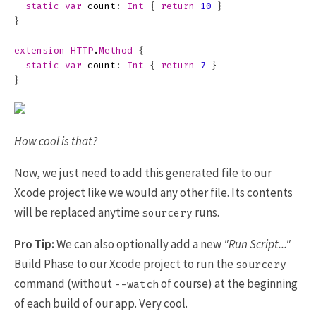
static
var
count
:
Int
{
return
10
}
}
extension
HTTP
.
Method
{
static
var
count
:
Int
{
return
7
}
}
How cool is that?
Now, we just need to add this generated file to our
Xcode project like we would any other file. Its contents
will be replaced anytime
runs.
sourcery
Pro Tip:
We can also optionally add a new
"Run Script..."
Build Phase to our Xcode project to run the
sourcery
command (without
of course) at the beginning
--watch
of each build of our app. Very cool.