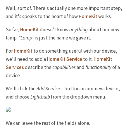
Well, sort of. There's actually one more important step,
and it's speaks to the heart of how
HomeKit
works.
So far,
HomeKit
doesn't know
anything
about our new
lamp.
"Lamp"
is just the name we gave it.
For
HomeKit
to do something useful with our device,
we'll need to add a
HomeKit Service
to it.
HomeKit
Services
describe the
capabilities
and
functionality
of a
device
We'll click the
Add Service...
button on our new device,
and choose
Lightbulb
from the dropdown menu.
We can leave the rest of the fields alone.