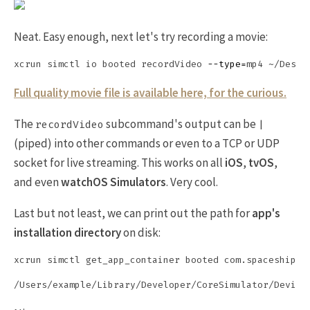
Neat. Easy enough, next let's try recording a movie:
xcrun simctl io booted recordVideo 
--type
=
Full quality movie file is available here, for the curious.
The
subcommand's output can be
recordVideo
|
(piped) into other commands or even to a TCP or UDP
socket for live streaming. This works on all
iOS
,
tvOS
,
and even
watchOS Simulators
. Very cool.
Last but not least, we can print out the path for
app's
installation directory
on disk: