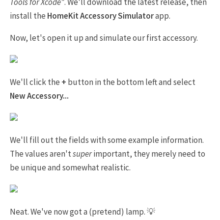
Tools for Xcode"
. We'll download the latest release, then
install the
HomeKit Accessory Simulator
app.
Now, let's open it up and simulate our first accessory.
We'll click the
+
button in the bottom left and select
New Accessory...
We'll fill out the fields with some example information.
The values aren't
super
important, they merely need to
be unique and somewhat realistic.
Neat. We've now got a (pretend) lamp. 💡