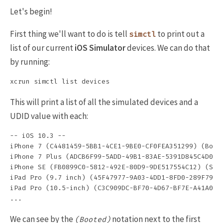
Let's begin!
First thing we'll want to do is tell
to print out a
simctl
list of our current
iOS Simulator
devices. We can do that
by running:
This will print a list of all the simulated devices and a
UDID value with each:
-- iOS 10.3 --

iPhone 7 (C4481459-5BB1-4CE1-9BE0-CF0FEA351299) (Boote
iPhone 7 Plus (ADCB6F99-5ADD-49B1-83AE-5391D845C4D0) (
iPhone SE (FB0899C0-5812-492E-80D9-9DE517554C12) (Shut
iPad Pro (9.7 inch) (45F47977-9A03-4DD1-8FD0-289F7936F
iPad Pro (10.5-inch) (C3C909DC-BF70-4D67-BF7E-A41A0CF4
We can see by the
notation next to the first
(Booted)