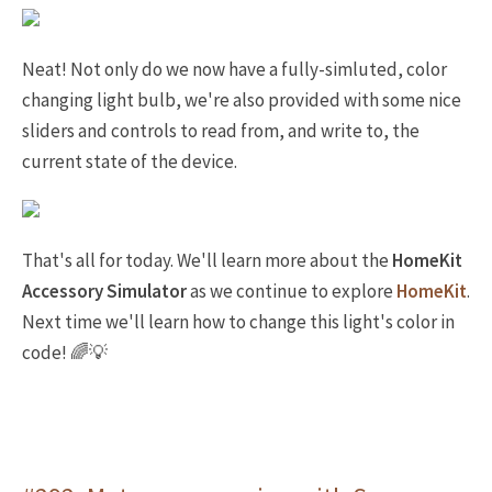
Neat! Not only do we now have a fully-simluted, color
changing light bulb, we're also provided with some nice
sliders and controls to read from, and write to, the
current state of the device.
That's all for today. We'll learn more about the
HomeKit
Accessory Simulator
as we continue to explore
HomeKit
.
Next time we'll learn how to change this light's color in
code! 🌈💡