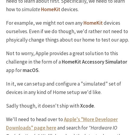
need to learn about first. Specifically, we need to learn
how to
simulate
HomeKit
devices.
For example, we might not own any
HomeKit
devices
ourselves. Even if we do though, we'd rather not need to
phsyically change things about our home to test our app.
Not to worry, Apple provides a great solution to this
challenge in the form of a
HomeKit Accessory Simulator
app for
macOS
.
In it, we can setup and configure a "simulated" set of
devices in any kind of Home setup we'd like.
Sadly though, it doesn't ship with
Xcode
.
We'll need to head over to
Apple's "More Developer
Downloads" page here
and search for
"Hardware IO