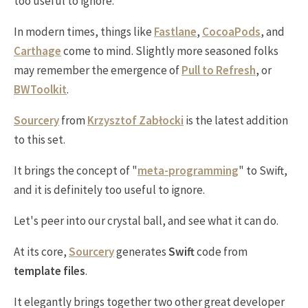
too useful to ignore.
In modern times, things like
Fastlane
,
CocoaPods
, and
Carthage
come to mind. Slightly more seasoned folks
may remember the emergence of
Pull to Refresh
, or
BWToolkit
.
Sourcery
from
Krzysztof Zabłocki
is the latest addition
to this set.
It brings the concept of "
meta-programming
" to Swift,
and it is definitely too useful to ignore.
Let's peer into our crystal ball, and see what it can do.
At its core,
Sourcery
generates
Swift
code from
template files
.
It elegantly brings together two other great developer