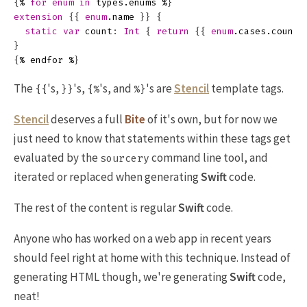
{
%
for
enum
in
types
.
enums
%
}
extension
{{
enum
.
name
}}
{
static
var
count
:
Int
{
return
{{
enum
.
cases
.
count
}
{
%
endfor
%
}
The
's,
's,
's, and
's are
Stencil
template tags.
{{
}}
{%
%}
Stencil
deserves a full
Bite
of it's own, but for now we
just need to know that statements within these tags get
evaluated by the
command line tool, and
sourcery
iterated or replaced when generating
Swift
code.
The rest of the content is regular
Swift
code.
Anyone who has worked on a web app in recent years
should feel right at home with this technique. Instead of
generating HTML though, we're generating
Swift
code,
neat!