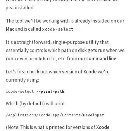
just installed.
The tool we'll be working with is already installed on our
Mac
and is called
.
xcode-select
It's a straightforward, single-purpose utility that
essentially controls which path on disk gets run when we
run
,
, etc. from our
command line
.
xcrun
xcodebuild
Let's first check out which version of
Xcode
we're
currently using:
xcode-select 
--print-path
Which (by default) will print:
(Note: This is what's printed for versions of
Xcode