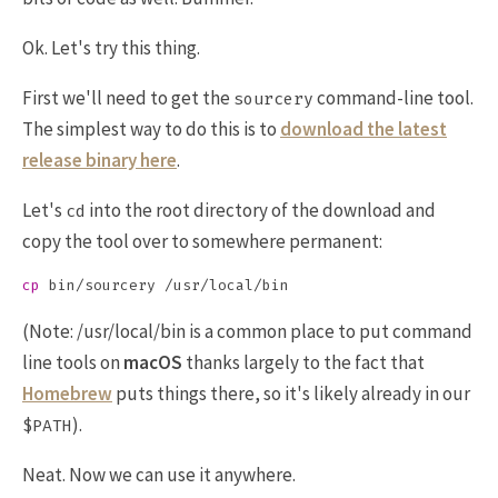
Ok. Let's try this thing.
First we'll need to get the
command-line tool.
sourcery
The simplest way to do this is to
download the latest
release binary here
.
Let's
into the root directory of the download and
cd
copy the tool over to somewhere permanent:
cp 
(Note: /usr/local/bin is a common place to put command
line tools on
macOS
thanks largely to the fact that
Homebrew
puts things there, so it's likely already in our
).
$PATH
Neat. Now we can use it anywhere.