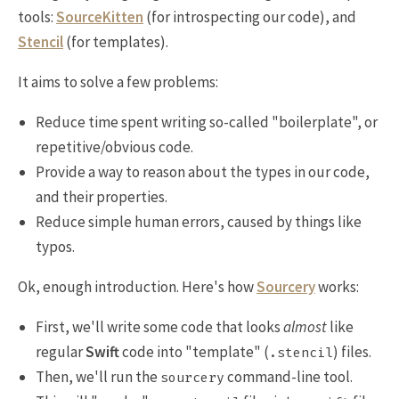
tools:
SourceKitten
(for introspecting our code), and
Stencil
(for templates).
It aims to solve a few problems:
Reduce time spent writing so-called "boilerplate", or
repetitive/obvious code.
Provide a way to reason about the types in our code,
and their properties.
Reduce simple human errors, caused by things like
typos.
Ok, enough introduction. Here's how
Sourcery
works:
First, we'll write some code that looks
almost
like
regular
Swift
code into "template" (
) files.
.stencil
Then, we'll run the
command-line tool.
sourcery