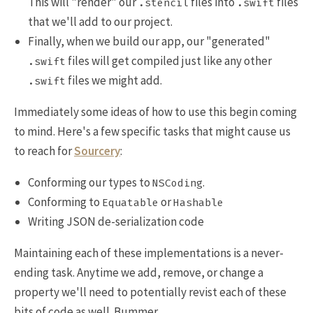
This will "render" our
files into
files
.stencil
.swift
that we'll add to our project.
Finally, when we build our app, our "generated"
files will get compiled just like any other
.swift
files we might add.
.swift
Immediately some ideas of how to use this begin coming
to mind. Here's a few specific tasks that might cause us
to reach for
Sourcery
:
Conforming our types to
.
NSCoding
Conforming to
or
Equatable
Hashable
Writing JSON de-serialization code
Maintaining each of these implementations is a never-
ending task. Anytime we add, remove, or change a
property we'll need to potentially revist each of these
bits of code as well. Bummer.