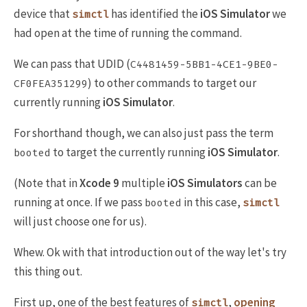
device that
has identified the
iOS Simulator
we
simctl
had open at the time of running the command.
We can pass that UDID (
C4481459-5BB1-4CE1-9BE0-
) to other commands to target our
CF0FEA351299
currently running
iOS Simulator
.
For shorthand though, we can also just pass the term
to target the currently running
iOS Simulator
.
booted
(Note that in
Xcode 9
multiple
iOS Simulators
can be
running at once. If we pass
in this case,
booted
simctl
will just choose one for us).
Whew. Ok with that introduction out of the way let's try
this thing out.
First up, one of the best features of
,
opening
simctl