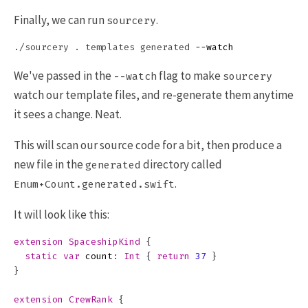
Finally, we can run
.
sourcery
./sourcery 
.
 templates generated 
--watch
We've passed in the
flag to make
--watch
sourcery
watch our template files, and re-generate them anytime
it sees a change. Neat.
This will scan our source code for a bit, then produce a
new file in the
directory called
generated
.
Enum+Count.generated.swift
It will look like this:
extension
SpaceshipKind
{
static
var
count
:
Int
{
return
37
}
}
extension
CrewRank
{