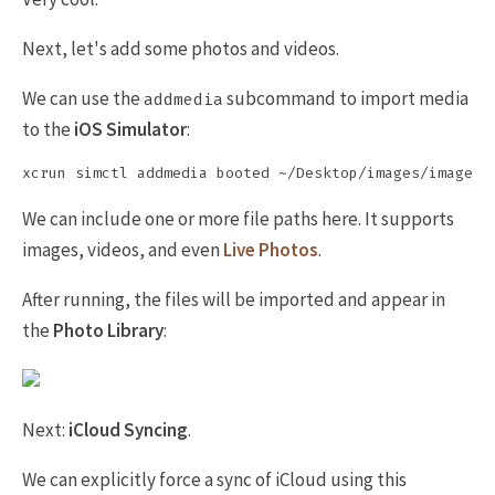
Next, let's add some photos and videos.
We can use the
subcommand to import media
addmedia
to the
iOS Simulator
:
We can include one or more file paths here. It supports
images, videos, and even
Live Photos
.
After running, the files will be imported and appear in
the
Photo Library
:
Next:
iCloud Syncing
.
We can explicitly force a sync of iCloud using this