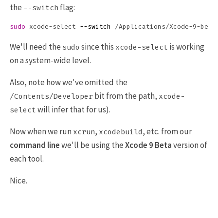
the
flag:
--switch
sudo 
xcode-select 
--switch
We'll need the
since this
is working
sudo
xcode-select
on a system-wide level.
Also, note how we've omitted the
bit from the path,
/Contents/Developer
xcode-
will infer that for us).
select
Now when we run
,
, etc. from our
xcrun
xcodebuild
command line
we'll be using the
Xcode 9 Beta
version of
each tool.
Nice.