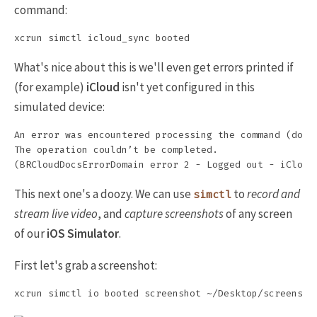
command:
What's nice about this is we'll even get errors printed if
(for example)
iCloud
isn't yet configured in this
simulated device:
An error was encountered processing the command (domai
The operation couldn’t be completed.

This next one's a doozy. We can use
to
record and
simctl
stream live video
, and
capture screenshots
of any screen
of our
iOS Simulator
.
First let's grab a screenshot: