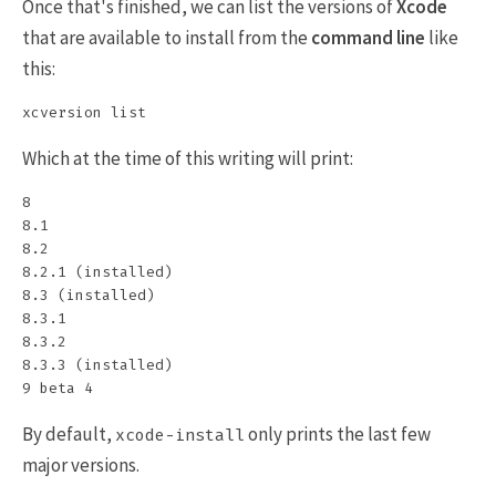
Once that's finished, we can list the versions of
Xcode
that are available to install from the
command line
like
this:
Which at the time of this writing will print:
8

8.1

8.2

8.2.1 (installed)

8.3 (installed)

8.3.1

8.3.2

8.3.3 (installed)

By default,
only prints the last few
xcode-install
major versions.