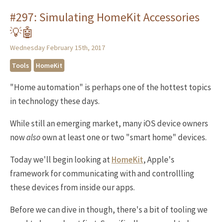
#297: Simulating HomeKit Accessories
💡🤖
Wednesday February 15th, 2017
Tools
HomeKit
"Home automation" is perhaps one of the hottest topics
in technology these days.
While still an emerging market, many iOS device owners
now
also
own at least one or two "smart home" devices.
Today we'll begin looking at
HomeKit
, Apple's
framework for communicating with and controllling
these devices from inside our apps.
Before we can dive in though, there's a bit of tooling we