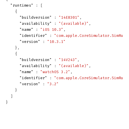
"runtimes"
:
[
{
"buildversion"
:
"14E8301"
,
"availability"
:
"(available)"
,
"name"
:
"iOS 10.3"
,
"identifier"
:
"com.apple.CoreSimulator.SimRunt
"version"
:
"10.3.1"
},
{
"buildversion"
:
"14V243"
,
"availability"
:
"(available)"
,
"name"
:
"watchOS 3.2"
,
"identifier"
:
"com.apple.CoreSimulator.SimRunt
"version"
:
"3.2"
}
]
}