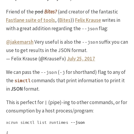
Friend of the
pod
Bites?
(and creator of the fantastic
Fastlane suite of tools
, (
Bites
))
Felix Krause
writes in
with a great addition regarding the
flag:
--json
@jakemarsh
Very useful is also the
suffix you can
--json
use to get results in the JSON format.
— Felix Krause (@KrauseFx)
July 25, 2017
We can pass the
(
for shorthand) flag to any of
--json
-j
the
commands that print information to print it
simctl
in
JSON
format.
This is perfect for
(pipe)-ing to other commands, or for
|
consumption by a host process/program:
xcrun simctl list runtimes 
--json
{