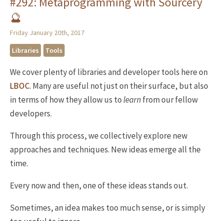
#292: Metaprogramming with Sourcery
🔮
Friday January 20th, 2017
Libraries
Tools
We cover plenty of libraries and developer tools here on
LBOC
. Many are useful not just on their surface, but also
in terms of how they allow us to
learn
from our fellow
developers.
Through this process, we collectively explore new
approaches and techniques. New ideas emerge all the
time.
Every now and then, one of these ideas stands out.
Sometimes, an idea makes too much sense, or is simply