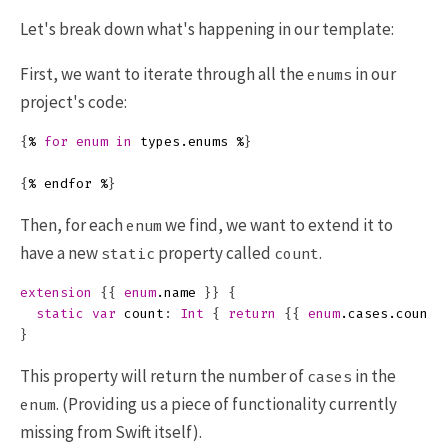
Let's break down what's happening in our template:
First, we want to iterate through all the
in our
enums
project's code:
{
%
for
enum
in
types
.
enums
%
}
{
%
endfor
%
}
Then, for each
we find, we want to extend it to
enum
have a new
property called
.
static
count
extension
{{
enum
.
name
}}
{
static
var
count
:
Int
{
return
{{
enum
.
cases
.
count
}
This property will return the number of
in the
cases
. (Providing us a piece of functionality currently
enum
missing from Swift itself).