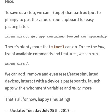
Nice.
To save us a step, we can
(pipe) that path output to
|
to put the value on our clipboard for easy
pbcopy
pasting later:
There's plenty more that
can do. To see the
long
simctl
list of available commands and features, we can run:
We can add, remove and even reset/erase simulated
devices, interact with a device's pasteboards, launch
apps with environment variables and
much
more.
That's all for now, happy simulating!
Update: Tuesday July 25th, 2017
--
--