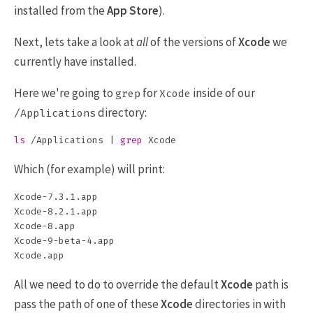
installed from the
App Store
).
Next, lets take a look at
all
of the versions of
Xcode
we
currently have installed.
Here we're going to
for
inside of our
grep
Xcode
directory:
/Applications
ls
 /Applications | 
grep 
Which (for example) will print:
Xcode-7.3.1.app

Xcode-8.2.1.app

Xcode-8.app

Xcode-9-beta-4.app

All we need to do to override the default
Xcode
path is
pass the path of one of these
Xcode
directories in with