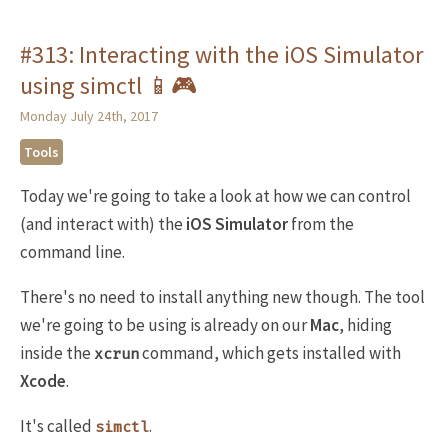
#313: Interacting with the iOS Simulator
using simctl 📱🎮
Monday July 24th, 2017
Tools
Today we're going to take a look at how we can control
(and interact with) the
iOS Simulator
from the
command line.
There's no need to install anything new though. The tool
we're going to be using is already on our
Mac
, hiding
inside the
command, which gets installed with
xcrun
Xcode
.
It's called
.
simctl