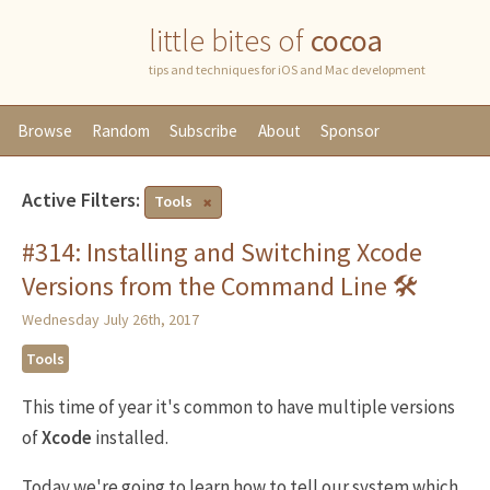
little bites of
cocoa
tips and techniques for iOS and Mac development
Browse
Random
Subscribe
About
Sponsor
Active Filters:
Tools
#314: Installing and Switching Xcode
Versions from the Command Line 🛠
Wednesday July 26th, 2017
Tools
This time of year it's common to have multiple versions
of
Xcode
installed.
Today we're going to learn how to tell our system which