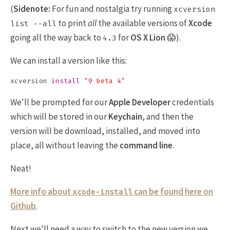
(
Sidenote:
For fun and nostalgia try running
xcversion
to print
all
the available versions of
Xcode
list --all
going all the way back to
for
OS X Lion
😱).
4.3
We can install a version like this:
xcversion 
install
"9 beta 4"
We'll be prompted for our
Apple Developer
credentials
which will be stored in our
Keychain
, and then the
version will be download, installed, and moved into
place, all without leaving the
command line
.
Neat!
More info about
can be found here on
xcode-install
Github
.
Next we'll need a way to switch to the new version we