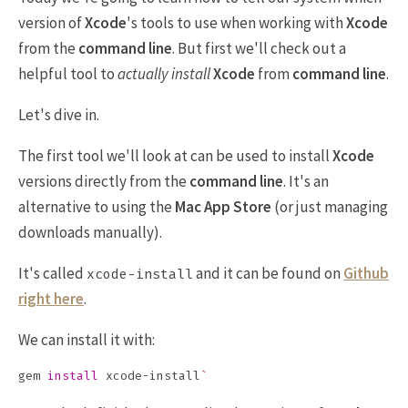
version of
Xcode
's tools to use when working with
Xcode
from the
command line
. But first we'll check out a
helpful tool to
actually install
Xcode
from
command line
.
Let's dive in.
The first tool we'll look at can be used to install
Xcode
versions directly from the
command line
. It's an
alternative to using the
Mac App Store
(or just managing
downloads manually).
It's called
and it can be found on
Github
xcode-install
right here
.
We can install it with:
gem 
install 
xcode-install
`