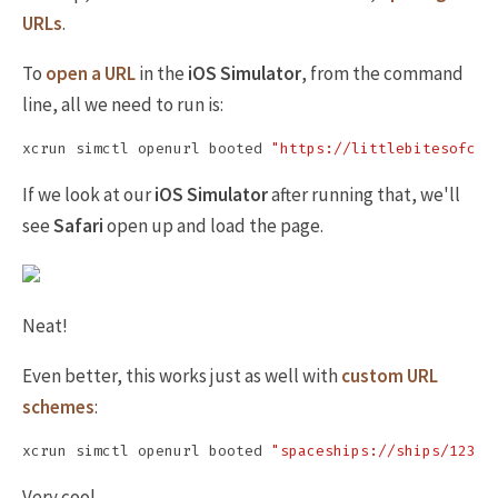
URLs
.
To
open a URL
in the
iOS Simulator
, from the command
line, all we need to run is:
xcrun simctl openurl booted 
"https://littlebitesofcoc
If we look at our
iOS Simulator
after running that, we'll
see
Safari
open up and load the page.
Neat!
Even better, this works just as well with
custom URL
schemes
:
xcrun simctl openurl booted 
"spaceships://ships/123"
Very cool.