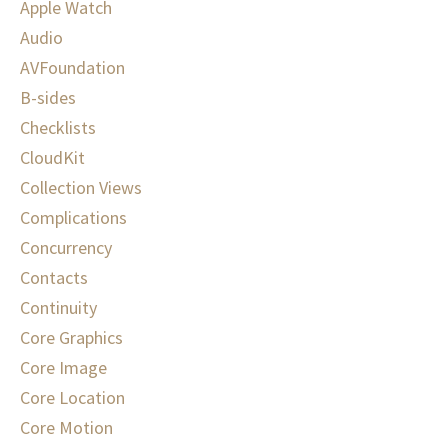
Apple Watch
Audio
AVFoundation
B-sides
Checklists
CloudKit
Collection Views
Complications
Concurrency
Contacts
Continuity
Core Graphics
Core Image
Core Location
Core Motion