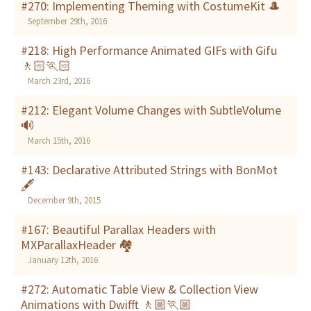
#270: Implementing Theming with CostumeKit 🎩
September 29th, 2016
#218: High Performance Animated GIFs with Gifu
🚶🏻🏃🏻
March 23rd, 2016
#212: Elegant Volume Changes with SubtleVolume
🔊
March 15th, 2016
#143: Declarative Attributed Strings with BonMot
🖋
December 9th, 2015
#167: Beautiful Parallax Headers with
MXParallaxHeader 🏘
January 12th, 2016
#272: Automatic Table View & Collection View
Animations with Dwifft 🚶🏼🏃🏼