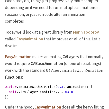
When they do, things get progressively more complex
depending on if we need to run multiple animations in
succession, or just run code after an animation
completes.
Today we'll look at a great library from
Marin Todorov
called
EasyAnimation
that improves on all of this. Let's
dive in:
EasyAnimation
makes animating
CALayers
that normally
would require
CABasicAnimation
(or one of its siblings)
work with the standard
UIView.animateWithDuration
functions
:
UIView
.
animateWithDuration
(
0.3
,
animations
:
{
self
.
view
.
layer
.
position
.
y
=
64.0
})
Under the hood,
EasyAnimation
does all the heavy lifting