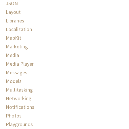
JSON
Layout
Libraries
Localization
MapKit
Marketing
Media
Media Player
Messages
Models
Multitasking
Networking
Notifications
Photos
Playgrounds