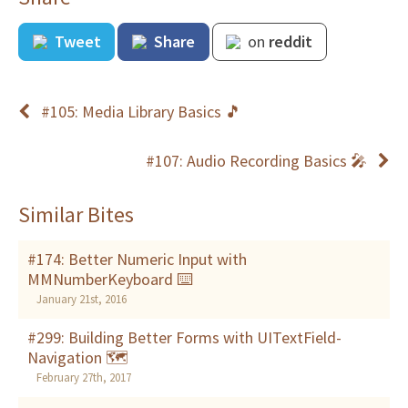
Tweet
Share
on
reddit
#105: Media Library Basics 🎵
#107: Audio Recording Basics 🎤
Similar Bites
#174: Better Numeric Input with
MMNumberKeyboard ⌨️
January 21st, 2016
#299: Building Better Forms with UITextField-
Navigation 🗺
February 27th, 2017