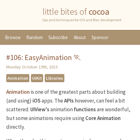
little bites of
cocoa
tips and techniques for iOS and Mac development
Browse
Random
Subscribe
About
Sponsor
#106: EasyAnimation 🏃
Monday October 19th, 2015
Animation
UIKit
Libraries
Animation
is one of the greatest parts about building
(and using)
iOS
apps. The
APIs
however, can feel a bit
scattered.
UIView's
animation
functions
are wonderful,
but some animations require using
Core Animation
directly.