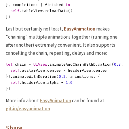
},
completion
:
{
finished
in
self
.
tableView
.
reloadData
()
})
Last but certainly not least,
EasyAnimation
makes
"chaining" multiple animations together (running one
after another) extremely convenient. It also supports
cancelling the chain, repeating, delays and more:
let
chain
=
UIView
.
animateAndChainWithDuration
(
0.3
,
a
self
.
avatarView
.
center
=
headerView
.
center
})
.
animateWithDuration
(
0.2
,
animations
:
{
self
.
headerView
.
alpha
=
1.0
})
More info about
EasyAnimation
can be found at
git.io/easyanimation
Share