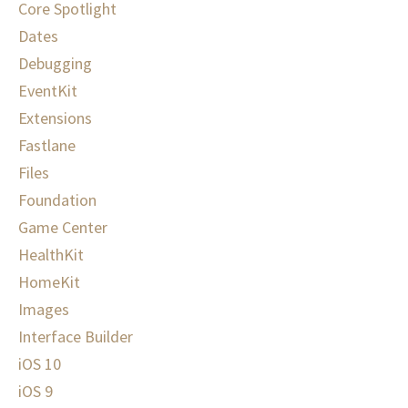
Core Spotlight
Dates
Debugging
EventKit
Extensions
Fastlane
Files
Foundation
Game Center
HealthKit
HomeKit
Images
Interface Builder
iOS 10
iOS 9