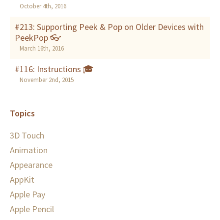
October 4th, 2016
#213: Supporting Peek & Pop on Older Devices with
PeekPop 👓
March 16th, 2016
#116: Instructions 🎓
November 2nd, 2015
Topics
3D Touch
Animation
Appearance
AppKit
Apple Pay
Apple Pencil