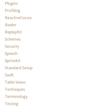
Plugins
Profiling
ReactiveCocoa
Realm
ReplayKit
Schemes
Security
Speech
SpriteKit
Standard Setup
Swift
Table Views
Techniques
Terminology
Testing