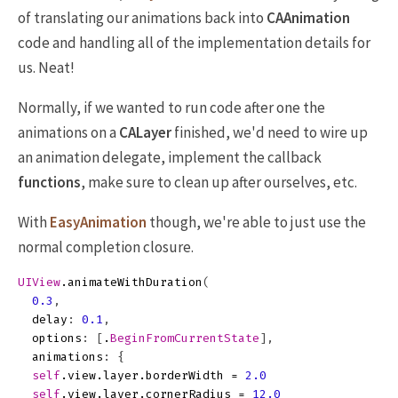
of translating our animations back into
CAAnimation
code and handling all of the implementation details for
us. Neat!
Normally, if we wanted to run code after one the
animations on a
CALayer
finished, we'd need to wire up
an animation delegate, implement the callback
functions
, make sure to clean up after ourselves, etc.
With
EasyAnimation
though, we're able to just use the
normal completion closure.
UIView
.
animateWithDuration
(
0.3
,
delay
:
0.1
,
options
:
[
.
BeginFromCurrentState
],
animations
:
{
self
.
view
.
layer
.
borderWidth
=
2.0
self
.
view
.
layer
.
cornerRadius
=
12.0