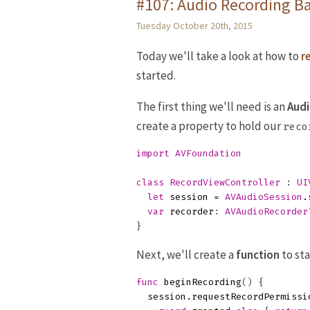
#107: Audio Recording Ba
Tuesday October 20th, 2015
Today we'll take a look at how to
r
started.
The first thing we'll need is an
Audi
create a property to hold our
reco
import
AVFoundation
class
RecordViewController
:
UI
let
session
=
AVAudioSession
.
var
recorder
:
AVAudioRecorder
}
Next, we'll create a
function
to sta
func
beginRecording
()
{
session
.
requestRecordPermissi