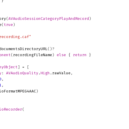
}
ory
(
AVAudioSessionCategoryPlayAndRecord
)
e
(
true
)
recording.caf"
documentsDirectoryURL
()?
onent
(
recordingFileName
)
else
{
return
}
nyObject
]
=
[
y
:
AVAudioQuality
.
High
.
rawValue
,
0
,
1
,
ioFormatMPEG4AAC
)
ioRecorder
(