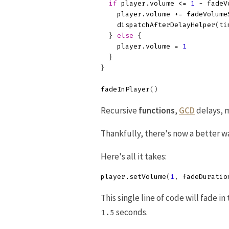
if
player
.
volume
<=
1
-
fadeV
player
.
volume
+=
fadeVolume
dispatchAfterDelayHelper
(
ti
}
else
{
player
.
volume
=
1
}
}
fadeInPlayer
()
Recursive
functions
,
GCD
delays, m
Thankfully, there's now a better w
Here's all it takes:
player
.
setVolume
(
1
,
fadeDuratio
This single line of code will fade in
seconds.
1.5