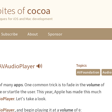
 bites of
cocoa
niques for iOS and Mac development
Subscribe
About
Sponsor
 AVAudioPlayer 🔊
Topics
AVFoundation
Audio
 of many
apps
. One common trick is to fade in the
volume
of
 or startle the user. This year, Apple has made this much
ioPlayer
. Let's take a look.
ioPlayer
, and begin playing it at a
volume
of
:
0