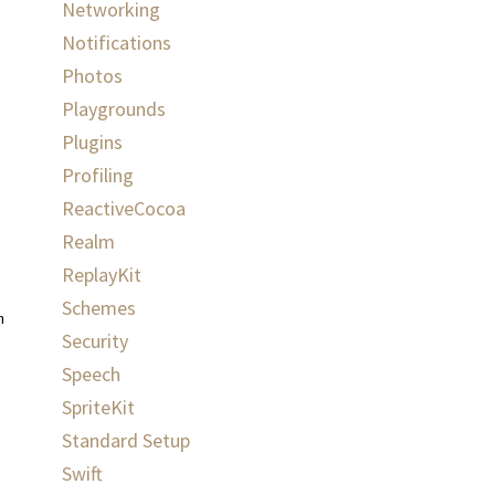
Networking
Notifications
Photos
Playgrounds
Plugins
Profiling
ReactiveCocoa
Realm
ReplayKit
Schemes
haracterRange
:
NSRange
,
utterance
:
AVSpeechUtterance
)
{
Security
Speech
SpriteKit
Standard Setup
Swift