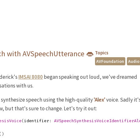
ch with AVSpeechUtterance 👄
Topics
AVFoundation
Audio
derick's
IMSAI 8080
began speaking out loud, we've dreamed
ations with us.
o synthesize speech using the high-quality
'Alex'
voice. Sadly it'
, but that's sure to change. Let's try it out:
esisVoice
(
identifier
:
AVSpeechSynthesisVoiceIdentifierAl
()