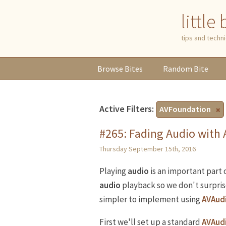
little
tips and tech
Browse
Bites
Random
Bite
Active Filters:
AVFoundation
#265: Fading Audio with
Thursday September 15th, 2016
Playing
audio
is an important part
audio
playback so we don't surprise
simpler to implement using
AVAud
First we'll set up a standard
AVAud