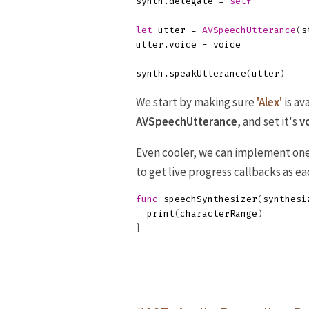
synth
.
delegate
=
self
let
utter
=
AVSpeechUtterance
(
s
utter
.
voice
=
voice
synth
.
speakUtterance
(
utter
)
We start by making sure
'Alex'
is av
AVSpeechUtterance
, and set it's
v
Even cooler, we can implement one 
to get live progress callbacks as e
func
speechSynthesizer
(
synthesi
print
(
characterRange
)
}