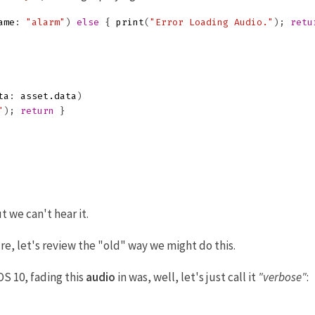
ame
:
"alarm"
)
else
{
print
(
"Error Loading Audio."
);
retu
ta
:
asset
.
data
)
"
);
return
}
t we can't hear it.
e, let's review the "old" way we might do this.
OS 10, fading this
audio
in was, well, let's just call it
"verbose"
: