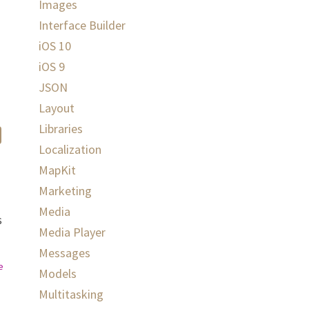
Images
Interface Builder
iOS 10
iOS 9
JSON
Layout
Libraries
Localization
MapKit
Marketing
Media
s
Media Player
Messages
ex
)
else
{
return
}
Models
Multitasking