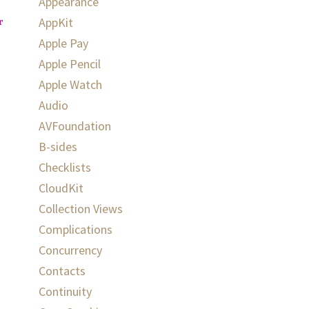
Appearance
AppKit
rn
}
Apple Pay
Apple Pencil
Apple Watch
Audio
AVFoundation
B-sides
Checklists
CloudKit
Collection Views
Complications
Concurrency
Contacts
Continuity