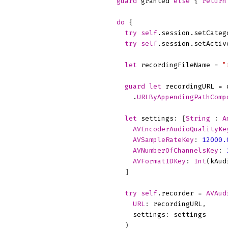
guard
granted
else
{
return
do
{
try
self
.
session
.
setCateg
try
self
.
session
.
setActiv
let
recordingFileName
=
"
guard
let
recordingURL
=
.
URLByAppendingPathComp
let
settings
:
[
String
:
A
AVEncoderAudioQualityKe
AVSampleRateKey
:
12000.
AVNumberOfChannelsKey
:
AVFormatIDKey
:
Int
(
kAud
]
try
self
.
recorder
=
AVAud
URL
:
recordingURL
,
settings
:
settings
)