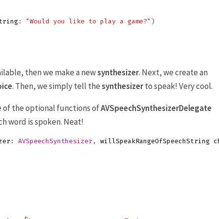
tring
:
"Would you like to play a game?"
)
ailable, then we make a new
synthesizer
. Next, we create an
oice
. Then, we simply tell the
synthesizer
to speak! Very cool.
of the optional functions of
AVSpeechSynthesizerDelegate
ach word is spoken. Neat!
zer
:
AVSpeechSynthesizer
,
willSpeakRangeOfSpeechString
c