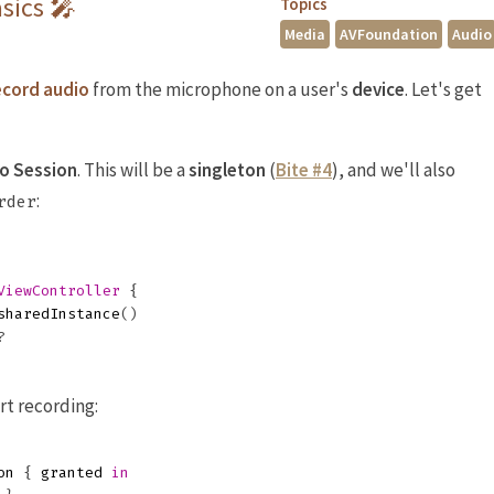
sics 🎤
Topics
Media
AVFoundation
Audio
ecord audio
from the microphone on a user's
device
. Let's get
o Session
. This will be a
singleton
(
Bite #4
), and we'll also
:
rder
ViewController
{
sharedInstance
()
?
rt recording:
on
{
granted
in