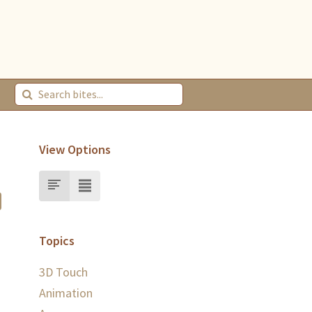
View Options
Topics
3D Touch
Animation