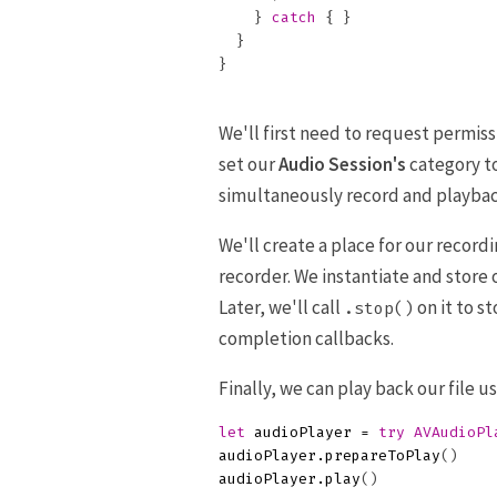
}
catch
{
}
}
}
We'll first need to request permiss
set our
Audio Session's
category t
simultaneously record and playbac
We'll create a place for our recordi
recorder. We instantiate and store
Later, we'll call
on it to s
.stop()
completion callbacks.
Finally, we can play back our file u
let
audioPlayer
=
try
AVAudioPl
audioPlayer
.
prepareToPlay
()
audioPlayer
.
play
()