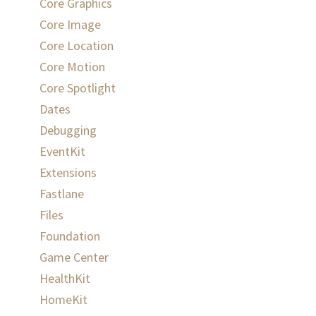
Core Graphics
Core Image
Core Location
Core Motion
Core Spotlight
Dates
Debugging
EventKit
Extensions
Fastlane
Files
Foundation
Game Center
HealthKit
HomeKit