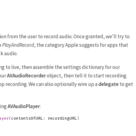
ion from the user to record audio. Once granted, we'll try to
o
PlayAndRecord
, the category Apple suggests for apps that
k audio.
ng to live, then assemble the settings dictionary for our
 our
AVAudioRecorder
object, then tell it to start recording.
top recording. We can also optionally wire up a
delegate
to get
sing
AVAudioPlayer
:
ayer
(
contentsOfURL
:
recordingURL
)