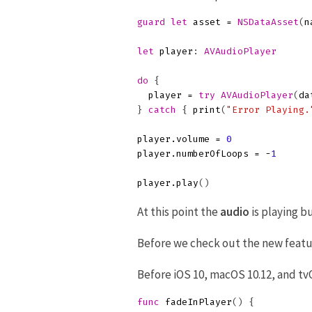
guard
let
asset
=
NSDataAsset
(
n
let
player
:
AVAudioPlayer
do
{
player
=
try
AVAudioPlayer
(
da
}
catch
{
print
(
"Error Playing.
player
.
volume
=
0
player
.
numberOfLoops
=
-
1
player
.
play
()
At this point the
audio
is playing bu
Before we check out the new featur
Before iOS 10, macOS 10.12, and tv
func
fadeInPlayer
()
{