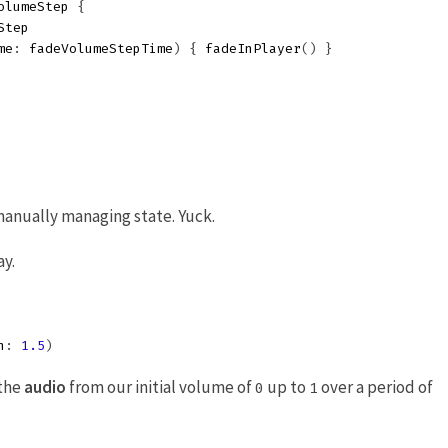
olumeStep
{
Step
me
:
fadeVolumeStepTime
)
{
fadeInPlayer
()
}
anually managing state. Yuck.
ay.
n
:
1.5
)
 the
audio
from our initial volume of
up to
over a period of
0
1