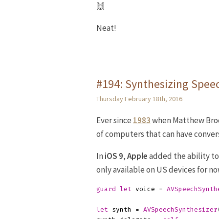
🙌
Neat!
#194: Synthesizing Spee
Thursday February 18th, 2016
Ever since
1983
when Matthew Bro
of computers that can have convers
In
iOS 9
,
Apple
added the ability t
only available on US devices for now
guard
let
voice
=
AVSpeechSynth
let
synth
=
AVSpeechSynthesizer