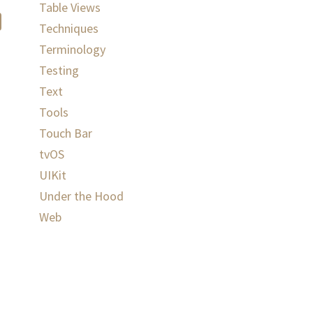
Table Views
Techniques
Terminology
Testing
Text
Tools
Touch Bar
tvOS
UIKit
Under the Hood
Web