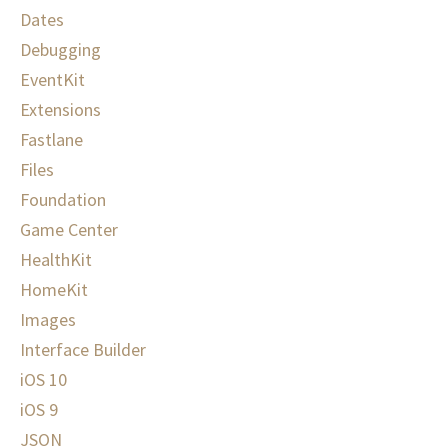
Dates
Debugging
EventKit
Extensions
Fastlane
Files
Foundation
Game Center
HealthKit
HomeKit
Images
Interface Builder
iOS 10
iOS 9
JSON