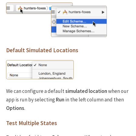
Default Simulated Locations
We can configure a default
simulated location
when our
app is run by selecting
Run
in the left column and then
Options
.
Test Multiple States