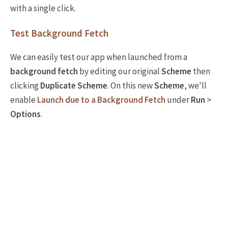
with a single click.
Test Background Fetch
We can easily test our app when launched from a
background fetch
by editing our original
Scheme
then
clicking
Duplicate Scheme
. On this new
Scheme
, we'll
enable
Launch due to a Background Fetch
under
Run
>
Options
.