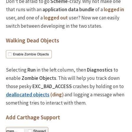
Don't be afraid to go
Scheme
-crazy. Why not make one
that runs with an
application data bundle
of a
logged in
user, and one of a
logged out
user? Now we can easily
switch between developing in the two states.
Walking Dead Objects
Selecting
Run
in the left column, then
Diagnostics
to
enable
Zombie Objects
. This will help you track down
those pesky
EXC_BAD_ACCESS
crashes by holding on to
deallocated objects
(ding)
and logging a message when
something tries to interact with them.
Add Carthage Support