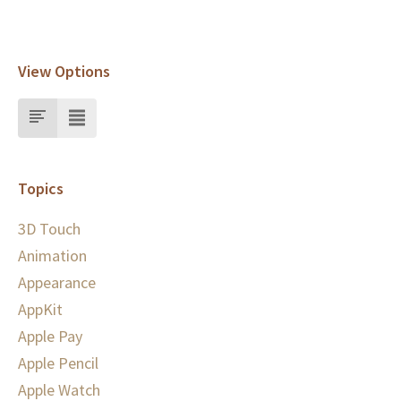
View Options
Topics
3D Touch
Animation
Appearance
AppKit
Apple Pay
Apple Pencil
Apple Watch