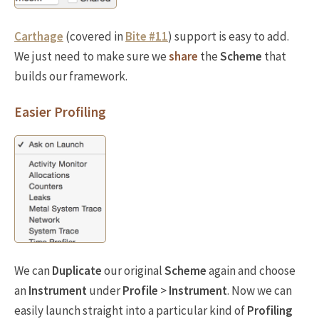
Carthage
(covered in
Bite #11
) support is easy to add.
We just need to make sure we
share
the
Scheme
that
builds our framework.
Easier Profiling
We can
Duplicate
our original
Scheme
again and choose
an
Instrument
under
Profile
>
Instrument
. Now we can
easily launch straight into a particular kind of
Profiling