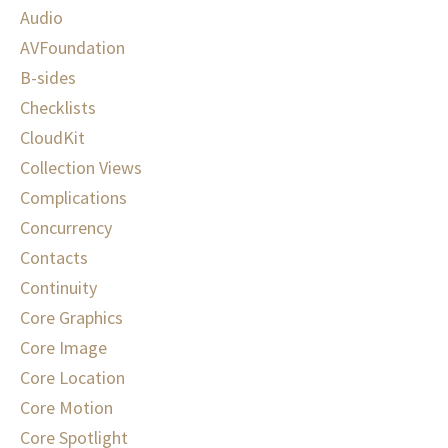
Audio
AVFoundation
B-sides
Checklists
CloudKit
Collection Views
Complications
Concurrency
Contacts
Continuity
Core Graphics
Core Image
Core Location
Core Motion
Core Spotlight