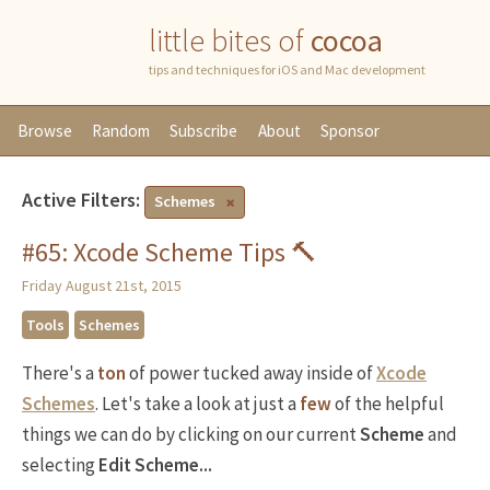
little bites of
cocoa
tips and techniques for iOS and Mac development
Browse
Random
Subscribe
About
Sponsor
Active Filters:
Schemes
#65: Xcode Scheme Tips 🔨
Friday August 21st, 2015
Tools
Schemes
There's a
ton
of power tucked away inside of
Xcode
Schemes
. Let's take a look at just a
few
of the helpful
things we can do by clicking on our current
Scheme
and
selecting
Edit Scheme...