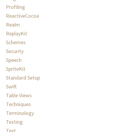
Profiling
ReactiveCocoa
Realm
ReplayKit
Schemes
Security
Speech
SpriteKit
Standard Setup
Swift
Table Views
Techniques
Terminology
Testing
Text