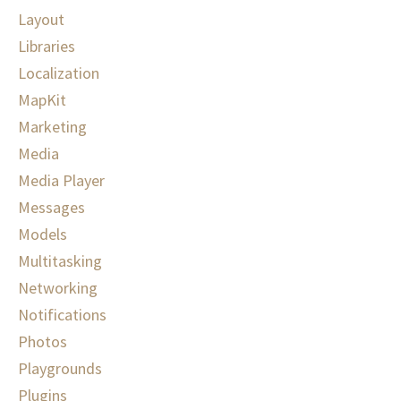
Layout
Libraries
Localization
MapKit
Marketing
Media
Media Player
Messages
Models
Multitasking
Networking
Notifications
Photos
Playgrounds
Plugins