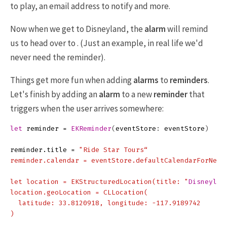
to play, an email address to notify and more.
Now when we get to Disneyland, the
alarm
will remind
us to head over to . (Just an example, in real life we'd
never need the reminder).
Things get more fun when adding
alarms
to
reminders
.
Let's finish by adding an
alarm
to a new
reminder
that
triggers when the user arrives somewhere:
let
reminder
=
EKReminder
(
eventStore
:
eventStore
)
reminder
.
title
=
"Ride Star Tours“

reminder.calendar = eventStore.defaultCalendarForNewRe
let location = EKStructuredLocation(title: "
Disneylan
location.geoLocation = CLLocation(

  latitude: 33.8120918, longitude: -117.9189742

)
