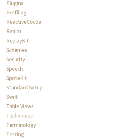
Plugins
Profiling
ReactiveCocoa
Realm
ReplayKit
Schemes
Security
Speech
SpriteKit
Standard Setup
Swift
Table Views
Techniques
Terminology
Testing