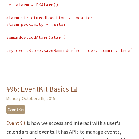
let alarm = EKAlarm()

alarm.structuredLocation = location

alarm.proximity = .Enter

reminder.addAlarm(alarm)

#96: EventKit Basics 📅
Monday October 5th, 2015
EventKit
EventKit
is how we access and interact with a user's
calendars
and
events
. It has APIs to manage
events
,