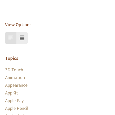
View Options
Topics
3D Touch
Animation
Appearance
AppKit
Apple Pay
Apple Pencil