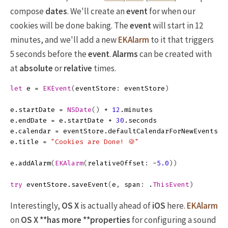
compose
dates
. We'll create an
event
for when our
cookies will be done baking. The
event
will start in 12
minutes, and we'll add a new
EKAlarm
to it that triggers
5 seconds before the
event
.
Alarms
can be created with
at
absolute
or
relative
times.
let
e
=
EKEvent
(
eventStore
:
eventStore
)
e
.
startDate
=
NSDate
()
+
12
.
minutes
e
.
endDate
=
e
.
startDate
+
30
.
seconds
e
.
calendar
=
eventStore
.
defaultCalendarForNewEvents
e
.
title
=
"Cookies are Done! 🍪"
e
.
addAlarm
(
EKAlarm
(
relativeOffset
:
-
5.0
))
try
eventStore
.
saveEvent
(
e
,
span
:
.
ThisEvent
)
Interestingly,
OS X
is actually ahead of
iOS
here.
EKAlarm
on
OS X **has more **properties
for configuring a sound