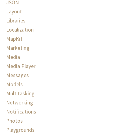
JSON
Layout
Libraries
Localization
MapKit
Marketing
Media
Media Player
Messages
Models
Multitasking
Networking
Notifications
Photos
Playgrounds