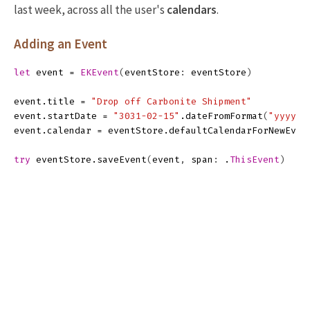
last week, across all the user's
calendars
.
Adding an Event
let
event
=
EKEvent
(
eventStore
:
eventStore
)
event
.
title
=
"Drop off Carbonite Shipment"
event
.
startDate
=
"3031-02-15"
.
dateFromFormat
(
"yyyy-M
event
.
calendar
=
eventStore
.
defaultCalendarForNewEven
try
eventStore
.
saveEvent
(
event
,
span
:
.
ThisEvent
)