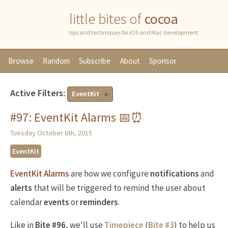
little bites of
cocoa
tips and techniques for iOS and Mac development
Browse
Random
Subscribe
About
Sponsor
Active Filters:
EventKit
#97: EventKit Alarms 📅⏰
Tuesday October 6th, 2015
EventKit
EventKit Alarms
are how we configure
notifications
and
alerts
that will be triggered to remind the user about
calendar
events
or
reminders
.
Like in
Bite #96
, we'll use
Timepiece
(
Bite #3
) to help us