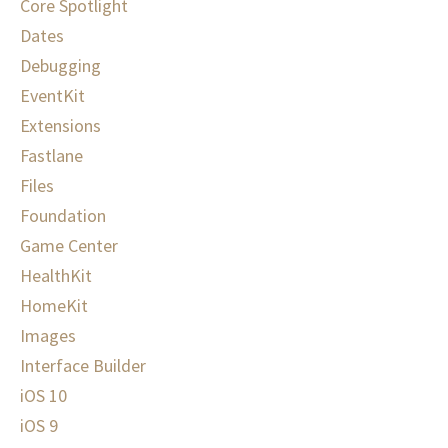
Core Spotlight
Dates
Debugging
EventKit
Extensions
Fastlane
Files
Foundation
Game Center
HealthKit
HomeKit
Images
Interface Builder
iOS 10
iOS 9