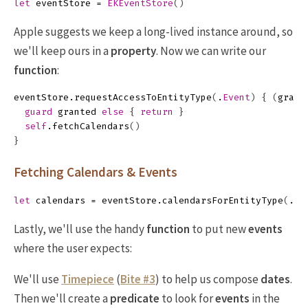
let
eventStore
=
EKEventStore
()
Apple suggests we keep a long-lived instance around, so
we'll keep ours in a
property
. Now we can write our
function
:
eventStore
.
requestAccessToEntityType
(
.
Event
)
{
(
grant
guard
granted
else
{
return
}
self
.
fetchCalendars
()
}
Fetching Calendars & Events
let
calendars
=
eventStore
.
calendarsForEntityType
(
.
Ev
Lastly, we'll use the handy
function
to put new
events
where the user expects:
We'll use
Timepiece
(
Bite #3
) to help us compose
dates
.
Then we'll create a
predicate
to look for
events
in the