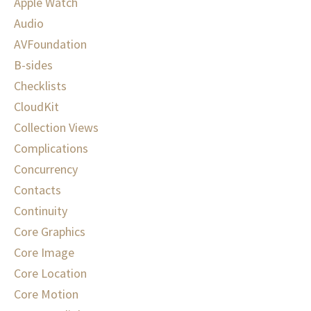
Apple Watch
Audio
AVFoundation
B-sides
Checklists
CloudKit
Collection Views
Complications
Concurrency
Contacts
Continuity
Core Graphics
Core Image
Core Location
Core Motion