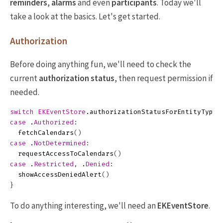
reminders
,
alarms
and even
participants
. Today we'll
take a look at the basics. Let's get started.
Authorization
Before doing anything fun, we'll need to check the
current
authorization status
, then request permission if
needed.
switch
EKEventStore
.
authorizationStatusForEntityType
(
case
.
Authorized
:
fetchCalendars
()
case
.
NotDetermined
:
requestAccessToCalendars
()
case
.
Restricted
,
.
Denied
:
showAccessDeniedAlert
()
}
To do anything interesting, we'll need an
EKEventStore
.