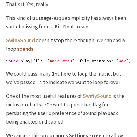
That's it. Yes, really.
This kind of
-esque simplicity has always been
UIImage
sort of missing from
UIKit
. Neat to see.
SwiftySound
doesn't stop there though, We can easily
loop
sounds
:
Sound
.
play
(
file
:
"main-menu"
,
fileExtension
:
"wav"
,
n
We could pass in any
here to loop the music, but
Int
we've passed
to indicate we want to loop forever.
-1
One of the most useful features of
SwiftySound
is the
inclusion of a
-persisted flag for
UserDefaults
persisting the user's preference of sound playback
being enabled or disabled.
We can use this on our
app's Settings screen
to allow