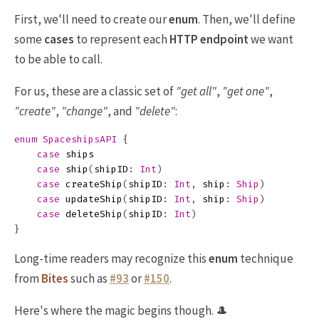
First, we'll need to create our
enum
. Then, we'll define
some
cases
to represent each
HTTP endpoint
we want
to be able to call.
For us, these are a classic set of
"get all"
,
"get one"
,
"create"
,
"change"
, and
"delete"
:
enum
SpaceshipsAPI
{
case
ships
case
ship
(
shipID
:
Int
)
case
createShip
(
shipID
:
Int
,
ship
:
Ship
)
case
updateShip
(
shipID
:
Int
,
ship
:
Ship
)
case
deleteShip
(
shipID
:
Int
)
}
Long-time readers may recognize this
enum
technique
from
Bites
such as
#93
or
#150
.
Here's where the magic begins though. 🎩