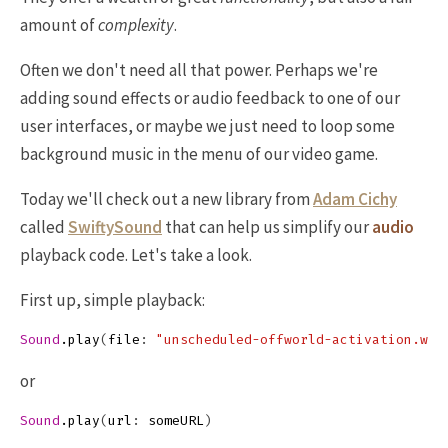
amount of
complexity
.
Often we don't need all that power. Perhaps we're
adding sound effects or audio feedback to one of our
user interfaces, or maybe we just need to loop some
background music in the menu of our video game.
Today we'll check out a new library from
Adam Cichy
called
SwiftySound
that can help us simplify our
audio
playback code. Let's take a look.
First up, simple playback:
Sound
.
play
(
file
:
"unscheduled-offworld-activation.wav
or
Sound
.
play
(
url
:
someURL
)