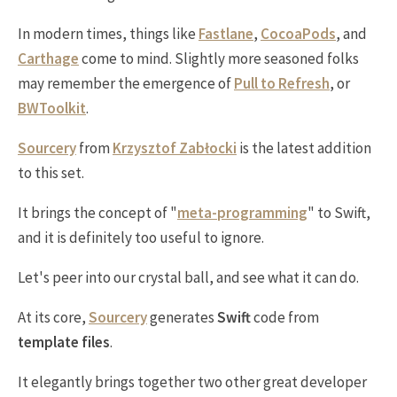
In modern times, things like
Fastlane
,
CocoaPods
, and
Carthage
come to mind. Slightly more seasoned folks
may remember the emergence of
Pull to Refresh
, or
BWToolkit
.
Sourcery
from
Krzysztof Zabłocki
is the latest addition
to this set.
It brings the concept of "
meta-programming
" to Swift,
and it is definitely too useful to ignore.
Let's peer into our crystal ball, and see what it can do.
At its core,
Sourcery
generates
Swift
code from
template files
.
It elegantly brings together two other great developer