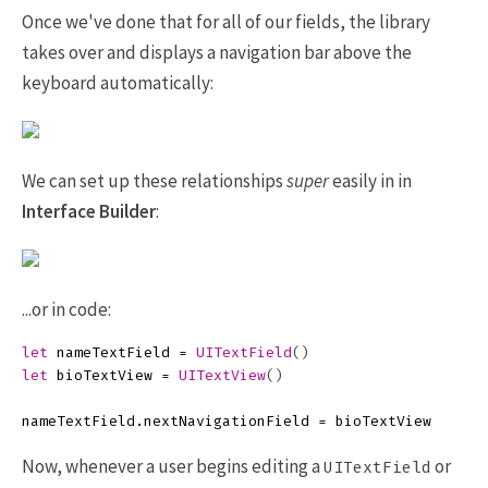
Once we've done that for all of our fields, the library
takes over and displays a navigation bar above the
keyboard automatically:
We can set up these relationships
super
easily in in
Interface Builder
:
...or in code:
let
nameTextField
=
UITextField
()
let
bioTextView
=
UITextView
()
nameTextField
.
nextNavigationField
=
bioTextView
Now, whenever a user begins editing a
or
UITextField