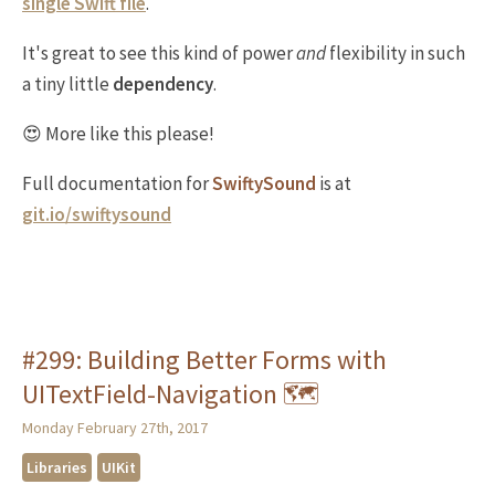
single
Swift
file
.
It's great to see this kind of power
and
flexibility in such
a tiny little
dependency
.
😍 More like this please!
Full documentation for
SwiftySound
is at
git.io/swiftysound
#299: Building Better Forms with
UITextField-Navigation 🗺
Monday February 27th, 2017
Libraries
UIKit