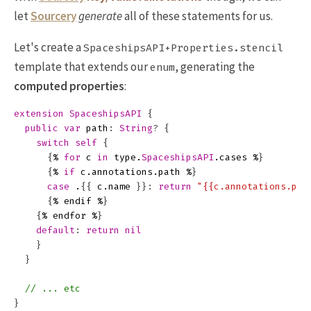
let
Sourcery
generate
all of these statements for us.
Let's create a
SpaceshipsAPI+Properties.stencil
template that extends our
, generating the
enum
computed properties
:
extension
SpaceshipsAPI
{
public
var
path
:
String
?
{
switch
self
{
{
%
for
c
in
type
.
SpaceshipsAPI
.
cases
%
}
{
%
if
c
.
annotations
.
path
%
}
case
.
{{
c
.
name
}}:
return
"{{c.annotations.pat
{
%
endif
%
}
{
%
endfor
%
}
default
:
return
nil
}
}
// ... etc
}