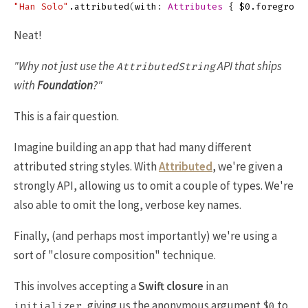
"Han Solo"
.
attributed
(
with
:
Attributes
{
$0
.
foregroun
Neat!
"Why not just use the
API that ships
AttributedString
with
Foundation
?"
This is a fair question.
Imagine building an app that had many different
attributed string styles. With
Attributed
, we're given a
strongly API, allowing us to omit a couple of types. We're
also able to omit the long, verbose key names.
Finally, (and perhaps most importantly) we're using a
sort of "closure composition" technique.
This involves accepting a
Swift closure
in an
, giving us the anonymous argument
to
initializer
$0