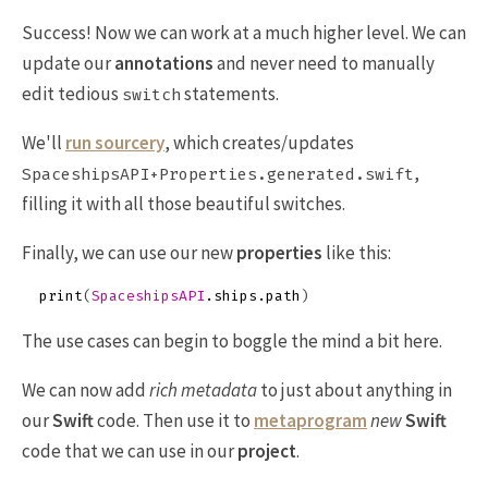
Success! Now we can work at a much higher level. We can
update our
annotations
and never need to manually
edit tedious
statements.
switch
We'll
run sourcery
, which creates/updates
,
SpaceshipsAPI+Properties.generated.swift
filling it with all those beautiful switches.
Finally, we can use our new
properties
like this:
print
(
SpaceshipsAPI
.
ships
.
path
)
The use cases can begin to boggle the mind a bit here.
We can now add
rich metadata
to just about anything in
our
Swift
code. Then use it to
metaprogram
new
Swift
code that we can use in our
project
.