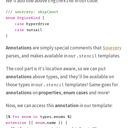
We'll add one above
in our code:
EngineKind
/// sourcery: skipCount
enum
EngineKind
{
case
hyperdrive
case
sunsail
}
Annotations
are simply special comments that
Sourcery
parses, and makes available in our
templates.
.stencil
The cool part is it's location aware, so we can put
annotations
above types, and they'll be available on
those types in our
templates! Same goes for
.stencil
annotations
on
properties
,
enum cases
and more!
Now, we can access this
annotation
in our template:
{
%
for
enum
in
types
.
enums
%
}
extension
{{
enum
.
name
}}
{