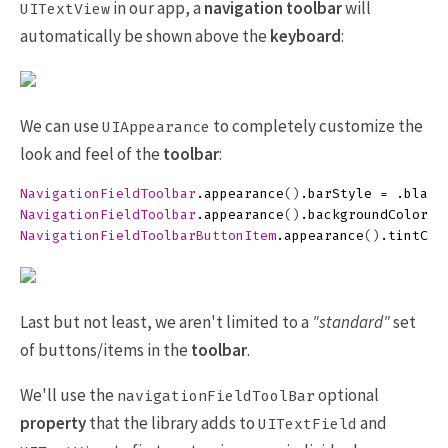
in our app, a
navigation toolbar
will
UITextView
automatically be shown above the
keyboard
:
We can use
to completely customize the
UIAppearance
look and feel of the
toolbar
:
NavigationFieldToolbar
.
appearance
()
.
barStyle
=
.
black
NavigationFieldToolbar
.
appearance
()
.
backgroundColor
=
NavigationFieldToolbarButtonItem
.
appearance
()
.
tintCol
Last but not least, we aren't limited to a
"standard"
set
of buttons/items in the
toolbar
.
We'll use the
optional
navigationFieldToolBar
property
that the library adds to
and
UITextField