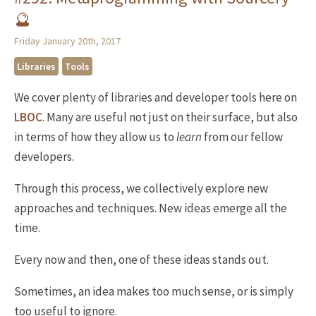
🔮
Friday January 20th, 2017
Libraries
Tools
We cover plenty of libraries and developer tools here on
LBOC
. Many are useful not just on their surface, but also
in terms of how they allow us to
learn
from our fellow
developers.
Through this process, we collectively explore new
approaches and techniques. New ideas emerge all the
time.
Every now and then, one of these ideas stands out.
Sometimes, an idea makes too much sense, or is simply
too useful to ignore.