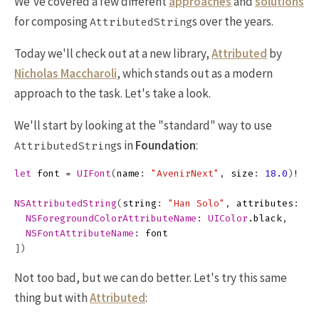
We've covered a few different
approaches
and
solutions
for composing
s over the years.
AttributedString
Today we'll check out at a new library,
Attributed
by
Nicholas Maccharoli
, which stands out as a modern
approach to the task. Let's take a look.
We'll start by looking at the "standard" way to use
s in
Foundation
:
AttributedString
let
font
=
UIFont
(
name
:
"AvenirNext"
,
size
:
18.0
)
!
NSAttributedString
(
string
:
"Han Solo"
,
attributes
:
[
NSForegroundColorAttributeName
:
UIColor
.
black
,
NSFontAttributeName
:
font
])
Not too bad, but we can do better. Let's try this same
thing but with
Attributed
: