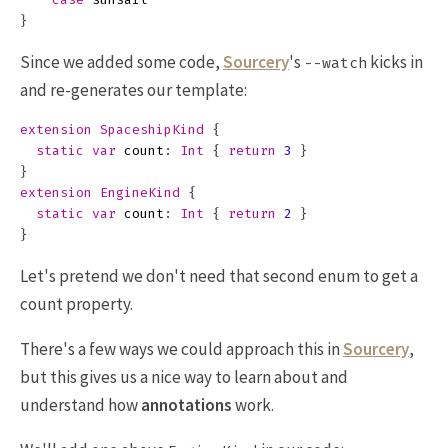
}
Since we added some code,
Sourcery
's
kicks in
--watch
and re-generates our template:
extension
SpaceshipKind
{
static
var
count
:
Int
{
return
3
}
}
extension
EngineKind
{
static
var
count
:
Int
{
return
2
}
}
Let's pretend we don't need that second enum to get a
count property.
There's a few ways we could approach this in
Sourcery
,
but this gives us a nice way to learn about and
understand how
annotations
work.