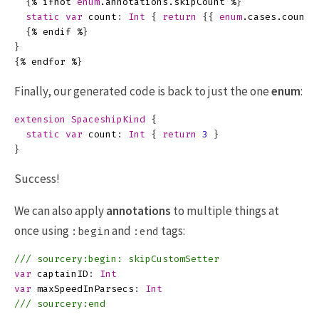
{
%
ifnot
enum
.
annotations
.
skipCount
%
}
static
var
count
:
Int
{
return
{{
enum
.
cases
.
count
{
%
endif
%
}
}
{
%
endfor
%
}
Finally, our generated code is back to just the one
enum
:
extension
SpaceshipKind
{
static
var
count
:
Int
{
return
3
}
}
Success!
We can also apply
annotations
to multiple things at
once using
and
tags:
:begin
:end
/// sourcery:begin: skipCustomSetter
var
captainID
:
Int
var
maxSpeedInParsecs
:
Int
/// sourcery:end