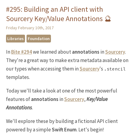
#295: Building an API client with
Sourcery Key/Value Annotations 🔮
Friday February 10th, 2017
Libraries
Foundation
In
Bite #294
we learned about
annotations
in
Sourcery
.
They're a great way to make extra metadata available on
our types when accessing them in
Sourcery
's
.stencil
templates.
Today we'll take a look at one of the most powerful
features of
annotations
in
Sourcery
,
Key/Value
Annotations
.
We'll explore these by building a fictional API client
powered by a simple
Swift Enum
. Let's begin!