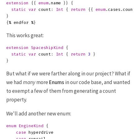
extension
{{
enum
.
name
}}
{
static
var
count
:
Int
{
return
{{
enum
.
cases
.
count
}
{
%
endfor
%
}
This works great:
extension
SpaceshipKind
{
static
var
count
:
Int
{
return
3
}
}
But what if we were farther along in our project? What if
we had
many
more
Enums
in our code base, and wanted
to exempt a few of them from generating a count
property.
We'll add another new enum:
enum
EngineKind
{
case
hyperdrive
case
sunsail