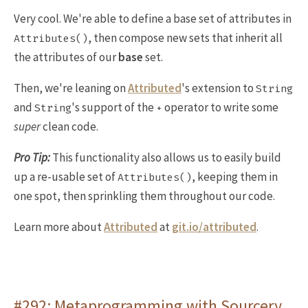
Very cool. We're able to define a base set of attributes in
, then compose new sets that inherit all
Attributes()
the attributes of our
base
set.
Then, we're leaning on
Attributed
's extension to
String
and
's support of the
operator to write some
String
+
super
clean code.
Pro Tip:
This functionality also allows us to easily build
up a re-usable set of
, keeping them in
Attributes()
one spot, then sprinkling them throughout our code.
Learn more about
Attributed
at
git.io/attributed
.
#292: Metaprogramming with Sourcery