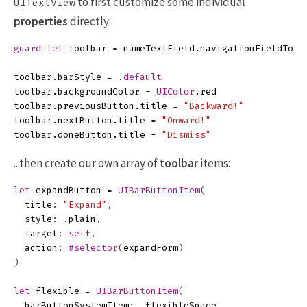
to first customize some individual
UITextView
properties
directly:
guard
let
toolbar
=
nameTextField
.
navigationFieldTool
toolbar
.
barStyle
=
.
default
toolbar
.
backgroundColor
=
UIColor
.
red
toolbar
.
previousButton
.
title
=
"Backward!"
toolbar
.
nextButton
.
title
=
"Onward!"
toolbar
.
doneButton
.
title
=
"Dismiss"
...then create our own array of
toolbar
items:
let
expandButton
=
UIBarButtonItem
(
title
:
"Expand"
,
style
:
.
plain
,
target
:
self
,
action
:
#selector
(
expandForm
)
)
let
flexible
=
UIBarButtonItem
(
barButtonSystemItem
:
.
flexibleSpace
,