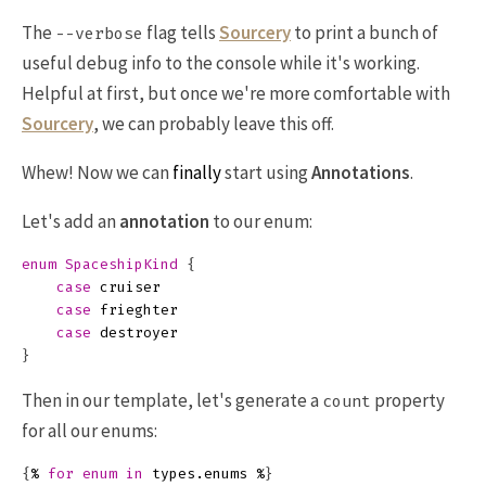
The
flag tells
Sourcery
to print a bunch of
--verbose
useful debug info to the console while it's working.
Helpful at first, but once we're more comfortable with
Sourcery
, we can probably leave this off.
Whew! Now we can
finally
start using
Annotations
.
Let's add an
annotation
to our enum:
enum
SpaceshipKind
{
case
cruiser
case
frieghter
case
destroyer
}
Then in our template, let's generate a
property
count
for all our enums:
{
%
for
enum
in
types
.
enums
%
}