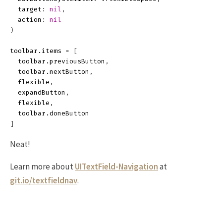
target
:
nil
,
action
:
nil
)
toolbar
.
items
=
[
toolbar
.
previousButton
,
toolbar
.
nextButton
,
flexible
,
expandButton
,
flexible
,
toolbar
.
doneButton
]
Neat!
Learn more about
UITextField-Navigation
at
git.io/textfieldnav
.