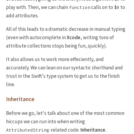
play with. Then, we can chain
calls on to
to
function
$0
add attributes.
All of this leads to a dramatic decrease in manual typing
(even with autocomplete in
Xcode
, writing tons of
attribute collections stops being fun, quickly).
It also allows us to work more effeciently, and
accurately. We can lean on our syntactic shorthand and
trust in the Swift's type system to get us to the finish
line.
Inheritance
Before we go, let's talk about one of the most common
hiccups we can run into when writing
-related code.
Inheritance.
AttributedString