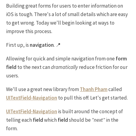
Building great forms for users to enter information on
iOS is tough. There's a lot of small details which are easy
to get wrong. Today we'll begin looking at ways to
improve this process.
First up, is
navigation
. 📍
Allowing for quick and simple navigation from one
form
field
to the next can
dramatically
reduce friction for our
users.
We'll use a great new library from
Thanh Pham
called
UITextField-Navigation
to pull this off. Let's get started.
UITextField-Navigation
is built around the concept of
telling each
field
which
field
should be
"next"
in the
form.