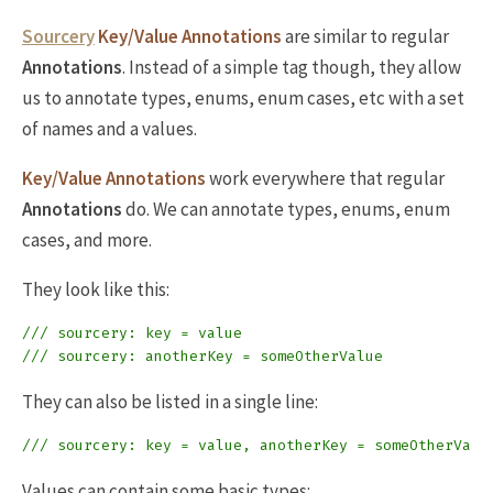
Sourcery
Key/Value Annotations
are similar to regular
Annotations
. Instead of a simple tag though, they allow
us to annotate types, enums, enum cases, etc with a set
of names and a values.
Key/Value Annotations
work everywhere that regular
Annotations
do. We can annotate types, enums, enum
cases, and more.
They look like this:
/// sourcery: key = value
/// sourcery: anotherKey = someOtherValue
They can also be listed in a single line:
/// sourcery: key = value, anotherKey = someOtherValu
Values can contain some basic types: