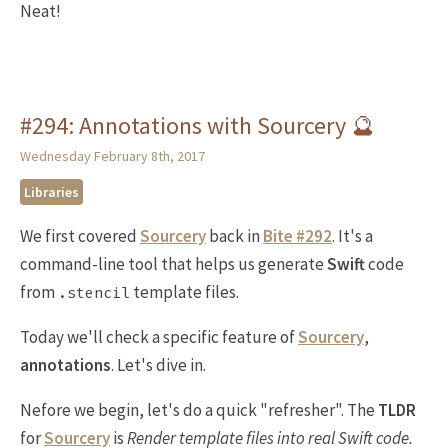
Neat!
#294: Annotations with Sourcery 🔮
Wednesday February 8th, 2017
Libraries
We first covered
Sourcery
back in
Bite #292
. It's a
command-line tool that helps us generate
Swift
code
from
template files.
.stencil
Today we'll check a specific feature of
Sourcery
,
annotations
. Let's dive in.
Nefore we begin, let's do a quick "refresher". The
TLDR
for
Sourcery
is
Render template files into real Swift code.