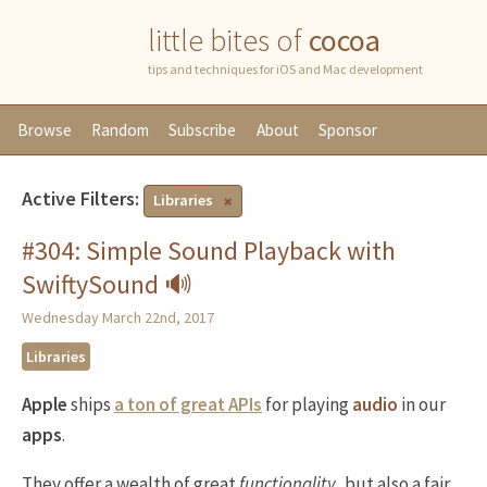
little bites of
cocoa
tips and techniques for iOS and Mac development
Browse
Random
Subscribe
About
Sponsor
Active Filters:
Libraries
#304: Simple Sound Playback with
SwiftySound 🔊
Wednesday March 22nd, 2017
Libraries
Apple
ships
a ton of great APIs
for playing
audio
in our
apps
.
They offer a wealth of great
functionality
, but also a fair