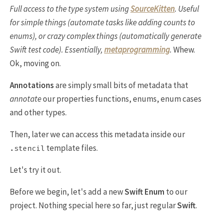
Full access to the type system using
SourceKitten
. Useful
for simple things (automate tasks like adding counts to
enums), or crazy complex things (automatically generate
Swift test code). Essentially,
metaprogramming
.
Whew.
Ok, moving on.
Annotations
are simply small bits of metadata that
annotate
our properties functions, enums, enum cases
and other types.
Then, later we can access this metadata inside our
template files.
.stencil
Let's try it out.
Before we begin, let's add a new
Swift Enum
to our
project. Nothing special here so far, just regular
Swift
.