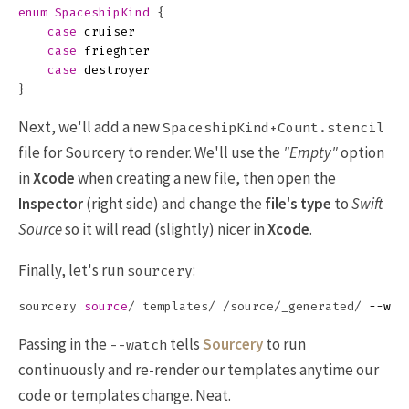
enum
SpaceshipKind
{
case
cruiser
case
frieghter
case
destroyer
}
Next, we'll add a new
SpaceshipKind+Count.stencil
file for Sourcery to render. We'll use the
"Empty"
option
in
Xcode
when creating a new file, then open the
Inspector
(right side) and change the
file's type
to
Swift
Source
so it will read (slightly) nicer in
Xcode
.
Finally, let's run
:
sourcery
sourcery 
source
/ templates/ /source/_generated/ 
--wat
Passing in the
tells
Sourcery
to run
--watch
continuously and re-render our templates anytime our
code or templates change. Neat.