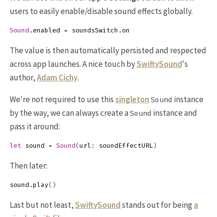
users to easily enable/disable sound effects globally.
Sound
.
enabled
=
soundsSwitch
.
on
The value is then automatically persisted and respected
across app launches. A nice touch by
SwiftySound
's
author,
Adam Cichy
.
We're not required to use this
singleton
instance
Sound
by the way, we can always create a
instance and
Sound
pass it around:
let
sound
=
Sound
(
url
:
soundEffectURL
)
Then later:
sound
.
play
()
Last but not least,
SwiftySound
stands out for being
a