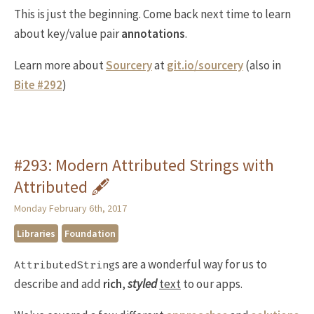
This is just the beginning. Come back next time to learn
about key/value pair
annotations
.
Learn more about
Sourcery
at
git.io/sourcery
(also in
Bite #292
)
#293: Modern Attributed Strings with
Attributed 🖋
Monday February 6th, 2017
Libraries
Foundation
s are a wonderful way for us to
AttributedString
describe and add
rich
,
styled
text
to our apps.