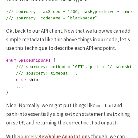
/// sourcery: maxSpeed = 1500, hasHyperdrive = true
/// sourcery: codename = "blacksaber"
Ok, back to our API client. Now that we know we can add
simple metadata like this above things in our code, let's
use this technique to describe each API endpoint.
enum
SpaceshipsAPI
{
/// sourcery: method = "GET", path = "/spaceships
/// sourcery: timeout = 5
case
ships
...
}
Nice! Normally, we might put things like
and
method
into essentially a big
statement
ing
path
switch
switch
on
, and returning the correct
or
.
self
method
path
With
Sourcery
Key/Value Annotations
though, we can