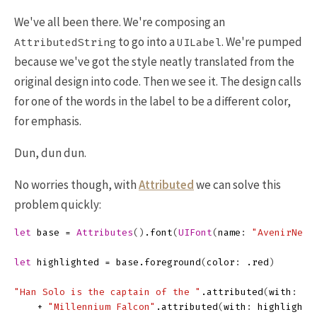
We've all been there. We're composing an
to go into a
. We're pumped
AttributedString
UILabel
because we've got the style neatly translated from the
original design into code. Then we see it. The design calls
for one of the words in the label to be a different color,
for emphasis.
Dun, dun dun.
No worries though, with
Attributed
we can solve this
problem quickly:
let
base
=
Attributes
()
.
font
(
UIFont
(
name
:
"AvenirNext
let
highlighted
=
base
.
foreground
(
color
:
.
red
)
"Han Solo is the captain of the "
.
attributed
(
with
:
ba
+
"Millennium Falcon"
.
attributed
(
with
:
highlighte