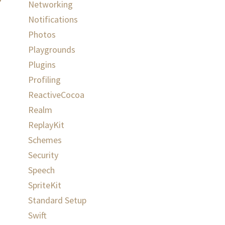
Networking
Notifications
Photos
Playgrounds
Plugins
Profiling
ReactiveCocoa
Realm
ReplayKit
Schemes
Security
Speech
SpriteKit
Standard Setup
Swift