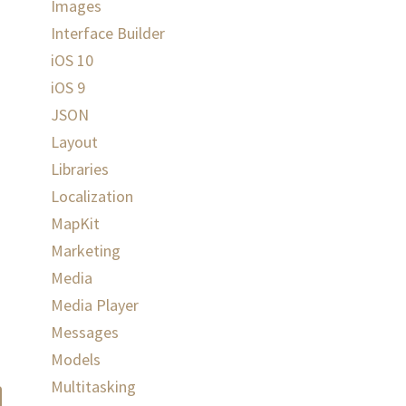
Images
Interface Builder
iOS 10
iOS 9
JSON
Layout
Libraries
Localization
MapKit
Marketing
Media
Media Player
Messages
Models
Multitasking