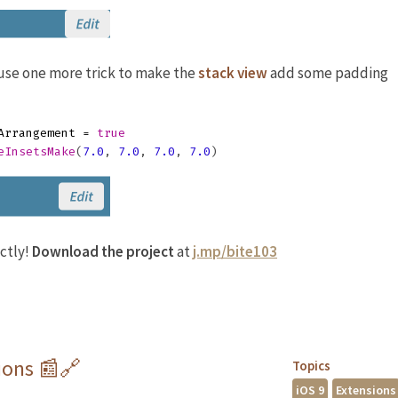
s use one more trick to make the
stack view
add some padding
Arrangement
=
true
eInsetsMake
(
7.0
,
7.0
,
7.0
,
7.0
)
ctly!
Download the project
at
j.mp/bite103
ions 📰🔗
Topics
iOS 9
Extensions