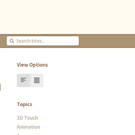
View Options
Topics
3D Touch
Animation