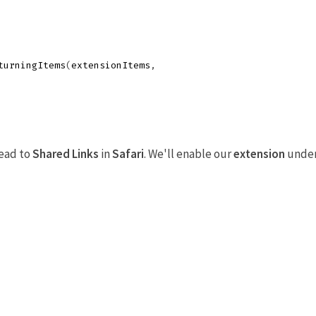
turningItems
(
extensionItems
,
head to
Shared Links
in
Safari
. We'll enable our
extension
unde