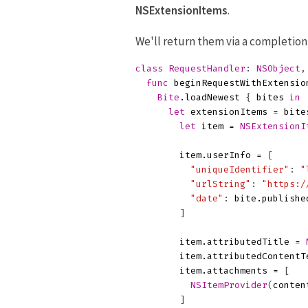
NSExtensionItems
.
We'll return them via a completio
class
RequestHandler
:
NSObject
,
func
beginRequestWithExtensio
Bite
.
loadNewest
{
bites
in
let
extensionItems
=
bite
let
item
=
NSExtensionI
item
.
userInfo
=
[
"uniqueIdentifier"
:
"
"urlString"
:
"https:/
"date"
:
bite
.
publishe
]
item
.
attributedTitle
=
item
.
attributedContentT
item
.
attachments
=
[
NSItemProvider
(
conten
]