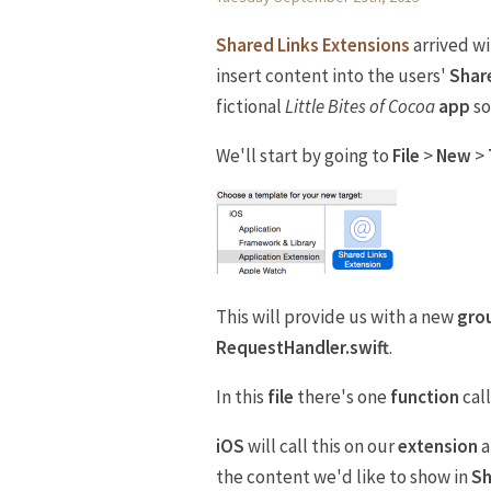
Shared Links Extensions
arrived w
insert content into the users'
Shar
fictional
Little Bites of Cocoa
app
so
We'll start by going to
File
>
New
>
This will provide us with a new
gro
RequestHandler.swift
.
In this
file
there's one
function
cal
iOS
will call this on our
extension
a
the content we'd like to show in
Sh