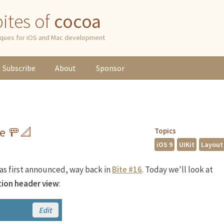
 bites of
cocoa
niques for iOS and Mac development
Subscribe
About
Sponsor
de 🚥📐
Topics
iOS 9
UIKit
Layout
as first announced, way back in
Bite #16
. Today we'll look at
tion header view
: