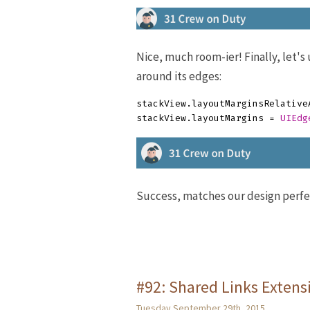
Nice, much room-ier! Finally, let'
around its edges:
stackView
.
layoutMarginsRelative
stackView
.
layoutMargins
=
UIEdg
Success, matches our design perfe
#92: Shared Links Extens
Tuesday September 29th, 2015