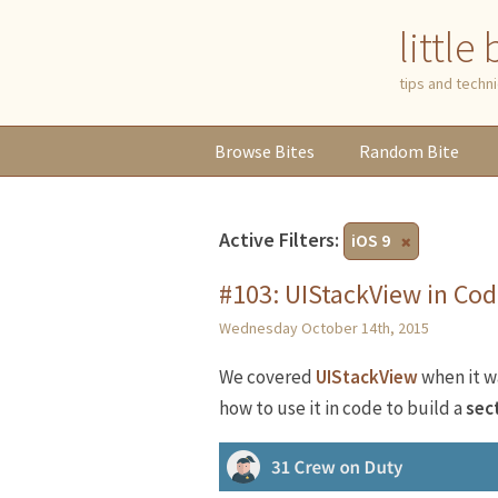
little
tips and tech
Browse
Bites
Random
Bite
Active Filters:
iOS 9
#103: UIStackView in Co
Wednesday October 14th, 2015
We covered
UIStackView
when it w
how to use it in code to build a
sec