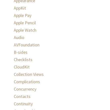
Appearance
AppKit
Apple Pay
Apple Pencil
Apple Watch
Audio
AVFoundation
B-sides
Checklists
CloudKit
Collection Views
Complications
Concurrency
Contacts
Continuity