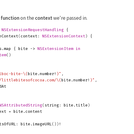
n
function
on the
context
we're passed in.
NSExtensionRequestHandling
{
nContext
(
context
:
NSExtensionContext
)
{
s
.
map
{
bite
->
NSExtensionItem
in
tem
()
lboc-bite-
\(
bite
.
number
!
)
"
,
/littlebitesofcocoa.com/
\(
bite
.
number
!
)
"
,
dAt
NSAttributedString
(
string
:
bite
.
title
)
ext
=
bite
.
content
tsOfURL
:
bite
.
imageURL
())
!