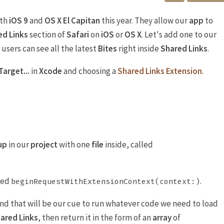
ith
iOS 9
and
OS X El Capitan
this year. They allow our
app
to
ed Links
section of
Safari
on
iOS
or
OS X
. Let's add one to our
 users can see all the latest
Bites
right inside
Shared Links
.
Target...
in
Xcode
and choosing a
Shared Links Extension
.
up
in our
project
with one
file
inside, called
led
.
beginRequestWithExtensionContext(context:)
nd that will be our cue to run whatever code we need to load
ared Links
, then return it in the form of an
array
of