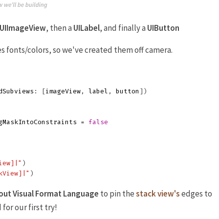
UIImageView
, then a
UILabel
, and finally a
UIButton
 fonts/colors, so we've created them off camera.
dSubviews
:
[
imageView
,
label
,
button
])
gMaskIntoConstraints
=
false
iew]|"
)
kView]|"
)
out Visual Format Language
to pin the
stack view's
edges to
 for our first try!