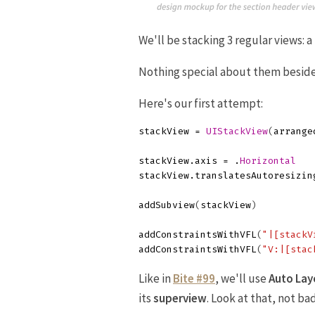
We'll be stacking 3 regular views: a
Nothing special about them besides
Here's our first attempt:
stackView
=
UIStackView
(
arrange
stackView
.
axis
=
.
Horizontal
stackView
.
translatesAutoresizin
addSubview
(
stackView
)
addConstraintsWithVFL
(
"|[stackV
addConstraintsWithVFL
(
"V:|[stac
Like in
Bite #99
, we'll use
Auto Lay
its
superview
. Look at that, not bad