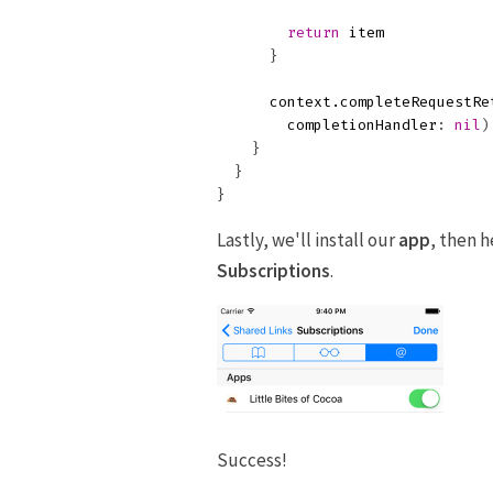
return
item
}
context
.
completeRequestRe
completionHandler
:
nil
)
}
}
}
Lastly, we'll install our
app
, then 
Subscriptions
.
Success!