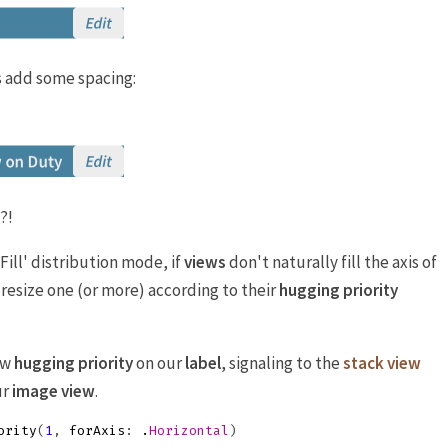
's add some spacing:
?!
‘Fill' distribution mode, if
views
don't naturally fill the axis of
 resize one (or more) according to their
hugging priority
low
hugging priority
on our
label
, signaling to the
stack view
ur
image view
.
ority
(
1
,
forAxis
:
.
Horizontal
)