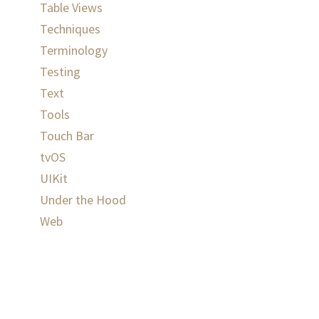
Table Views
Techniques
Terminology
Testing
Text
Tools
Touch Bar
tvOS
UIKit
Under the Hood
Web