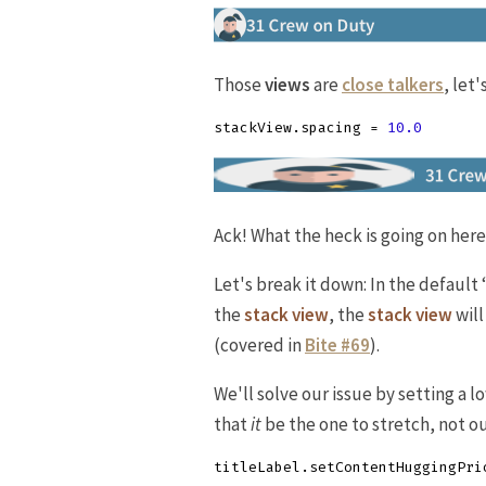
Those
views
are
close talkers
, let
stackView
.
spacing
=
10.0
Ack! What the heck is going on here
Let's break it down: In the default 
the
stack view
, the
stack view
will
(covered in
Bite #69
).
We'll solve our issue by setting a 
that
it
be the one to stretch, not o
titleLabel
.
setContentHuggingPri