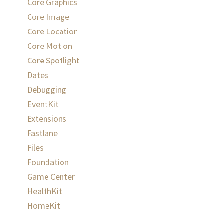
Core Graphics
Core Image
Core Location
Core Motion
Core Spotlight
Dates
Debugging
EventKit
Extensions
Fastlane
Files
Foundation
Game Center
HealthKit
HomeKit