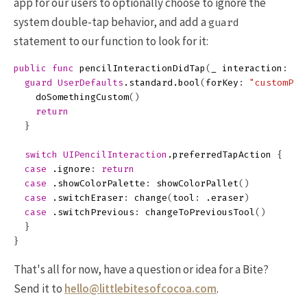
app for our users to optionally choose to ignore the
system double-tap behavior, and add a
guard
statement to our function to look for it:
public
func
pencilInteractionDidTap
(
_
interaction
:
UI
guard
UserDefaults
.
standard
.
bool
(
forKey
:
"customPen
doSomethingCustom
()
return
}
switch
UIPencilInteraction
.
preferredTapAction
{
case
.
ignore
:
return
case
.
showColorPalette
:
showColorPallet
()
case
.
switchEraser
:
change
(
tool
:
.
eraser
)
case
.
switchPrevious
:
changeToPreviousTool
()
}
}
That's all for now, have a question or idea for a Bite?
Send it to
hello@littlebitesofcocoa.com
.