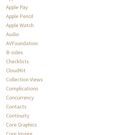
Apple Pay
Apple Pencil
Apple Watch
Audio
AVFoundation
B-sides
Checklists
CloudKit
Collection Views
Complications
Concurrency
Contacts
Continuity
Core Graphics
Core Image