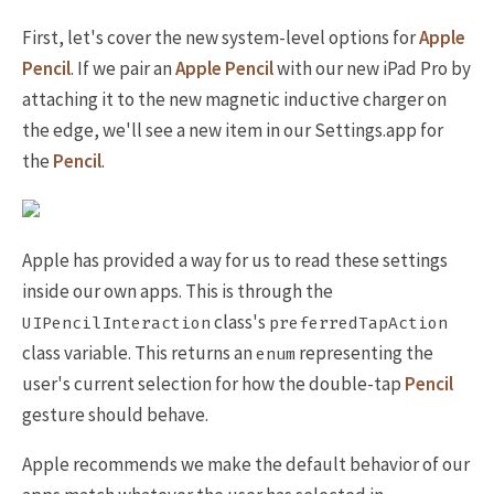
First, let's cover the new system-level options for
Apple
Pencil
. If we pair an
Apple Pencil
with our new iPad Pro by
attaching it to the new magnetic inductive charger on
the edge, we'll see a new item in our Settings.app for
the
Pencil
.
Apple has provided a way for us to read these settings
inside our own apps. This is through the
class's
UIPencilInteraction
preferredTapAction
class variable. This returns an
representing the
enum
user's current selection for how the double-tap
Pencil
gesture should behave.
Apple recommends we make the default behavior of our