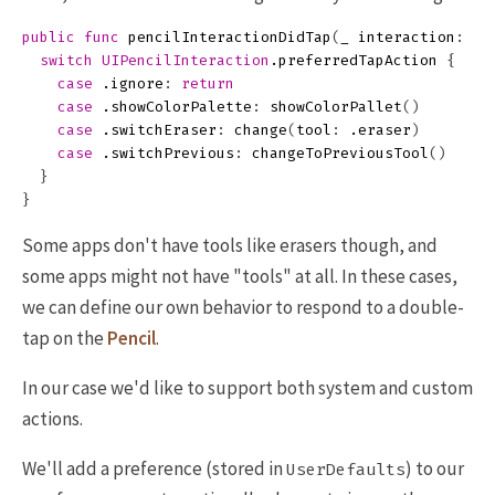
public
func
pencilInteractionDidTap
(
_
interaction
:
UI
switch
UIPencilInteraction
.
preferredTapAction
{
case
.
ignore
:
return
case
.
showColorPalette
:
showColorPallet
()
case
.
switchEraser
:
change
(
tool
:
.
eraser
)
case
.
switchPrevious
:
changeToPreviousTool
()
}
}
Some apps don't have tools like erasers though, and
some apps might not have "tools" at all. In these cases,
we can define our own behavior to respond to a double-
tap on the
Pencil
.
In our case we'd like to support both system and custom
actions.
We'll add a preference (stored in
) to our
UserDefaults