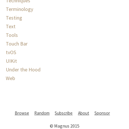
Techniques
Terminology
Testing
Text
Tools
Touch Bar
tvOS
UIKit
Under the Hood
Web
Browse
Random
Subscribe
About
Sponsor
© Magnus 2015