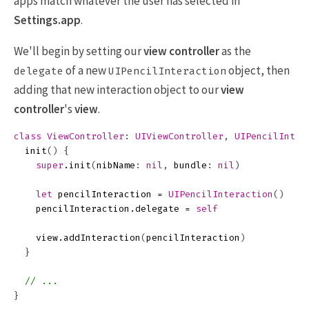
apps match whatever the user has selected in
Settings.app
.
We'll begin by setting our
view controller
as the
of a new
object, then
delegate
UIPencilInteraction
adding that new interaction object to our
view
controller
's
view
.
class
ViewController
:
UIViewController
,
UIPencilInter
init
()
{
super
.
init
(
nibName
:
nil
,
bundle
:
nil
)
let
pencilInteraction
=
UIPencilInteraction
()
pencilInteraction
.
delegate
=
self
view
.
addInteraction
(
pencilInteraction
)
}
// ...
}