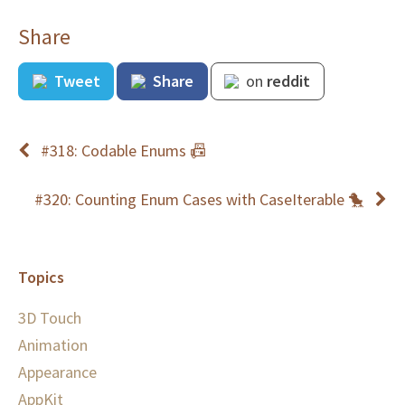
Share
Tweet
Share
on
reddit
#318: Codable Enums 📠
#320: Counting Enum Cases with CaseIterable 🐤
Topics
3D Touch
Animation
Appearance
AppKit