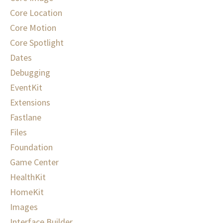
Core Location
Core Motion
Core Spotlight
Dates
Debugging
EventKit
Extensions
Fastlane
Files
Foundation
Game Center
HealthKit
HomeKit
Images
Interface Builder