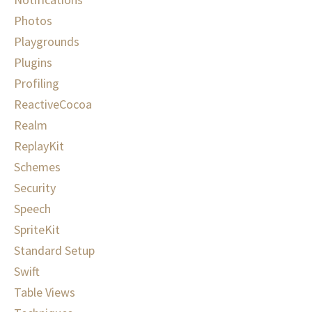
Photos
Playgrounds
Plugins
Profiling
ReactiveCocoa
Realm
ReplayKit
Schemes
Security
Speech
SpriteKit
Standard Setup
Swift
Table Views