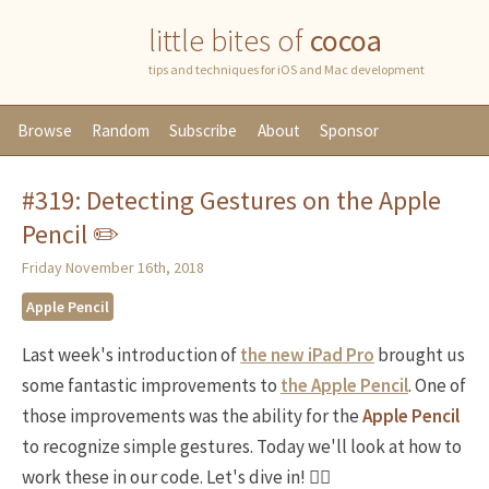
little bites of
cocoa
tips and techniques for iOS and Mac development
Browse
Random
Subscribe
About
Sponsor
#319: Detecting Gestures on the Apple
Pencil ✏️
Friday November 16th, 2018
Apple Pencil
Last week's introduction of
the new iPad Pro
brought us
some fantastic improvements to
the Apple Pencil
. One of
those improvements was the ability for the
Apple Pencil
to recognize simple gestures. Today we'll look at how to
work these in our code. Let's dive in! 🏊‍♀️