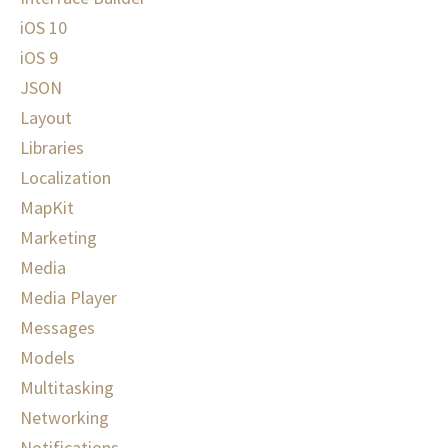
iOS 10
iOS 9
JSON
Layout
Libraries
Localization
MapKit
Marketing
Media
Media Player
Messages
Models
Multitasking
Networking
Notifications