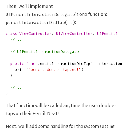
Then, we'll implement
's one
function
:
UIPencilInteractionDelegate
:
pencilInteractionDidTap(_:)
class
ViewController
:
UIViewController
,
UIPencilInter
// ...
// UIPencilInteractionDelegate
public
func
pencilInteractionDidTap
(
_
interaction
:
print
(
"pencil double tapped!"
)
}
// ...
}
That
function
will be called anytime the user double-
taps on their Pencil. Neat!
Next, we'll add some handling for the system setting: