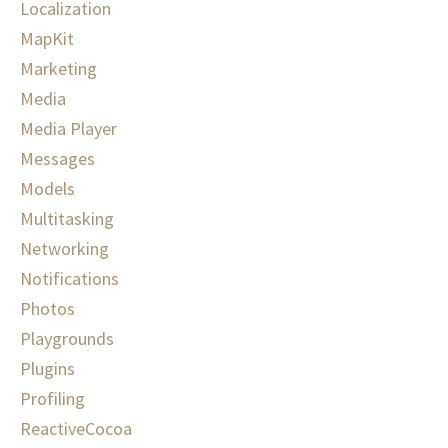
Localization
MapKit
Marketing
Media
Media Player
Messages
Models
Multitasking
Networking
Notifications
Photos
Playgrounds
Plugins
Profiling
ReactiveCocoa