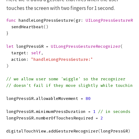
touches the screen with two fingers for 1 second.
func
handleLongPressGesture
(
gr
:
UILongPressGestureRec
sendHeartbeat
()
}
let
longPressGR
=
UILongPressGestureRecognizer
(
target
:
self
,
action
:
"handleLongPressGesture:"
)
// we allow user some 'wiggle' so the recognizer
// doesn't fail if they move slightly while touching
longPressGR
.
allowableMovement
=
80
longPressGR
.
minimumPressDuration
=
1
// in seconds
longPressGR
.
numberOfTouchesRequired
=
2
digitalTouchView
.
addGestureRecognizer
(
longPressGR
)