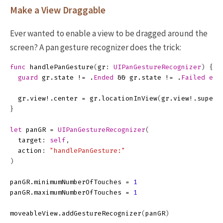
Make a View Draggable
Ever wanted to enable a view to be dragged around the
screen? A pan gesture recognizer does the trick:
func
handlePanGesture
(
gr
:
UIPanGestureRecognizer
)
{
guard
gr
.
state
!=
.
Ended
&&
gr
.
state
!=
.
Failed
els
gr
.
view
!.
center
=
gr
.
locationInView
(
gr
.
view
!.
superv
}
let
panGR
=
UIPanGestureRecognizer
(
target
:
self
,
action
:
"handlePanGesture:"
)
panGR
.
minimumNumberOfTouches
=
1
panGR
.
maximumNumberOfTouches
=
1
moveableView
.
addGestureRecognizer
(
panGR
)