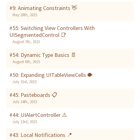
#9: Animating Constraints 👋
May 28th, 2015
#55: Switching View Controllers With
UISegmentedControl 📑
August 7th, 2015
#54: Dynamic Type Basics 📄
August 6th, 2015
#50: Expanding UITableViewCells 🐡
July 31st, 2015
#45: Pasteboards 📋
July 24th, 2015
#44: UIAlertController ⚠️
July 23rd, 2015
#43: Local Notifications 📍