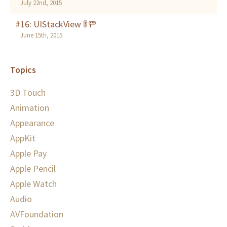
July 22nd, 2015
#16: UIStackView 🚦🚥
June 15th, 2015
Topics
3D Touch
Animation
Appearance
AppKit
Apple Pay
Apple Pencil
Apple Watch
Audio
AVFoundation