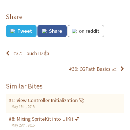
Share
Tweet
Share
on
reddit
#37: Touch ID 👍
#39: CGPath Basics 📈
Similar Bites
#1: View Controller Initialization 🚀
May 18th, 2015
#8: Mixing SpriteKit into UIKit 💕
May 27th, 2015