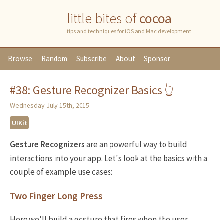
little bites of
cocoa
tips and techniques for iOS and Mac development
Browse
Random
Subscribe
About
Sponsor
#38: Gesture Recognizer Basics 👆
Wednesday July 15th, 2015
UIKit
Gesture Recognizers
are an powerful way to build
interactions into your app. Let's look at the basics with a
couple of example use cases:
Two Finger Long Press
Here we'll build a gesture that fires when the user