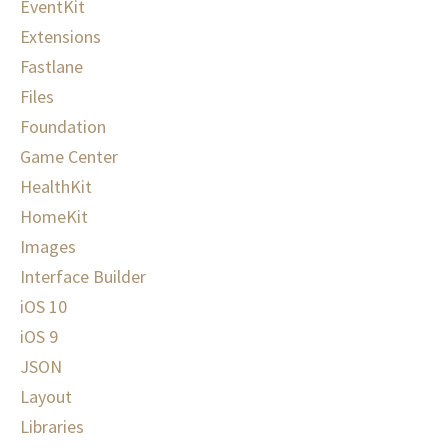
EventKit
Extensions
Fastlane
Files
Foundation
Game Center
HealthKit
HomeKit
Images
Interface Builder
iOS 10
iOS 9
JSON
Layout
Libraries