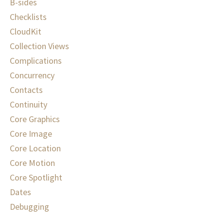
B-sides
Checklists
CloudKit
Collection Views
Complications
Concurrency
Contacts
Continuity
Core Graphics
Core Image
Core Location
Core Motion
Core Spotlight
Dates
Debugging