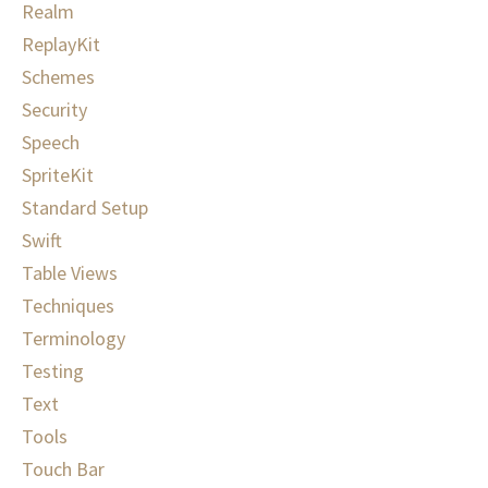
Realm
ReplayKit
Schemes
Security
Speech
SpriteKit
Standard Setup
Swift
Table Views
Techniques
Terminology
Testing
Text
Tools
Touch Bar