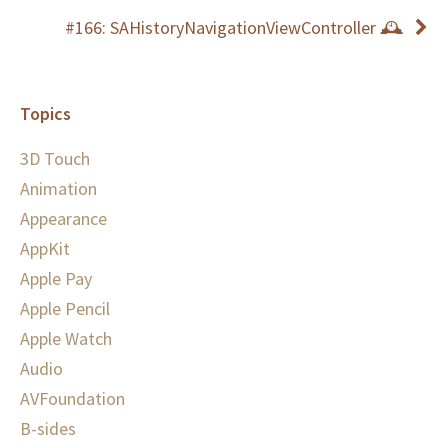
#166: SAHistoryNavigationViewController 🕰
Topics
3D Touch
Animation
Appearance
AppKit
Apple Pay
Apple Pencil
Apple Watch
Audio
AVFoundation
B-sides