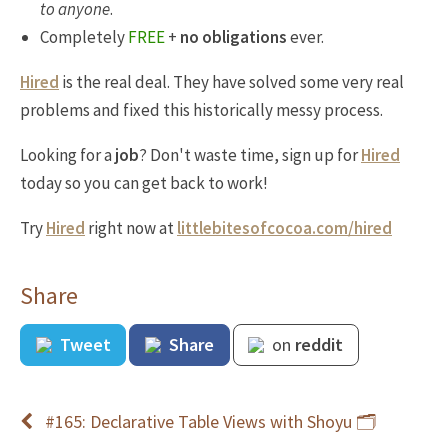
to anyone
.
Completely
FREE
+
no obligations
ever.
Hired
is the real deal. They have solved some very real
problems and fixed this historically messy process.
Looking for a
job
? Don't waste time, sign up for
Hired
today so you can get back to work!
Try
Hired
right now at
littlebitesofcocoa.com/hired
Share
Tweet
Share
on
reddit
#165: Declarative Table Views with Shoyu 🗂