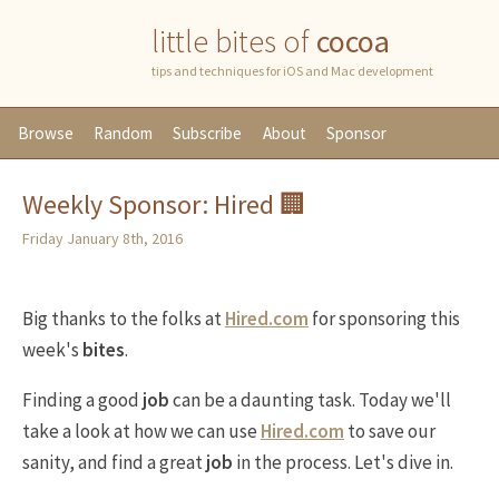
little bites of
cocoa
tips and techniques for iOS and Mac development
Browse
Random
Subscribe
About
Sponsor
Weekly Sponsor: Hired 🏢
Friday January 8th, 2016
Big thanks to the folks at
Hired.com
for sponsoring this
week's
bites
.
Finding a good
job
can be a daunting task. Today we'll
take a look at how we can use
Hired.com
to save our
sanity, and find a great
job
in the process. Let's dive in.