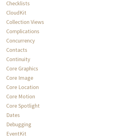
Checklists
CloudKit
Collection Views
Complications
Concurrency
Contacts
Continuity
Core Graphics
Core Image
Core Location
Core Motion
Core Spotlight
Dates
Debugging
EventKit