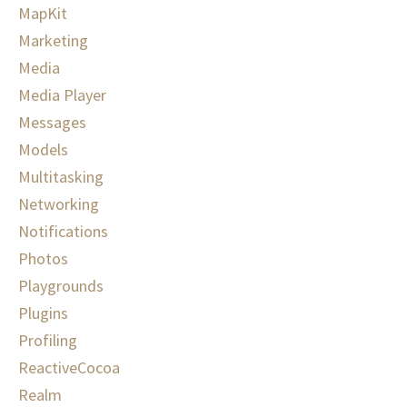
MapKit
Marketing
Media
Media Player
Messages
Models
Multitasking
Networking
Notifications
Photos
Playgrounds
Plugins
Profiling
ReactiveCocoa
Realm