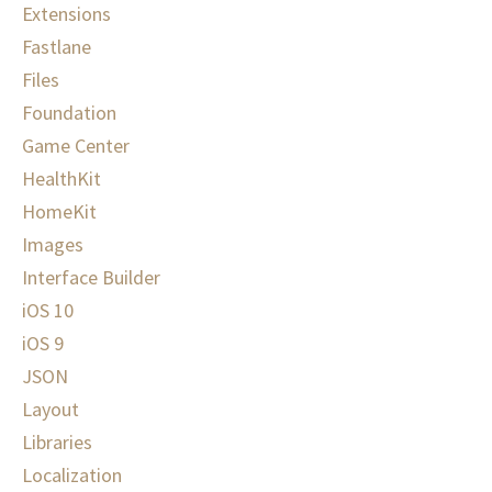
Extensions
Fastlane
Files
Foundation
Game Center
HealthKit
HomeKit
Images
Interface Builder
iOS 10
iOS 9
JSON
Layout
Libraries
Localization