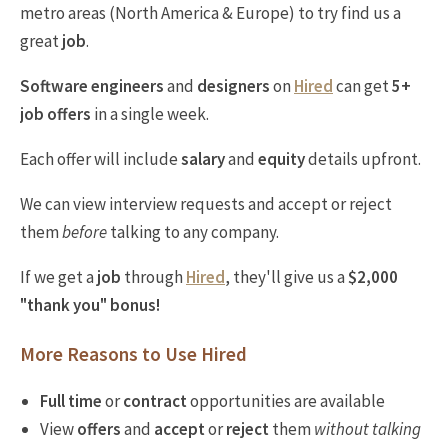
metro areas (North America & Europe) to try find us a
great
job
.
Software engineers
and
designers
on
Hired
can get
5+
job offers
in a single week.
Each offer will include
salary
and
equity
details upfront.
We can view interview requests and accept or reject
them
before
talking to any company.
If we get a
job
through
Hired
, they'll give us a
$2,000
"thank you" bonus!
More Reasons to Use Hired
Full time
or
contract
opportunities are available
View
offers
and
accept
or
reject
them
without talking