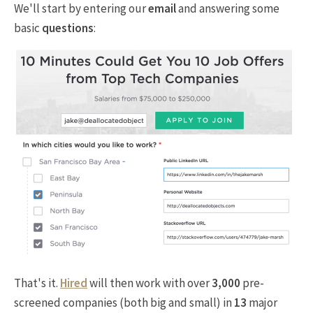
We'll start by entering our
email
and answering some
basic
questions
:
That's it.
Hired
will then work with over
3,000
pre-
screened companies (both big and small) in
13
major