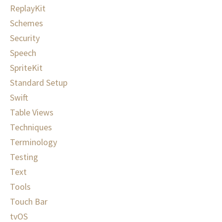
ReplayKit
Schemes
Security
Speech
SpriteKit
Standard Setup
Swift
Table Views
Techniques
Terminology
Testing
Text
Tools
Touch Bar
tvOS