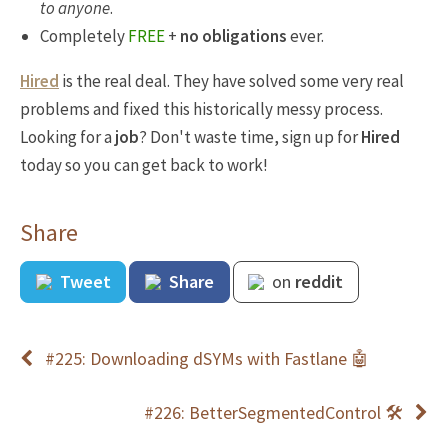
to anyone
.
Completely
FREE
+
no obligations
ever.
Hired
is the real deal. They have solved some very real
problems and fixed this historically messy process.
Looking for a
job
? Don't waste time, sign up for
Hired
today so you can get back to work!
Share
Tweet
Share
on
reddit
#225: Downloading dSYMs with Fastlane 🤖
#226: BetterSegmentedControl 🛠