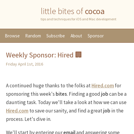
little bites of
cocoa
tips and techniques for iOS and Mac development
Browse
Random
Subscribe
About
Sponsor
Weekly Sponsor: Hired 🏢
Friday April 1st, 2016
A continued huge thanks to the folks at
Hired.com
for
sponsoring this week's
bites
. Finding a good
job
can be a
daunting task. Today we'll take a look at how we can use
Hired.com
to save our sanity, and find a great
job
in the
process. Let's dive in.
We'll start by entering our
email
and answering some