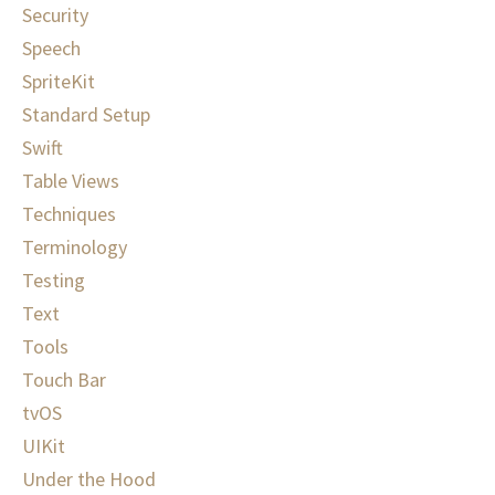
Security
Speech
SpriteKit
Standard Setup
Swift
Table Views
Techniques
Terminology
Testing
Text
Tools
Touch Bar
tvOS
UIKit
Under the Hood