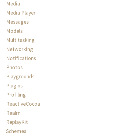
Media
Media Player
Messages
Models
Multitasking
Networking
Notifications
Photos
Playgrounds
Plugins
Profiling
ReactiveCocoa
Realm
ReplayKit
Schemes