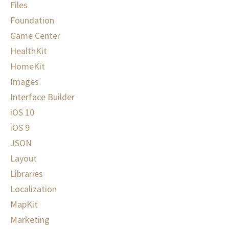
Files
Foundation
Game Center
HealthKit
HomeKit
Images
Interface Builder
iOS 10
iOS 9
JSON
Layout
Libraries
Localization
MapKit
Marketing