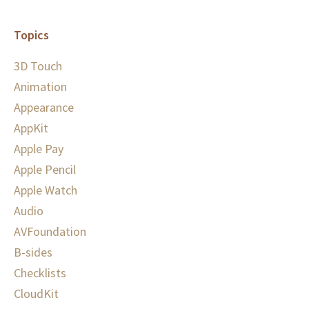
Topics
3D Touch
Animation
Appearance
AppKit
Apple Pay
Apple Pencil
Apple Watch
Audio
AVFoundation
B-sides
Checklists
CloudKit