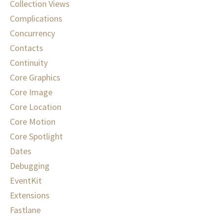
Collection Views
Complications
Concurrency
Contacts
Continuity
Core Graphics
Core Image
Core Location
Core Motion
Core Spotlight
Dates
Debugging
EventKit
Extensions
Fastlane