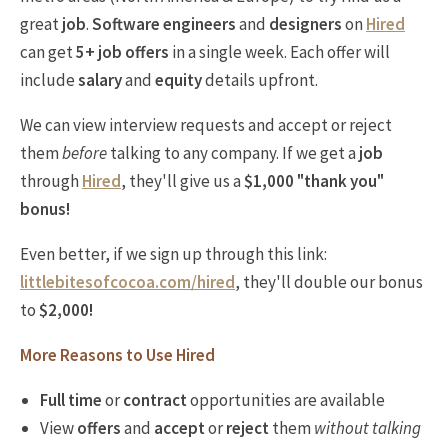
great
job
.
Software engineers
and
designers
on
Hired
can get
5+ job offers
in a single week. Each offer will
include
salary
and
equity
details upfront.
We can view interview requests and accept or reject
them
before
talking to any company. If we get a
job
through
Hired
, they'll give us a
$1,000 "thank you"
bonus!
Even better, if we sign up through this link:
littlebitesofcocoa.com/hired
, they'll double our bonus
to
$2,000!
More Reasons to Use Hired
Full time
or
contract
opportunities are available
View
offers
and
accept
or
reject
them
without talking