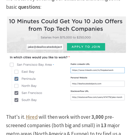
basic
questions
:
That's it.
Hired
will then work with over
3,000
pre-
screened companies (both big and small) in
13
major
metro areas (North America & Europe) to try find us a