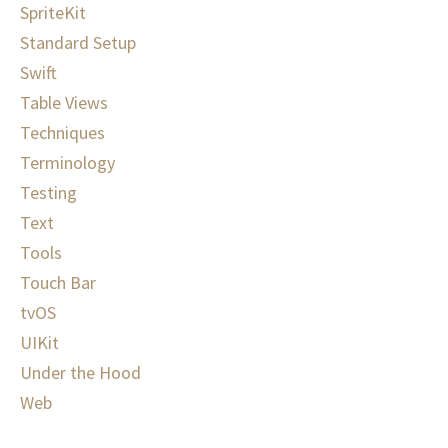
SpriteKit
Standard Setup
Swift
Table Views
Techniques
Terminology
Testing
Text
Tools
Touch Bar
tvOS
UIKit
Under the Hood
Web