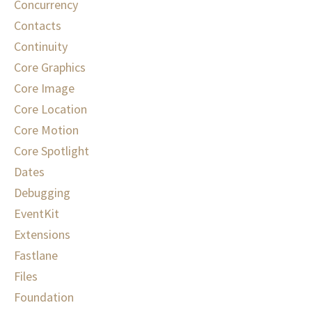
Concurrency
Contacts
Continuity
Core Graphics
Core Image
Core Location
Core Motion
Core Spotlight
Dates
Debugging
EventKit
Extensions
Fastlane
Files
Foundation