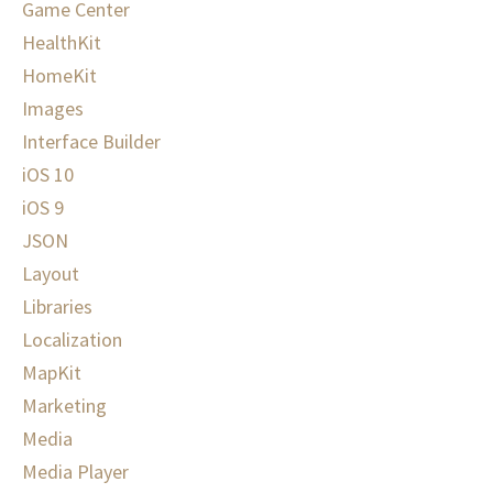
Game Center
HealthKit
HomeKit
Images
Interface Builder
iOS 10
iOS 9
JSON
Layout
Libraries
Localization
MapKit
Marketing
Media
Media Player