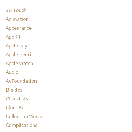
3D Touch
Animation
Appearance
AppKit
Apple Pay
Apple Pencil
Apple Watch
Audio
AVFoundation
B-sides
Checklists
CloudKit
Collection Views
Complications