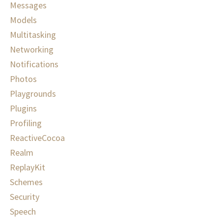
Messages
Models
Multitasking
Networking
Notifications
Photos
Playgrounds
Plugins
Profiling
ReactiveCocoa
Realm
ReplayKit
Schemes
Security
Speech