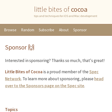
little bites of
cocoa
tips and techniques for iOS and Mac development
Browse
Random
Subscribe
About
Sponsor
Sponsor 🙌
Interested in sponsoring? Thanks so much, that's great!
Little Bites of Cocoa
is a proud member of the
Spec
Network
. To learn more about sponsoring, please
head
over to the Sponsors page on the Spec site
.
Topics