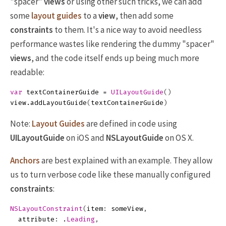
"spacer"
views
or using other such tricks, we can add
some
layout guides
to a
view
, then add some
constraints
to them. It's a nice way to avoid needless
performance wastes like rendering the dummy "spacer"
views
, and the code itself ends up being much more
readable:
var
textContainerGuide
=
UILayoutGuide
()
view
.
addLayoutGuide
(
textContainerGuide
)
Note:
Layout Guides
are defined in code using
UILayoutGuide
on iOS and
NSLayoutGuide
on OS X.
Anchors
are best explained with an example. They allow
us to turn verbose code like these manually configured
constraints
:
NSLayoutConstraint
(
item
:
someView
,
attribute
:
.
Leading
,