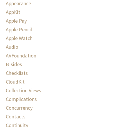
Appearance
AppKit
Apple Pay
Apple Pencil
Apple Watch
Audio
AVFoundation
B-sides
Checklists
CloudKit
Collection Views
Complications
Concurrency
Contacts
Continuity