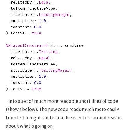
relatedBy
:
.
Equal
,
toItem
:
anotherView
,
attribute
:
.
LeadingMargin
,
multiplier
:
1.0
,
constant
:
0.0
)
.
active
=
true
NSLayoutConstraint
(
item
:
someView
,
attribute
:
.
Trailing
,
relatedBy
:
.
Equal
,
toItem
:
anotherView
,
attribute
:
.
TrailingMargin
,
multiplier
:
1.0
,
constant
:
0.0
)
.
active
=
true
...into a set of much more readable short lines of code
(shown below). The new code reads much more easily
from left to right, and is much easier to scan and reason
about what's going on.