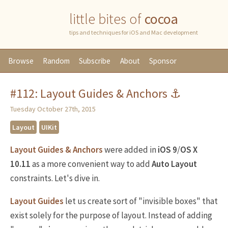
little bites of
cocoa
tips and techniques for iOS and Mac development
Browse
Random
Subscribe
About
Sponsor
#112: Layout Guides & Anchors ⚓️
Tuesday October 27th, 2015
Layout
UIKit
Layout Guides & Anchors
were added in
iOS 9
/
OS X
10.11
as a more convenient way to add
Auto Layout
constraints. Let's dive in.
Layout Guides
let us create sort of "invisible boxes" that
exist solely for the purpose of layout. Instead of adding