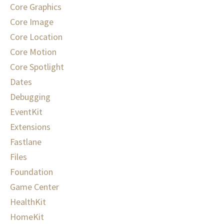
Core Graphics
Core Image
Core Location
Core Motion
Core Spotlight
Dates
Debugging
EventKit
Extensions
Fastlane
Files
Foundation
Game Center
HealthKit
HomeKit