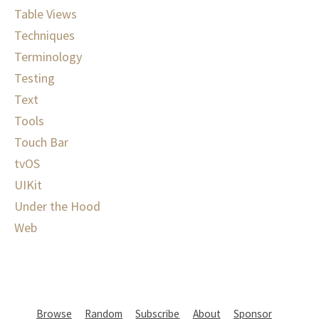
Table Views
Techniques
Terminology
Testing
Text
Tools
Touch Bar
tvOS
UIKit
Under the Hood
Web
Browse
Random
Subscribe
About
Sponsor