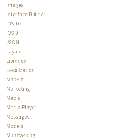
Images
Interface Builder
iOS 10
iOS 9
JSON
Layout
Libraries
Localization
MapKit
Marketing
Media
Media Player
Messages
Models
Multitasking