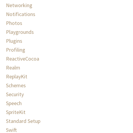
Networking
Notifications
Photos
Playgrounds
Plugins
Profiling
ReactiveCocoa
Realm
ReplayKit
Schemes
Security
Speech
SpriteKit
Standard Setup
Swift