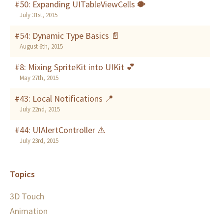
#50: Expanding UITableViewCells 🐡
July 31st, 2015
#54: Dynamic Type Basics 📄
August 6th, 2015
#8: Mixing SpriteKit into UIKit 💕
May 27th, 2015
#43: Local Notifications 📍
July 22nd, 2015
#44: UIAlertController ⚠️
July 23rd, 2015
Topics
3D Touch
Animation