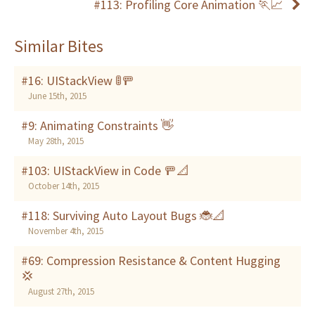
#113: Profiling Core Animation 🏃📈
Similar Bites
#16: UIStackView 🚦🚥
June 15th, 2015
#9: Animating Constraints 👋
May 28th, 2015
#103: UIStackView in Code 🚥📐
October 14th, 2015
#118: Surviving Auto Layout Bugs 🐞📐
November 4th, 2015
#69: Compression Resistance & Content Hugging
💢
August 27th, 2015