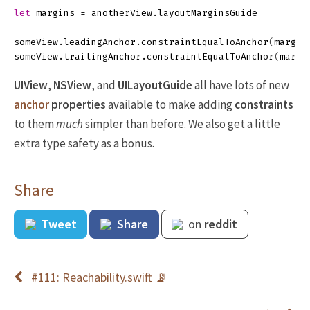
let
margins
=
anotherView
.
layoutMarginsGuide
someView
.
leadingAnchor
.
constraintEqualToAnchor
(
margin
someView
.
trailingAnchor
.
constraintEqualToAnchor
(
margi
UIView
,
NSView
, and
UILayoutGuide
all have lots of new
anchor
properties
available to make adding
constraints
to them
much
simpler than before. We also get a little
extra type safety as a bonus.
Share
Tweet
Share
on
reddit
#111: Reachability.swift 📡