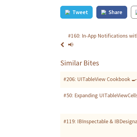
Tweet
Share
#160: In-App Notifications wi
📢
Similar Bites
#206: UITableView Cookbook 
#50: Expanding UITableViewCell
#119: IBInspectable & IBDesign