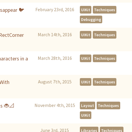
isappear 🐦
February 23rd, 2016
UIKit
Techniques
Debugging
IRectCorner
March 14th, 2016
UIKit
Techniques
aracters in a
March 28th, 2016
UIKit
Techniques
 With
August 7th, 2015
UIKit
Techniques
gs 🐞📐
November 4th, 2015
Layout
Techniques
UIKit
June 3rd, 2015
Libraries
Techniques