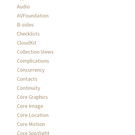
Audio
AVFoundation
B-sides
Checklists
CloudKit
Collection Views
Complications
Concurrency
Contacts
Continuity
Core Graphics
Core Image
Core Location
Core Motion
Core Spotlight