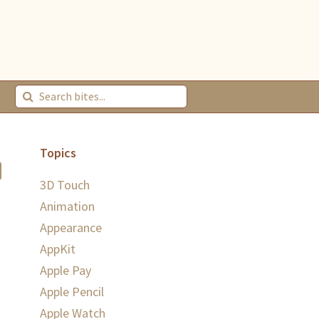
Topics
3D Touch
Animation
Appearance
AppKit
Apple Pay
Apple Pencil
Apple Watch