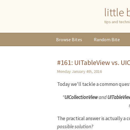
little
tips and tech
Browse
Bites
Random
Bite
#161: UITableView vs. UI
Monday January 4th, 2016
Today we'll tackle a common quest
"
UICollectionView
and
UITableVie
The practical answer is actually a
possible solution?