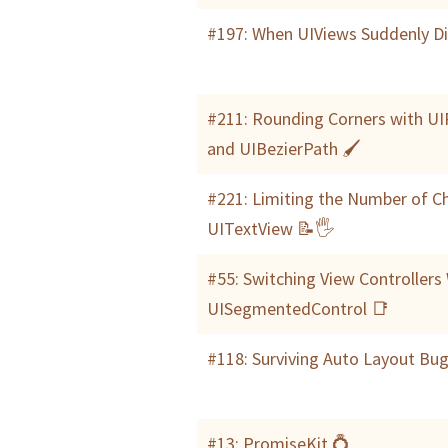
#197: When UIViews Suddenly D
#211: Rounding Corners with U
and UIBezierPath 🖌
#221: Limiting the Number of Ch
UITextView 📝🖐
#55: Switching View Controllers
UISegmentedControl 📑
#118: Surviving Auto Layout Bu
#13: PromiseKit 💍