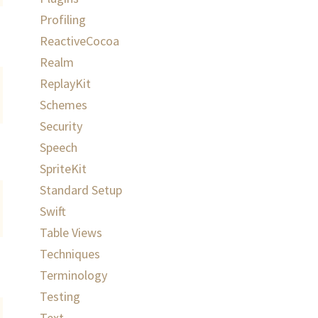
Profiling
ReactiveCocoa
Realm
ReplayKit
Schemes
Security
Speech
SpriteKit
Standard Setup
Swift
Table Views
Techniques
Terminology
Testing
Text