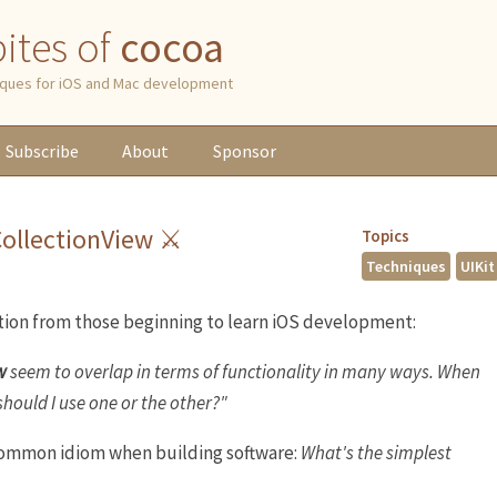
 bites of
cocoa
niques for iOS and Mac development
Subscribe
About
Sponsor
CollectionView ⚔
Topics
Techniques
UIKit
ion from those beginning to learn iOS development:
w
seem to overlap in terms of functionality in many ways. When
should I use one or the other?"
 common idiom when building software:
What's the simplest