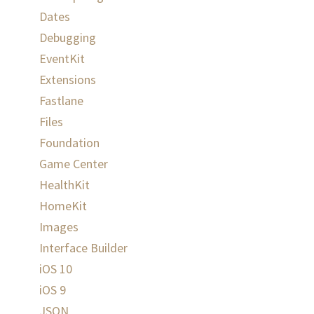
Dates
Debugging
EventKit
Extensions
Fastlane
Files
Foundation
Game Center
HealthKit
d
HomeKit
Images
Interface Builder
iOS 10
iOS 9
JSON