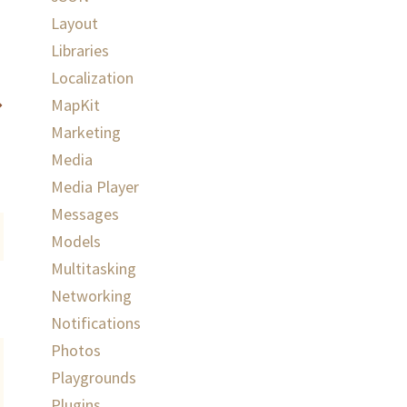
Layout
Libraries
Localization
MapKit
Marketing
Media
Media Player
Messages
Models
Multitasking
Networking
Notifications
Photos
Playgrounds
Plugins