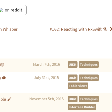
on
reddit
th Whisper
#162: Reacting with RxSwift ⚗
📖
March 7th, 2016
UIKit
Techniques
s 🐡
July 31st, 2015
UIKit
Techniques
Table Views
able 🖌
November 5th, 2015
UIKit
Techniques
Interface Builder