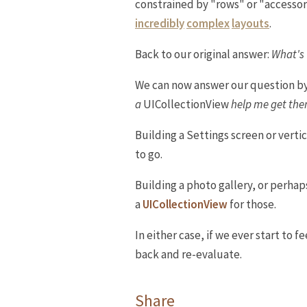
constrained by "rows" or "accessory
incredibly
complex
layouts
.
Back to our original answer:
What's 
We can now answer our question by 
a
UICollectionView
help me get there
Building a Settings screen or vertic
to go.
Building a photo gallery, or perhap
a
UICollectionView
for those.
In either case, if we ever start to f
back and re-evaluate.
Share