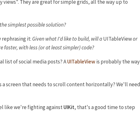
 views". They are great for simple grids, all the way up to
the simplest possible solution?
rephrasing it:
Given what I'd like to build, will a
UITableView
or
 faster, with less (or at least simpler) code?
al list of social media posts? A
UITableView
is probably the way
s a screen that needs to scroll content horizontally? We'll nee
eel like we're fighting against
UIKit
, that's a good time to step