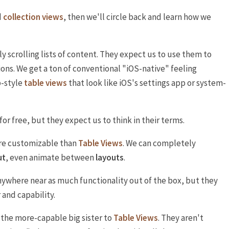
d
collection views
, then we'll circle back and learn how we
ly scrolling lists of content. They expect us to use them to
ions. We get a ton of conventional "iOS-native" feeling
p-style
table views
that look like iOS's settings app or system-
 for free, but they expect us to think in their terms.
e customizable than
Table Views
. We can completely
ut
, even animate between
layouts
.
ywhere near as much functionality out of the box, but they
and capability.
 the more-capable big sister to
Table Views
. They aren't