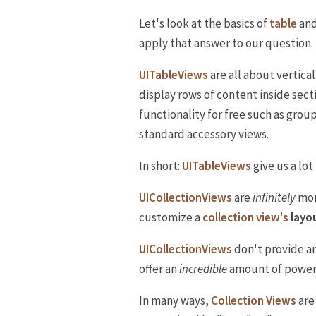
Let's look at the basics of
table
an
apply that answer to our question.
UITableViews
are all about vertical
display rows of content inside sect
functionality for free such as grou
standard accessory views.
In short:
UITableViews
give us a lot
UICollectionViews
are
infinitely
mor
customize a
collection view's
layo
UICollectionViews
don't provide an
offer an
incredible
amount of power 
In many ways,
Collection Views
are