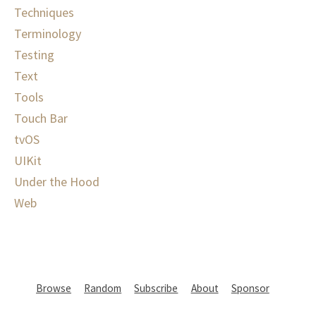
Techniques
Terminology
Testing
Text
Tools
Touch Bar
tvOS
UIKit
Under the Hood
Web
Browse
Random
Subscribe
About
Sponsor