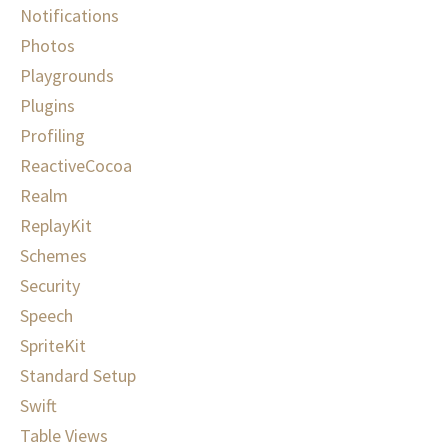
Notifications
Photos
Playgrounds
Plugins
Profiling
ReactiveCocoa
Realm
ReplayKit
Schemes
Security
Speech
SpriteKit
Standard Setup
Swift
Table Views