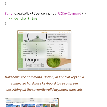
}
func
createNewFile
(
command
:
UIKeyCommand
)
{
// do the thing
}