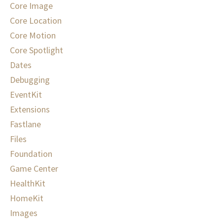
Core Image
Core Location
Core Motion
Core Spotlight
Dates
Debugging
EventKit
Extensions
Fastlane
Files
Foundation
Game Center
HealthKit
HomeKit
Images