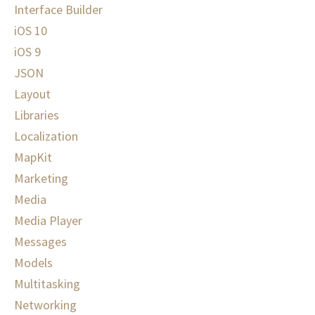
Interface Builder
iOS 10
iOS 9
JSON
Layout
Libraries
Localization
MapKit
Marketing
Media
Media Player
Messages
Models
Multitasking
Networking