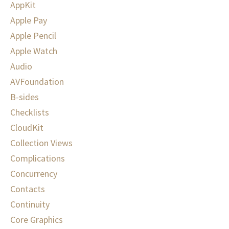
AppKit
Apple Pay
Apple Pencil
Apple Watch
Audio
AVFoundation
B-sides
Checklists
CloudKit
Collection Views
Complications
Concurrency
Contacts
Continuity
Core Graphics