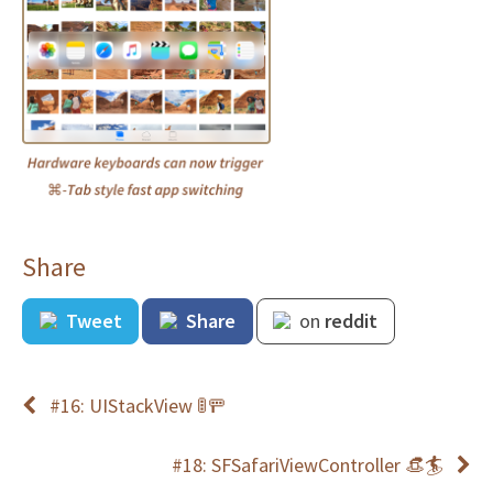
Share
Tweet
Share
on
reddit
#16: UIStackView 🚦🚥
#18: SFSafariViewController 👒🏄