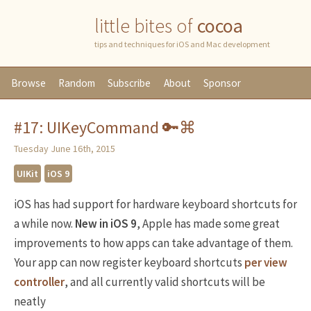
little bites of
cocoa
tips and techniques for iOS and Mac development
Browse
Random
Subscribe
About
Sponsor
#17: UIKeyCommand 🔑⌘
Tuesday June 16th, 2015
UIKit
iOS 9
iOS has had support for hardware keyboard shortcuts for
a while now.
New in iOS 9
, Apple has made some great
improvements to how apps can take advantage of them.
Your app can now register keyboard shortcuts
per view
controller
, and all currently valid shortcuts will be
neatly