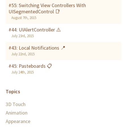
#55: Switching View Controllers With
UISegmentedControl 📑
August 7th, 2015
#44: UIAlertController ⚠️
July 23rd, 2015
#43: Local Notifications 📍
July 22nd, 2015
#45: Pasteboards 📋
July 24th, 2015
Topics
3D Touch
Animation
Appearance