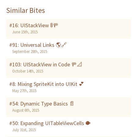
Similar Bites
#16: UIStackView 🚦🚥
June 15th, 2015
#91: Universal Links 🌎🔗
September 28th, 2015
#103: UIStackView in Code 🚥📐
October 14th, 2015
#8: Mixing SpriteKit into UIKit 💕
May 27th, 2015
#54: Dynamic Type Basics 📄
August 6th, 2015
#50: Expanding UITableViewCells 🐡
July 31st, 2015