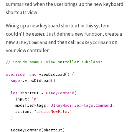
summarized when the user brings up the new keyboard
shortcuts view.
Wiring up a new keyboard shortcut in this system
couldn't be easier. Just define a new function, create a
new
and then call
on
UIKeyCommand
addKeyCommand
your view controller:
// inside some UIViewController subclass:
override
func
viewDidLoad
()
{
super
.
viewDidLoad
()
let
shortcut
=
UIKeyCommand
(
input
:
"n"
,
modifierFlags
:
UIKeyModifierFlags
.
Command
,
action
:
"createNewFile:"
)
addKeyCommand
(
shortcut
)