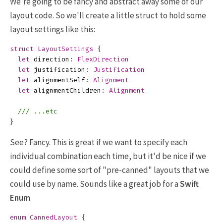
We're going to be fancy and abstract away some of our
layout code. So we'll create a little struct to hold some
layout settings like this:
struct
LayoutSettings
{
let
direction
:
FlexDirection
let
justification
:
Justification
let
alignmentSelf
:
Alignment
let
alignmentChildren
:
Alignment
/// ...etc
}
See? Fancy. This is great if we want to specify each
individual combination each time, but it'd be nice if we
could define some sort of "pre-canned" layouts that we
could use by name. Sounds like a great job for a
Swift
Enum
.
enum
CannedLayout
{