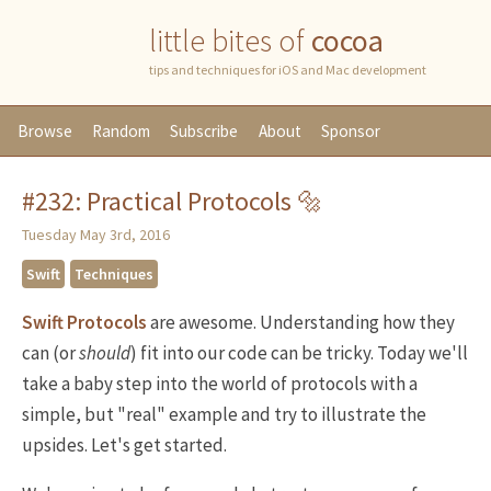
little bites of
cocoa
tips and techniques for iOS and Mac development
Browse
Random
Subscribe
About
Sponsor
#232: Practical Protocols 🔩
Tuesday May 3rd, 2016
Swift
Techniques
Swift Protocols
are awesome. Understanding how they
can (or
should
) fit into our code can be tricky. Today we'll
take a baby step into the world of protocols with a
simple, but "real" example and try to illustrate the
upsides. Let's get started.