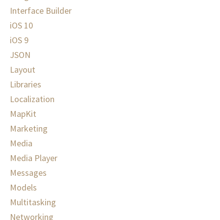
Interface Builder
iOS 10
iOS 9
JSON
Layout
Libraries
Localization
MapKit
Marketing
Media
Media Player
Messages
Models
Multitasking
Networking