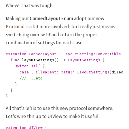
Whew! That was tough.
Making our
CannedLayout
Enum
adopt our new
Protocol
is a bit more involved, but really just means
-ing over
and return the proper
switch
self
combination of settings for each case.
extension
CannedLayout
:
LayoutSettingsConvertible
{
func
layoutSettings
()
->
LayoutSettings
{
switch
self
{
case
.
FillParent
:
return
LayoutSettings
(
directi
/// ...etc
}
}
}
All that's left is to use this new protocol somewhere.
Let's wire this up to UIView to make it useful:
extension
UIView
{