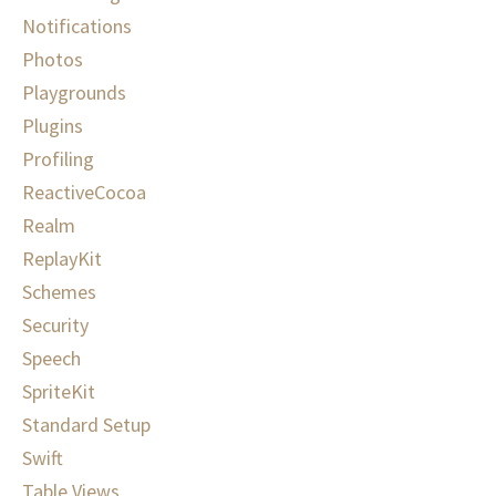
Notifications
Photos
Playgrounds
Plugins
Profiling
ReactiveCocoa
Realm
ReplayKit
Schemes
Security
Speech
SpriteKit
Standard Setup
Swift
Table Views