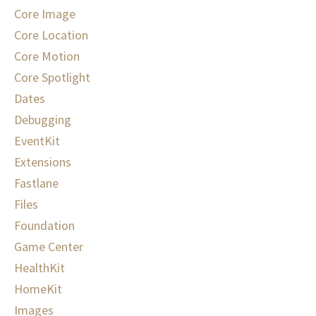
Core Image
Core Location
Core Motion
Core Spotlight
Dates
Debugging
EventKit
Extensions
Fastlane
Files
Foundation
Game Center
HealthKit
HomeKit
Images