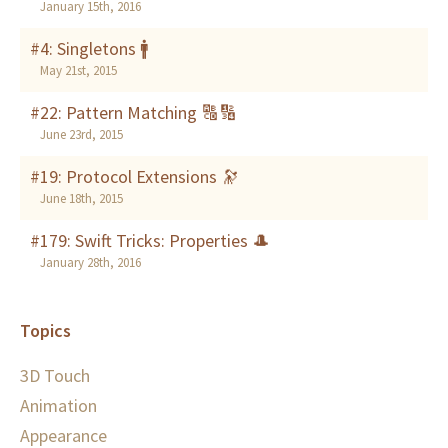
January 15th, 2016
#4: Singletons 🚹
May 21st, 2015
#22: Pattern Matching 🔠🔢
June 23rd, 2015
#19: Protocol Extensions 🔭
June 18th, 2015
#179: Swift Tricks: Properties 🎩
January 28th, 2016
Topics
3D Touch
Animation
Appearance