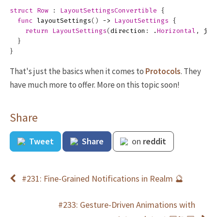
struct
Row
:
LayoutSettingsConvertible
{
func
layoutSettings
()
->
LayoutSettings
{
return
LayoutSettings
(
direction
:
.
Horizontal
,
jus
}
}
That's just the basics when it comes to
Protocols
. They
have much more to offer. More on this topic soon!
Share
Tweet
Share
on
reddit
#231: Fine-Grained Notifications in Realm 🔮
#233: Gesture-Driven Animations with