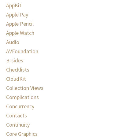
AppKit
Apple Pay
Apple Pencil
Apple Watch
Audio
AVFoundation
B-sides
Checklists
CloudKit
Collection Views
Complications
Concurrency
Contacts
Continuity
Core Graphics