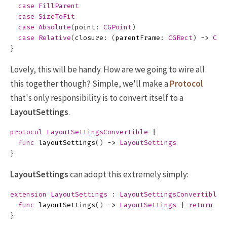
case
FillParent
case
SizeToFit
case
Absolute
(
point
:
CGPoint
)
case
Relative
(
closure
:
(
parentFrame
:
CGRect
)
->
CGS
}
Lovely, this will be handy. How are we going to wire all
this together though? Simple, we'll make a
Protocol
that's only responsibility is to convert itself to a
LayoutSettings
.
protocol
LayoutSettingsConvertible
{
func
layoutSettings
()
->
LayoutSettings
}
LayoutSettings
can adopt this extremely simply:
extension
LayoutSettings
:
LayoutSettingsConvertible
func
layoutSettings
()
->
LayoutSettings
{
return
se
}