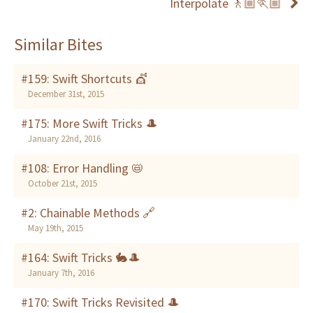
Interpolate 🚶🏼🏃🏼
Similar Bites
#159: Swift Shortcuts 💇
December 31st, 2015
#175: More Swift Tricks 🎩
January 22nd, 2016
#108: Error Handling 📛
October 21st, 2015
#2: Chainable Methods 🔗
May 19th, 2015
#164: Swift Tricks 🐇🎩
January 7th, 2016
#170: Swift Tricks Revisited 🎩