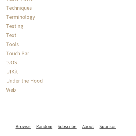
Techniques
Terminology
Testing
Text
Tools
Touch Bar
tvOS
UIKit
Under the Hood
Web
Browse
Random
Subscribe
About
Sponsor