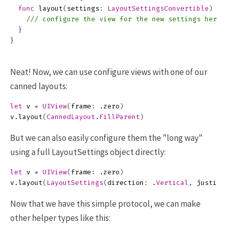
func
layout
(
settings
:
LayoutSettingsConvertible
)
{
/// configure the view for the new settings here
}
}
Neat! Now, we can use configure views with one of our
canned layouts:
let
v
=
UIView
(
frame
:
.
zero
)
v
.
layout
(
CannedLayout
.
FillParent
)
But we can also easily configure them the "long way"
using a full LayoutSettings object directly:
let
v
=
UIView
(
frame
:
.
zero
)
v
.
layout
(
LayoutSettings
(
direction
:
.
Vertical
,
justifi
Now that we have this simple protocol, we can make
other helper types like this: