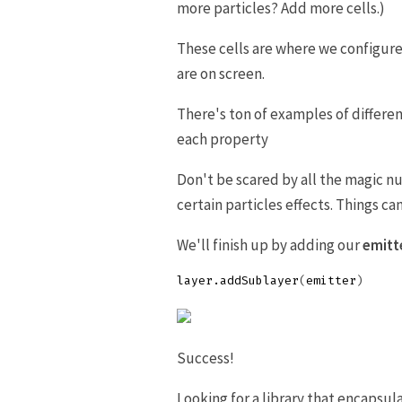
more particles? Add more cells.)
These cells are where we configur
are on screen.
There's ton of examples of differe
each property
Don't be scared by all the magic 
certain particles effects. Things c
We'll finish up by adding our
emitte
layer
.
addSublayer
(
emitter
)
Success!
Looking for a library that encapsul