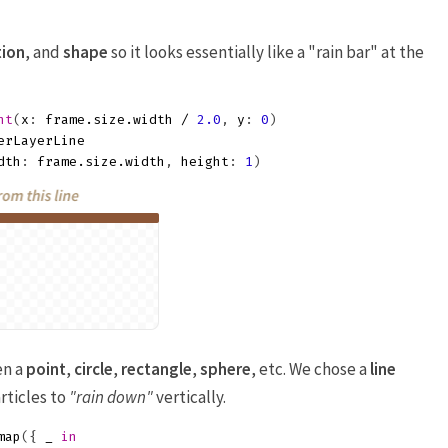
tion
, and
shape
so it looks essentially like a "rain bar" at the
nt
(
x
:
frame
.
size
.
width
/
2.0
,
y
:
0
)
erLayerLine
dth
:
frame
.
size
.
width
,
height
:
1
)
en a
point
,
circle
,
rectangle
,
sphere
, etc. We chose a
line
rticles to
"rain down"
vertically.
map
({
_
in