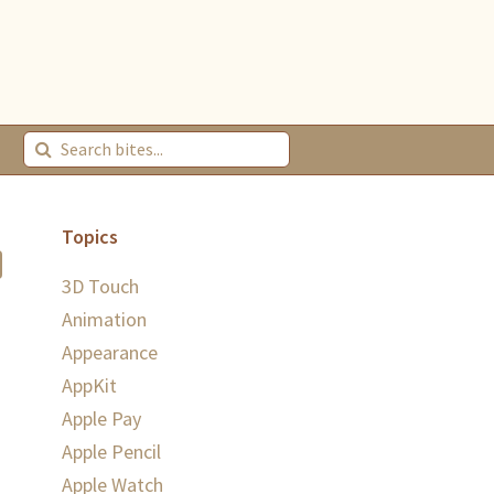
Topics
3D Touch
Animation
Appearance
AppKit
Apple Pay
Apple Pencil
Apple Watch