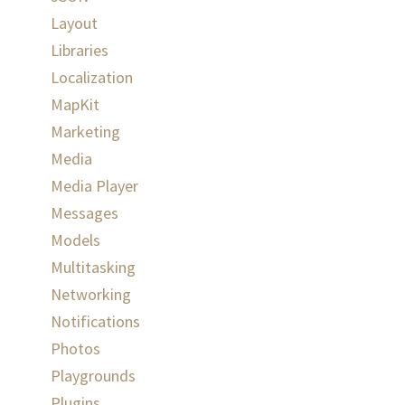
Layout
Libraries
Localization
MapKit
Marketing
Media
Media Player
Messages
Models
Multitasking
Networking
Notifications
Photos
Playgrounds
Plugins