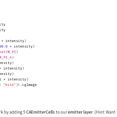
ity
ity
*
intensity
)
80.0
*
intensity
)
oat
(
M_PI
)
M_PI_4
)
ensity
)
*
intensity
)
ensity
)
1
*
intensity
)
:
"bite"
)
!.
cgImage
ork by adding 5
CAEmitterCells
to our
emitter layer
. (Hint: Want