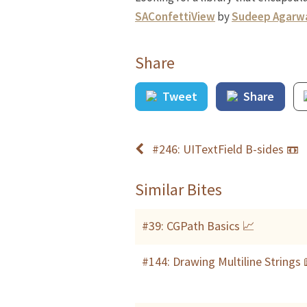
SAConfettiView
by
Sudeep Agarw
Share
Tweet
Share
#246: UITextField B-sides 📼
Similar Bites
#39: CGPath Basics 📈
#144: Drawing Multiline Strings 