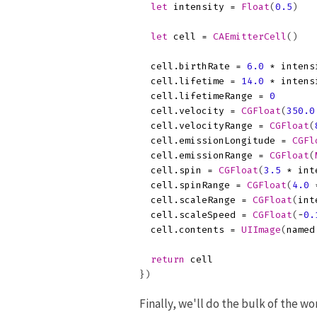
let
intensity
=
Float
(
0.5
)
let
cell
=
CAEmitterCell
()
cell
.
birthRate
=
6.0
*
intens
cell
.
lifetime
=
14.0
*
intens
cell
.
lifetimeRange
=
0
cell
.
velocity
=
CGFloat
(
350.0
cell
.
velocityRange
=
CGFloat
(
cell
.
emissionLongitude
=
CGFl
cell
.
emissionRange
=
CGFloat
(
cell
.
spin
=
CGFloat
(
3.5
*
int
cell
.
spinRange
=
CGFloat
(
4.0
cell
.
scaleRange
=
CGFloat
(
int
cell
.
scaleSpeed
=
CGFloat
(
-
0.
cell
.
contents
=
UIImage
(
named
return
cell
})
Finally, we'll do the bulk of the w