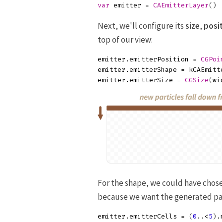
var
emitter
=
CAEmitterLayer
()
Next, we'll configure its
size
,
posi
top of our view:
emitter
.
emitterPosition
=
CGPoi
emitter
.
emitterShape
=
kCAEmitt
emitter
.
emitterSize
=
CGSize
(
wi
For the shape, we could have chos
because we want the generated pa
emitter
.
emitterCells
=
(
0
..<
5
)
.