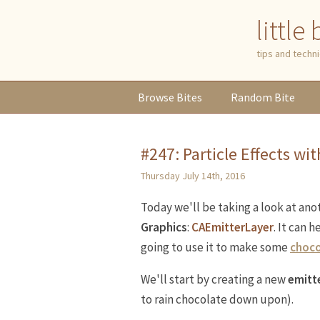
little
tips and tech
Browse
Bites
Random
Bite
#247: Particle Effects wi
Thursday July 14th, 2016
Today we'll be taking a look at ano
Graphics
:
CAEmitterLayer
. It can 
going to use it to make some
choco
We'll start by creating a new
emitte
to rain chocolate down upon).