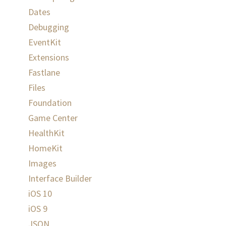
Dates
Debugging
EventKit
Extensions
Fastlane
Files
Foundation
Game Center
HealthKit
HomeKit
Images
Interface Builder
iOS 10
iOS 9
JSON