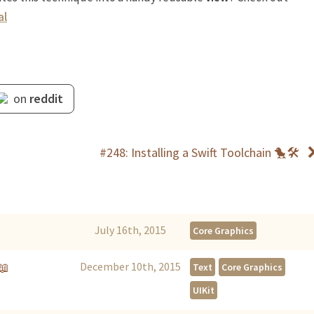
al
on
reddit
#248: Installing a Swift Toolchain 🐤🛠
July 16th, 2015
Core Graphics
📖
December 10th, 2015
Text
Core Graphics
UIKit