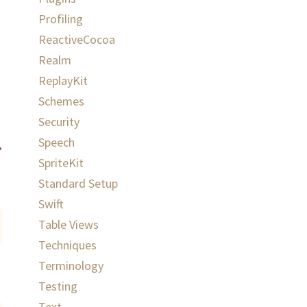
Profiling
ReactiveCocoa
Realm
ReplayKit
Schemes
Security
Speech
SpriteKit
Standard Setup
Swift
Table Views
Techniques
Terminology
Testing
Text