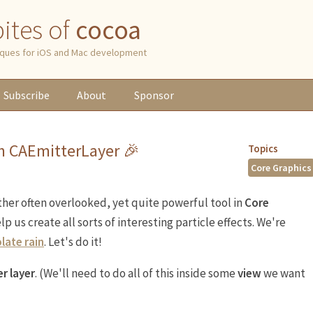
 bites of
cocoa
niques for iOS and Mac development
Subscribe
About
Sponsor
th CAEmitterLayer 🎉
Topics
Core Graphics
ther often overlooked, yet quite powerful tool in
Core
help us create all sorts of interesting particle effects. We're
late rain
. Let's do it!
r layer
. (We'll need to do all of this inside some
view
we want