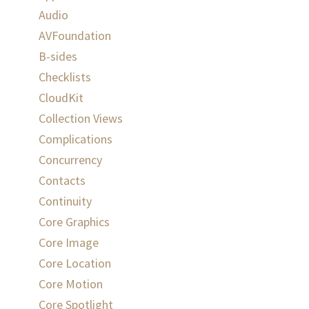
Audio
AVFoundation
B-sides
Checklists
CloudKit
Collection Views
Complications
Concurrency
Contacts
Continuity
Core Graphics
Core Image
Core Location
Core Motion
Core Spotlight