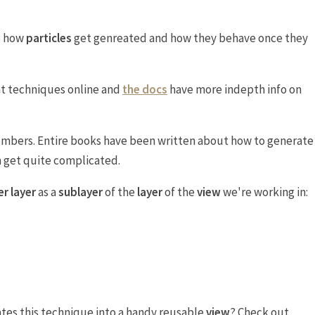
e how
particles
get genreated and how they behave once they
nt techniques online and
the docs
have more indepth info on
numbers. Entire books have been written about how to generate
an get quite complicated.
r layer
as a
sublayer
of the
layer
of the
view
we're working in:
ates this technique into a handy reusable
view
? Check out