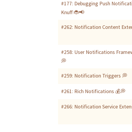
#177: Debugging Push Notificat
Knuff 🐞📢
#262: Notification Content Exte
#258: User Notifications Frame
💭
#259: Notification Triggers 💭
#261: Rich Notifications 💰💭
#266: Notification Service Exte