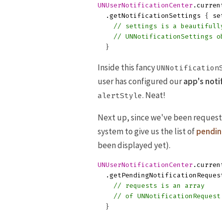
UNUserNotificationCenter
.
curren
.
getNotificationSettings
{
se
// settings is a beautifull
// UNNotificationSettings o
}
Inside this fancy
UNNotification
user has configured our
app's noti
. Neat!
alertStyle
Next up, since we've been request
system to give us the list of
pendin
been displayed yet).
UNUserNotificationCenter
.
curren
.
getPendingNotificationReques
// requests is an array
// of UNNotificationRequest
}