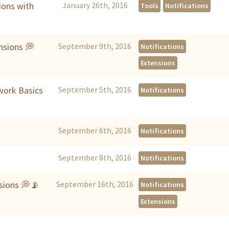
ions with
January 26th, 2016
Tools
Notifications
nsions 💭
September 9th, 2016
Notifications
Extensions
work Basics
September 5th, 2016
Notifications
September 6th, 2016
Notifications
September 8th, 2016
Notifications
nsions 💭📡
September 16th, 2016
Notifications
Extensions