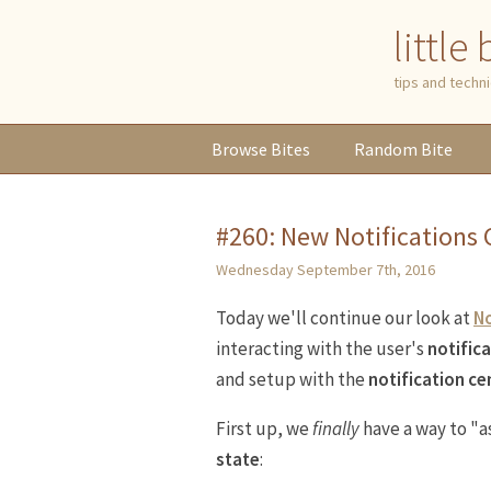
little
tips and tech
Browse
Bites
Random
Bite
#260: New Notifications C
Wednesday September 7th, 2016
Today we'll continue our look at
No
interacting with the user's
notific
and setup with the
notification ce
First up, we
finally
have a way to "a
state
: