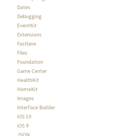
Dates
Debugging
EventKit
Extensions
Fastlane
Files
Foundation
Game Center
HealthKit
HomeKit
Images
Interface Builder
iOS 10
iOS 9
JSON