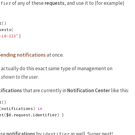
of any of these
requests
, and use it to (for example)
ifier
t
()
uests
(
-id-123"
]
ending notifications
at once.
an actually do this exact same type of management on
n shown to the user
.
ifications
that are currently in
Notification Center
like this:
t
()
(
notifications
)
in
nt
(
$0
.
request
.
identifier
)
}
ese
notifications
by
as well. Super neat!
identifier