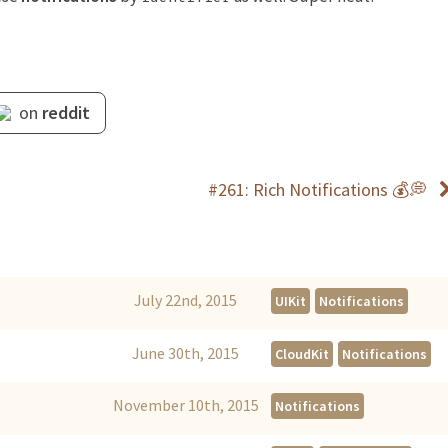
on
reddit
#261: Rich Notifications 💰💭
July 22nd, 2015
UIKit
Notifications
June 30th, 2015
CloudKit
Notifications
November 10th, 2015
Notifications