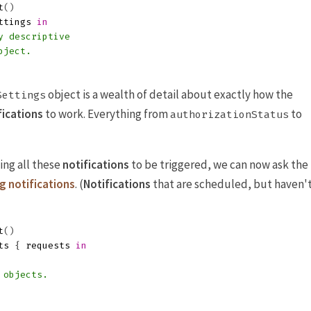
t
()
ttings
in
y descriptive
bject.
object is a wealth of detail about exactly how the
Settings
fications
to work. Everything from
to
authorizationStatus
ing all these
notifications
to be triggered, we can now ask the
g notifications
. (
Notifications
that are scheduled, but haven'
t
()
ts
{
requests
in
 objects.