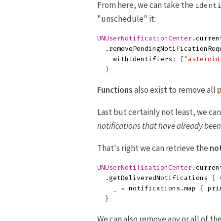
From here, we can take the
ident
"unschedule" it:
UNUserNotificationCenter
.
curren
.
removePendingNotificationReq
withIdentifiers
:
[
"asteroid
)
Functions
also exist to remove all
p
Last but certainly not least, we c
notifications that have already bee
That's right we can retrieve the
not
UNUserNotificationCenter
.
curren
.
getDeliveredNotifications
{
_
=
notifications
.
map
{
pri
}
We can also remove any or all of th