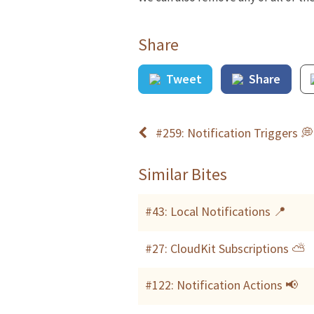
Share
Tweet
Share
#259: Notification Triggers 💭
Similar Bites
#43: Local Notifications 📍
#27: CloudKit Subscriptions ⛅️
#122: Notification Actions 📢