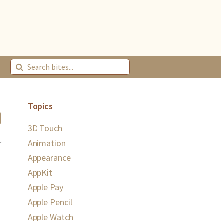
Topics
3D Touch
Animation
r
Appearance
AppKit
Apple Pay
Apple Pencil
Apple Watch