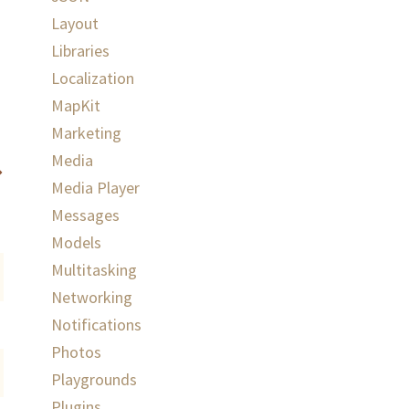
Layout
Libraries
Localization
MapKit
Marketing
Media
Media Player
Messages
Models
Multitasking
Networking
Notifications
Photos
Playgrounds
Plugins