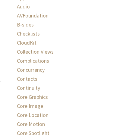
Audio
AVFoundation
B-sides
Checklists
CloudKit
Collection Views
Complications
Concurrency
Contacts
t
Continuity
Core Graphics
Core Image
Core Location
Core Motion
Core Spotlight