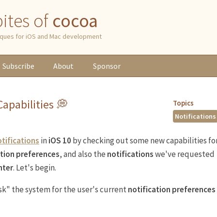
 bites of
cocoa
niques for iOS and Mac development
Subscribe
About
Sponsor
apabilities 💭
Topics
Notifications
tifications
in
iOS 10
by checking out some new capabilities fo
ation preferences
, and also the
notifications
we've requested
nter
. Let's begin.
sk" the system for the user's current
notification preferences