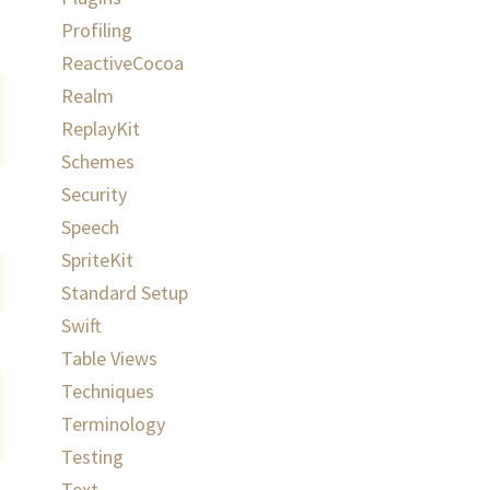
Profiling
ReactiveCocoa
Realm
ReplayKit
Schemes
Security
Speech
SpriteKit
Standard Setup
Swift
Table Views
Techniques
Terminology
Testing
Text