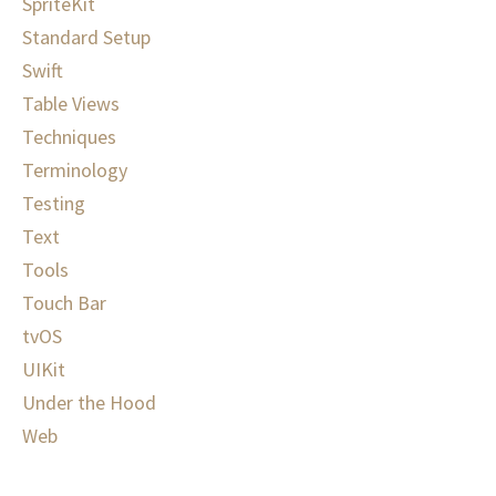
SpriteKit
Standard Setup
Swift
Table Views
Techniques
Terminology
Testing
Text
Tools
Touch Bar
tvOS
UIKit
Under the Hood
Web