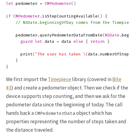
let
pedometer
=
CMPedometer
()
if
CMPedometer
.
isStepCountingAvailable
()
{
// NSDate.beginningOfDay comes from the Timepiece
pedometer
.
queryPedometerDataFromDate
(
NSDate
.
begin
guard
let
data
=
data
else
{
return
}
print
(
"The user has taken 
\(
data
.
numberOfSteps
)
}
}
We first import the
Timepiece
library (covered in
Bite
#3
) and create a pedometer object. Then we check if the
device supports step counting, and then we ask for the
pedometer data since the beginning of today. The call
hands back a
object which has
CMPedometerData
properties representing the number of steps taken and
the distance traveled.