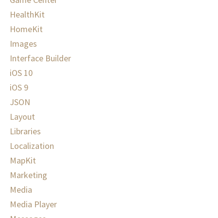
HealthKit
HomeKit
Images
Interface Builder
iOS 10
iOS 9
JSON
Layout
Libraries
Localization
MapKit
Marketing
Media
Media Player