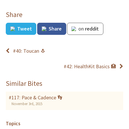
Share
Tweet
Share
on
reddit
#40: Toucan 🐧
#42: HealthKit Basics 🏥
Similar Bites
#117: Pace & Cadence 👣
November 3rd, 2015
Topics