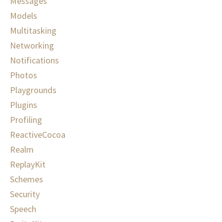
Messages
Models
Multitasking
Networking
Notifications
Photos
Playgrounds
Plugins
Profiling
ReactiveCocoa
Realm
ReplayKit
Schemes
Security
Speech