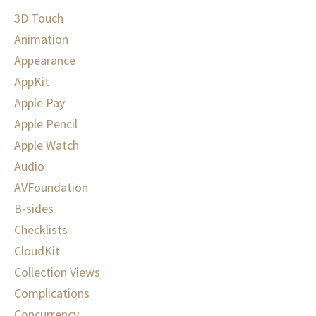
3D Touch
Animation
Appearance
AppKit
Apple Pay
Apple Pencil
Apple Watch
Audio
AVFoundation
B-sides
Checklists
CloudKit
Collection Views
Complications
Concurrency