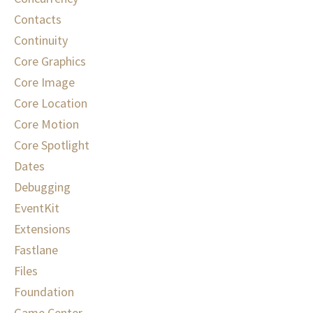
Contacts
Continuity
Core Graphics
Core Image
Core Location
Core Motion
Core Spotlight
Dates
Debugging
EventKit
Extensions
Fastlane
Files
Foundation
Game Center