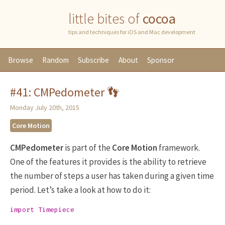
little bites of
cocoa
tips and techniques for iOS and Mac development
Browse
Random
Subscribe
About
Sponsor
#41: CMPedometer 👣
Monday July 20th, 2015
Core Motion
CMPedometer
is part of the
Core Motion
framework.
One of the features it provides is the ability to retrieve
the number of steps a user has taken during a given time
period. Let’s take a look at how to do it:
import
Timepiece