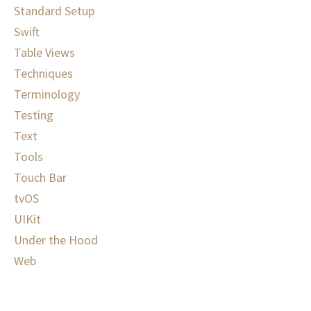
Standard Setup
Swift
Table Views
Techniques
Terminology
Testing
Text
Tools
Touch Bar
tvOS
UIKit
Under the Hood
Web