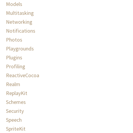
Models
Multitasking
Networking
Notifications
Photos
Playgrounds
Plugins
Profiling
ReactiveCocoa
Realm
ReplayKit
Schemes
Security
Speech
SpriteKit