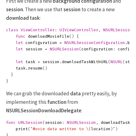
First we create a new
background configuration
and
session
. Then we use that
session
to create a new
download task
:
class
ViewController
:
UIViewController
,
NSURLSessionD
func
downloadMovieFile
()
{
let
configuration
=
NSURLSessionConfiguration
.
bac
let
session
=
NSURLSession
(
configuration
:
configu
let
task
=
session
.
downloadTaskWithURL
(
NSURL
(
stri
task
.
resume
()
}
}
We can grab the downloaded
data
pretty easily, by
implementing this
function
from
NSURLSessionDownloadDelegate
:
func
URLSession
(
session
:
NSURLSession
,
downloadTask
:
print
(
"Movie data written to 
\(
location
)
"
)
}