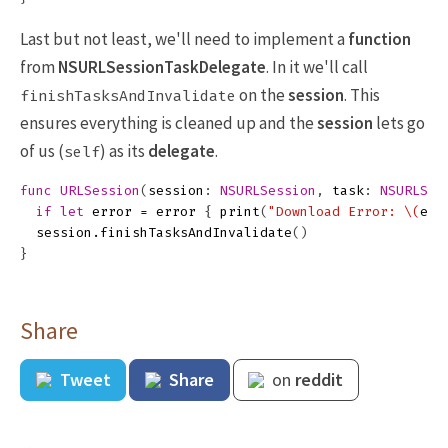
Last but not least, we'll need to implement a
function
from
NSURLSessionTaskDelegate
. In it we'll call
on the
session
. This
finishTasksAndInvalidate
ensures everything is cleaned up and the
session
lets go
of us (
) as its
delegate
.
self
func
URLSession
(
session
:
NSURLSession
,
task
:
NSURLSes
if
let
error
=
error
{
print
(
"Download Error: 
\(
err
session
.
finishTasksAndInvalidate
()
}
Share
Tweet
Share
on
reddit