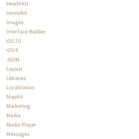
HealthKit
HomeKit
Images
Interface Builder
iOS 10
iOS 9
JSON
Layout
Libraries
Localization
MapKit
Marketing
Media
Media Player
Messages