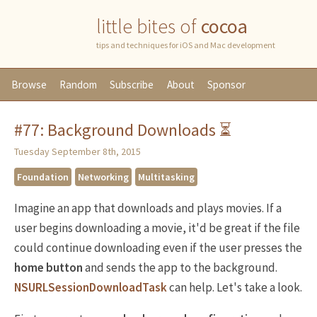
little bites of
cocoa
tips and techniques for iOS and Mac development
Browse
Random
Subscribe
About
Sponsor
#77: Background Downloads ⏳
Tuesday September 8th, 2015
Foundation
Networking
Multitasking
Imagine an app that downloads and plays movies. If a
user begins downloading a movie, it'd be great if the file
could continue downloading even if the user presses the
home button
and sends the app to the background.
NSURLSessionDownloadTask
can help. Let's take a look.