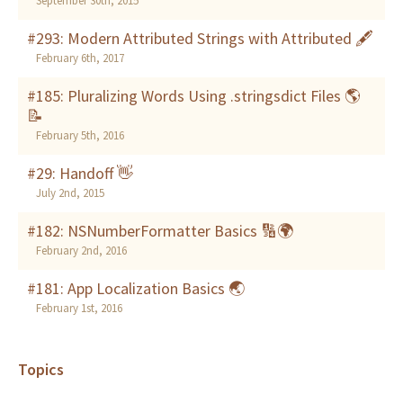
September 30th, 2015
#293: Modern Attributed Strings with Attributed 🖋
February 6th, 2017
#185: Pluralizing Words Using .stringsdict Files 🌎
📝
February 5th, 2016
#29: Handoff 👋
July 2nd, 2015
#182: NSNumberFormatter Basics 🔢🌍
February 2nd, 2016
#181: App Localization Basics 🌏
February 1st, 2016
Topics