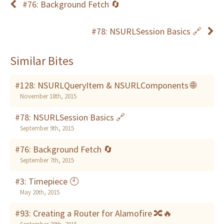
#76: Background Fetch 🔄
#78: NSURLSession Basics 🔗
Similar Bites
#128: NSURLQueryItem & NSURLComponents 🌐
November 18th, 2015
#78: NSURLSession Basics 🔗
September 9th, 2015
#76: Background Fetch 🔄
September 7th, 2015
#3: Timepiece 🕙
May 20th, 2015
#93: Creating a Router for Alamofire 🔀🔥