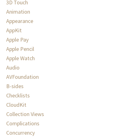
3D Touch
Animation
Appearance
AppKit
Apple Pay
Apple Pencil
Apple Watch
Audio
AVFoundation
B-sides
Checklists
CloudKit
Collection Views
Complications
Concurrency