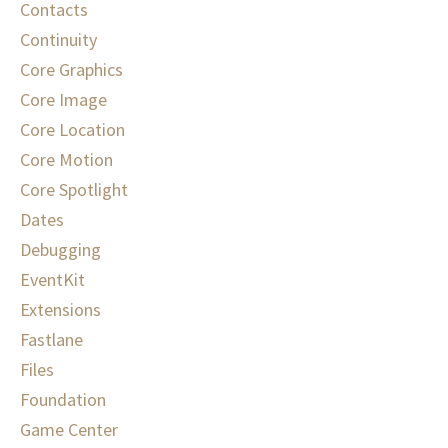
Contacts
Continuity
Core Graphics
Core Image
Core Location
Core Motion
Core Spotlight
Dates
Debugging
EventKit
Extensions
Fastlane
Files
Foundation
Game Center