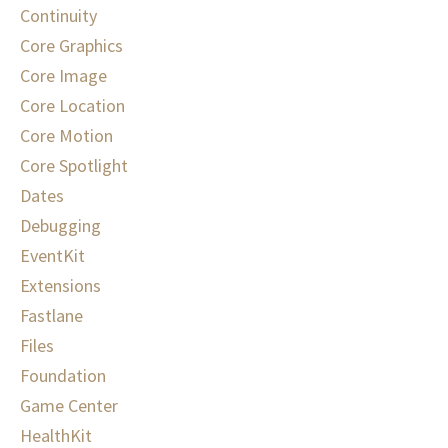
Continuity
Core Graphics
Core Image
Core Location
Core Motion
Core Spotlight
Dates
Debugging
EventKit
Extensions
Fastlane
Files
Foundation
Game Center
HealthKit