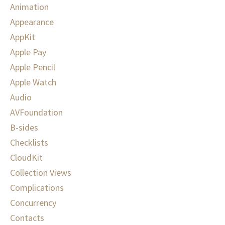
Animation
Appearance
AppKit
Apple Pay
Apple Pencil
Apple Watch
Audio
AVFoundation
B-sides
Checklists
CloudKit
Collection Views
Complications
Concurrency
Contacts