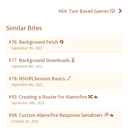
#64: Turn Based Games 🎲
Similar Bites
#76: Background Fetch 🔄
September 7th, 2015
#77: Background Downloads ⏳
September 8th, 2015
#78: NSURLSession Basics 🔗
September 9th, 2015
#93: Creating a Router for Alamofire 🔀🔥
September 30th, 2015
#94: Custom Alamofire Response Serializers 💭🔥
October 1st, 2015