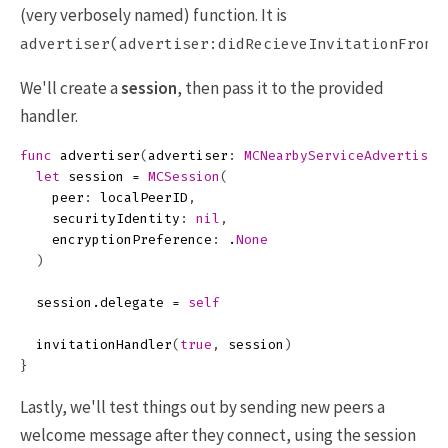
(very verbosely named) function. It is
advertiser(advertiser:didRecieveInvitationFromP
We'll create a
session
, then pass it to the provided
handler.
func
advertiser
(
advertiser
:
MCNearbyServiceAdvertiser
let
session
=
MCSession
(
peer
:
localPeerID
,
securityIdentity
:
nil
,
encryptionPreference
:
.
None
)
session
.
delegate
=
self
invitationHandler
(
true
,
session
)
}
Lastly, we'll test things out by sending new peers a
welcome message after they connect, using the session