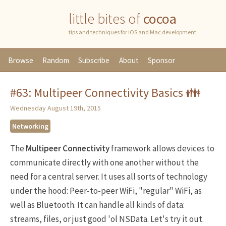
little bites of
cocoa
tips and techniques for iOS and Mac development
Browse
Random
Subscribe
About
Sponsor
#63: Multipeer Connectivity Basics 👪
Wednesday August 19th, 2015
Networking
The
Multipeer Connectivity
framework allows devices to
communicate directly with one another without the
need for a central server. It uses all sorts of technology
under the hood: Peer-to-peer WiFi, "regular" WiFi, as
well as Bluetooth. It can handle all kinds of data:
streams, files, or just good 'ol NSData. Let's try it out.