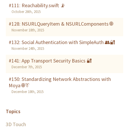
#111: Reachability.swift 📡
October 26th, 2015
#128: NSURLQueryItem & NSURLComponents 🌐
November 18th, 2015
#132: Social Authentication with SimpleAuth 👥🔐
November 24th, 2015
#141: App Transport Security Basics 🔐
December 7th, 2015
#150: Standardizing Network Abstractions with
Moya 🌐👔
December 18th, 2015
Topics
3D Touch