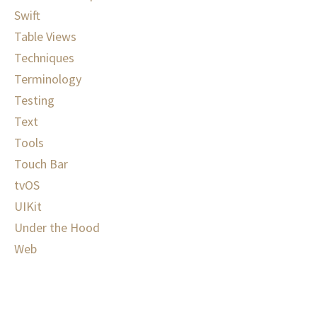
Swift
Table Views
Techniques
Terminology
Testing
Text
Tools
Touch Bar
tvOS
UIKit
Under the Hood
Web