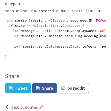
delegate's
function:
session(session:peer:didChangeState:)
func
session
(
session
:
MCSession
,
peer
peerID
:
MCPeerI
if
state
==
MCSessionState
.
Connected
{
let
message
=
"Hello 
\(
peerID
.
displayName
)
, welco
let
messageData
=
message
.
dataUsingEncoding
(
NSUTF
try!
session
.
sendData
(
messageData
,
toPeers
:
[
peer
}
}
Share
Tweet
Share
on
reddit
#62: JLRoutes 🔗