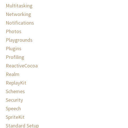
Multitasking
Networking
Notifications
Photos
Playgrounds
Plugins
Profiling
ReactiveCocoa
Realm
ReplayKit
Schemes
Security
Speech
SpriteKit
Standard Setup