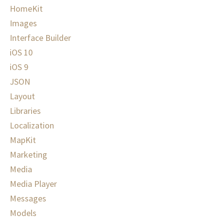
HomeKit
Images
Interface Builder
iOS 10
iOS 9
JSON
Layout
Libraries
Localization
MapKit
Marketing
Media
Media Player
Messages
Models