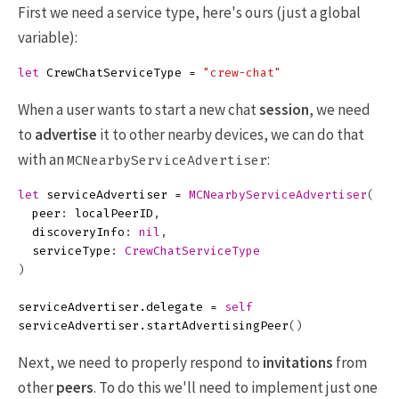
First we need a service type, here's ours (just a global
variable):
let
CrewChatServiceType
=
"crew-chat"
When a user wants to start a new chat
session
, we need
to
advertise
it to other nearby devices, we can do that
with an
:
MCNearbyServiceAdvertiser
let
serviceAdvertiser
=
MCNearbyServiceAdvertiser
(
peer
:
localPeerID
,
discoveryInfo
:
nil
,
serviceType
:
CrewChatServiceType
)
serviceAdvertiser
.
delegate
=
self
serviceAdvertiser
.
startAdvertisingPeer
()
Next, we need to properly respond to
invitations
from
other
peers
. To do this we'll need to implement just one