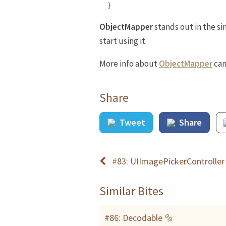
}
ObjectMapper
stands out in the si
start using it.
More info about
ObjectMapper
can
Share
Tweet
Share
#83: UIImagePickerController
Similar Bites
#86: Decodable 🔩