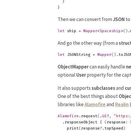
}
}
Then we can convert from
JSON
to
let
ship
=
Mapper
<
Spaceship
>
()
.
And go the other way (from a
struc
let
JSONString
=
Mapper
()
.
toJSO
ObjectMapper
can easily handle
ne
optional
User
property for the capta
It also supports
subclasses
and
cu
One of the best things about
Obje
libraries like
Alamofire
and
Realm
(
Alamofire
.
request
(
.
GET
,
"https:
.
responseObject
{
(
response
:
print
(
response
?
.
topSpeed
)