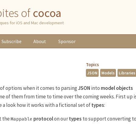
 bites of
cocoa
niques for iOS and Mac development
Subscribe
About
Sponsor
Topics
JSON
Models
Libraries
 of options when it comes to parsing
JSON
into
model objects
some of them from time to time over the coming weeks. First up i
ke a look how it works with a fictional set of
types
:
t the
protocol
on our
types
to support converting t
Mappable