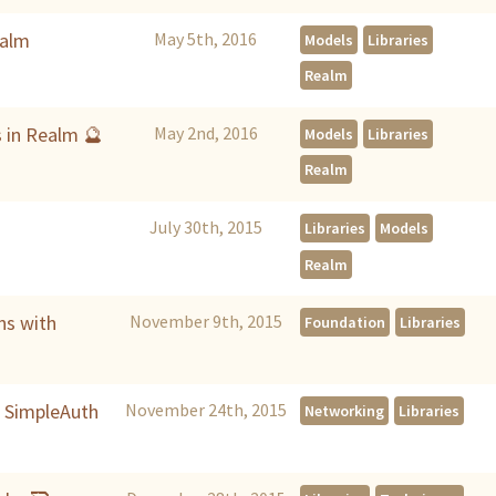
ealm
May 5th, 2016
Models
Libraries
Realm
s in Realm 🔮
May 2nd, 2016
Models
Libraries
Realm
July 30th, 2015
Libraries
Models
Realm
ns with
November 9th, 2015
Foundation
Libraries
h SimpleAuth
November 24th, 2015
Networking
Libraries