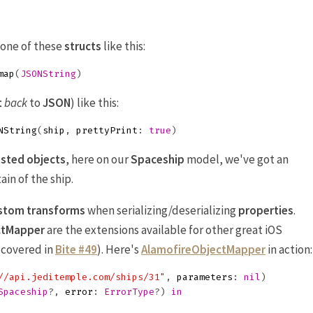
 one of these
structs
like this:
map
(
JSONString
)
t
back
to
JSON
) like this:
NString
(
ship
,
prettyPrint
:
true
)
sted objects
, here on our
Spaceship
model, we've got an
in of the ship.
stom transforms
when serializing/deserializing
properties
.
ctMapper
are the extensions available for other great iOS
covered in
Bite #49
). Here's
AlamofireObjectMapper
in action:
//api.jeditemple.com/ships/31"
,
parameters
:
nil
)
Spaceship
?,
error
:
ErrorType
?)
in