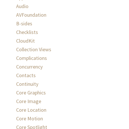
Audio
AVFoundation
B-sides
Checklists
CloudKit
Collection Views
Complications
Concurrency
Contacts
Continuity
Core Graphics
Core Image
Core Location
Core Motion
Core Spotlight