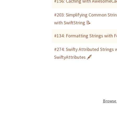
#156: Caching with AwesomeCa
#203: Simplifying Common Strin
with SwiftString 📝
#134: Formatting Strings with 
#274: Swifty Attributed Strings 
SwiftyAttributes 🖋
Browse