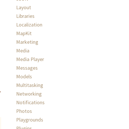
Layout
Libraries
Localization
MapKit
Marketing
Media
Media Player
Messages
Models
Multitasking
Networking
Notifications
Photos
Playgrounds
Plugins