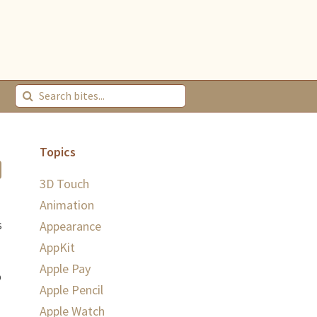
Topics
3D Touch
Animation
s
Appearance
AppKit
Apple Pay
o
Apple Pencil
Apple Watch