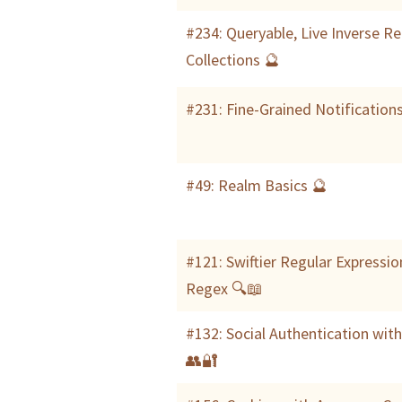
#234: Queryable, Live Inverse R
Collections 🔮
#231: Fine-Grained Notification
#49: Realm Basics 🔮
#121: Swiftier Regular Expressio
Regex 🔍📖
#132: Social Authentication wit
👥🔐