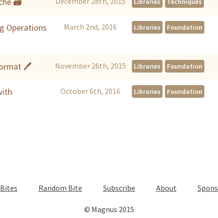
che 🗃
December 28th, 2015
Libraries
Techniques
g Operations
March 2nd, 2016
Libraries
Foundation
Format 🖊
November 26th, 2015
Libraries
Foundation
with
October 6th, 2016
Libraries
Foundation
Bites
Random
Bite
Subscribe
About
Spons
© Magnus 2015