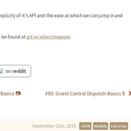
mplicity of it's API and the ease at which we can jump in and
 be found at
git.io/objectmapper
on
reddit
 Basics 📷
#85: Grand Central Dispatch Basics 🚦
September 21st, 2015
JSON
Models
Libraries