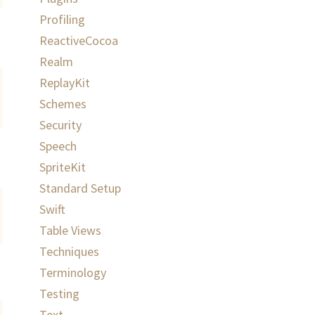
Profiling
ReactiveCocoa
Realm
ReplayKit
Schemes
Security
Speech
SpriteKit
Standard Setup
Swift
Table Views
Techniques
Terminology
Testing
Text