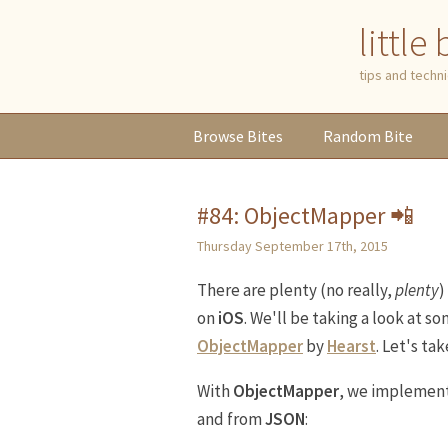
little
tips and tech
Browse
Bites
Random
Bite
#84: ObjectMapper 📲
Thursday September 17th, 2015
There are plenty (no really,
plenty
)
on
iOS
. We'll be taking a look at 
ObjectMapper
by
Hearst
. Let's ta
With
ObjectMapper
, we implemen
and from
JSON
: