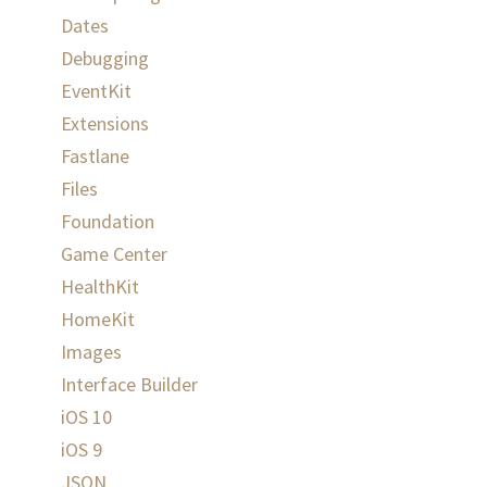
Dates
Debugging
EventKit
Extensions
Fastlane
Files
Foundation
Game Center
HealthKit
HomeKit
Images
Interface Builder
iOS 10
iOS 9
JSON