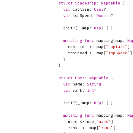
struct
Spaceship
:
Mappable
{
var
captain
:
User
?
var
topSpeed
:
Double
?
init
?(
_
map
:
Map
)
{
}
mutating
func
mapping
(
map
:
Ma
captain
<-
map
[
"captain"
]
topSpeed
<-
map
[
"topSpeed"
]
}
}
struct
User
:
Mappable
{
var
name
:
String
?
var
rank
:
Int
?
init
?(
_
map
:
Map
)
{
}
mutating
func
mapping
(
map
:
Ma
name
<-
map
[
"name"
]
rank
<-
map
[
"rank"
]