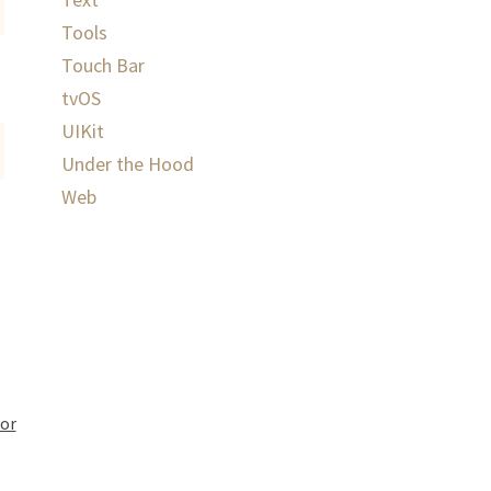
Tools
Touch Bar
tvOS
UIKit
Under the Hood
Web
or