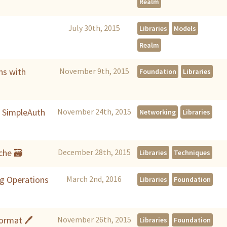
Realm
July 30th, 2015
Libraries
Models
Realm
ns with
November 9th, 2015
Foundation
Libraries
h SimpleAuth
November 24th, 2015
Networking
Libraries
che 🗃
December 28th, 2015
Libraries
Techniques
g Operations
March 2nd, 2016
Libraries
Foundation
Format 🖊
November 26th, 2015
Libraries
Foundation