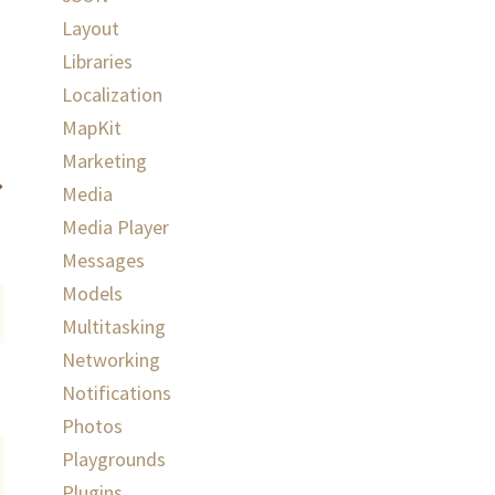
Layout
Libraries
Localization
MapKit
Marketing
Media
Media Player
Messages
Models
Multitasking
Networking
Notifications
Photos
Playgrounds
Plugins