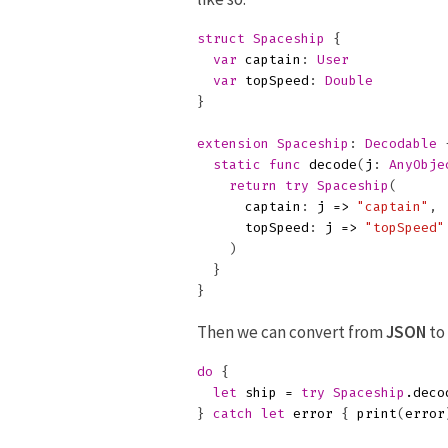
struct
Spaceship
{
var
captain
:
User
var
topSpeed
:
Double
}
extension
Spaceship
:
Decodable
static
func
decode
(
j
:
AnyObje
return
try
Spaceship
(
captain
:
j
=>
"captain"
,
topSpeed
:
j
=>
"topSpeed"
)
}
}
Then we can convert from
JSON
to
do
{
let
ship
=
try
Spaceship
.
deco
}
catch
let
error
{
print
(
error