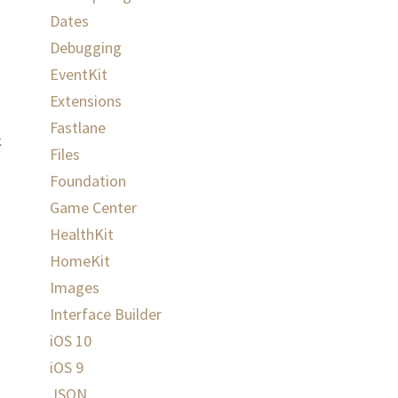
Dates
Debugging
EventKit
Extensions
Fastlane
k
Files
Foundation
Game Center
HealthKit
HomeKit
Images
Interface Builder
iOS 10
iOS 9
JSON