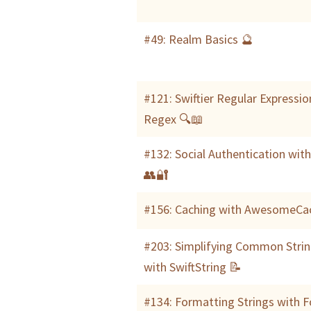
#49: Realm Basics 🔮
#121: Swiftier Regular Expressio
Regex 🔍📖
#132: Social Authentication wit
👥🔐
#156: Caching with AwesomeCa
#203: Simplifying Common Strin
with SwiftString 📝
#134: Formatting Strings with 