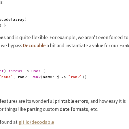
s:
ecode
(
array
)
)
}
pes
and is quite flexible. For example, we aren't even forced to
e we bypass
Decodable
a bit and instantiate a
value
for our
ran
ct
)
throws
->
User
{
"name"
,
rank
:
Rank
(
name
:
j
=>
"rank"
))
features are its wonderful
printable errors
, and how easy it is
or things like parsing custom
date formats
, etc.
 found at
git.io/decodable