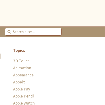
Topics
3D Touch
Animation
Appearance
AppKit
Apple Pay
Apple Pencil
Apple Watch