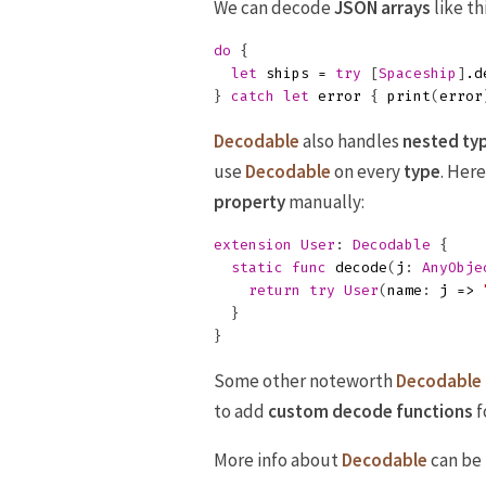
We can decode
JSON
arrays
like thi
do
{
let
ships
=
try
[
Spaceship
]
.
d
}
catch
let
error
{
print
(
error
Decodable
also handles
nested ty
use
Decodable
on every
type
. Her
property
manually:
extension
User
:
Decodable
{
static
func
decode
(
j
:
AnyObje
return
try
User
(
name
:
j
=>
}
}
Some other noteworth
Decodable
to add
custom decode functions
f
More info about
Decodable
can be