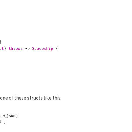
{
ct
)
throws
->
Spaceship
{
 one of these
structs
like this:
de
(
json
)
)
}