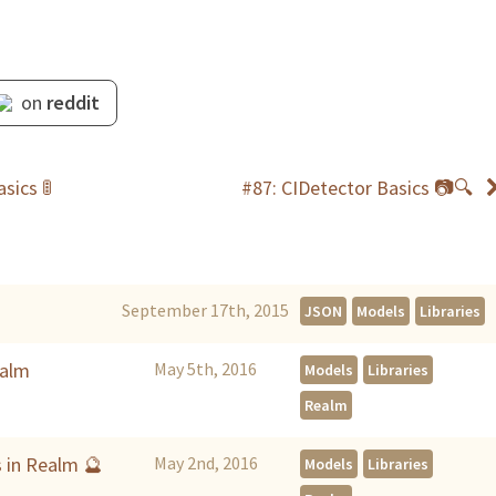
on
reddit
sics 🚦
#87: CIDetector Basics 📷🔍
September 17th, 2015
JSON
Models
Libraries
ealm
May 5th, 2016
Models
Libraries
Realm
s in Realm 🔮
May 2nd, 2016
Models
Libraries