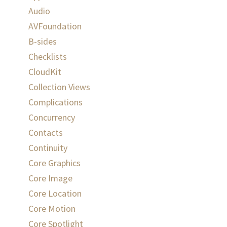
Audio
AVFoundation
B-sides
Checklists
CloudKit
Collection Views
Complications
Concurrency
Contacts
Continuity
Core Graphics
Core Image
Core Location
Core Motion
Core Spotlight