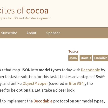
 bites of
cocoa
niques for iOS and Mac development
Subscribe
About
Sponsor
Topics
JSON
Models
Libraries
ks
that map
JSON
into
model types
today with
Decodable
by
er fantastic solution for this task. It takes advantage of
Swift
y, and unlike
ObjectMapper
(covered in
Bite #84
), the
eed
to be
optionals
. Let's take a closer look:
ed to implement the
Decodable
protocol
on our
model types
,