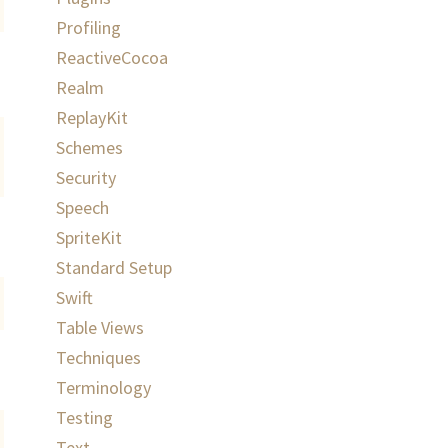
Profiling
ReactiveCocoa
Realm
ReplayKit
Schemes
Security
Speech
SpriteKit
Standard Setup
Swift
Table Views
Techniques
Terminology
Testing
Text