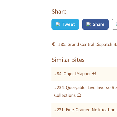
Share
Tweet
Share
#85: Grand Central Dispatch Ba
Similar Bites
#84: ObjectMapper 📲
#234: Queryable, Live Inverse R
Collections 🔮
#231: Fine-Grained Notification