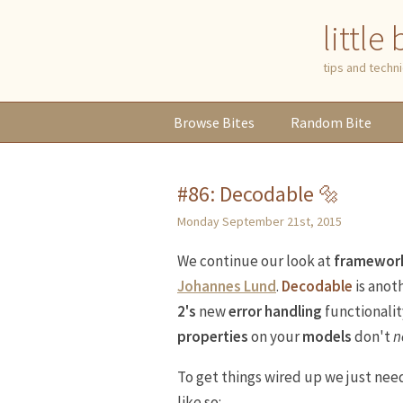
little
tips and tech
Browse
Bites
Random
Bite
#86: Decodable 🔩
Monday September 21st, 2015
We continue our look at
framewor
Johannes Lund
.
Decodable
is anoth
2's
new
error handling
functionalit
properties
on your
models
don't
n
To get things wired up we just ne
like so: