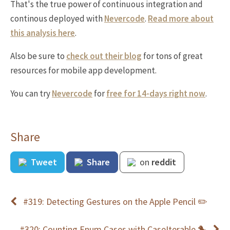
That's the true power of continuous integration and
continous deployed with
Nevercode
.
Read more about
this analysis here
.
Also be sure to
check out their blog
for tons of great
resources for mobile app development.
You can try
Nevercode
for
free for 14-days right now
.
Share
Tweet
Share
on
reddit
#319: Detecting Gestures on the Apple Pencil ✏️
#320: Counting Enum Cases with CaseIterable 🐤