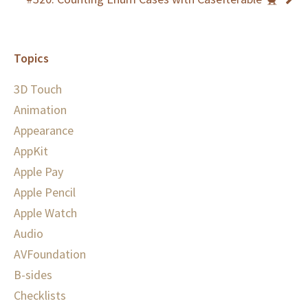
Topics
3D Touch
Animation
Appearance
AppKit
Apple Pay
Apple Pencil
Apple Watch
Audio
AVFoundation
B-sides
Checklists