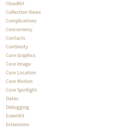
CloudKit
Collection Views
Complications
Concurrency
Contacts
Continuity
Core Graphics
Core Image
Core Location
Core Motion
Core Spotlight
Dates
Debugging
EventKit
Extensions