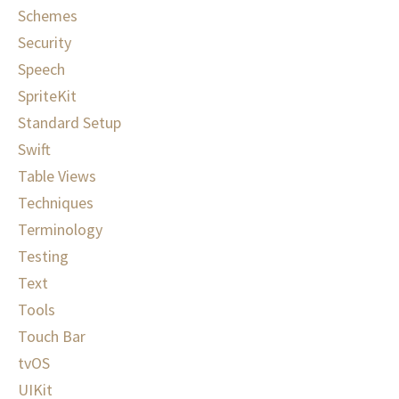
Schemes
Security
Speech
SpriteKit
Standard Setup
Swift
Table Views
Techniques
Terminology
Testing
Text
Tools
Touch Bar
tvOS
UIKit