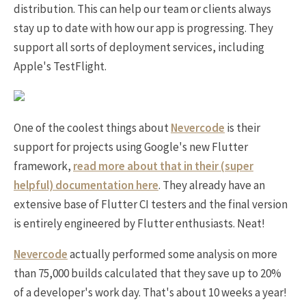
distribution. This can help our team or clients always
stay up to date with how our app is progressing. They
support all sorts of deployment services, including
Apple's TestFlight.
One of the coolest things about
Nevercode
is their
support for projects using Google's new Flutter
framework,
read more about that in their (super
helpful) documentation here
. They already have an
extensive base of Flutter CI testers and the final version
is entirely engineered by Flutter enthusiasts. Neat!
Nevercode
actually performed some analysis on more
than 75,000 builds calculated that they save up to 20%
of a developer's work day. That's about 10 weeks a year!