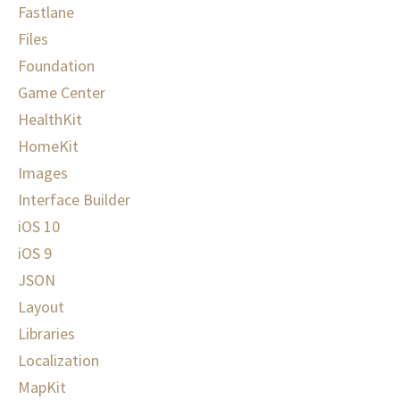
Fastlane
Files
Foundation
Game Center
HealthKit
HomeKit
Images
Interface Builder
iOS 10
iOS 9
JSON
Layout
Libraries
Localization
MapKit