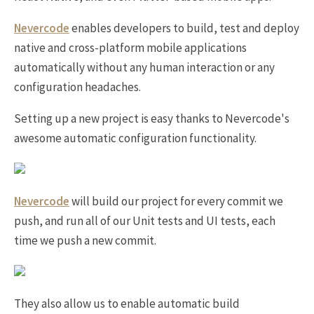
Nevercode
enables developers to build, test and deploy
native and cross-platform mobile applications
automatically without any human interaction or any
configuration headaches.
Setting up a new project is easy thanks to Nevercode's
awesome automatic configuration functionality.
Nevercode
will build our project for every commit we
push, and run all of our Unit tests and UI tests, each
time we push a new commit.
They also allow us to enable automatic build