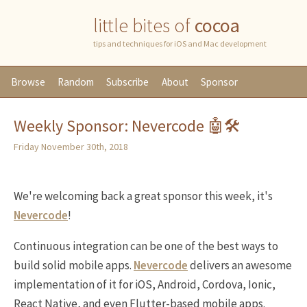
little bites of
cocoa
tips and techniques for iOS and Mac development
Browse
Random
Subscribe
About
Sponsor
Weekly Sponsor: Nevercode 🤖🛠
Friday November 30th, 2018
We're welcoming back a great sponsor this week, it's
Nevercode
!
Continuous integration can be one of the best ways to
build solid mobile apps.
Nevercode
delivers an awesome
implementation of it for iOS, Android, Cordova, Ionic,
React Native, and even Flutter-based mobile apps.