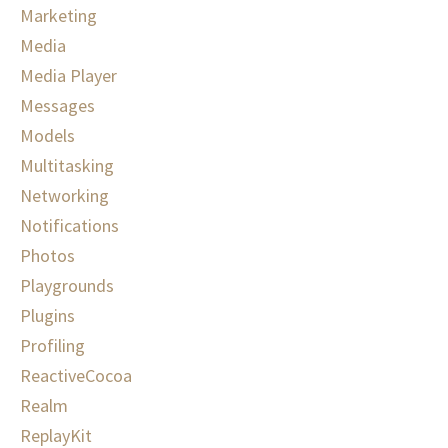
Marketing
Media
Media Player
Messages
Models
Multitasking
Networking
Notifications
Photos
Playgrounds
Plugins
Profiling
ReactiveCocoa
Realm
ReplayKit