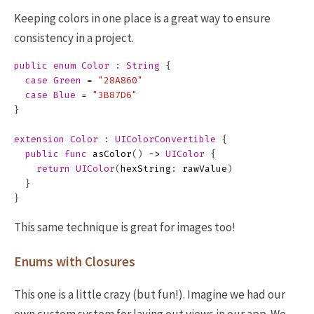
Keeping colors in one place is a great way to ensure
consistency in a project.
public
enum
Color
:
String
{
case
Green
=
"28A860"
case
Blue
=
"3B87D6"
}
extension
Color
:
UIColorConvertible
{
public
func
asColor
()
->
UIColor
{
return
UIColor
(
hexString
:
rawValue
)
}
}
This same technique is great for images too!
Enums with Closures
This one is a little crazy (but fun!). Imagine we had our