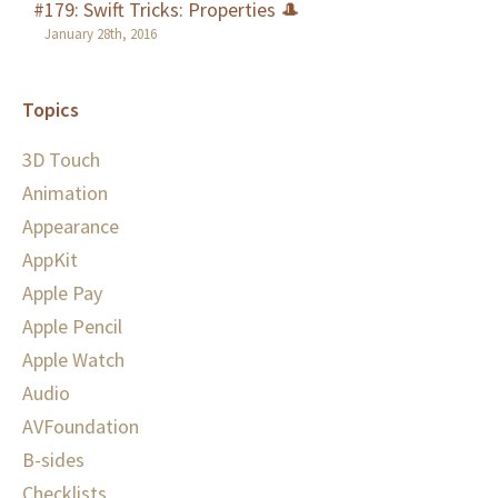
#179: Swift Tricks: Properties 🎩
January 28th, 2016
Topics
3D Touch
Animation
Appearance
AppKit
Apple Pay
Apple Pencil
Apple Watch
Audio
AVFoundation
B-sides
Checklists