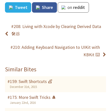
Tweet
Share
on
reddit
#208: Living with Xcode by Clearing Derived Data
🛠💩
#210: Adding Keyboard Navigation to UIKit with
KBKit ⌨️
Similar Bites
#159: Swift Shortcuts 💇
December 31st, 2015
#175: More Swift Tricks 🎩
January 22nd, 2016