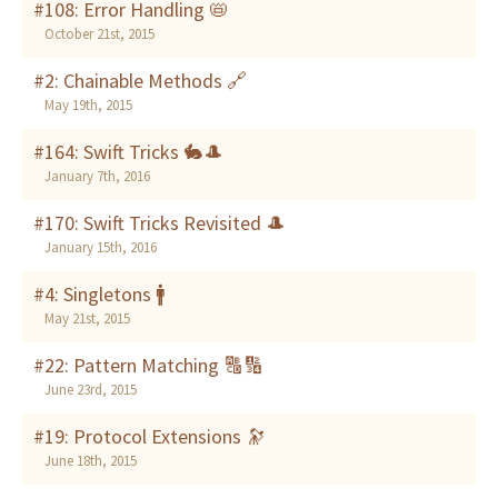
#108: Error Handling 📛
October 21st, 2015
#2: Chainable Methods 🔗
May 19th, 2015
#164: Swift Tricks 🐇🎩
January 7th, 2016
#170: Swift Tricks Revisited 🎩
January 15th, 2016
#4: Singletons 🚹
May 21st, 2015
#22: Pattern Matching 🔠🔢
June 23rd, 2015
#19: Protocol Extensions 🔭
June 18th, 2015