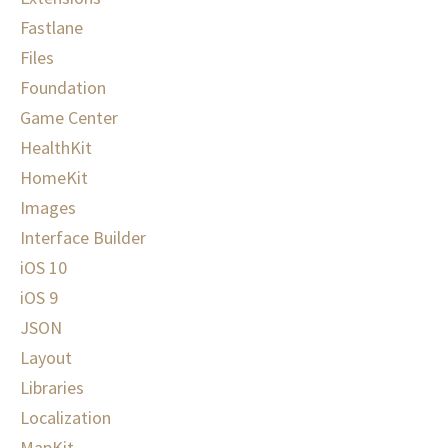
Fastlane
Files
Foundation
Game Center
HealthKit
HomeKit
Images
Interface Builder
iOS 10
iOS 9
JSON
Layout
Libraries
Localization
MapKit