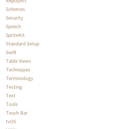
ReplayKit
Schemes
Security
Speech
SpriteKit
Standard Setup
Swift
Table Views
Techniques
Terminology
Testing
Text
Tools
Touch Bar
tvOS