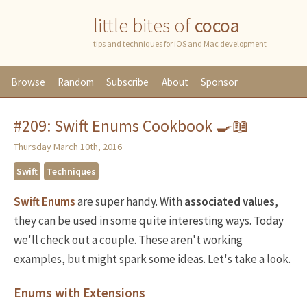
little bites of
cocoa
tips and techniques for iOS and Mac development
Browse
Random
Subscribe
About
Sponsor
#209: Swift Enums Cookbook 🍳📖
Thursday March 10th, 2016
Swift
Techniques
Swift Enums
are super handy. With
associated values
,
they can be used in some quite interesting ways. Today
we'll check out a couple. These aren't working
examples, but might spark some ideas. Let's take a look.
Enums with Extensions