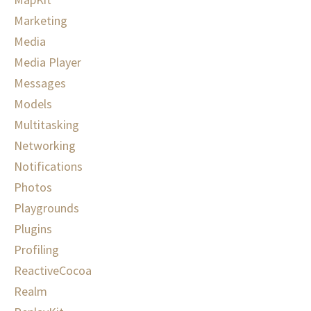
Marketing
Media
Media Player
Messages
Models
Multitasking
Networking
Notifications
Photos
Playgrounds
Plugins
Profiling
ReactiveCocoa
Realm