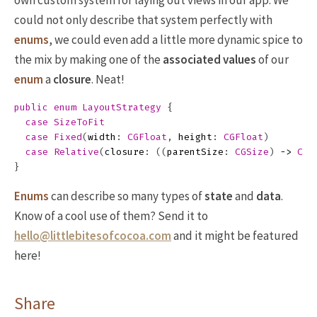
own custom system for laying out views in our app. We
could not only describe that system perfectly with
enums
, we could even add a little more dynamic spice to
the mix by making one of the
associated values
of our
enum
a
closure
. Neat!
public
enum
LayoutStrategy
{
case
SizeToFit
case
Fixed
(
width
:
CGFloat
,
height
:
CGFloat
)
case
Relative
(
closure
:
((
parentSize
:
CGSize
)
->
CGS
}
Enums
can describe so many types of
state
and
data
.
Know of a cool use of them? Send it to
hello@littlebitesofcocoa.com
and it might be featured
here!
Share