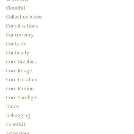
CloudKit
Collection Views
Complications
Concurrency
Contacts
Continuity
Core Graphics
Core Image
Core Location
Core Motion
Core Spotlight
Dates
Debugging
EventKit
Extensions