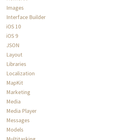
Images
Interface Builder
iOS 10
iOS 9
JSON
Layout
Libraries
Localization
MapKit
Marketing
Media
Media Player
Messages
Models
Multitasking