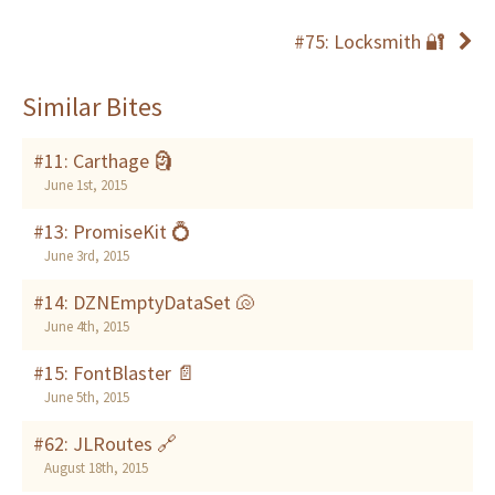
#75: Locksmith 🔐
Similar Bites
#11: Carthage 🗿
June 1st, 2015
#13: PromiseKit 💍
June 3rd, 2015
#14: DZNEmptyDataSet 🐚
June 4th, 2015
#15: FontBlaster 📄
June 5th, 2015
#62: JLRoutes 🔗
August 18th, 2015