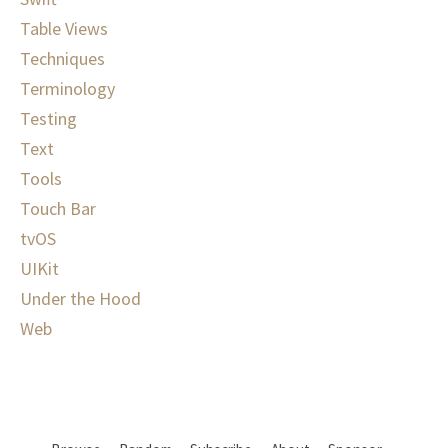
Table Views
Techniques
Terminology
Testing
Text
Tools
Touch Bar
tvOS
UIKit
Under the Hood
Web