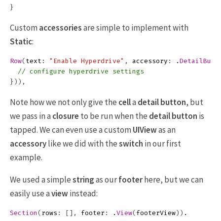
}
Custom
accessories
are simple to implement with
Static
:
Row
(
text
:
"Enable Hyperdrive"
,
accessory
:
.
DetailButt
// configure hyperdrive settings
})),
Note how we not only give the
cell
a
detail button
, but
we pass in a
closure
to be run when the
detail button
is
tapped. We can even use a custom
UIView
as an
accessory
like we did with the
switch
in our first
example.
We used a simple
string
as our
footer
here, but we can
easily use a
view
instead:
Section
(
rows
:
[],
footer
:
.
View
(
footerView
))
.