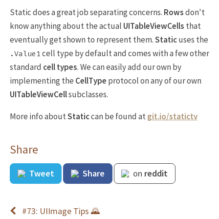
Static does a great job separating concerns.
Rows
don't
know anything about the actual
UITableViewCells
that
eventually get shown to represent them.
Static
uses the
cell type by default and comes with a few other
.Value1
standard
cell types
. We can easily add our own by
implementing the
CellType
protocol on any of our own
UITableViewCell
subclasses.
More info about
Static
can be found at
git.io/statictv
Share
Tweet
Share
on
reddit
#73: UIImage Tips 🌄