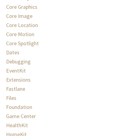
Core Graphics
Core Image
Core Location
Core Motion
Core Spotlight
Dates
Debugging
EventKit
Extensions
Fastlane
Files
Foundation
Game Center
HealthKit
HomeKit