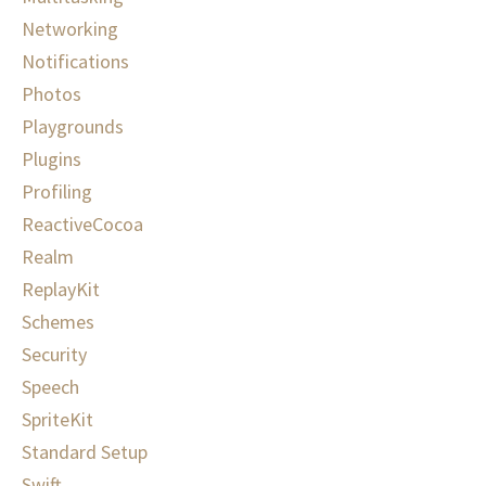
Networking
Notifications
Photos
Playgrounds
Plugins
Profiling
ReactiveCocoa
Realm
ReplayKit
Schemes
Security
Speech
SpriteKit
Standard Setup
Swift