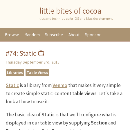
little bites of
cocoa
tips and techniques for iOS and Mac development
Browse
Random
Subscribe
About
Sponsor
#74: Static 📺
Thursday September 3rd, 2015
Libraries
Table Views
Static
is a library from
Venmo
that makes it very simple
to create simple static-content
table views
. Let's take a
look at how to use it:
The basic idea of
Static
is that we'll configure what is
displayed in our
table view
by supplying
Section
and