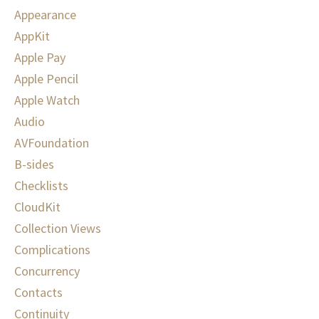
Appearance
AppKit
Apple Pay
Apple Pencil
Apple Watch
Audio
AVFoundation
B-sides
Checklists
CloudKit
Collection Views
Complications
Concurrency
Contacts
Continuity