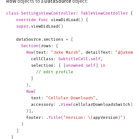
Row
objects to a
DataSource
object:
class
SettingsViewController
:
TableViewController
{
override
func
viewDidLoad
()
{
super
.
viewDidLoad
()
dataSource
.
sections
=
[
Section
(
rows
:
[
Row
(
text
:
"Jake Marsh"
,
detailText
:
"@jakemar
cellClass
:
SubtitleCell
.
self
,
selection
:
{
[
unowned
self
]
in
// edit profile
}
),
Row
(
text
:
"Cellular Downloads"
,
accessory
:
.
View
(
cellularDownloadsSwitch
)
)],
footer
:
.
Title
(
"Version: 
\(
appVersion
)
"
)
)
]
}