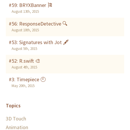
#59: BRYXBanner 🎏
August 13th, 2015
#56: ResponseDetective 🔍
August 10th, 2015
#53: Signatures with Jot 🖋
August 5th, 2015
#52: R.swift 🎨
August 4th, 2015
#3: Timepiece 🕙
May 20th, 2015
Topics
3D Touch
Animation