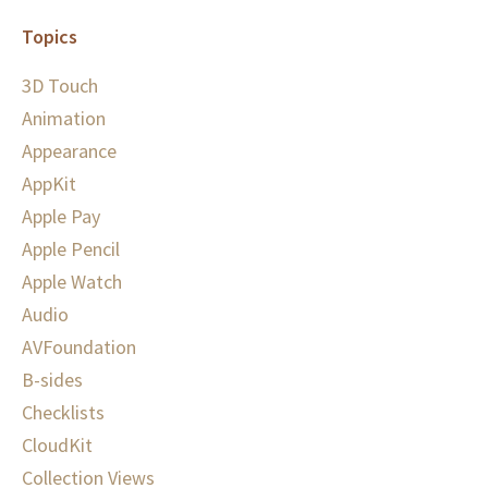
Topics
3D Touch
Animation
Appearance
AppKit
Apple Pay
Apple Pencil
Apple Watch
Audio
AVFoundation
B-sides
Checklists
CloudKit
Collection Views