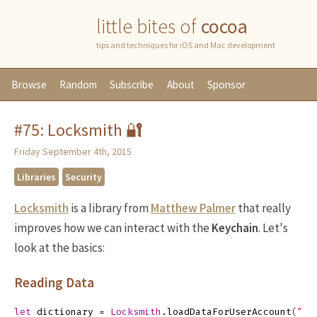
little bites of
cocoa
tips and techniques for iOS and Mac development
Browse
Random
Subscribe
About
Sponsor
#75: Locksmith 🔐
Friday September 4th, 2015
Libraries
Security
Locksmith
is a library from
Matthew Palmer
that really
improves how we can interact with the
Keychain
. Let's
look at the basics:
Reading Data
let
dictionary
=
Locksmith
.
loadDataForUserAccount
(
"ky