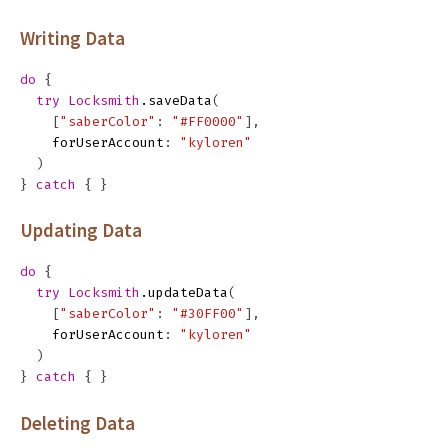
Writing Data
do
{
try
Locksmith
.
saveData
(
[
"saberColor"
:
"#FF0000"
],
forUserAccount
:
"kyloren"
)
}
catch
{
}
Updating Data
do
{
try
Locksmith
.
updateData
(
[
"saberColor"
:
"#30FF00"
],
forUserAccount
:
"kyloren"
)
}
catch
{
}
Deleting Data