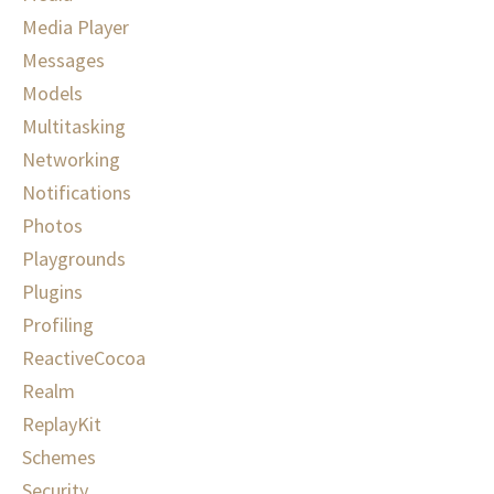
Media Player
Messages
Models
Multitasking
Networking
Notifications
Photos
Playgrounds
Plugins
Profiling
ReactiveCocoa
Realm
ReplayKit
Schemes
Security