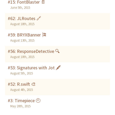
#15: FontBlaster 📄
June 5th, 2015
#62: JLRoutes 🔗
August 18th, 2015
#59: BRYXBanner 🎏
August 13th, 2015
#56: ResponseDetective 🔍
August 10th, 2015
#53: Signatures with Jot 🖋
August 5th, 2015
#52: R.swift 🎨
August 4th, 2015
#3: Timepiece 🕙
May 20th, 2015