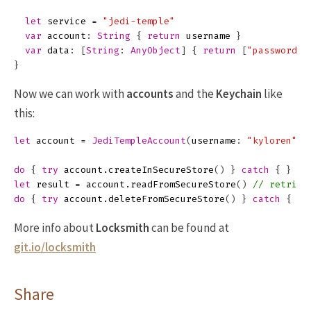
let
service
=
"jedi-temple"
var
account
:
String
{
return
username
}
var
data
:
[
String
:
AnyObject
]
{
return
[
"password"
:
}
Now we can work with
accounts
and the
Keychain
like
this:
let
account
=
JediTempleAccount
(
username
:
"kyloren"
,
do
{
try
account
.
createInSecureStore
()
}
catch
{
}
//
let
result
=
account
.
readFromSecureStore
()
// retriev
do
{
try
account
.
deleteFromSecureStore
()
}
catch
{
}
More info about
Locksmith
can be found at
git.io/locksmith
Share