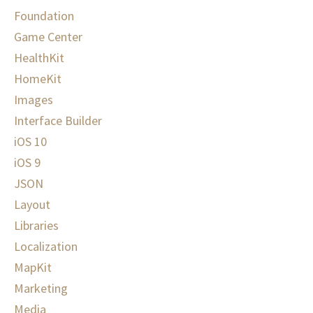
Foundation
Game Center
HealthKit
HomeKit
Images
Interface Builder
iOS 10
iOS 9
JSON
Layout
Libraries
Localization
MapKit
Marketing
Media