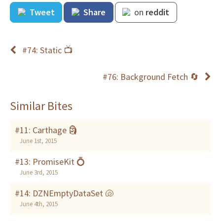
Tweet
Share
on
reddit
#74: Static 📺
#76: Background Fetch 🔄
Similar Bites
#11: Carthage 🗿
June 1st, 2015
#13: PromiseKit 💍
June 3rd, 2015
#14: DZNEmptyDataSet 🐚
June 4th, 2015