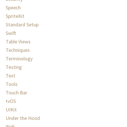
Speech
SpriteKit
Standard Setup
Swift
Table Views
Techniques
Terminology
Testing
Text
Tools
Touch Bar
tvOS
UIKit
Under the Hood
Web