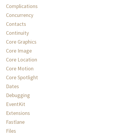
Complications
Concurrency
Contacts
Continuity
Core Graphics
Core Image
Core Location
Core Motion
Core Spotlight
Dates
Debugging
EventKit
Extensions
Fastlane
Files