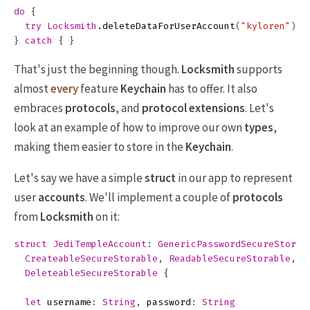
do
{
try
Locksmith
.
deleteDataForUserAccount
(
"kyloren"
)
}
catch
{
}
That's just the beginning though.
Locksmith
supports
almost
every
feature
Keychain
has to offer. It also
embraces
protocols
, and
protocol extensions
. Let's
look at an example of how to improve our own
types
,
making them easier to store in the
Keychain
.
Let's say we have a simple
struct
in our app to represent
user
accounts
. We'll implement a couple of
protocols
from
Locksmith
on it:
struct
JediTempleAccount
:
GenericPasswordSecureStorab
CreateableSecureStorable
,
ReadableSecureStorable
,
DeleteableSecureStorable
{
let
username
:
String
,
password
:
String