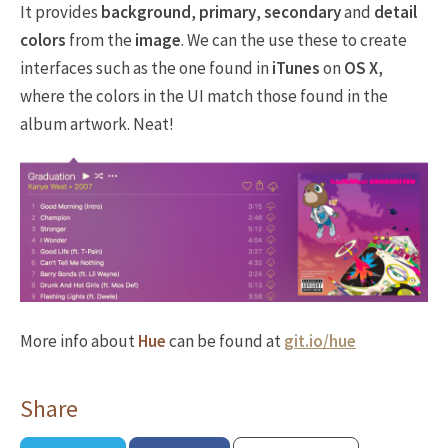
It provides
background
,
primary
,
secondary
and
detail
colors
from the
image
. We can the use these to create
interfaces such as the one found in
iTunes
on
OS X
,
where the colors in the UI match those found in the
album artwork. Neat!
More info about
Hue
can be found at
git.io/hue
Share