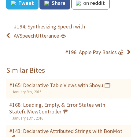
Tweet
Share
on
reddit
#194: Synthesizing Speech with
AVSpeechUtterance 👄
#196: Apple Pay Basics 💰
Similar Bites
#165: Declarative Table Views with Shoyu 🗂
January 8th, 2016
#168: Loading, Empty, & Error States with
StatefulViewController 🚥
January 13th, 2016
#143: Declarative Attributed Strings with BonMot