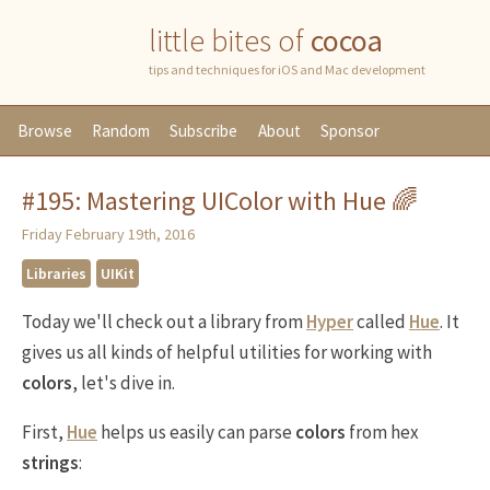
little bites of
cocoa
tips and techniques for iOS and Mac development
Browse
Random
Subscribe
About
Sponsor
#195: Mastering UIColor with Hue 🌈
Friday February 19th, 2016
Libraries
UIKit
Today we'll check out a library from
Hyper
called
Hue
. It
gives us all kinds of helpful utilities for working with
colors
, let's dive in.
First,
Hue
helps us easily can parse
colors
from hex
strings
: