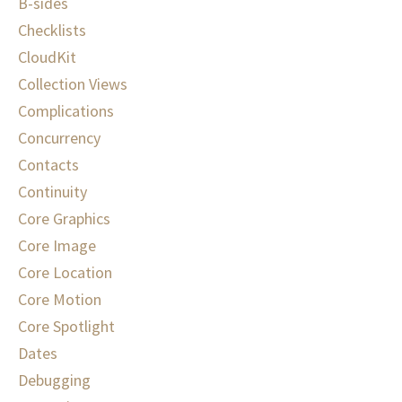
B-sides
Checklists
CloudKit
Collection Views
Complications
Concurrency
Contacts
Continuity
Core Graphics
Core Image
Core Location
Core Motion
Core Spotlight
Dates
Debugging