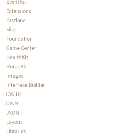
EventKit
Extensions
Fastlane
Files
Foundation
Game Center
HealthKit
HomeKit
Images
Interface Builder
iOS 10
iOS 9
JSON
Layout
Libraries