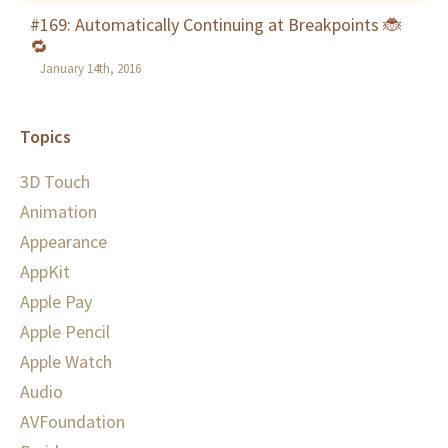
#169: Automatically Continuing at Breakpoints 🐞
🔁
January 14th, 2016
Topics
3D Touch
Animation
Appearance
AppKit
Apple Pay
Apple Pencil
Apple Watch
Audio
AVFoundation