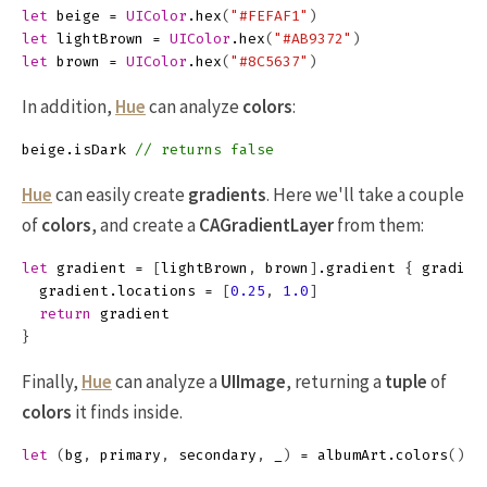
let
beige
=
UIColor
.
hex
(
"#FEFAF1"
)
let
lightBrown
=
UIColor
.
hex
(
"#AB9372"
)
let
brown
=
UIColor
.
hex
(
"#8C5637"
)
In addition,
Hue
can analyze
colors
:
beige
.
isDark
// returns false
Hue
can easily create
gradients
. Here we'll take a couple
of
colors
, and create a
CAGradientLayer
from them:
let
gradient
=
[
lightBrown
,
brown
]
.
gradient
{
gradien
gradient
.
locations
=
[
0.25
,
1.0
]
return
gradient
}
Finally,
Hue
can analyze a
UIImage
, returning a
tuple
of
colors
it finds inside.
let
(
bg
,
primary
,
secondary
,
_
)
=
albumArt
.
colors
()