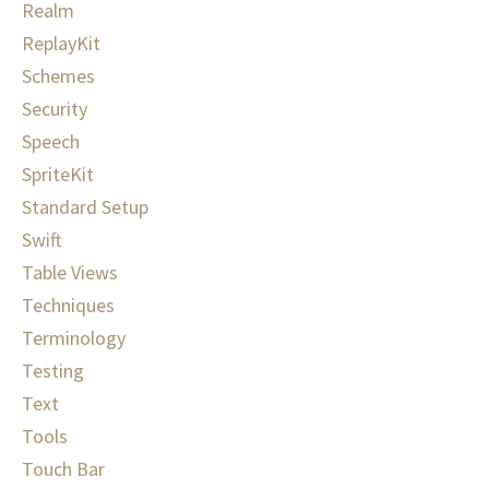
Realm
ReplayKit
Schemes
Security
Speech
SpriteKit
Standard Setup
Swift
Table Views
Techniques
Terminology
Testing
Text
Tools
Touch Bar