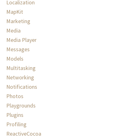
Localization
MapKit
Marketing
Media
Media Player
Messages
Models
Multitasking
Networking
Notifications
Photos
Playgrounds
Plugins
Profiling
ReactiveCocoa