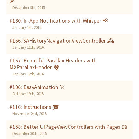
🖋
December 9th, 2015
#160: In-App Notifications with Whisper 📢
January 1st, 2016
#166: SAHistoryNavigationViewController 🕰
January 11th, 2016
#167: Beautiful Parallax Headers with
MXParallaxHeader 🏘
January 12th, 2016
#106: EasyAnimation 🏃
October 19th, 2015
#116: Instructions 🎓
November 2nd, 2015
#158: Better UIPageViewControllers with Pages 📖
December 30th, 2015