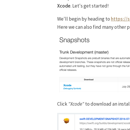
Xcode
. Let's get started!
We'll begin by heading to
https://
Here we can also find many other p
Click
"Xcode"
to download an instal