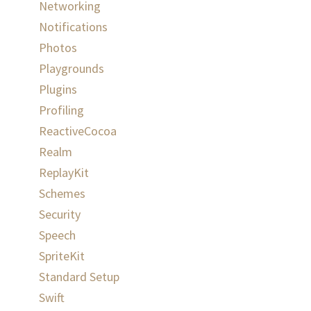
Networking
Notifications
Photos
Playgrounds
Plugins
Profiling
ReactiveCocoa
Realm
ReplayKit
Schemes
Security
Speech
SpriteKit
Standard Setup
Swift