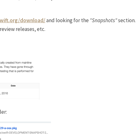
swift.org/download/
and looking for the
"Snapshots"
section.
review releases, etc.
ler: