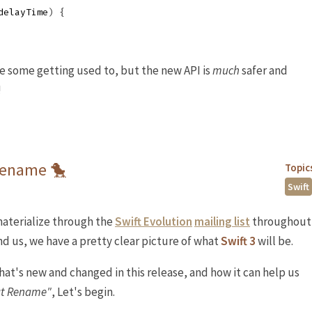
delayTime
)
{
ke some getting used to, but the new API is
much
safer and
!
 Rename 🐤
Topic
Swift
aterialize through the
Swift Evolution
mailing list
throughout
d us, we have a pretty clear picture of what
Swift 3
will be.
what's new and changed in this release, and how it can help us
at Rename"
, Let's begin.