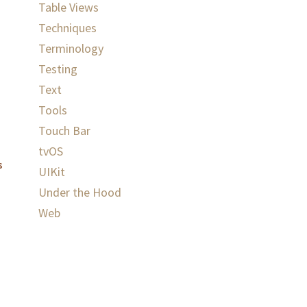
Table Views
Techniques
Terminology
Testing
Text
Tools
Touch Bar
tvOS
s
UIKit
Under the Hood
Web