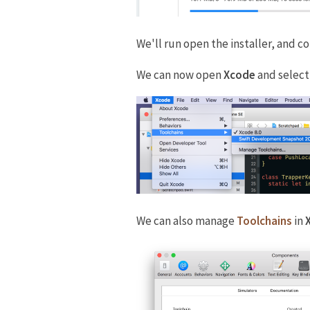
We'll run open the installer, and c
We can now open
Xcode
and select
We can also manage
Toolchains
in