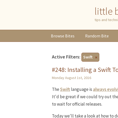
little
tips and tech
Browse
Bites
Random
Bite
Active Filters:
Swift
#248: Installing a Swift 
Monday August 1st, 2016
The
Swift
language is
always evolv
It'd be great if we could try out t
to wait for official releases.
Today we'll take a look at how to d