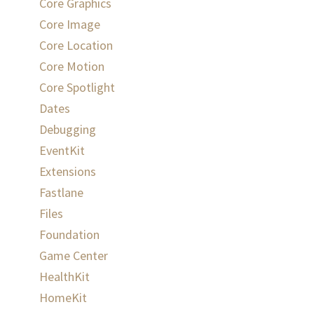
Core Graphics
Core Image
Core Location
Core Motion
Core Spotlight
Dates
Debugging
EventKit
Extensions
Fastlane
Files
Foundation
Game Center
HealthKit
HomeKit