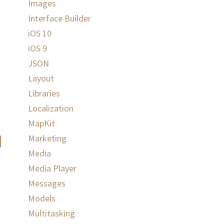
Images
Interface Builder
iOS 10
iOS 9
JSON
Layout
Libraries
Localization
MapKit
Marketing
Media
Media Player
Messages
Models
Multitasking