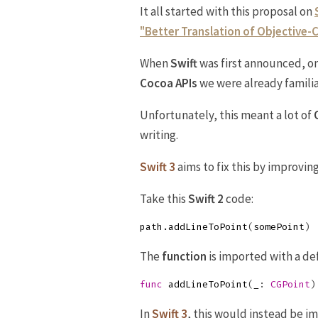
It all started with this proposal on
"Better Translation of Objective-C
When
Swift
was first announced, on
Cocoa APIs
we were already familia
Unfortunately, this meant a lot of
writing.
Swift 3
aims to fix this by improvin
Take this
Swift 2
code:
path
.
addLineToPoint
(
somePoint
)
The
function
is imported with a defi
func
addLineToPoint
(
_
:
CGPoint
)
In
Swift 3
, this would instead be i