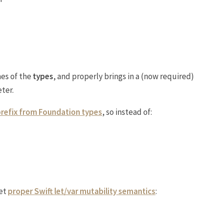
es of the
types
, and properly brings in a (now required)
ter.
prefix from Foundation types
, so instead of:
et
proper Swift let/var mutability semantics
: