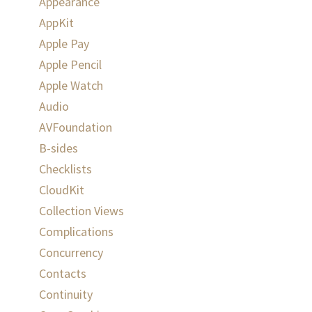
Appearance
AppKit
Apple Pay
Apple Pencil
Apple Watch
Audio
AVFoundation
B-sides
Checklists
CloudKit
Collection Views
Complications
Concurrency
Contacts
Continuity