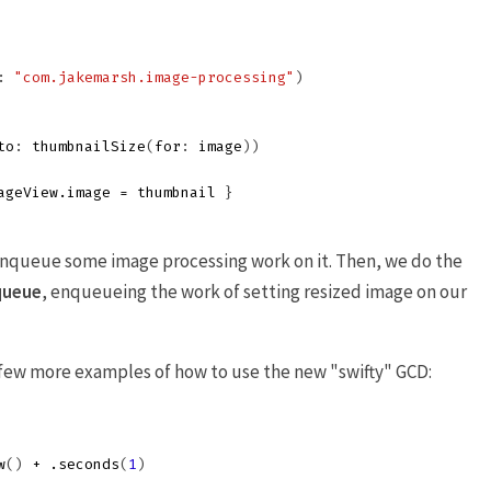
:
"com.jakemarsh.image-processing"
)
to
:
thumbnailSize
(
for
:
image
))
ageView
.
image
=
thumbnail
}
enqueue some image processing work on it. Then, we do the
queue
, enqueueing the work of setting resized image on our
a few more examples of how to use the new "swifty" GCD:
w
()
+
.
seconds
(
1
)