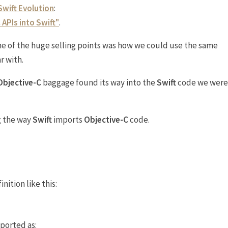
Swift Evolution
:
 APIs into Swift"
.
e of the huge selling points was how we could use the same
r with.
Objective-C
baggage found its way into the
Swift
code we were
g the way
Swift
imports
Objective-C
code.
nition like this:
mported as: