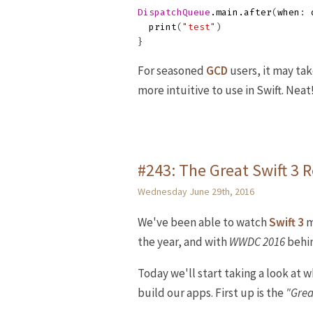
DispatchQueue
.
main
.
after
(
when
:
print
(
"test"
)
}
For seasoned
GCD
users, it may ta
more intuitive to use in Swift. Neat
#243: The Great Swift 3
Wednesday June 29th, 2016
We've been able to watch
Swift 3
m
the year, and with
WWDC 2016
behin
Today we'll start taking a look at 
build our apps. First up is the
"Gre