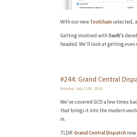
With our new
Toolchain
selected, al
Getting involved with
Swift's
devel
headed. We'll look at getting
even
#244: Grand Central Dispa
Monday July 11th, 2016
We've covered GCD a few times bac
that brings it into the modern worl
in.
TLDR:
Grand Central Dispatch
now 