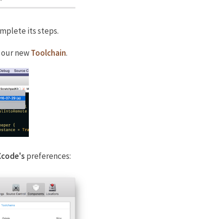
omplete its steps.
 our new
Toolchain
.
Xcode's
preferences: