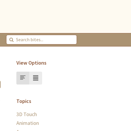
View Options
.
Topics
3D Touch
Animation