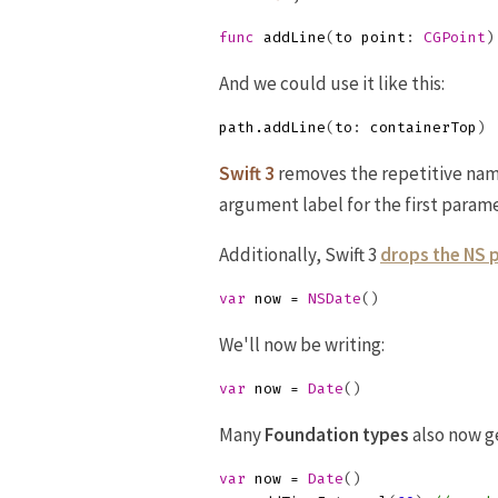
func
addLine
(
to
point
:
CGPoint
)
And we could use it like this:
path
.
addLine
(
to
:
containerTop
)
Swift 3
removes the repetitive nam
argument label for the first parame
Additionally, Swift 3
drops the NS 
var
now
=
NSDate
()
We'll now be writing:
var
now
=
Date
()
Many
Foundation
types
also now g
var
now
=
Date
()