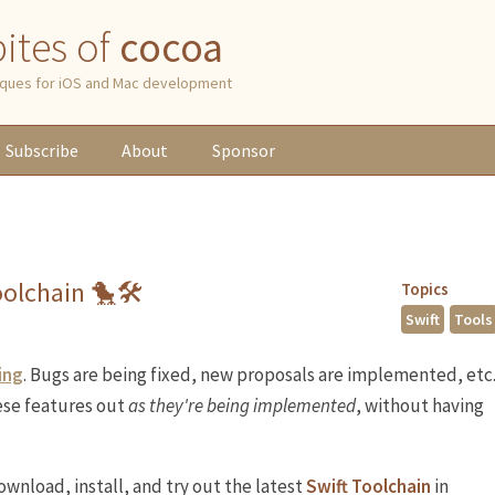
 bites of
cocoa
niques for iOS and Mac development
Subscribe
About
Sponsor
Toolchain 🐤🛠
Topics
Swift
Tools
ing
. Bugs are being fixed, new proposals are implemented, etc
hese features out
as they're being implemented
, without having
ownload, install, and try out the latest
Swift Toolchain
in