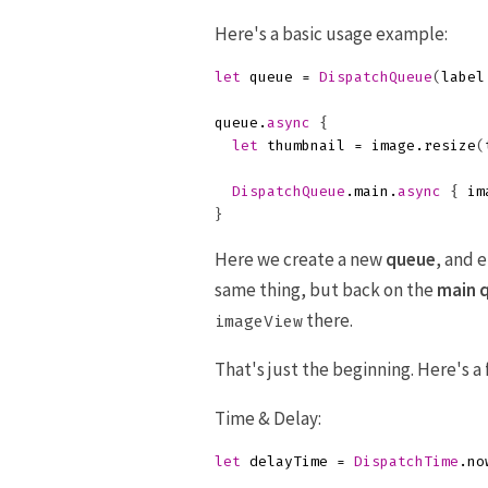
Here's a basic usage example:
let
queue
=
DispatchQueue
(
label
queue
.
async
{
let
thumbnail
=
image
.
resize
(
DispatchQueue
.
main
.
async
{
im
}
Here we create a new
queue
, and 
same thing, but back on the
main 
there.
imageView
That's just the beginning. Here's 
Time & Delay:
let
delayTime
=
DispatchTime
.
no