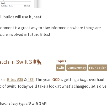
l builds will use it, neat!
opment is a great way to stay informed on where things are
 more
involved in future Bites!
tch in Swift 3 🚦🐤
Topics
Swift
Concurrency
Foundation
k in
Bites #85
&
#35
. This year,
GCD
is getting a
huge
overhaul
d of
Swift
. Today we'll take a look at what's changed, let's dive
has a
richly typed
Swift 3
API.