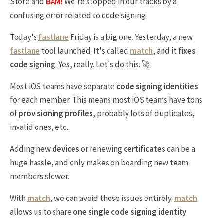
Store and
BAM!
We're stopped in our tracks by a
confusing error related to code signing.
Today's
fastlane
Friday is a
big
one. Yesterday, a new
fastlane
tool launched. It's called
match
, and it
fixes
code signing
. Yes, really. Let's do this. 🚀
Most iOS teams have separate
code signing identities
for each member. This means most iOS teams have tons
of
provisioning profiles
, probably lots of duplicates,
invalid ones, etc.
Adding new
devices
or renewing
certificates
can be a
huge hassle, and only makes on boarding new team
members slower.
With
match
, we can avoid these issues entirely.
match
allows us to share
one single code signing identity