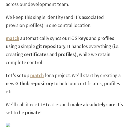
across our development team.
We keep this single identity (and it's associated
provision profiles) in one central location.
match
automatically syncs our iOS
keys
and
profiles
using a simple
git repository
. It handles everything (i.e.
creating
certificates
and
profiles
), while we retain
complete control.
Let's setup
match
for a project. We'll start by creating a
new
Github repository
to hold our certificates, profiles,
etc.
We'll call it
and
make absolutely sure
it's
certificates
set to be
private
!