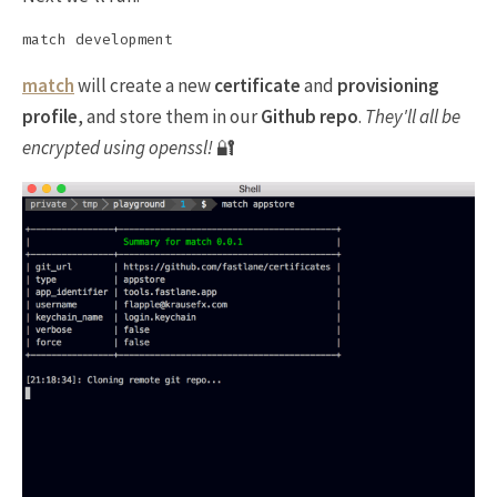
match
will create a new
certificate
and
provisioning
profile
, and store them in our
Github repo
.
They'll all be
encrypted using openssl!
🔐