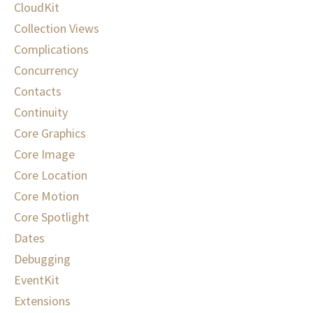
CloudKit
Collection Views
Complications
Concurrency
Contacts
Continuity
Core Graphics
Core Image
Core Location
Core Motion
Core Spotlight
Dates
Debugging
EventKit
Extensions