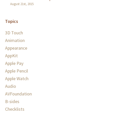
August 21st, 2015
Topics
3D Touch
Animation
Appearance
AppKit
Apple Pay
Apple Pencil
Apple Watch
Audio
AVFoundation
B-sides
Checklists