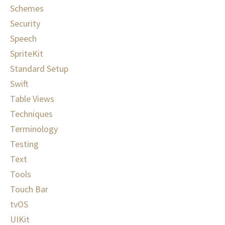
Schemes
Security
Speech
SpriteKit
Standard Setup
Swift
Table Views
Techniques
Terminology
Testing
Text
Tools
Touch Bar
tvOS
UIKit