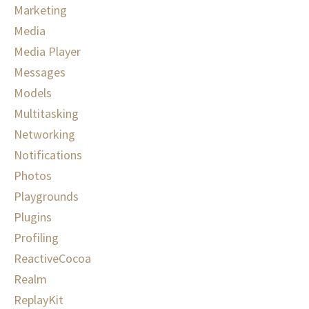
Marketing
Media
Media Player
Messages
Models
Multitasking
Networking
Notifications
Photos
Playgrounds
Plugins
Profiling
ReactiveCocoa
Realm
ReplayKit