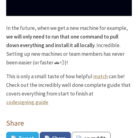
In the future, when we get a new machine for example,
we will only need to run that one command to pull
down everything and install it all locally
. Incredible.
Setting up new machines or team members has never
been easier (or faster 🚗💨)!
This is only a small taste of how helpful
match
can be!
Check out the incredibly well done complete guide that
covers everything from start to finish at
codesigning.guide
Share