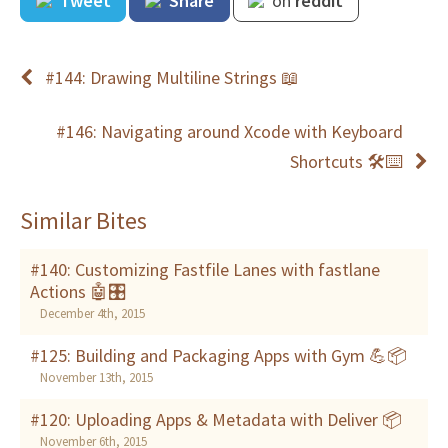
Tweet
Share
on
reddit
#144: Drawing Multiline Strings 📖
#146: Navigating around Xcode with Keyboard
Shortcuts 🛠⌨
Similar Bites
#140: Customizing Fastfile Lanes with fastlane
Actions 🤖🎛
December 4th, 2015
#125: Building and Packaging Apps with Gym 💪📦
November 13th, 2015
#120: Uploading Apps & Metadata with Deliver 📦
November 6th, 2015