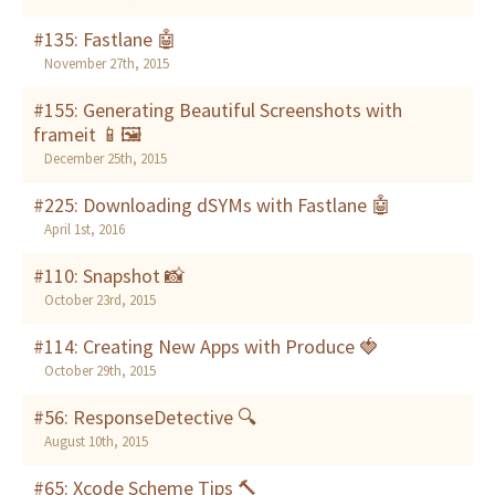
#135: Fastlane 🤖
November 27th, 2015
#155: Generating Beautiful Screenshots with
frameit 📱🖼
December 25th, 2015
#225: Downloading dSYMs with Fastlane 🤖
April 1st, 2016
#110: Snapshot 📸
October 23rd, 2015
#114: Creating New Apps with Produce 🍓
October 29th, 2015
#56: ResponseDetective 🔍
August 10th, 2015
#65: Xcode Scheme Tips 🔨