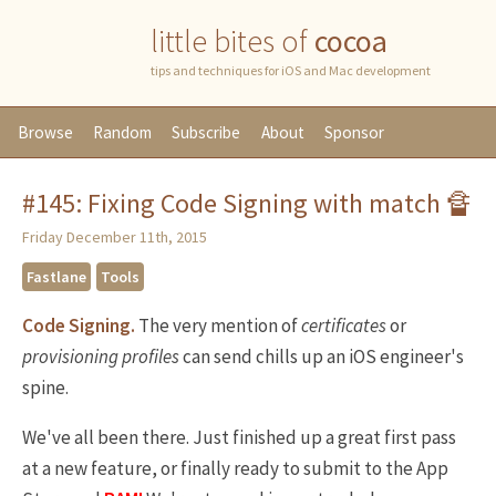
little bites of
cocoa
tips and techniques for iOS and Mac development
Browse
Random
Subscribe
About
Sponsor
#145: Fixing Code Signing with match 🔏
Friday December 11th, 2015
Fastlane
Tools
Code Signing.
The very mention of
certificates
or
provisioning
profiles
can send chills up an iOS engineer's
spine.
We've all been there. Just finished up a great first pass
at a new feature, or finally ready to submit to the App