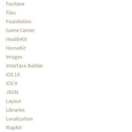
Fastlane
Files
Foundation
Game Center
HealthKit
HomeKit
Images
Interface Builder
iOS 10
iOS 9
JSON
Layout
Libraries
Localization
MapKit