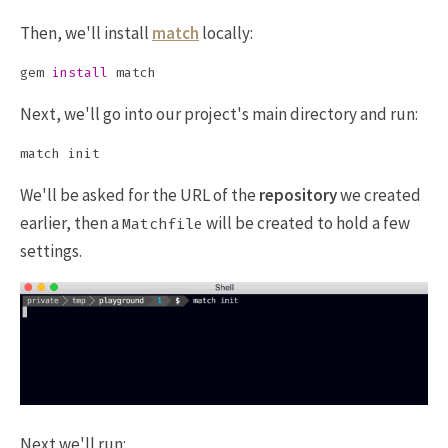
Then, we'll install
match
locally:
gem 
install 
Next, we'll go into our project's main directory and run:
We'll be asked for the URL of the
repository
we created
earlier, then a
will be created to hold a few
Matchfile
settings.
Next we'll run: