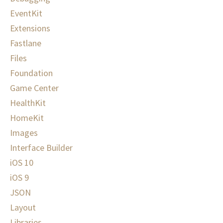
EventKit
Extensions
Fastlane
Files
Foundation
Game Center
HealthKit
HomeKit
Images
Interface Builder
iOS 10
iOS 9
JSON
Layout
Libraries