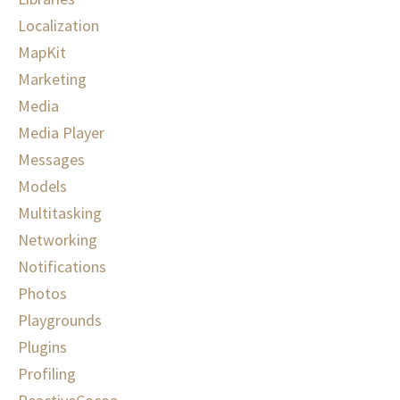
Localization
MapKit
Marketing
Media
Media Player
Messages
Models
Multitasking
Networking
Notifications
Photos
Playgrounds
Plugins
Profiling