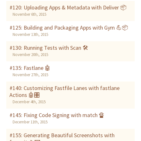
#120: Uploading Apps & Metadata with Deliver 📦
November 6th, 2015
#125: Building and Packaging Apps with Gym 💪📦
November 13th, 2015
#130: Running Tests with Scan 🛠
November 20th, 2015
#135: Fastlane 🤖
November 27th, 2015
#140: Customizing Fastfile Lanes with fastlane
Actions 🤖🎛
December 4th, 2015
#145: Fixing Code Signing with match 🔏
December 11th, 2015
#155: Generating Beautiful Screenshots with