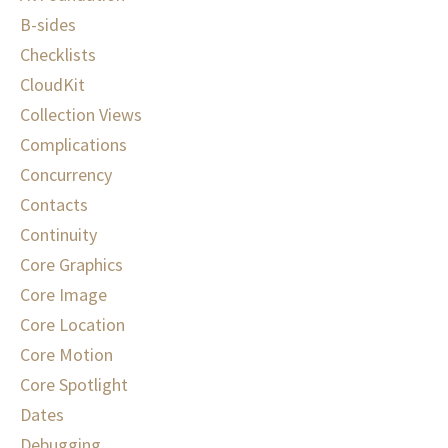
B-sides
Checklists
CloudKit
Collection Views
Complications
Concurrency
Contacts
Continuity
Core Graphics
Core Image
Core Location
Core Motion
Core Spotlight
Dates
Debugging