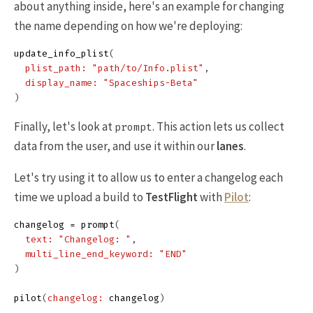
about anything inside, here's an example for changing
the name depending on how we're deploying:
update_info_plist
(
plist_path: 
"path/to/Info.plist"
,
display_name: 
"Spaceships-Beta"
)
Finally, let's look at
. This action lets us collect
prompt
data from the user, and use it within our
lanes
.
Let's try using it to allow us to enter a changelog each
time we upload a build to
TestFlight
with
Pilot
:
changelog
=
prompt
(
text: 
"Changelog: "
,
multi_line_end_keyword: 
"END"
)
pilot
(
changelog: 
changelog
)