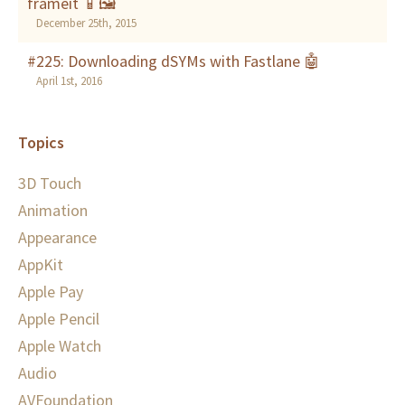
frameit 📱🖼
December 25th, 2015
#225: Downloading dSYMs with Fastlane 🤖
April 1st, 2016
Topics
3D Touch
Animation
Appearance
AppKit
Apple Pay
Apple Pencil
Apple Watch
Audio
AVFoundation